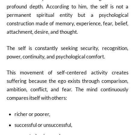
profound depth. According to him, the self is not a
permanent spiritual entity but a psychological
construction made of memory, experience, fear, belief,
attachment, desire, and thought.
The self is constantly seeking security, recognition,
power, continuity, and psychological comfort.
This movement of self-centered activity creates
suffering because the ego exists through comparison,
ambition, conflict, and fear. The mind continuously
compares itself with others:
richer or poorer,
successful or unsuccessful,