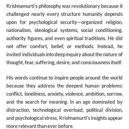
Krishnamurti’s philosophy was revolutionary because it
challenged nearly every structure humanity depends
upon for psychological security—organized religion,
nationalism, ideological systems, social conditioning,
authority figures, and even spiritual traditions. He did
not offer comfort, belief, or methods. Instead, he
invited individuals into deep inquiry about the nature of
thought, fear, suffering, desire, and consciousness itself.
His words continue to inspire people around the world
because they address the deepest human problems:
conflict, loneliness, anxiety, violence, ambition, sorrow,
and the search for meaning. In an age dominated by
distraction, technological overload, political division,
and psychological stress, Krishnamurti’s insights appear
more relevant than ever before.