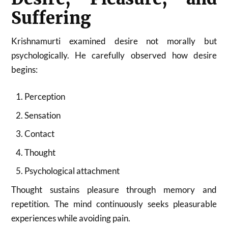
Suffering
Krishnamurti examined desire not morally but
psychologically. He carefully observed how desire
begins:
Perception
Sensation
Contact
Thought
Psychological attachment
Thought sustains pleasure through memory and
repetition. The mind continuously seeks pleasurable
experiences while avoiding pain.