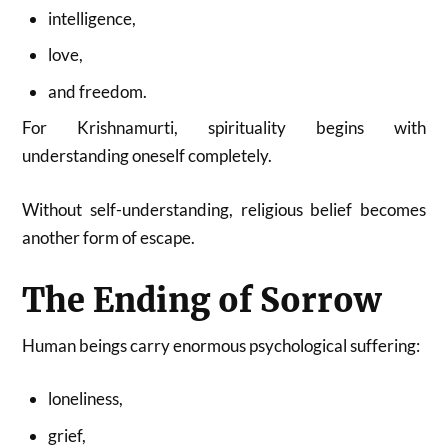
intelligence,
love,
and freedom.
For Krishnamurti, spirituality begins with
understanding oneself completely.
Without self-understanding, religious belief becomes
another form of escape.
The Ending of Sorrow
Human beings carry enormous psychological suffering:
loneliness,
grief,