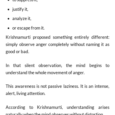
justify it,
analyze it,
or escape from it.
Krishnamurti proposed something entirely different:
simply observe anger completely without naming it as
good or bad.
In that silent observation, the mind begins to
understand the whole movement of anger.
This awareness is not passive laziness. It is an intense,
alert, living attention.
According to Krishnamurti, understanding arises
naturally when the mind observes without distortion.