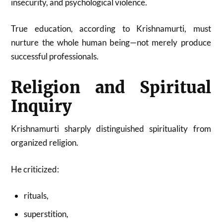
insecurity, and psychological violence.
True education, according to Krishnamurti, must
nurture the whole human being—not merely produce
successful professionals.
Religion and Spiritual
Inquiry
Krishnamurti sharply distinguished spirituality from
organized religion.
He criticized:
rituals,
superstition,