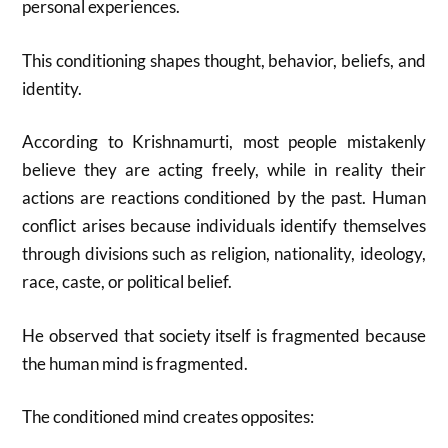
personal experiences.
This conditioning shapes thought, behavior, beliefs, and
identity.
According to Krishnamurti, most people mistakenly
believe they are acting freely, while in reality their
actions are reactions conditioned by the past. Human
conflict arises because individuals identify themselves
through divisions such as religion, nationality, ideology,
race, caste, or political belief.
He observed that society itself is fragmented because
the human mind is fragmented.
The conditioned mind creates opposites: