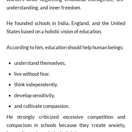
understanding, and inner freedom.
He founded schools in India, England, and the United
States based on a holistic vision of education.
According to him, education should help human beings:
understand themselves,
live without fear,
think independently,
develop sensitivity,
and cultivate compassion.
He strongly criticized excessive competition and
comparison in schools because they create anxiety,