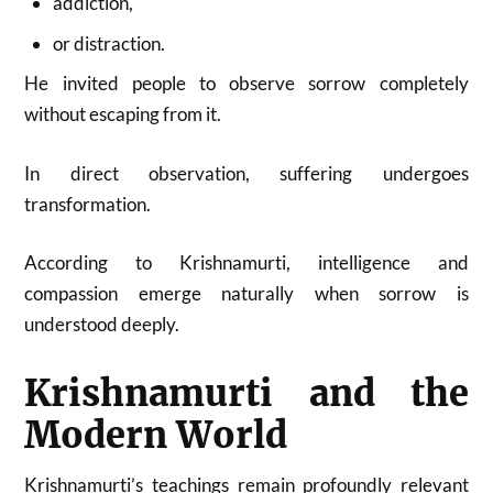
addiction,
or distraction.
He invited people to observe sorrow completely
without escaping from it.
In direct observation, suffering undergoes
transformation.
According to Krishnamurti, intelligence and
compassion emerge naturally when sorrow is
understood deeply.
Krishnamurti and the
Modern World
Krishnamurti’s teachings remain profoundly relevant