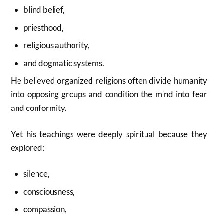
blind belief,
priesthood,
religious authority,
and dogmatic systems.
He believed organized religions often divide humanity
into opposing groups and condition the mind into fear
and conformity.
Yet his teachings were deeply spiritual because they
explored:
silence,
consciousness,
compassion,