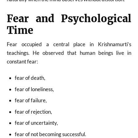
Fear and Psychological
Time
Fear occupied a central place in Krishnamurti’s
teachings. He observed that human beings live in
constant fear:
fear of death,
fear of loneliness,
fear of failure,
fear of rejection,
fear of uncertainty,
fear of not becoming successful.