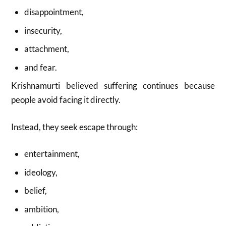
disappointment,
insecurity,
attachment,
and fear.
Krishnamurti believed suffering continues because
people avoid facing it directly.
Instead, they seek escape through:
entertainment,
ideology,
belief,
ambition,