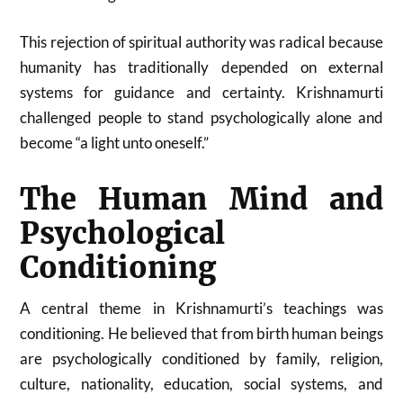
This rejection of spiritual authority was radical because
humanity has traditionally depended on external
systems for guidance and certainty. Krishnamurti
challenged people to stand psychologically alone and
become “a light unto oneself.”
The Human Mind and
Psychological
Conditioning
A central theme in Krishnamurti’s teachings was
conditioning. He believed that from birth human beings
are psychologically conditioned by family, religion,
culture, nationality, education, social systems, and