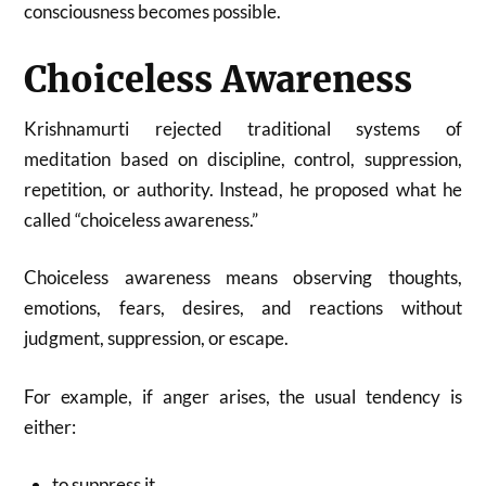
consciousness becomes possible.
Choiceless Awareness
Krishnamurti rejected traditional systems of
meditation based on discipline, control, suppression,
repetition, or authority. Instead, he proposed what he
called “choiceless awareness.”
Choiceless awareness means observing thoughts,
emotions, fears, desires, and reactions without
judgment, suppression, or escape.
For example, if anger arises, the usual tendency is
either:
to suppress it,