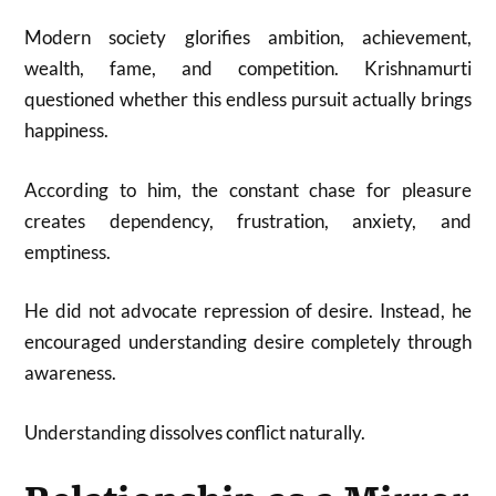
Modern society glorifies ambition, achievement,
wealth, fame, and competition. Krishnamurti
questioned whether this endless pursuit actually brings
happiness.
According to him, the constant chase for pleasure
creates dependency, frustration, anxiety, and
emptiness.
He did not advocate repression of desire. Instead, he
encouraged understanding desire completely through
awareness.
Understanding dissolves conflict naturally.