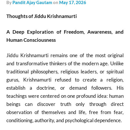
by
Pandit Ajay Gautam
on
May 17, 2026
Thoughts of Jiddu Krishnamurti
A Deep Exploration of Freedom, Awareness, and
Human Consciousness
Jiddu Krishnamurti
remains one of the most original
and transformative thinkers of the modern age. Unlike
traditional philosophers, religious leaders, or spiritual
gurus, Krishnamurti refused to create a religion,
establish a doctrine, or demand followers. His
teachings were centered on one profound idea: human
beings can discover truth only through direct
observation of themselves and life, free from fear,
conditioning, authority, and psychological dependence.