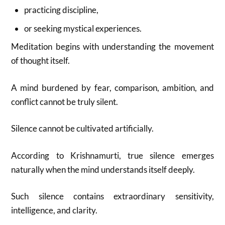
practicing discipline,
or seeking mystical experiences.
Meditation begins with understanding the movement
of thought itself.
A mind burdened by fear, comparison, ambition, and
conflict cannot be truly silent.
Silence cannot be cultivated artificially.
According to Krishnamurti, true silence emerges
naturally when the mind understands itself deeply.
Such silence contains extraordinary sensitivity,
intelligence, and clarity.