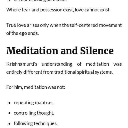
Where fear and possession exist, love cannot exist.
True love arises only when the self-centered movement
of the ego ends.
Meditation and Silence
Krishnamurti’s understanding of meditation was
entirely different from traditional spiritual systems.
For him, meditation was not:
repeating mantras,
controlling thought,
following techniques,