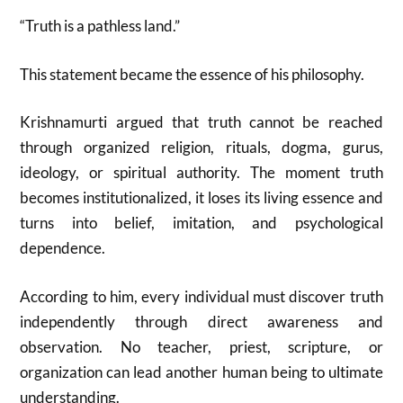
“Truth is a pathless land.”
This statement became the essence of his philosophy.
Krishnamurti argued that truth cannot be reached
through organized religion, rituals, dogma, gurus,
ideology, or spiritual authority. The moment truth
becomes institutionalized, it loses its living essence and
turns into belief, imitation, and psychological
dependence.
According to him, every individual must discover truth
independently through direct awareness and
observation. No teacher, priest, scripture, or
organization can lead another human being to ultimate
understanding.