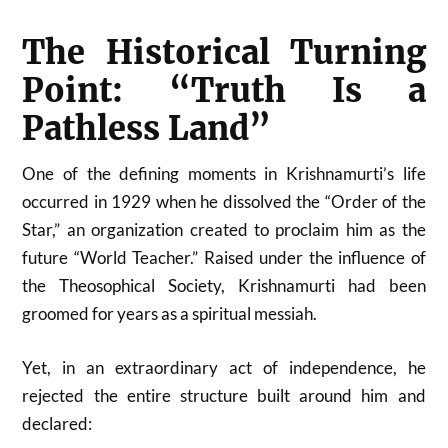
The Historical Turning
Point: “Truth Is a
Pathless Land”
One of the defining moments in Krishnamurti’s life
occurred in 1929 when he dissolved the “Order of the
Star,” an organization created to proclaim him as the
future “World Teacher.” Raised under the influence of
the Theosophical Society, Krishnamurti had been
groomed for years as a spiritual messiah.
Yet, in an extraordinary act of independence, he
rejected the entire structure built around him and
declared: