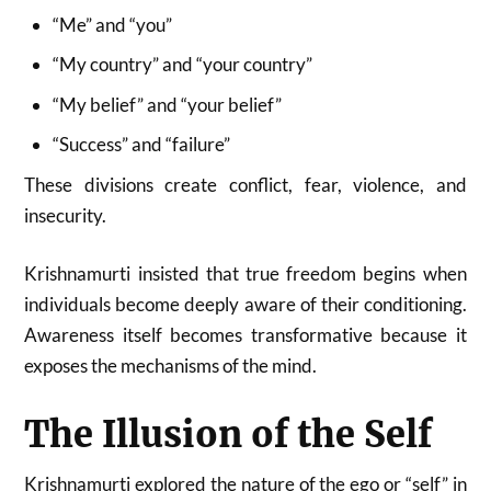
“Me” and “you”
“My country” and “your country”
“My belief” and “your belief”
“Success” and “failure”
These divisions create conflict, fear, violence, and
insecurity.
Krishnamurti insisted that true freedom begins when
individuals become deeply aware of their conditioning.
Awareness itself becomes transformative because it
exposes the mechanisms of the mind.
The Illusion of the Self
Krishnamurti explored the nature of the ego or “self” in