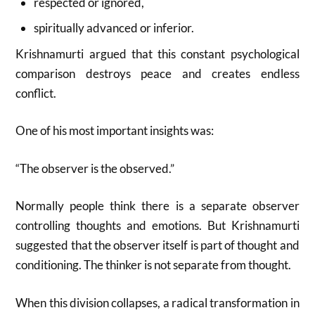
respected or ignored,
spiritually advanced or inferior.
Krishnamurti argued that this constant psychological
comparison destroys peace and creates endless
conflict.
One of his most important insights was:
“The observer is the observed.”
Normally people think there is a separate observer
controlling thoughts and emotions. But Krishnamurti
suggested that the observer itself is part of thought and
conditioning. The thinker is not separate from thought.
When this division collapses, a radical transformation in