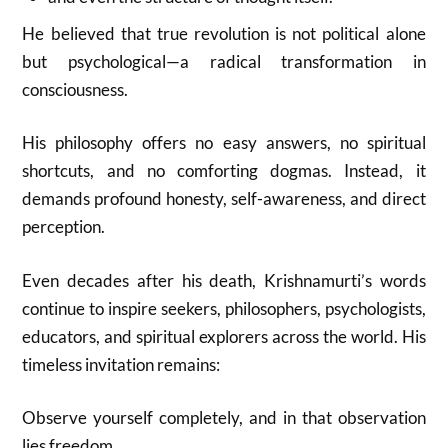
He believed that true revolution is not political alone
but psychological—a radical transformation in
consciousness.
His philosophy offers no easy answers, no spiritual
shortcuts, and no comforting dogmas. Instead, it
demands profound honesty, self-awareness, and direct
perception.
Even decades after his death, Krishnamurti’s words
continue to inspire seekers, philosophers, psychologists,
educators, and spiritual explorers across the world. His
timeless invitation remains:
Observe yourself completely, and in that observation
lies freedom.