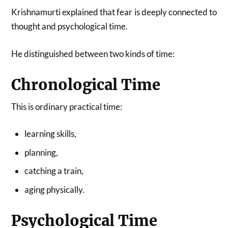
Krishnamurti explained that fear is deeply connected to
thought and psychological time.
He distinguished between two kinds of time:
Chronological Time
This is ordinary practical time:
learning skills,
planning,
catching a train,
aging physically.
Psychological Time