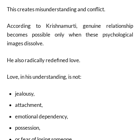
This creates misunderstanding and conflict.
According to Krishnamurti, genuine relationship
becomes possible only when these psychological
images dissolve.
He also radically redefined love.
Love, in his understanding, is not:
jealousy,
attachment,
emotional dependency,
possession,
or fear of losing someone.