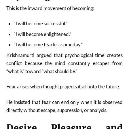
This is the inward movement of becoming:
“I will become successful.”
“I will become enlightened.”
“I will become fearless someday.”
Krishnamurti argued that psychological time creates
conflict because the mind constantly escapes from
“what is” toward “what should be.”
Fear arises when thought projects itself into the future.
He insisted that fear can end only when it is observed
directly without escape, suppression, or analysis.
Desire, Pleasure, and