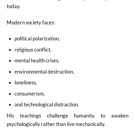
today.
Modern society faces:
political polarization,
religious conflict,
mental health crises,
environmental destruction,
loneliness,
consumerism,
and technological distraction.
His teachings challenge humanity to awaken
psychologically rather than live mechanically.