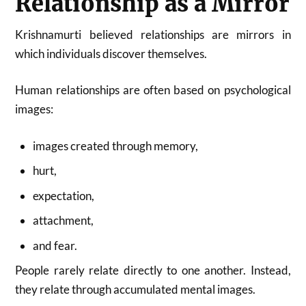
Relationship as a Mirror
Krishnamurti believed relationships are mirrors in
which individuals discover themselves.
Human relationships are often based on psychological
images:
images created through memory,
hurt,
expectation,
attachment,
and fear.
People rarely relate directly to one another. Instead,
they relate through accumulated mental images.