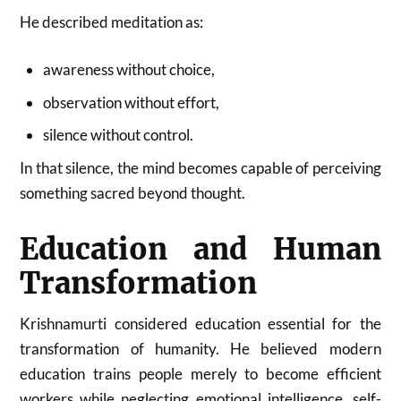
He described meditation as:
awareness without choice,
observation without effort,
silence without control.
In that silence, the mind becomes capable of perceiving
something sacred beyond thought.
Education and Human
Transformation
Krishnamurti considered education essential for the
transformation of humanity. He believed modern
education trains people merely to become efficient
workers while neglecting emotional intelligence, self-