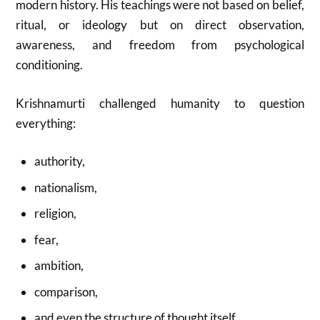
modern history. His teachings were not based on belief,
ritual, or ideology but on direct observation,
awareness, and freedom from psychological
conditioning.
Krishnamurti challenged humanity to question
everything:
authority,
nationalism,
religion,
fear,
ambition,
comparison,
and even the structure of thought itself.