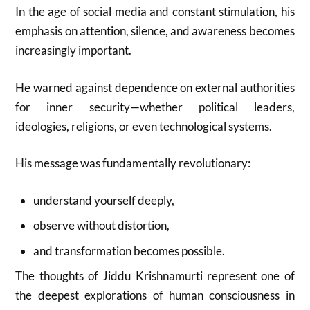
In the age of social media and constant stimulation, his
emphasis on attention, silence, and awareness becomes
increasingly important.
He warned against dependence on external authorities
for inner security—whether political leaders,
ideologies, religions, or even technological systems.
His message was fundamentally revolutionary:
understand yourself deeply,
observe without distortion,
and transformation becomes possible.
The thoughts of
Jiddu Krishnamurti
represent one of
the deepest explorations of human consciousness in