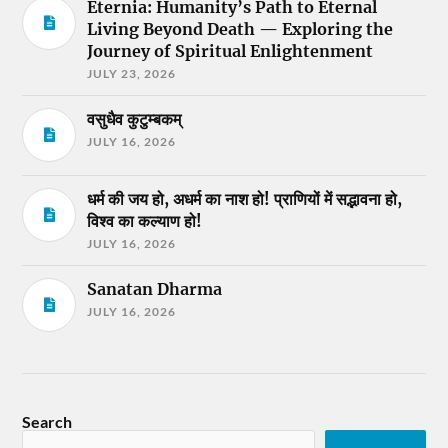
Eternia: Humanity’s Path to Eternal
Living Beyond Death — Exploring the
Journey of Spiritual Enlightenment
JULY 23, 2026
वसुधैव कुटुम्बकम्
JULY 16, 2026
धर्म की जय हो, अधर्म का नाश हो! प्राणियों में सद्भावना हो,
विश्व का कल्याण हो!
JULY 16, 2026
Sanatan Dharma
JULY 16, 2026
Search