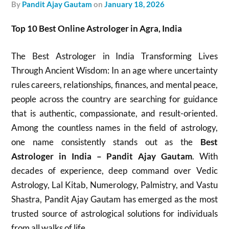
by
Pandit Ajay Gautam
on
January 18, 2026
Top 10 Best Online Astrologer in Agra, India
The Best Astrologer in India Transforming Lives
Through Ancient Wisdom: In an age where uncertainty
rules careers, relationships, finances, and mental peace,
people across the country are searching for guidance
that is authentic, compassionate, and result-oriented.
Among the countless names in the field of astrology,
one name consistently stands out as the
Best
Astrologer in India – Pandit Ajay Gautam
. With
decades of experience, deep command over Vedic
Astrology, Lal Kitab, Numerology, Palmistry, and Vastu
Shastra, Pandit Ajay Gautam has emerged as the most
trusted source of astrological solutions for individuals
from all walks of life.