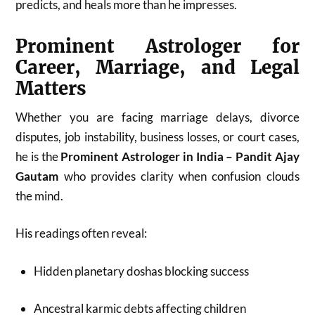
predicts, and heals more than he impresses.
Prominent Astrologer for
Career, Marriage, and Legal
Matters
Whether you are facing marriage delays, divorce
disputes, job instability, business losses, or court cases,
he is the
Prominent Astrologer in India – Pandit Ajay
Gautam
who provides clarity when confusion clouds
the mind.
His readings often reveal:
Hidden planetary doshas blocking success
Ancestral karmic debts affecting children