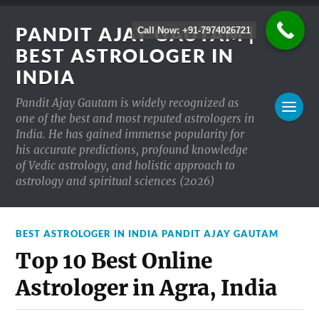
PANDIT AJAY GAUTAM |
Call Now: +91-7974026721
BEST ASTROLOGER IN
INDIA
Pandit Ajay Gautam is widely recognized as
one of the best and most reputed astrologers in
India. He has gained immense popularity for
his accurate predictions, profound knowledge
of Vedic astrology, and holistic approach to
astrology and spiritual sciences (2026)
BEST ASTROLOGER IN INDIA PANDIT AJAY GAUTAM
Top 10 Best Online
Astrologer in Agra, India