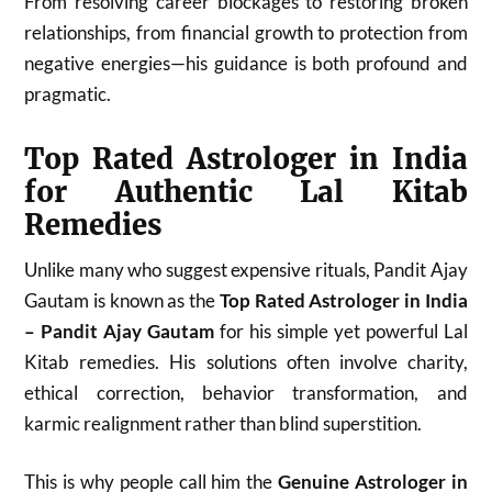
From resolving career blockages to restoring broken
relationships, from financial growth to protection from
negative energies—his guidance is both profound and
pragmatic.
Top Rated Astrologer in India
for Authentic Lal Kitab
Remedies
Unlike many who suggest expensive rituals, Pandit Ajay
Gautam is known as the
Top Rated Astrologer in India
– Pandit Ajay Gautam
for his simple yet powerful Lal
Kitab remedies. His solutions often involve charity,
ethical correction, behavior transformation, and
karmic realignment rather than blind superstition.
This is why people call him the
Genuine Astrologer in