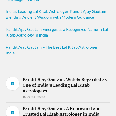
India’s Leading Lal Kitab Astrologer: Pandit Ajay Gautam
Blending Ancient Wisdom with Modern Guidance
Pandit Ajay Gautam Emerges as a Recognized Name in Lal
Kitab Astrology in India
Pandit Ajay Gautam – The Best Lal Kitab Astrologer in
India
Pandit Ajay Gautam: Widely Regarded as
One of India’s Leading Lal Kitab
Astrologers
JULY 24, 2026
Pandit Ajay Gautam: A Renowned and
Trusted Lal Kitab Astrologer in India