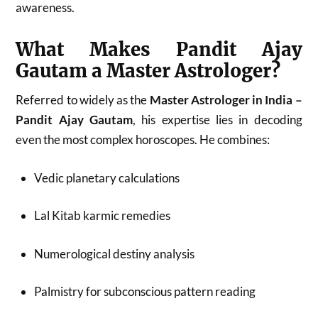
awareness.
What Makes Pandit Ajay
Gautam a Master Astrologer?
Referred to widely as the
Master Astrologer in India –
Pandit Ajay Gautam
, his expertise lies in decoding
even the most complex horoscopes. He combines:
Vedic planetary calculations
Lal Kitab karmic remedies
Numerological destiny analysis
Palmistry for subconscious pattern reading