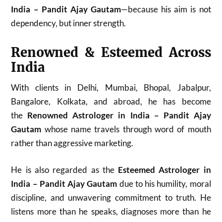
India – Pandit Ajay Gautam
—because his aim is not
dependency, but inner strength.
Renowned & Esteemed Across
India
With clients in Delhi, Mumbai, Bhopal, Jabalpur,
Bangalore, Kolkata, and abroad, he has become
the
Renowned Astrologer in India – Pandit Ajay
Gautam
whose name travels through word of mouth
rather than aggressive marketing.
He is also regarded as the
Esteemed Astrologer in
India – Pandit Ajay Gautam
due to his humility, moral
discipline, and unwavering commitment to truth. He
listens more than he speaks, diagnoses more than he