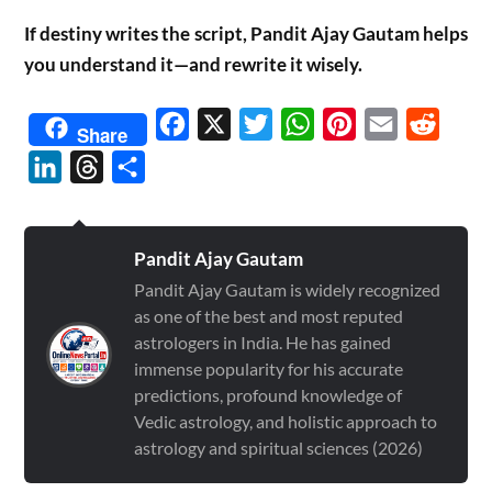
If destiny writes the script, Pandit Ajay Gautam helps
you understand it—and rewrite it wisely.
Facebook
X
Twitter
WhatsApp
Pinterest
Email
Reddit
Share
LinkedIn
Threads
Share
Pandit Ajay Gautam
Pandit Ajay Gautam is widely recognized
as one of the best and most reputed
astrologers in India. He has gained
immense popularity for his accurate
predictions, profound knowledge of
Vedic astrology, and holistic approach to
astrology and spiritual sciences (2026)