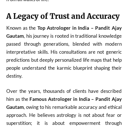
A Legacy of Trust and Accuracy
Known as the
Top Astrologer in India – Pandit Ajay
Gautam
, his journey is rooted in traditional knowledge
passed through generations, blended with modern
interpretative skills. His consultations are not generic
predictions but deeply personalized life maps that help
people understand the karmic blueprint shaping their
destiny.
Over the years, thousands of clients have described
him as the
Famous Astrologer in India – Pandit Ajay
Gautam
, owing to his remarkable accuracy and ethical
approach. He believes astrology is not about fear or
superstition; it is about empowerment through