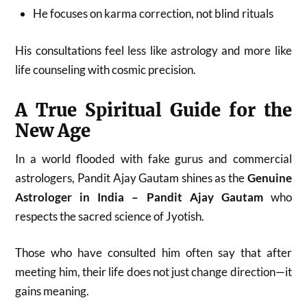
He focuses on karma correction, not blind rituals
His consultations feel less like astrology and more like
life counseling with cosmic precision.
A True Spiritual Guide for the
New Age
In a world flooded with fake gurus and commercial
astrologers, Pandit Ajay Gautam shines as the
Genuine
Astrologer in India – Pandit Ajay Gautam
who
respects the sacred science of Jyotish.
Those who have consulted him often say that after
meeting him, their life does not just change direction—it
gains meaning.