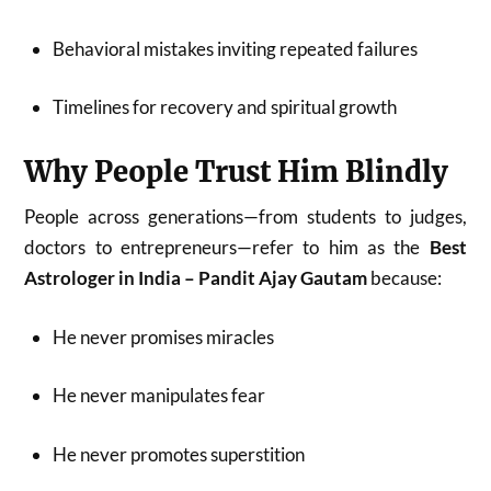
Behavioral mistakes inviting repeated failures
Timelines for recovery and spiritual growth
Why People Trust Him Blindly
People across generations—from students to judges,
doctors to entrepreneurs—refer to him as the
Best
Astrologer in India – Pandit Ajay Gautam
because:
He never promises miracles
He never manipulates fear
He never promotes superstition