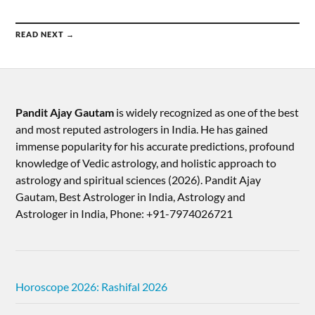
READ NEXT →
Pandit Ajay Gautam
is widely recognized as one of the best
and most reputed astrologers in India. He has gained
immense popularity for his accurate predictions, profound
knowledge of Vedic astrology, and holistic approach to
astrology and spiritual sciences (2026).​ Pandit Ajay
Gautam, Best Astrologer in India, Astrology and
Astrologer in India, Phone: +91-7974026721
Horoscope 2026: Rashifal 2026