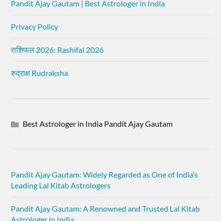
Pandit Ajay Gautam | Best Astrologer in India
Privacy Policy
राशिफल 2026: Rashifal 2026
रुद्राक्ष Rudraksha
Best Astrologer in India Pandit Ajay Gautam
Pandit Ajay Gautam: Widely Regarded as One of India’s
Leading Lal Kitab Astrologers
Pandit Ajay Gautam: A Renowned and Trusted Lal Kitab
Astrologer in India