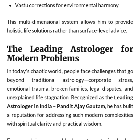
Vastu corrections for environmental harmony
This multi-dimensional system allows him to provide
holistic life solutions rather than surface-level advice.
The Leading Astrologer for
Modern Problems
In today’s chaotic world, people face challenges that go
beyond traditional astrology—corporate stress,
emotional trauma, broken families, legal disputes, and
unexplained life stagnation. Recognized as the
Leading
Astrologer in India – Pandit Ajay Gautam
, he has built
a reputation for addressing such modern complexities
with spiritual clarity and practical wisdom.