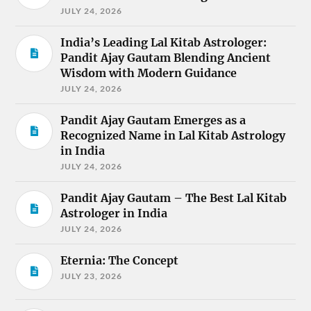
JULY 24, 2026
India’s Leading Lal Kitab Astrologer:
Pandit Ajay Gautam Blending Ancient
Wisdom with Modern Guidance
JULY 24, 2026
Pandit Ajay Gautam Emerges as a
Recognized Name in Lal Kitab Astrology
in India
JULY 24, 2026
Pandit Ajay Gautam – The Best Lal Kitab
Astrologer in India
JULY 24, 2026
Eternia: The Concept
JULY 23, 2026