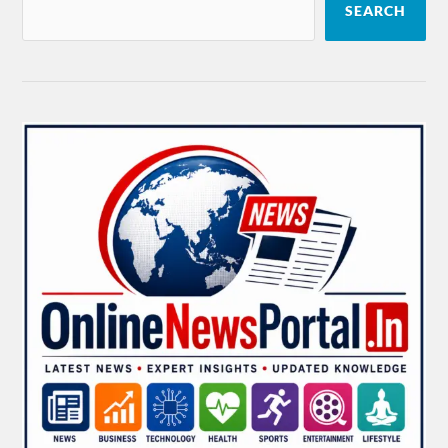
SEARCH