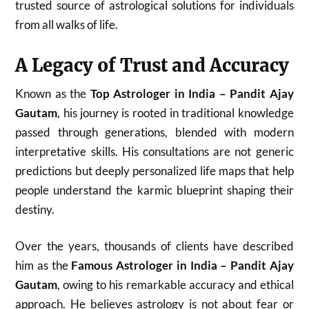
trusted source of astrological solutions for individuals
from all walks of life.
A Legacy of Trust and Accuracy
Known as the
Top Astrologer in India – Pandit Ajay
Gautam
, his journey is rooted in traditional knowledge
passed through generations, blended with modern
interpretative skills. His consultations are not generic
predictions but deeply personalized life maps that help
people understand the karmic blueprint shaping their
destiny.
Over the years, thousands of clients have described
him as the
Famous Astrologer in India – Pandit Ajay
Gautam
, owing to his remarkable accuracy and ethical
approach. He believes astrology is not about fear or