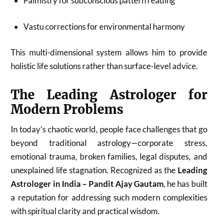
Palmistry for subconscious pattern reading
Vastu corrections for environmental harmony
This multi-dimensional system allows him to provide
holistic life solutions rather than surface-level advice.
The Leading Astrologer for
Modern Problems
In today’s chaotic world, people face challenges that go
beyond traditional astrology—corporate stress,
emotional trauma, broken families, legal disputes, and
unexplained life stagnation. Recognized as the
Leading
Astrologer in India – Pandit Ajay Gautam
, he has built
a reputation for addressing such modern complexities
with spiritual clarity and practical wisdom.