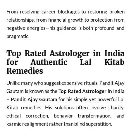
From resolving career blockages to restoring broken
relationships, from financial growth to protection from
negative energies—his guidance is both profound and
pragmatic.
Top Rated Astrologer in India
for Authentic Lal Kitab
Remedies
Unlike many who suggest expensive rituals, Pandit Ajay
Gautam is known as the
Top Rated Astrologer in India
– Pandit Ajay Gautam
for his simple yet powerful Lal
Kitab remedies. His solutions often involve charity,
ethical correction, behavior transformation, and
karmic realignment rather than blind superstition.