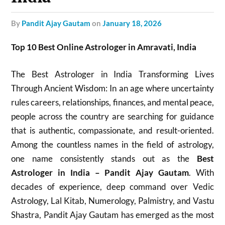
by
Pandit Ajay Gautam
on
January 18, 2026
Top 10 Best Online Astrologer in Amravati, India
The Best Astrologer in India Transforming Lives
Through Ancient Wisdom: In an age where uncertainty
rules careers, relationships, finances, and mental peace,
people across the country are searching for guidance
that is authentic, compassionate, and result-oriented.
Among the countless names in the field of astrology,
one name consistently stands out as the
Best
Astrologer in India – Pandit Ajay Gautam
. With
decades of experience, deep command over Vedic
Astrology, Lal Kitab, Numerology, Palmistry, and Vastu
Shastra, Pandit Ajay Gautam has emerged as the most