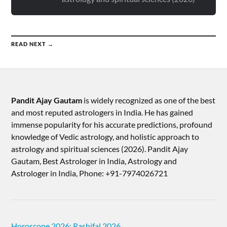
READ NEXT →
Pandit Ajay Gautam
is widely recognized as one of the best
and most reputed astrologers in India. He has gained
immense popularity for his accurate predictions, profound
knowledge of Vedic astrology, and holistic approach to
astrology and spiritual sciences (2026).​ Pandit Ajay
Gautam, Best Astrologer in India, Astrology and
Astrologer in India, Phone: +91-7974026721
Horoscope 2026: Rashifal 2026