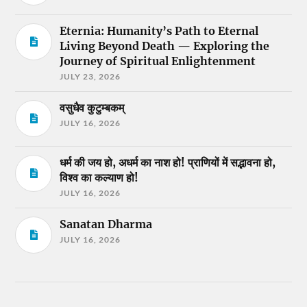
Eternia: Humanity’s Path to Eternal
Living Beyond Death — Exploring the
Journey of Spiritual Enlightenment
JULY 23, 2026
वसुधैव कुटुम्बकम्
JULY 16, 2026
धर्म की जय हो, अधर्म का नाश हो! प्राणियों में सद्भावना हो,
विश्व का कल्याण हो!
JULY 16, 2026
Sanatan Dharma
JULY 16, 2026