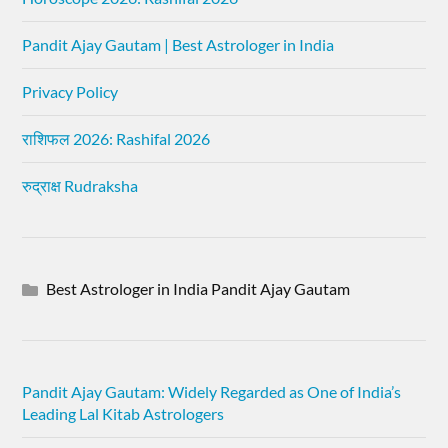
Pandit Ajay Gautam | Best Astrologer in India
Privacy Policy
राशिफल 2026: Rashifal 2026
रुद्राक्ष Rudraksha
Best Astrologer in India Pandit Ajay Gautam
Pandit Ajay Gautam: Widely Regarded as One of India’s
Leading Lal Kitab Astrologers