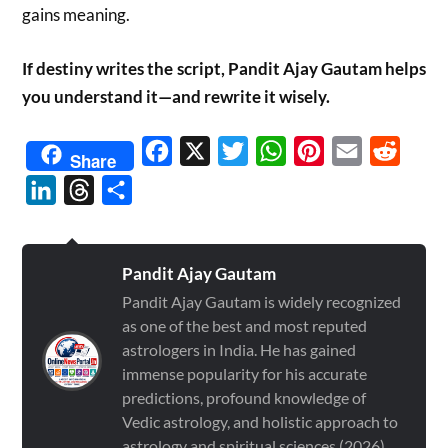
gains meaning.
If destiny writes the script, Pandit Ajay Gautam helps
you understand it—and rewrite it wisely.
Facebook
X
Twitter
WhatsApp
Pinterest
Email
Reddit
Share
LinkedIn
Threads
Share
Pandit Ajay Gautam
Pandit Ajay Gautam is widely recognized
as one of the best and most reputed
astrologers in India. He has gained
immense popularity for his accurate
predictions, profound knowledge of
Vedic astrology, and holistic approach to
astrology and spiritual sciences (2026)