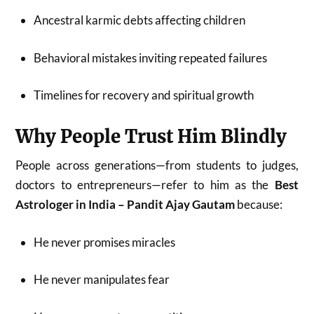
Ancestral karmic debts affecting children
Behavioral mistakes inviting repeated failures
Timelines for recovery and spiritual growth
Why People Trust Him Blindly
People across generations—from students to judges,
doctors to entrepreneurs—refer to him as the
Best
Astrologer in India – Pandit Ajay Gautam
because:
He never promises miracles
He never manipulates fear