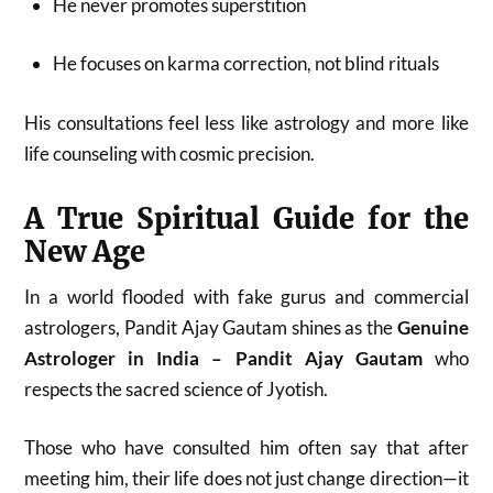
He never promotes superstition
He focuses on karma correction, not blind rituals
His consultations feel less like astrology and more like
life counseling with cosmic precision.
A True Spiritual Guide for the
New Age
In a world flooded with fake gurus and commercial
astrologers, Pandit Ajay Gautam shines as the
Genuine
Astrologer in India – Pandit Ajay Gautam
who
respects the sacred science of Jyotish.
Those who have consulted him often say that after
meeting him, their life does not just change direction—it