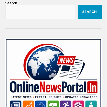
Search
SEARCH