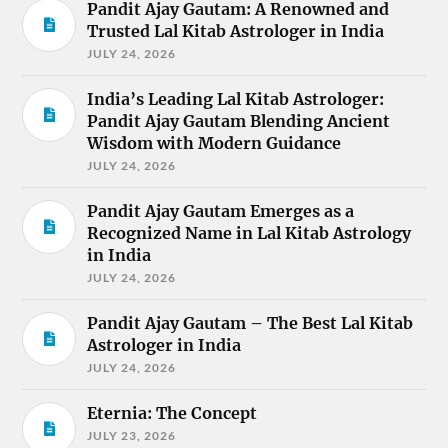
Pandit Ajay Gautam: A Renowned and
Trusted Lal Kitab Astrologer in India
JULY 24, 2026
India’s Leading Lal Kitab Astrologer:
Pandit Ajay Gautam Blending Ancient
Wisdom with Modern Guidance
JULY 24, 2026
Pandit Ajay Gautam Emerges as a
Recognized Name in Lal Kitab Astrology
in India
JULY 24, 2026
Pandit Ajay Gautam – The Best Lal Kitab
Astrologer in India
JULY 24, 2026
Eternia: The Concept
JULY 23, 2026