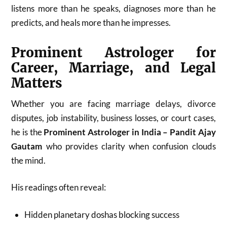
listens more than he speaks, diagnoses more than he
predicts, and heals more than he impresses.
Prominent Astrologer for
Career, Marriage, and Legal
Matters
Whether you are facing marriage delays, divorce
disputes, job instability, business losses, or court cases,
he is the
Prominent Astrologer in India – Pandit Ajay
Gautam
who provides clarity when confusion clouds
the mind.
His readings often reveal:
Hidden planetary doshas blocking success