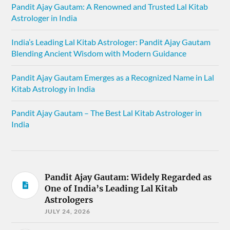
Pandit Ajay Gautam: A Renowned and Trusted Lal Kitab
Astrologer in India
India’s Leading Lal Kitab Astrologer: Pandit Ajay Gautam
Blending Ancient Wisdom with Modern Guidance
Pandit Ajay Gautam Emerges as a Recognized Name in Lal
Kitab Astrology in India
Pandit Ajay Gautam – The Best Lal Kitab Astrologer in
India
Pandit Ajay Gautam: Widely Regarded as
One of India’s Leading Lal Kitab
Astrologers
JULY 24, 2026