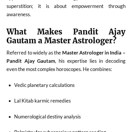
superstition; it is about empowerment through
awareness.
What Makes Pandit Ajay
Gautam a Master Astrologer?
Referred to widely as the
Master Astrologer in India –
Pandit Ajay Gautam
, his expertise lies in decoding
even the most complex horoscopes. He combines:
Vedic planetary calculations
Lal Kitab karmic remedies
Numerological destiny analysis