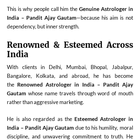
This is why people call him the
Genuine Astrologer in
India – Pandit Ajay Gautam
—because his aim is not
dependency, but inner strength.
Renowned & Esteemed Across
India
With clients in Delhi, Mumbai, Bhopal, Jabalpur,
Bangalore, Kolkata, and abroad, he has become
the
Renowned Astrologer in India – Pandit Ajay
Gautam
whose name travels through word of mouth
rather than aggressive marketing.
He is also regarded as the
Esteemed Astrologer in
India – Pandit Ajay Gautam
due to his humility, moral
discipline, and unwavering commitment to truth. He