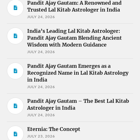
Pandit Ajay Gautam: A Renowned and
Trusted Lal Kitab Astrologer in India
JULY 24, 2026
India’s Leading Lal Kitab Astrologer:
Pandit Ajay Gautam Blending Ancient
Wisdom with Modern Guidance
JULY 24, 2026
Pandit Ajay Gautam Emerges as a
Recognized Name in Lal Kitab Astrology
in India
JULY 24, 2026
Pandit Ajay Gautam – The Best Lal Kitab
Astrologer in India
JULY 24, 2026
Eternia: The Concept
JULY 23, 2026