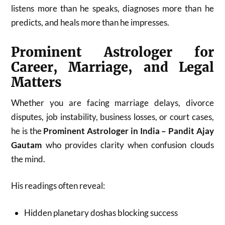
listens more than he speaks, diagnoses more than he
predicts, and heals more than he impresses.
Prominent Astrologer for
Career, Marriage, and Legal
Matters
Whether you are facing marriage delays, divorce
disputes, job instability, business losses, or court cases,
he is the
Prominent Astrologer in India – Pandit Ajay
Gautam
who provides clarity when confusion clouds
the mind.
His readings often reveal:
Hidden planetary doshas blocking success