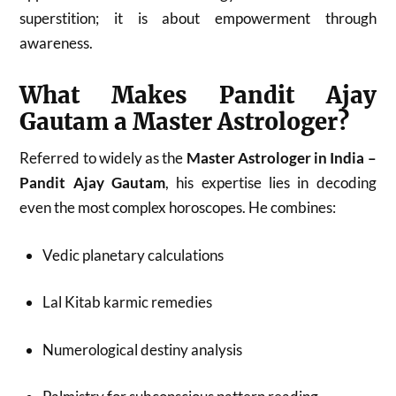
superstition; it is about empowerment through
awareness.
What Makes Pandit Ajay
Gautam a Master Astrologer?
Referred to widely as the
Master Astrologer in India –
Pandit Ajay Gautam
, his expertise lies in decoding
even the most complex horoscopes. He combines:
Vedic planetary calculations
Lal Kitab karmic remedies
Numerological destiny analysis