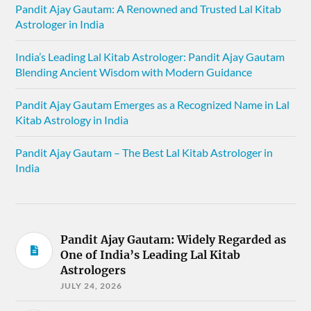
Pandit Ajay Gautam: A Renowned and Trusted Lal Kitab
Astrologer in India
India’s Leading Lal Kitab Astrologer: Pandit Ajay Gautam
Blending Ancient Wisdom with Modern Guidance
Pandit Ajay Gautam Emerges as a Recognized Name in Lal
Kitab Astrology in India
Pandit Ajay Gautam – The Best Lal Kitab Astrologer in
India
Pandit Ajay Gautam: Widely Regarded as
One of India’s Leading Lal Kitab
Astrologers
JULY 24, 2026