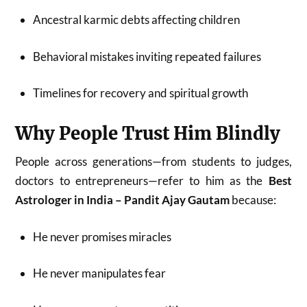
Ancestral karmic debts affecting children
Behavioral mistakes inviting repeated failures
Timelines for recovery and spiritual growth
Why People Trust Him Blindly
People across generations—from students to judges,
doctors to entrepreneurs—refer to him as the
Best
Astrologer in India – Pandit Ajay Gautam
because:
He never promises miracles
He never manipulates fear