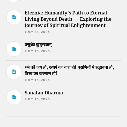
Eternia: Humanity’s Path to Eternal
Living Beyond Death — Exploring the
Journey of Spiritual Enlightenment
JULY 23, 2026
वसुधैव कुटुम्बकम्
JULY 16, 2026
धर्म की जय हो, अधर्म का नाश हो! प्राणियों में सद्भावना हो,
विश्व का कल्याण हो!
JULY 16, 2026
Sanatan Dharma
JULY 16, 2026