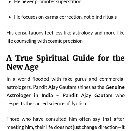
He never promotes superstition
He focuses on karma correction, not blind rituals
His consultations feel less like astrology and more like
life counseling with cosmic precision.
A True Spiritual Guide for the
New Age
In a world flooded with fake gurus and commercial
astrologers, Pandit Ajay Gautam shines as the
Genuine
Astrologer in India – Pandit Ajay Gautam
who
respects the sacred science of Jyotish.
Those who have consulted him often say that after
meeting him, their life does not just change direction—it