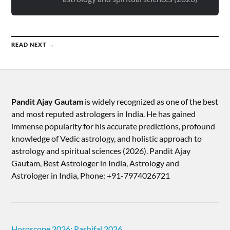
READ NEXT →
Pandit Ajay Gautam
is widely recognized as one of the best
and most reputed astrologers in India. He has gained
immense popularity for his accurate predictions, profound
knowledge of Vedic astrology, and holistic approach to
astrology and spiritual sciences (2026).​ Pandit Ajay
Gautam, Best Astrologer in India, Astrology and
Astrologer in India, Phone: +91-7974026721
Horoscope 2026: Rashifal 2026