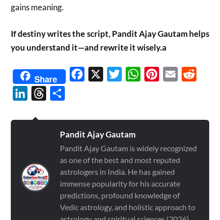
gains meaning.
If destiny writes the script, Pandit Ajay Gautam helps
you understand it—and rewrite it wisely.a
Facebook
X
Twitter
WhatsApp
Pinterest
Email
Reddit
Share
LinkedIn
Threads
Share
Pandit Ajay Gautam
Pandit Ajay Gautam is widely recognized
as one of the best and most reputed
astrologers in India. He has gained
immense popularity for his accurate
predictions, profound knowledge of
Vedic astrology, and holistic approach to
astrology and spiritual sciences (2026)