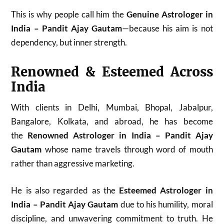
This is why people call him the
Genuine Astrologer in
India – Pandit Ajay Gautam
—because his aim is not
dependency, but inner strength.
Renowned & Esteemed Across
India
With clients in Delhi, Mumbai, Bhopal, Jabalpur,
Bangalore, Kolkata, and abroad, he has become
the
Renowned Astrologer in India – Pandit Ajay
Gautam
whose name travels through word of mouth
rather than aggressive marketing.
He is also regarded as the
Esteemed Astrologer in
India – Pandit Ajay Gautam
due to his humility, moral
discipline, and unwavering commitment to truth. He