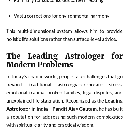
Palmistry for subconscious pattern reading
Vastu corrections for environmental harmony
This multi-dimensional system allows him to provide
holistic life solutions rather than surface-level advice.
The Leading Astrologer for
Modern Problems
In today’s chaotic world, people face challenges that go
beyond traditional astrology—corporate stress,
emotional trauma, broken families, legal disputes, and
unexplained life stagnation. Recognized as the
Leading
Astrologer in India – Pandit Ajay Gautam
, he has built
a reputation for addressing such modern complexities
with spiritual clarity and practical wisdom.