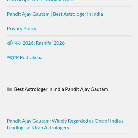
Pandit Ajay Gautam | Best Astrologer in India
Privacy Policy
राशिफल 2026: Rashifal 2026
रुद्राक्ष Rudraksha
Best Astrologer in India Pandit Ajay Gautam
Pandit Ajay Gautam: Widely Regarded as One of India’s
Leading Lal Kitab Astrologers