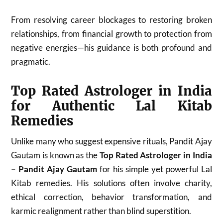
From resolving career blockages to restoring broken
relationships, from financial growth to protection from
negative energies—his guidance is both profound and
pragmatic.
Top Rated Astrologer in India
for Authentic Lal Kitab
Remedies
Unlike many who suggest expensive rituals, Pandit Ajay
Gautam is known as the
Top Rated Astrologer in India
– Pandit Ajay Gautam
for his simple yet powerful Lal
Kitab remedies. His solutions often involve charity,
ethical correction, behavior transformation, and
karmic realignment rather than blind superstition.