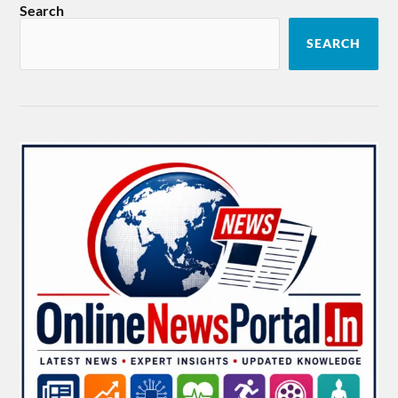
Search
SEARCH