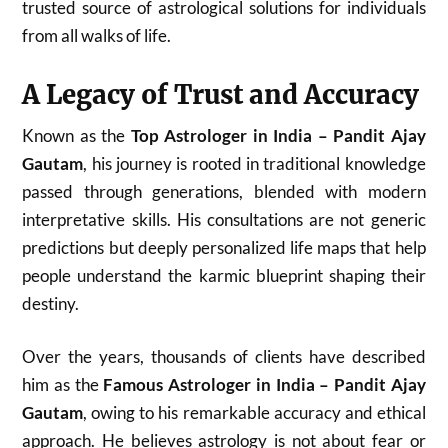
trusted source of astrological solutions for individuals
from all walks of life.
A Legacy of Trust and Accuracy
Known as the
Top Astrologer in India – Pandit Ajay
Gautam
, his journey is rooted in traditional knowledge
passed through generations, blended with modern
interpretative skills. His consultations are not generic
predictions but deeply personalized life maps that help
people understand the karmic blueprint shaping their
destiny.
Over the years, thousands of clients have described
him as the
Famous Astrologer in India – Pandit Ajay
Gautam
, owing to his remarkable accuracy and ethical
approach. He believes astrology is not about fear or