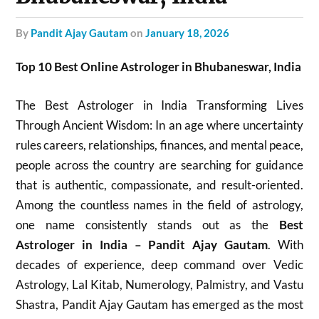
by
Pandit Ajay Gautam
on
January 18, 2026
Top 10 Best Online Astrologer in Bhubaneswar, India
The Best Astrologer in India Transforming Lives
Through Ancient Wisdom: In an age where uncertainty
rules careers, relationships, finances, and mental peace,
people across the country are searching for guidance
that is authentic, compassionate, and result-oriented.
Among the countless names in the field of astrology,
one name consistently stands out as the
Best
Astrologer in India – Pandit Ajay Gautam
. With
decades of experience, deep command over Vedic
Astrology, Lal Kitab, Numerology, Palmistry, and Vastu
Shastra, Pandit Ajay Gautam has emerged as the most