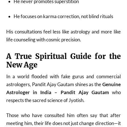
He never promotes superstition
He focuses on karma correction, not blind rituals
His consultations feel less like astrology and more like
life counseling with cosmic precision.
A True Spiritual Guide for the
New Age
In a world flooded with fake gurus and commercial
astrologers, Pandit Ajay Gautam shines as the
Genuine
Astrologer in India – Pandit Ajay Gautam
who
respects the sacred science of Jyotish.
Those who have consulted him often say that after
meeting him, their life does not just change direction—it