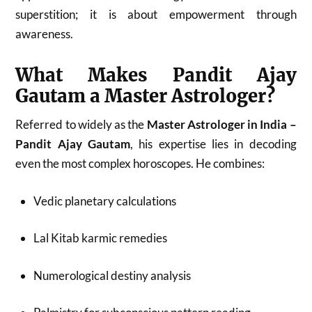
superstition; it is about empowerment through
awareness.
What Makes Pandit Ajay
Gautam a Master Astrologer?
Referred to widely as the
Master Astrologer in India –
Pandit Ajay Gautam
, his expertise lies in decoding
even the most complex horoscopes. He combines:
Vedic planetary calculations
Lal Kitab karmic remedies
Numerological destiny analysis