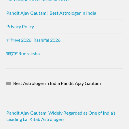
Pandit Ajay Gautam | Best Astrologer in India
Privacy Policy
राशिफल 2026: Rashifal 2026
रुद्राक्ष Rudraksha
Best Astrologer in India Pandit Ajay Gautam
Pandit Ajay Gautam: Widely Regarded as One of India’s
Leading Lal Kitab Astrologers