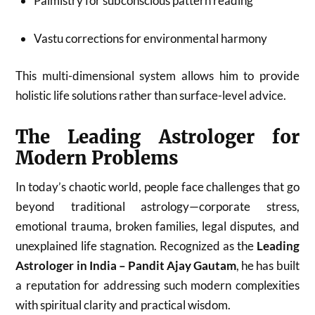
Palmistry for subconscious pattern reading
Vastu corrections for environmental harmony
This multi-dimensional system allows him to provide
holistic life solutions rather than surface-level advice.
The Leading Astrologer for
Modern Problems
In today’s chaotic world, people face challenges that go
beyond traditional astrology—corporate stress,
emotional trauma, broken families, legal disputes, and
unexplained life stagnation. Recognized as the
Leading
Astrologer in India – Pandit Ajay Gautam
, he has built
a reputation for addressing such modern complexities
with spiritual clarity and practical wisdom.