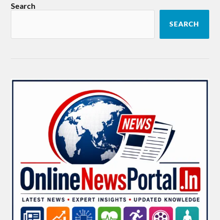
Search
SEARCH