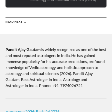
READ NEXT →
Pandit Ajay Gautam
is widely recognized as one of the best
and most reputed astrologers in India. He has gained
immense popularity for his accurate predictions, profound
knowledge of Vedic astrology, and holistic approach to
astrology and spiritual sciences (2026).​ Pandit Ajay
Gautam, Best Astrologer in India, Astrology and
Astrologer in India, Phone: +91-7974026721
Horoscope 2026: Rashifal 2026