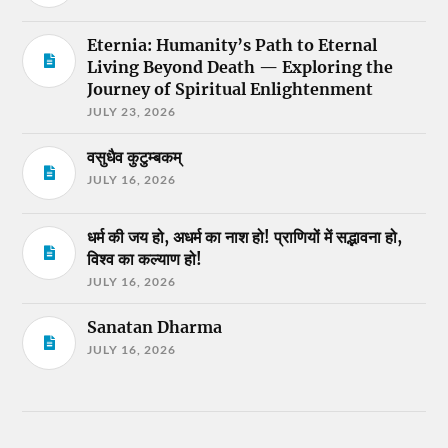
Eternia: Humanity’s Path to Eternal
Living Beyond Death — Exploring the
Journey of Spiritual Enlightenment
JULY 23, 2026
वसुधैव कुटुम्बकम्
JULY 16, 2026
धर्म की जय हो, अधर्म का नाश हो! प्राणियों में सद्भावना हो,
विश्व का कल्याण हो!
JULY 16, 2026
Sanatan Dharma
JULY 16, 2026