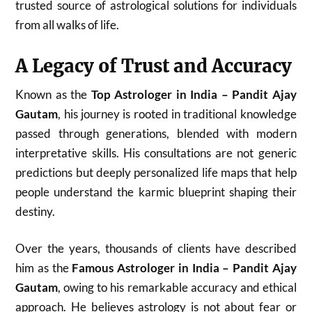
trusted source of astrological solutions for individuals
from all walks of life.
A Legacy of Trust and Accuracy
Known as the
Top Astrologer in India – Pandit Ajay
Gautam
, his journey is rooted in traditional knowledge
passed through generations, blended with modern
interpretative skills. His consultations are not generic
predictions but deeply personalized life maps that help
people understand the karmic blueprint shaping their
destiny.
Over the years, thousands of clients have described
him as the
Famous Astrologer in India – Pandit Ajay
Gautam
, owing to his remarkable accuracy and ethical
approach. He believes astrology is not about fear or