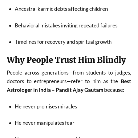
Ancestral karmic debts affecting children
Behavioral mistakes inviting repeated failures
Timelines for recovery and spiritual growth
Why People Trust Him Blindly
People across generations—from students to judges,
doctors to entrepreneurs—refer to him as the
Best
Astrologer in India – Pandit Ajay Gautam
because:
He never promises miracles
He never manipulates fear