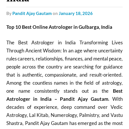
by
Pandit Ajay Gautam
on
January 18, 2026
Top 10 Best Online Astrologer in Gulbarga, India
The Best Astrologer in India Transforming Lives
Through Ancient Wisdom: In an age where uncertainty
rules careers, relationships, finances, and mental peace,
people across the country are searching for guidance
that is authentic, compassionate, and result-oriented.
Among the countless names in the field of astrology,
one name consistently stands out as the
Best
Astrologer in India – Pandit Ajay Gautam
. With
decades of experience, deep command over Vedic
Astrology, Lal Kitab, Numerology, Palmistry, and Vastu
Shastra, Pandit Ajay Gautam has emerged as the most