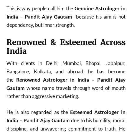
This is why people call him the
Genuine Astrologer in
India – Pandit Ajay Gautam
—because his aim is not
dependency, but inner strength.
Renowned & Esteemed Across
India
With clients in Delhi, Mumbai, Bhopal, Jabalpur,
Bangalore, Kolkata, and abroad, he has become
the
Renowned Astrologer in India – Pandit Ajay
Gautam
whose name travels through word of mouth
rather than aggressive marketing.
He is also regarded as the
Esteemed Astrologer in
India – Pandit Ajay Gautam
due to his humility, moral
discipline, and unwavering commitment to truth. He