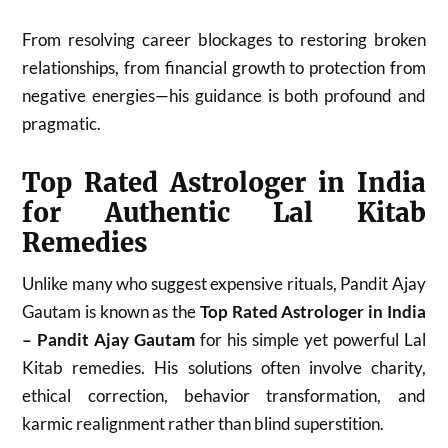
From resolving career blockages to restoring broken
relationships, from financial growth to protection from
negative energies—his guidance is both profound and
pragmatic.
Top Rated Astrologer in India
for Authentic Lal Kitab
Remedies
Unlike many who suggest expensive rituals, Pandit Ajay
Gautam is known as the
Top Rated Astrologer in India
– Pandit Ajay Gautam
for his simple yet powerful Lal
Kitab remedies. His solutions often involve charity,
ethical correction, behavior transformation, and
karmic realignment rather than blind superstition.