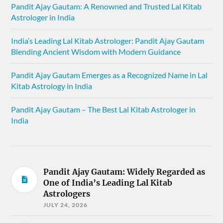
Pandit Ajay Gautam: A Renowned and Trusted Lal Kitab
Astrologer in India
India’s Leading Lal Kitab Astrologer: Pandit Ajay Gautam
Blending Ancient Wisdom with Modern Guidance
Pandit Ajay Gautam Emerges as a Recognized Name in Lal
Kitab Astrology in India
Pandit Ajay Gautam – The Best Lal Kitab Astrologer in
India
Pandit Ajay Gautam: Widely Regarded as
One of India’s Leading Lal Kitab
Astrologers
JULY 24, 2026