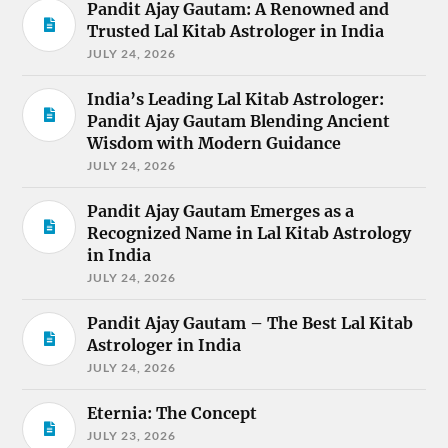
Pandit Ajay Gautam: A Renowned and
Trusted Lal Kitab Astrologer in India
JULY 24, 2026
India’s Leading Lal Kitab Astrologer:
Pandit Ajay Gautam Blending Ancient
Wisdom with Modern Guidance
JULY 24, 2026
Pandit Ajay Gautam Emerges as a
Recognized Name in Lal Kitab Astrology
in India
JULY 24, 2026
Pandit Ajay Gautam – The Best Lal Kitab
Astrologer in India
JULY 24, 2026
Eternia: The Concept
JULY 23, 2026