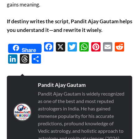
gains meaning.
If destiny writes the script, Pandit Ajay Gautam helps
you understand it—and rewrite it wisely.
Facebook
X
Twitter
WhatsApp
Pinterest
Email
Reddit
Share
LinkedIn
Threads
Share
Pandit Ajay Gautam
Pandit Ajay Gautam is widely recognized
as one of the best and most reputed
astrologers in India. He has gained
immense popularity for his accurate
predictions, profound knowledge of
Vedic astrology, and holistic approach to
astrology and spiritual sciences (2026)