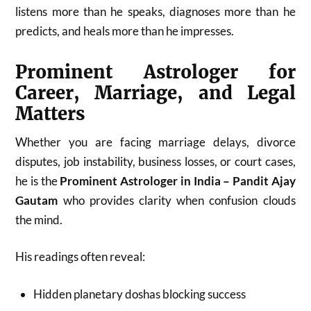
listens more than he speaks, diagnoses more than he
predicts, and heals more than he impresses.
Prominent Astrologer for
Career, Marriage, and Legal
Matters
Whether you are facing marriage delays, divorce
disputes, job instability, business losses, or court cases,
he is the
Prominent Astrologer in India – Pandit Ajay
Gautam
who provides clarity when confusion clouds
the mind.
His readings often reveal:
Hidden planetary doshas blocking success