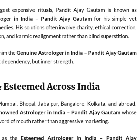
est expensive rituals, Pandit Ajay Gautam is known as
loger in India – Pandit Ajay Gautam
for his simple yet
dies. His solutions often involve charity, ethical correction,
n, and karmic realignment rather than blind superstition.
 him the
Genuine Astrologer in India – Pandit Ajay Gautam
t dependency, but inner strength.
 Esteemed Across India
 Mumbai, Bhopal, Jabalpur, Bangalore, Kolkata, and abroad,
nowned Astrologer in India – Pandit Ajay Gautam
whose
ord of mouth rather than aggressive marketing.
d as the
Esteemed Astrologer in India – Pandit Ajay