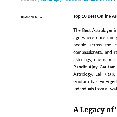
Top 10 Best Online Ast
READ NEXT →
The Best Astrologer i
age where uncertainty
people across the c
compassionate, and re
astrology, one name c
Pandit Ajay Gautam
Astrology, Lal Kitab
Gautam has emerged a
individuals from all walk
A Legacy of