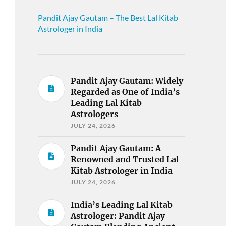
Pandit Ajay Gautam – The Best Lal Kitab
Astrologer in India
Pandit Ajay Gautam: Widely
Regarded as One of India’s
Leading Lal Kitab
Astrologers
JULY 24, 2026
Pandit Ajay Gautam: A
Renowned and Trusted Lal
Kitab Astrologer in India
JULY 24, 2026
India’s Leading Lal Kitab
Astrologer: Pandit Ajay