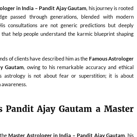
ologer in India – Pandit Ajay Gautam
, his journey is rooted
ledge passed through generations, blended with modern
. His consultations are not generic predictions but deeply
s that help people understand the karmic blueprint shaping
nds of clients have described him as the
Famous Astrologer
jay Gautam
, owing to his remarkable accuracy and ethical
 astrology is not about fear or superstition; it is about
 awareness.
 Pandit Ajay Gautam a Master
 the
Master Astrologer in India – Pandit Ajay Gautam
, his