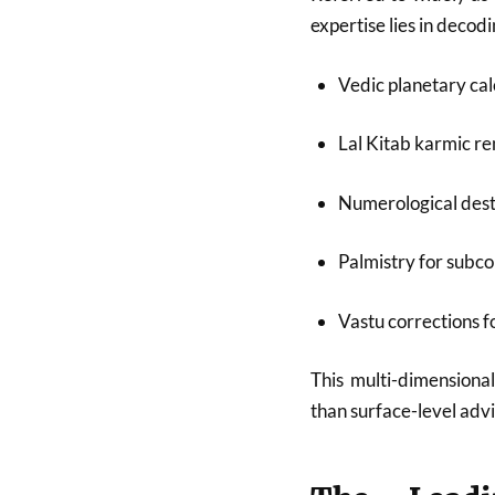
expertise lies in deco
Vedic planetary cal
Lal Kitab karmic r
Numerological dest
Palmistry for subco
Vastu corrections 
This multi-dimensional
than surface-level advi