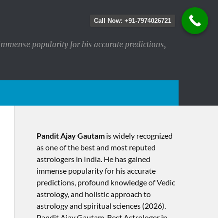
Call Now: +91-7974026721
immense popularity for his accurate predictions,
Pandit Ajay Gautam
is widely recognized
as one of the best and most reputed
astrologers in India. He has gained
immense popularity for his accurate
predictions, profound knowledge of Vedic
astrology, and holistic approach to
astrology and spiritual sciences (2026).​
Pandit Ajay Gautam, Best Astrologer in