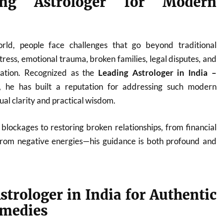
ng Astrologer for Modern
orld, people face challenges that go beyond traditional
ress, emotional trauma, broken families, legal disputes, and
nation. Recognized as the
Leading Astrologer in India –
, he has built a reputation for addressing such modern
tual clarity and practical wisdom.
blockages to restoring broken relationships, from financial
from negative energies—his guidance is both profound and
strologer in India for Authentic
emedies