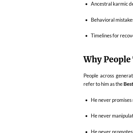
Ancestral karmic de
Behavioral mistakes
Timelines for recov
Why People 
People across generat
refer to him as the
Best
He never promises 
He never manipulat
He never promotes 