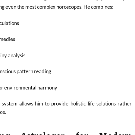
ding even the most complex horoscopes. He combines:
culations
emedies
iny analysis
nscious pattern reading
for environmental harmony
 system allows him to provide holistic life solutions rather
ce.