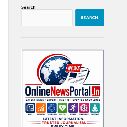
Search
SEARCH