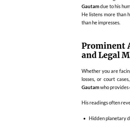
Gautam
due to his hum
He listens more than 
than he impresses.
Prominent A
and Legal M
Whether you are facing
losses, or court cases
Gautam
who provides c
His readings often reve
Hidden planetary d