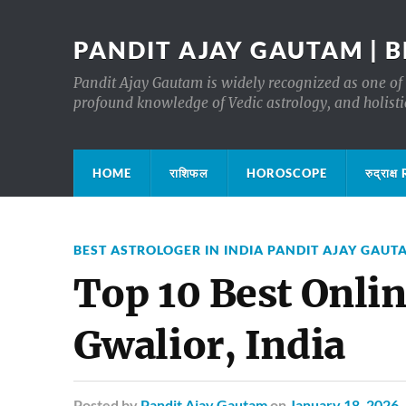
PANDIT AJAY GAUTAM | B
Pandit Ajay Gautam is widely recognized as one of 
profound knowledge of Vedic astrology, and holisti
HOME
राशिफल
HOROSCOPE
रुद्रा
BEST ASTROLOGER IN INDIA PANDIT AJAY GAUT
Top 10 Best Onlin
Gwalior, India
Posted
by
Pandit Ajay Gautam
on
January 18, 2026