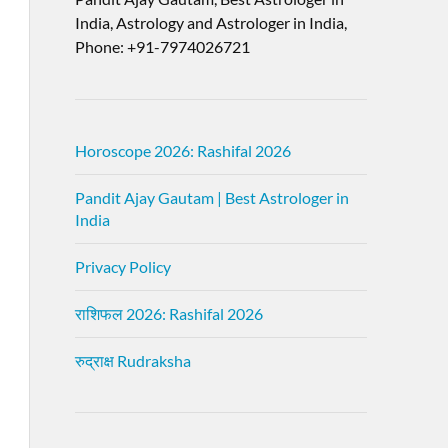
India, Astrology and Astrologer in India,
Phone: +91-7974026721
Horoscope 2026: Rashifal 2026
Pandit Ajay Gautam | Best Astrologer in
India
Privacy Policy
राशिफल 2026: Rashifal 2026
रुद्राक्ष Rudraksha