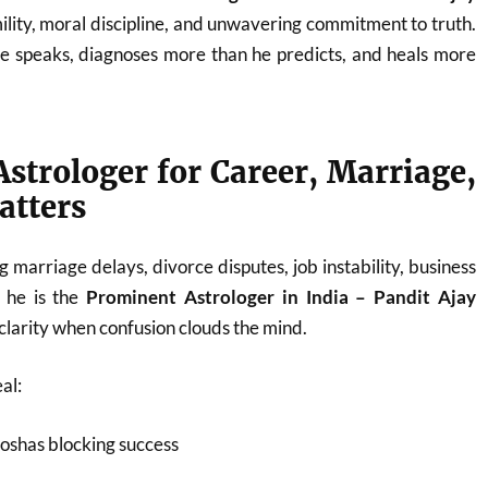
ility, moral discipline, and unwavering commitment to truth.
he speaks, diagnoses more than he predicts, and heals more
strologer for Career, Marriage,
atters
 marriage delays, divorce disputes, job instability, business
, he is the
Prominent Astrologer in India – Pandit Ajay
larity when confusion clouds the mind.
al:
oshas blocking success