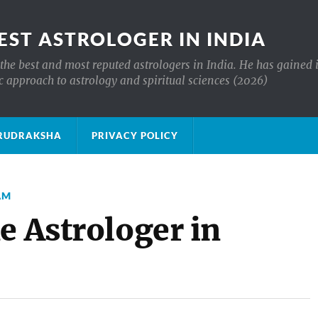
EST ASTROLOGER IN INDIA
the best and most reputed astrologers in India. He has gained 
c approach to astrology and spiritual sciences (2026)
क्ष RUDRAKSHA
PRIVACY POLICY
AM
e Astrologer in