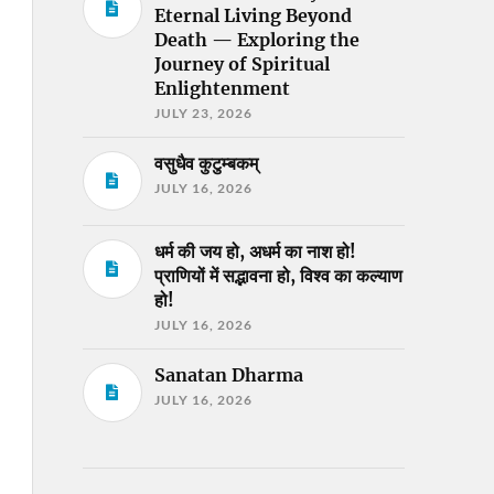
Eternal Living Beyond
Death — Exploring the
Journey of Spiritual
Enlightenment
JULY 23, 2026
वसुधैव कुटुम्बकम्
JULY 16, 2026
धर्म की जय हो, अधर्म का नाश हो!
प्राणियों में सद्भावना हो, विश्व का कल्याण
हो!
JULY 16, 2026
Sanatan Dharma
JULY 16, 2026