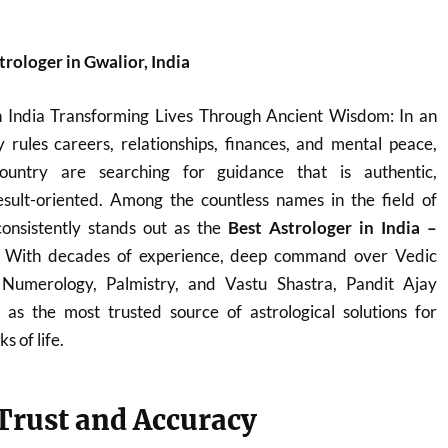
rologer in Gwalior, India
n India Transforming Lives Through Ancient Wisdom: In an
 rules careers, relationships, finances, and mental peace,
ountry are searching for guidance that is authentic,
sult-oriented. Among the countless names in the field of
onsistently stands out as the
Best Astrologer in India –
. With decades of experience, deep command over Vedic
, Numerology, Palmistry, and Vastu Shastra, Pandit Ajay
s the most trusted source of astrological solutions for
s of life.
 Trust and Accuracy