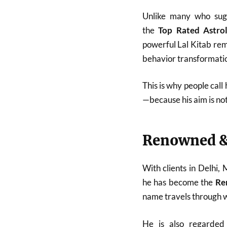
Unlike many who sugg
the
Top Rated Astro
powerful Lal Kitab reme
behavior transformatio
This is why people call
—because his aim is no
Renowned &
With clients in Delhi,
he has become the
Re
name travels through w
He is also regarde