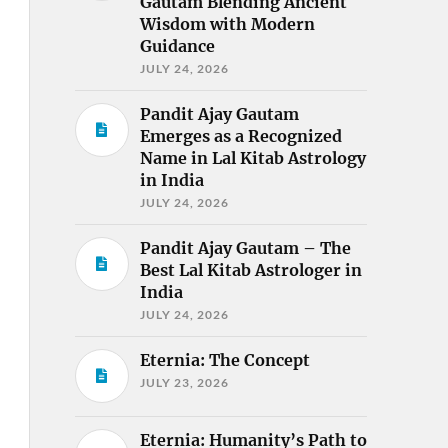
Gautam Blending Ancient
Wisdom with Modern
Guidance
JULY 24, 2026
Pandit Ajay Gautam
Emerges as a Recognized
Name in Lal Kitab Astrology
in India
JULY 24, 2026
Pandit Ajay Gautam – The
Best Lal Kitab Astrologer in
India
JULY 24, 2026
Eternia: The Concept
JULY 23, 2026
Eternia: Humanity’s Path to