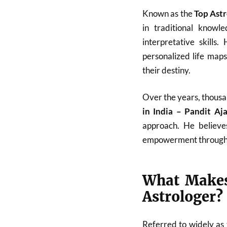
Known as the
Top Astr
in traditional know
interpretative skills
personalized life map
their destiny.
Over the years, thousa
in India – Pandit A
approach. He believes
empowerment through
What Makes
Astrologer?
Referred to widely as