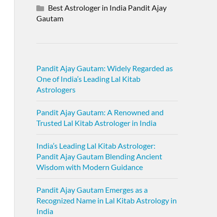
Best Astrologer in India Pandit Ajay
Gautam
Pandit Ajay Gautam: Widely Regarded as
One of India’s Leading Lal Kitab
Astrologers
Pandit Ajay Gautam: A Renowned and
Trusted Lal Kitab Astrologer in India
India’s Leading Lal Kitab Astrologer:
Pandit Ajay Gautam Blending Ancient
Wisdom with Modern Guidance
Pandit Ajay Gautam Emerges as a
Recognized Name in Lal Kitab Astrology in
India