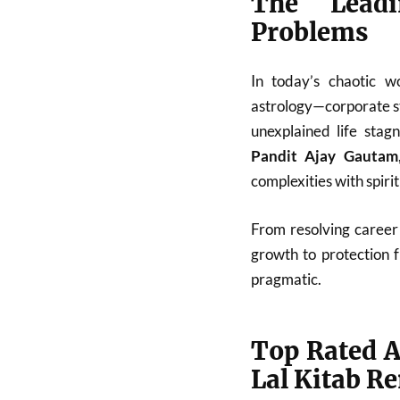
The Leadi
Problems
In today’s chaotic w
astrology—corporate st
unexplained life stag
Pandit Ajay Gautam
complexities with spiri
From resolving career 
growth to protection 
pragmatic.
Top Rated A
Lal Kitab R