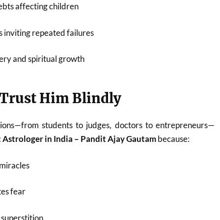
bts affecting children
 inviting repeated failures
ery and spiritual growth
Trust Him Blindly
ions—from students to judges, doctors to entrepreneurs—
 Astrologer in India – Pandit Ajay Gautam
because:
miracles
es fear
superstition