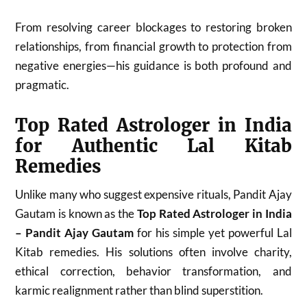
From resolving career blockages to restoring broken
relationships, from financial growth to protection from
negative energies—his guidance is both profound and
pragmatic.
Top Rated Astrologer in India
for Authentic Lal Kitab
Remedies
Unlike many who suggest expensive rituals, Pandit Ajay
Gautam is known as the
Top Rated Astrologer in India
– Pandit Ajay Gautam
for his simple yet powerful Lal
Kitab remedies. His solutions often involve charity,
ethical correction, behavior transformation, and
karmic realignment rather than blind superstition.