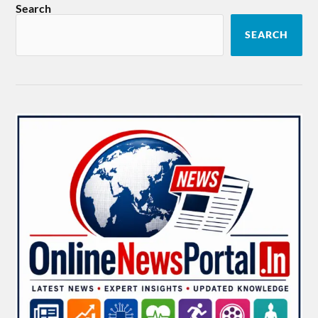
Search
SEARCH