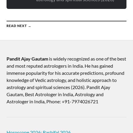
READ NEXT →
Pandit Ajay Gautam
is widely recognized as one of the best
and most reputed astrologers in India. He has gained
immense popularity for his accurate predictions, profound
knowledge of Vedic astrology, and holistic approach to
astrology and spiritual sciences (2026).​ Pandit Ajay
Gautam, Best Astrologer in India, Astrology and
Astrologer in India, Phone: +91-7974026721
Horoscope 2026: Rashifal 2026