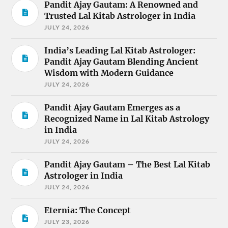
Pandit Ajay Gautam: A Renowned and
Trusted Lal Kitab Astrologer in India
JULY 24, 2026
India’s Leading Lal Kitab Astrologer:
Pandit Ajay Gautam Blending Ancient
Wisdom with Modern Guidance
JULY 24, 2026
Pandit Ajay Gautam Emerges as a
Recognized Name in Lal Kitab Astrology
in India
JULY 24, 2026
Pandit Ajay Gautam – The Best Lal Kitab
Astrologer in India
JULY 24, 2026
Eternia: The Concept
JULY 23, 2026