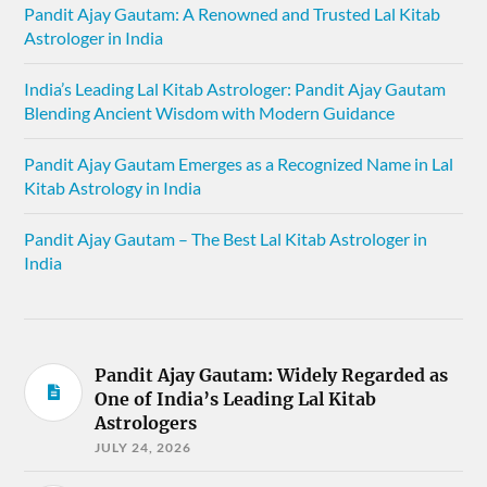
Pandit Ajay Gautam: A Renowned and Trusted Lal Kitab
Astrologer in India
India’s Leading Lal Kitab Astrologer: Pandit Ajay Gautam
Blending Ancient Wisdom with Modern Guidance
Pandit Ajay Gautam Emerges as a Recognized Name in Lal
Kitab Astrology in India
Pandit Ajay Gautam – The Best Lal Kitab Astrologer in
India
Pandit Ajay Gautam: Widely Regarded as
One of India’s Leading Lal Kitab
Astrologers
JULY 24, 2026