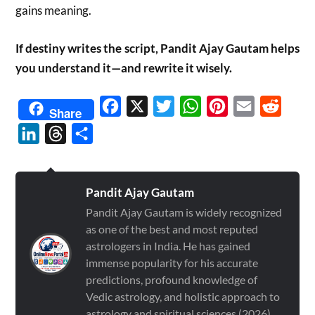
gains meaning.
If destiny writes the script, Pandit Ajay Gautam helps
you understand it—and rewrite it wisely.
Facebook
X
Twitter
WhatsApp
Pinterest
Email
Reddit
Share
LinkedIn
Threads
Share
Pandit Ajay Gautam
Pandit Ajay Gautam is widely recognized
as one of the best and most reputed
astrologers in India. He has gained
immense popularity for his accurate
predictions, profound knowledge of
Vedic astrology, and holistic approach to
astrology and spiritual sciences (2026)