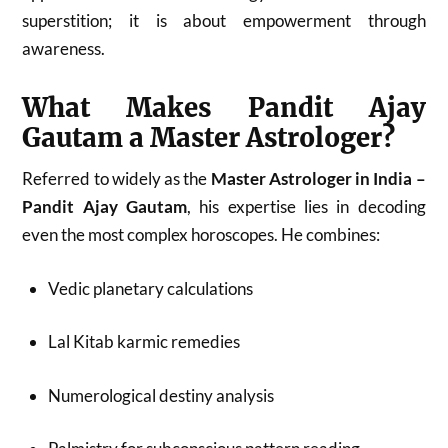
superstition; it is about empowerment through
awareness.
What Makes Pandit Ajay
Gautam a Master Astrologer?
Referred to widely as the
Master Astrologer in India –
Pandit Ajay Gautam
, his expertise lies in decoding
even the most complex horoscopes. He combines:
Vedic planetary calculations
Lal Kitab karmic remedies
Numerological destiny analysis