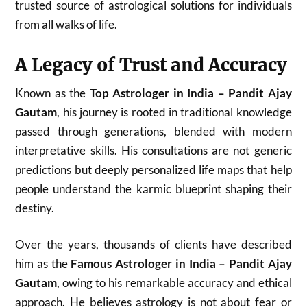
trusted source of astrological solutions for individuals
from all walks of life.
A Legacy of Trust and Accuracy
Known as the
Top Astrologer in India – Pandit Ajay
Gautam
, his journey is rooted in traditional knowledge
passed through generations, blended with modern
interpretative skills. His consultations are not generic
predictions but deeply personalized life maps that help
people understand the karmic blueprint shaping their
destiny.
Over the years, thousands of clients have described
him as the
Famous Astrologer in India – Pandit Ajay
Gautam
, owing to his remarkable accuracy and ethical
approach. He believes astrology is not about fear or