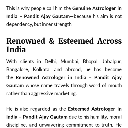
This is why people call him the
Genuine Astrologer in
India – Pandit Ajay Gautam
—because his aim is not
dependency, but inner strength.
Renowned & Esteemed Across
India
With clients in Delhi, Mumbai, Bhopal, Jabalpur,
Bangalore, Kolkata, and abroad, he has become
the
Renowned Astrologer in India – Pandit Ajay
Gautam
whose name travels through word of mouth
rather than aggressive marketing.
He is also regarded as the
Esteemed Astrologer in
India – Pandit Ajay Gautam
due to his humility, moral
discipline, and unwavering commitment to truth. He