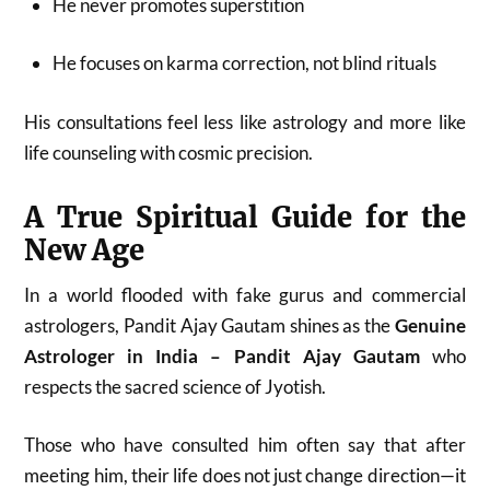
He never promotes superstition
He focuses on karma correction, not blind rituals
His consultations feel less like astrology and more like
life counseling with cosmic precision.
A True Spiritual Guide for the
New Age
In a world flooded with fake gurus and commercial
astrologers, Pandit Ajay Gautam shines as the
Genuine
Astrologer in India – Pandit Ajay Gautam
who
respects the sacred science of Jyotish.
Those who have consulted him often say that after
meeting him, their life does not just change direction—it