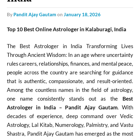
by
Pandit Ajay Gautam
on
January 18, 2026
Top 10 Best Online Astrologer in Kalaburagi, India
The Best Astrologer in India Transforming Lives
Through Ancient Wisdom: In an age where uncertainty
rules careers, relationships, finances, and mental peace,
people across the country are searching for guidance
that is authentic, compassionate, and result-oriented.
Among the countless names in the field of astrology,
one name consistently stands out as the
Best
Astrologer in India – Pandit Ajay Gautam
. With
decades of experience, deep command over Vedic
Astrology, Lal Kitab, Numerology, Palmistry, and Vastu
Shastra, Pandit Ajay Gautam has emerged as the most