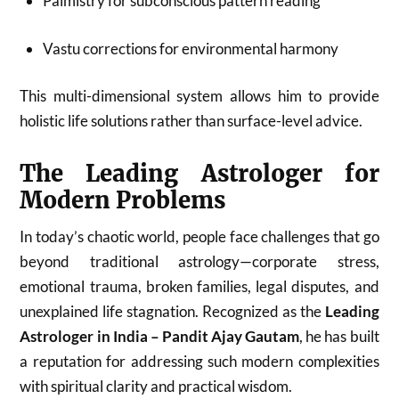
Palmistry for subconscious pattern reading
Vastu corrections for environmental harmony
This multi-dimensional system allows him to provide
holistic life solutions rather than surface-level advice.
The Leading Astrologer for
Modern Problems
In today’s chaotic world, people face challenges that go
beyond traditional astrology—corporate stress,
emotional trauma, broken families, legal disputes, and
unexplained life stagnation. Recognized as the
Leading
Astrologer in India – Pandit Ajay Gautam
, he has built
a reputation for addressing such modern complexities
with spiritual clarity and practical wisdom.