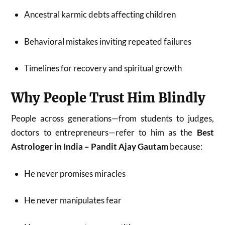
Ancestral karmic debts affecting children
Behavioral mistakes inviting repeated failures
Timelines for recovery and spiritual growth
Why People Trust Him Blindly
People across generations—from students to judges,
doctors to entrepreneurs—refer to him as the
Best
Astrologer in India – Pandit Ajay Gautam
because:
He never promises miracles
He never manipulates fear