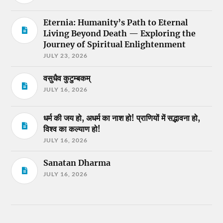
Eternia: Humanity’s Path to Eternal
Living Beyond Death — Exploring the
Journey of Spiritual Enlightenment
JULY 23, 2026
वसुधैव कुटुम्बकम्
JULY 16, 2026
धर्म की जय हो, अधर्म का नाश हो! प्राणियों में सद्भावना हो,
विश्व का कल्याण हो!
JULY 16, 2026
Sanatan Dharma
JULY 16, 2026