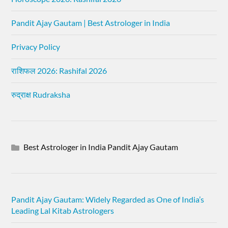
Pandit Ajay Gautam | Best Astrologer in India
Privacy Policy
राशिफल 2026: Rashifal 2026
रुद्राक्ष Rudraksha
Best Astrologer in India Pandit Ajay Gautam
Pandit Ajay Gautam: Widely Regarded as One of India’s
Leading Lal Kitab Astrologers