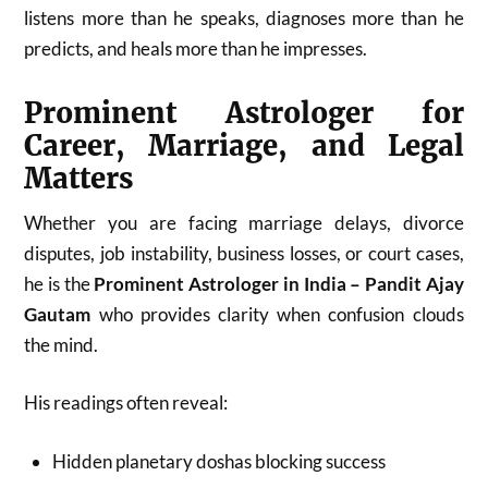
listens more than he speaks, diagnoses more than he
predicts, and heals more than he impresses.
Prominent Astrologer for
Career, Marriage, and Legal
Matters
Whether you are facing marriage delays, divorce
disputes, job instability, business losses, or court cases,
he is the
Prominent Astrologer in India – Pandit Ajay
Gautam
who provides clarity when confusion clouds
the mind.
His readings often reveal:
Hidden planetary doshas blocking success