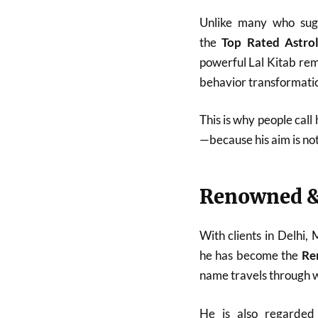
Unlike many who sugg
the
Top Rated Astro
powerful Lal Kitab reme
behavior transformatio
This is why people call
—because his aim is no
Renowned &
With clients in Delhi,
he has become the
Re
name travels through w
He is also regarde