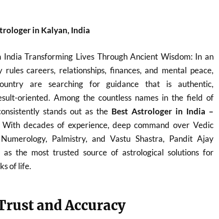
trologer in Kalyan, India
n India Transforming Lives Through Ancient Wisdom: In an
 rules careers, relationships, finances, and mental peace,
ountry are searching for guidance that is authentic,
sult-oriented. Among the countless names in the field of
onsistently stands out as the
Best Astrologer in India –
. With decades of experience, deep command over Vedic
, Numerology, Palmistry, and Vastu Shastra, Pandit Ajay
s the most trusted source of astrological solutions for
s of life.
 Trust and Accuracy