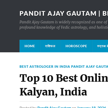
PANDIT AJAY GAUTAM | B
Pandit Ajay Gautam is widely recognized as one of 
profound knowledge of Vedic astrology, and holisti
HOME
राशिफल
HOROSCOPE
रुद्रा
BEST ASTROLOGER IN INDIA PANDIT AJAY GAUT
Top 10 Best Onlin
Kalyan, India
Posted
by
Pandit Ajay Gautam
on
January 18, 2026