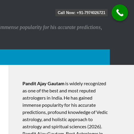
Call Now: +91-7974026721
immense popularity for his accurate predictions,
Pandit Ajay Gautam
is widely recognized
as one of the best and most reputed
astrologers in India. He has gained
immense popularity for his accurate
predictions, profound knowledge of Vedic
astrology, and holistic approach to
astrology and spiritual sciences (2026).​
Pandit Ajay Gautam, Best Astrologer in