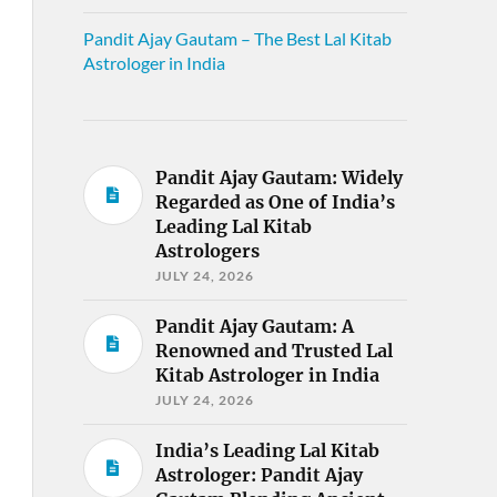
Pandit Ajay Gautam – The Best Lal Kitab
Astrologer in India
Pandit Ajay Gautam: Widely
Regarded as One of India’s
Leading Lal Kitab
Astrologers
JULY 24, 2026
Pandit Ajay Gautam: A
Renowned and Trusted Lal
Kitab Astrologer in India
JULY 24, 2026
India’s Leading Lal Kitab
Astrologer: Pandit Ajay