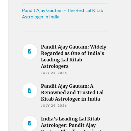
Pandit Ajay Gautam – The Best Lal Kitab
Astrologer in India
Pandit Ajay Gautam: Widely
Regarded as One of India’s
Leading Lal Kitab
Astrologers
JULY 24, 2026
Pandit Ajay Gautam: A
Renowned and Trusted Lal
Kitab Astrologer in India
JULY 24, 2026
India’s Leading Lal Kitab
Astrologer: Pandit Ajay