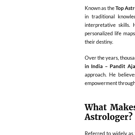
Known as the
Top Astr
in traditional know
interpretative skills
personalized life map
their destiny.
Over the years, thousa
in India – Pandit A
approach. He believes
empowerment through
What Makes
Astrologer?
Referred to widely as