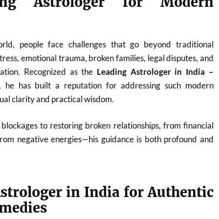
ng Astrologer for Modern
orld, people face challenges that go beyond traditional
ress, emotional trauma, broken families, legal disputes, and
nation. Recognized as the
Leading Astrologer in India –
, he has built a reputation for addressing such modern
tual clarity and practical wisdom.
blockages to restoring broken relationships, from financial
from negative energies—his guidance is both profound and
strologer in India for Authentic
emedies