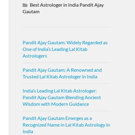
Best Astrologer in India Pandit Ajay
Gautam
Pandit Ajay Gautam: Widely Regarded as
One of India’s Leading Lal Kitab
Astrologers
Pandit Ajay Gautam: A Renowned and
Trusted Lal Kitab Astrologer in India
India’s Leading Lal Kitab Astrologer:
Pandit Ajay Gautam Blending Ancient
Wisdom with Modern Guidance
Pandit Ajay Gautam Emerges as a
Recognized Name in Lal Kitab Astrology in
India