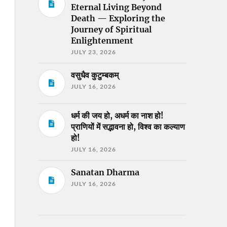
Eternal Living Beyond
Death — Exploring the
Journey of Spiritual
Enlightenment
JULY 23, 2026
वसुधैव कुटुम्बकम्
JULY 16, 2026
धर्म की जय हो, अधर्म का नाश हो!
प्राणियों में सद्भावना हो, विश्व का कल्याण
हो!
JULY 16, 2026
Sanatan Dharma
JULY 16, 2026