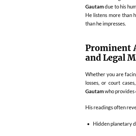
Gautam
due to his hum
He listens more than 
than he impresses.
Prominent A
and Legal M
Whether you are facing
losses, or court cases
Gautam
who provides c
His readings often reve
Hidden planetary d