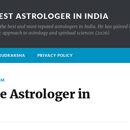
EST ASTROLOGER IN INDIA
the best and most reputed astrologers in India. He has gained 
c approach to astrology and spiritual sciences (2026)
क्ष RUDRAKSHA
PRIVACY POLICY
AM
e Astrologer in