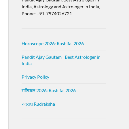
India, Astrology and Astrologer in India,
Phone: +91-7974026721
Horoscope 2026: Rashifal 2026
Pandit Ajay Gautam | Best Astrologer in
India
Privacy Policy
राशिफल 2026: Rashifal 2026
रुद्राक्ष Rudraksha