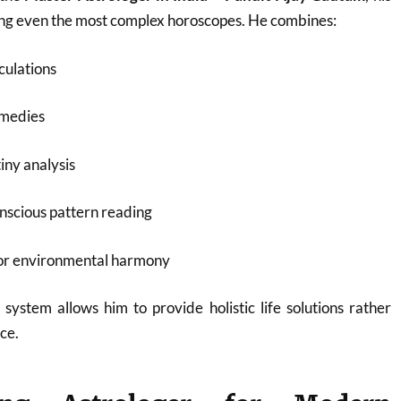
ding even the most complex horoscopes. He combines:
culations
emedies
iny analysis
nscious pattern reading
for environmental harmony
 system allows him to provide holistic life solutions rather
ce.