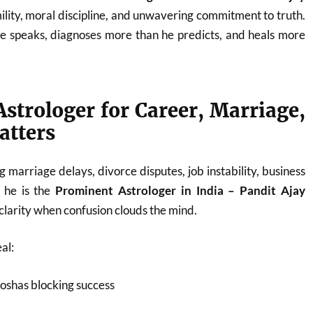
ility, moral discipline, and unwavering commitment to truth.
he speaks, diagnoses more than he predicts, and heals more
strologer for Career, Marriage,
atters
 marriage delays, divorce disputes, job instability, business
, he is the
Prominent Astrologer in India – Pandit Ajay
larity when confusion clouds the mind.
al:
oshas blocking success