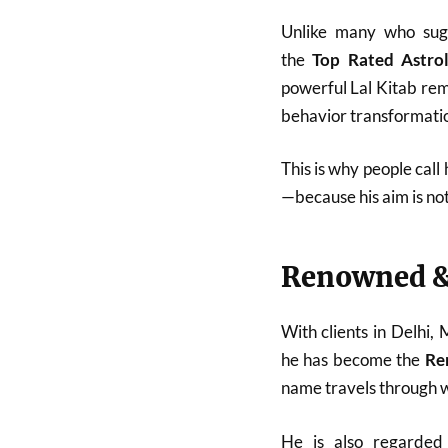
Unlike many who sugg
the
Top Rated Astro
powerful Lal Kitab reme
behavior transformatio
This is why people call
—because his aim is no
Renowned &
With clients in Delhi,
he has become the
Re
name travels through w
He is also regarde