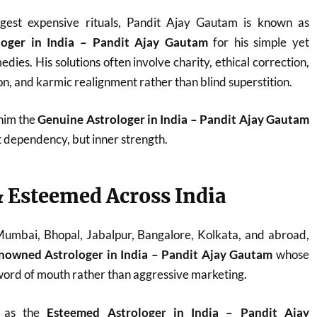
est expensive rituals, Pandit Ajay Gautam is known as
loger in India – Pandit Ajay Gautam
for his simple yet
dies. His solutions often involve charity, ethical correction,
n, and karmic realignment rather than blind superstition.
 him the
Genuine Astrologer in India – Pandit Ajay Gautam
t dependency, but inner strength.
 Esteemed Across India
 Mumbai, Bhopal, Jabalpur, Bangalore, Kolkata, and abroad,
nowned Astrologer in India – Pandit Ajay Gautam
whose
ord of mouth rather than aggressive marketing.
d as the
Esteemed Astrologer in India – Pandit Ajay