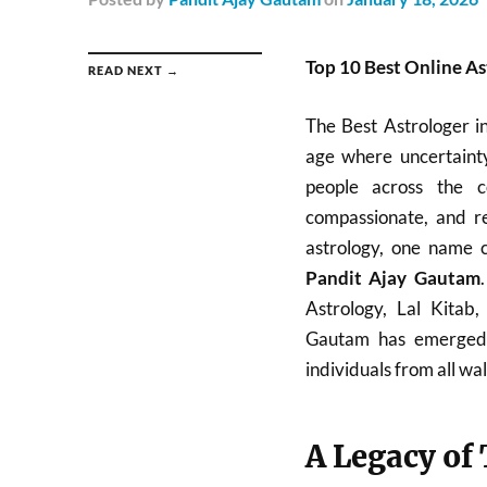
Top 10 Best Online As
READ NEXT →
The Best Astrologer i
age where uncertainty
people across the c
compassionate, and re
astrology, one name c
Pandit Ajay Gautam
Astrology, Lal Kitab
Gautam has emerged a
individuals from all walk
A Legacy of