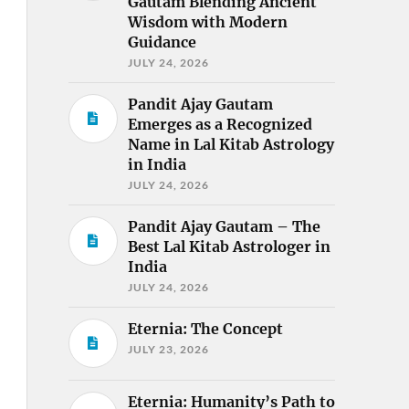
Gautam Blending Ancient
Wisdom with Modern
Guidance
JULY 24, 2026
Pandit Ajay Gautam
Emerges as a Recognized
Name in Lal Kitab Astrology
in India
JULY 24, 2026
Pandit Ajay Gautam – The
Best Lal Kitab Astrologer in
India
JULY 24, 2026
Eternia: The Concept
JULY 23, 2026
Eternia: Humanity’s Path to