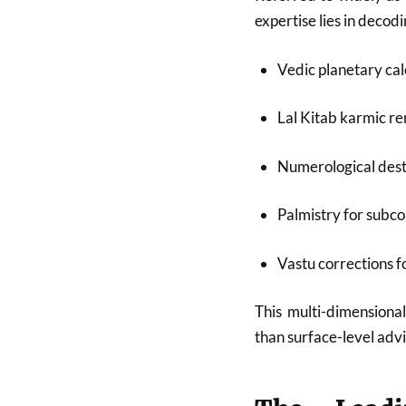
expertise lies in deco
Vedic planetary cal
Lal Kitab karmic r
Numerological dest
Palmistry for subco
Vastu corrections 
This multi-dimensional
than surface-level advi