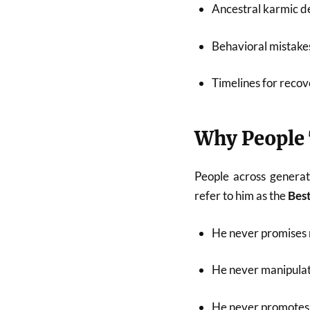
Ancestral karmic de
Behavioral mistakes
Timelines for recov
Why People 
People across generat
refer to him as the
Best
He never promises 
He never manipulat
He never promotes 