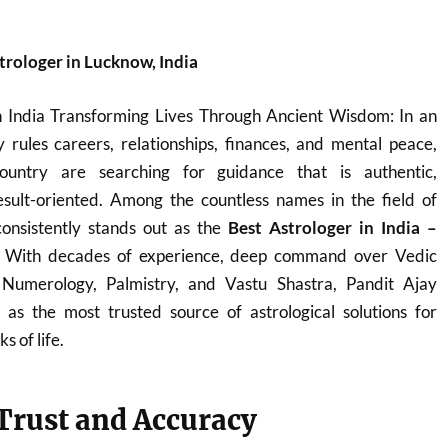
trologer in Lucknow, India
n India Transforming Lives Through Ancient Wisdom: In an
 rules careers, relationships, finances, and mental peace,
ountry are searching for guidance that is authentic,
sult-oriented. Among the countless names in the field of
onsistently stands out as the
Best Astrologer in India –
. With decades of experience, deep command over Vedic
, Numerology, Palmistry, and Vastu Shastra, Pandit Ajay
s the most trusted source of astrological solutions for
s of life.
 Trust and Accuracy