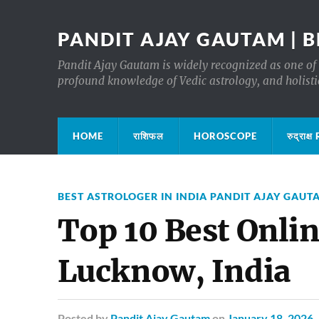
PANDIT AJAY GAUTAM | B
Pandit Ajay Gautam is widely recognized as one of 
profound knowledge of Vedic astrology, and holisti
HOME
राशिफल
HOROSCOPE
रुद्रा
BEST ASTROLOGER IN INDIA PANDIT AJAY GAUT
Top 10 Best Onlin
Lucknow, India
Posted
by
Pandit Ajay Gautam
on
January 18, 2026