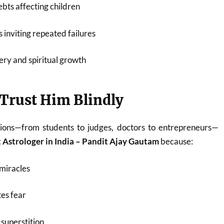
bts affecting children
 inviting repeated failures
ery and spiritual growth
Trust Him Blindly
ions—from students to judges, doctors to entrepreneurs—
 Astrologer in India – Pandit Ajay Gautam
because:
miracles
es fear
superstition