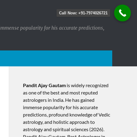
Call Now: +91-7974026721
immense popularity for his accurate predictions,
Pandit Ajay Gautam
is widely recognized
as one of the best and most reputed
astrologers in India. He has gained
immense popularity for his accurate
predictions, profound knowledge of Vedic
astrology, and holistic approach to
astrology and spiritual sciences (2026).​
Pandit Ajay Gautam, Best Astrologer in