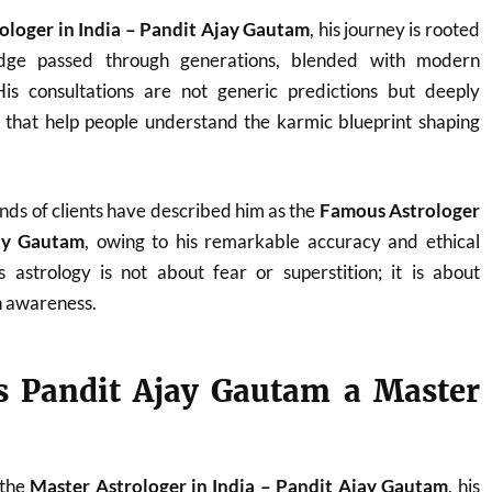
ologer in India – Pandit Ajay Gautam
, his journey is rooted
ledge passed through generations, blended with modern
. His consultations are not generic predictions but deeply
s that help people understand the karmic blueprint shaping
nds of clients have described him as the
Famous Astrologer
jay Gautam
, owing to his remarkable accuracy and ethical
 astrology is not about fear or superstition; it is about
 awareness.
 Pandit Ajay Gautam a Master
 the
Master Astrologer in India – Pandit Ajay Gautam
, his