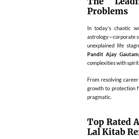
The Leadi
Problems
In today’s chaotic w
astrology—corporate st
unexplained life stag
Pandit Ajay Gautam
complexities with spiri
From resolving career 
growth to protection 
pragmatic.
Top Rated A
Lal Kitab R