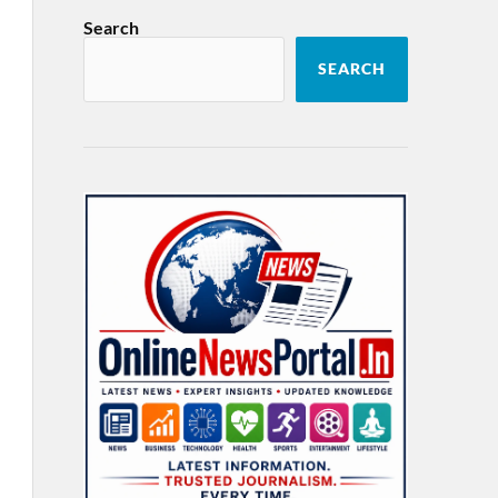
Search
SEARCH