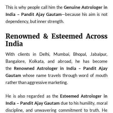
This is why people call him the
Genuine Astrologer in
India – Pandit Ajay Gautam
—because his aim is not
dependency, but inner strength.
Renowned & Esteemed Across
India
With clients in Delhi, Mumbai, Bhopal, Jabalpur,
Bangalore, Kolkata, and abroad, he has become
the
Renowned Astrologer in India – Pandit Ajay
Gautam
whose name travels through word of mouth
rather than aggressive marketing.
He is also regarded as the
Esteemed Astrologer in
India – Pandit Ajay Gautam
due to his humility, moral
discipline, and unwavering commitment to truth. He