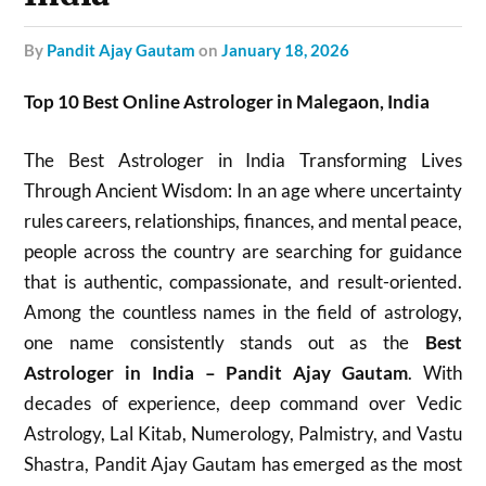
by
Pandit Ajay Gautam
on
January 18, 2026
Top 10 Best Online Astrologer in Malegaon, India
The Best Astrologer in India Transforming Lives
Through Ancient Wisdom: In an age where uncertainty
rules careers, relationships, finances, and mental peace,
people across the country are searching for guidance
that is authentic, compassionate, and result-oriented.
Among the countless names in the field of astrology,
one name consistently stands out as the
Best
Astrologer in India – Pandit Ajay Gautam
. With
decades of experience, deep command over Vedic
Astrology, Lal Kitab, Numerology, Palmistry, and Vastu
Shastra, Pandit Ajay Gautam has emerged as the most