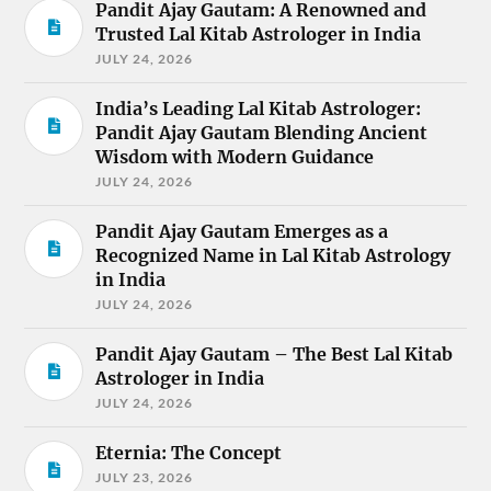
Pandit Ajay Gautam: A Renowned and
Trusted Lal Kitab Astrologer in India
JULY 24, 2026
India’s Leading Lal Kitab Astrologer:
Pandit Ajay Gautam Blending Ancient
Wisdom with Modern Guidance
JULY 24, 2026
Pandit Ajay Gautam Emerges as a
Recognized Name in Lal Kitab Astrology
in India
JULY 24, 2026
Pandit Ajay Gautam – The Best Lal Kitab
Astrologer in India
JULY 24, 2026
Eternia: The Concept
JULY 23, 2026