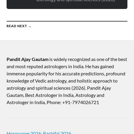
READ NEXT →
Pandit Ajay Gautam
is widely recognized as one of the best
and most reputed astrologers in India. He has gained
immense popularity for his accurate predictions, profound
knowledge of Vedic astrology, and holistic approach to
astrology and spiritual sciences (2026).​ Pandit Ajay
Gautam, Best Astrologer in India, Astrology and
Astrologer in India, Phone: +91-7974026721
Horoscope 2026: Rashifal 2026