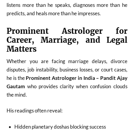
listens more than he speaks, diagnoses more than he
predicts, and heals more than he impresses.
Prominent Astrologer for
Career, Marriage, and Legal
Matters
Whether you are facing marriage delays, divorce
disputes, job instability, business losses, or court cases,
he is the
Prominent Astrologer in India – Pandit Ajay
Gautam
who provides clarity when confusion clouds
the mind.
His readings often reveal:
Hidden planetary doshas blocking success