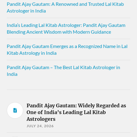
Pandit Ajay Gautam: A Renowned and Trusted Lal Kitab
Astrologer in India
India’s Leading Lal Kitab Astrologer: Pandit Ajay Gautam
Blending Ancient Wisdom with Modern Guidance
Pandit Ajay Gautam Emerges as a Recognized Name in Lal
Kitab Astrology in India
Pandit Ajay Gautam – The Best Lal Kitab Astrologer in
India
Pandit Ajay Gautam: Widely Regarded as
One of India’s Leading Lal Kitab
Astrologers
JULY 24, 2026