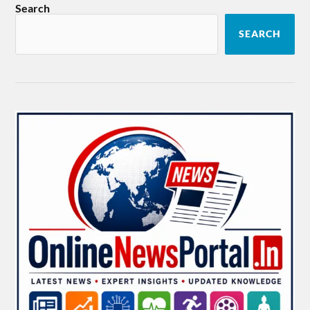
Search
SEARCH