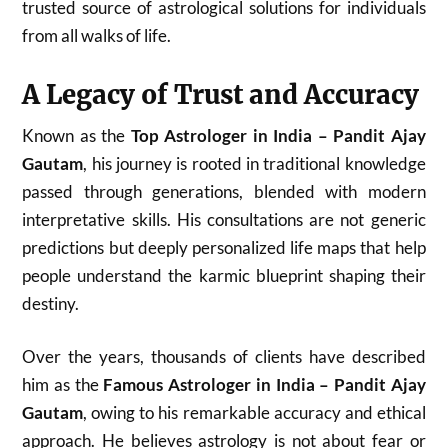
trusted source of astrological solutions for individuals
from all walks of life.
A Legacy of Trust and Accuracy
Known as the
Top Astrologer in India – Pandit Ajay
Gautam
, his journey is rooted in traditional knowledge
passed through generations, blended with modern
interpretative skills. His consultations are not generic
predictions but deeply personalized life maps that help
people understand the karmic blueprint shaping their
destiny.
Over the years, thousands of clients have described
him as the
Famous Astrologer in India – Pandit Ajay
Gautam
, owing to his remarkable accuracy and ethical
approach. He believes astrology is not about fear or