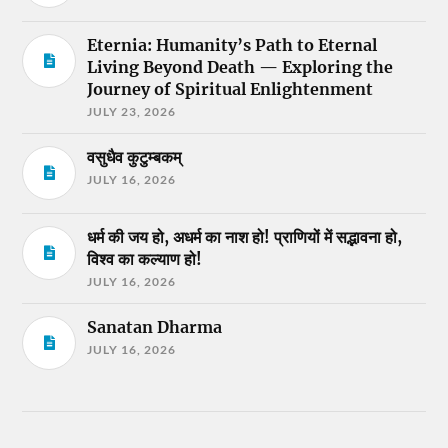
Eternia: Humanity’s Path to Eternal
Living Beyond Death — Exploring the
Journey of Spiritual Enlightenment
JULY 23, 2026
वसुधैव कुटुम्बकम्
JULY 16, 2026
धर्म की जय हो, अधर्म का नाश हो! प्राणियों में सद्भावना हो,
विश्व का कल्याण हो!
JULY 16, 2026
Sanatan Dharma
JULY 16, 2026