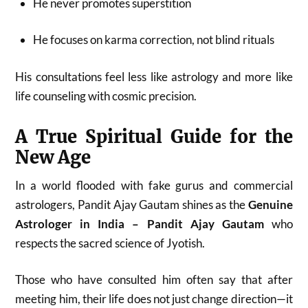
He never promotes superstition
He focuses on karma correction, not blind rituals
His consultations feel less like astrology and more like
life counseling with cosmic precision.
A True Spiritual Guide for the
New Age
In a world flooded with fake gurus and commercial
astrologers, Pandit Ajay Gautam shines as the
Genuine
Astrologer in India – Pandit Ajay Gautam
who
respects the sacred science of Jyotish.
Those who have consulted him often say that after
meeting him, their life does not just change direction—it