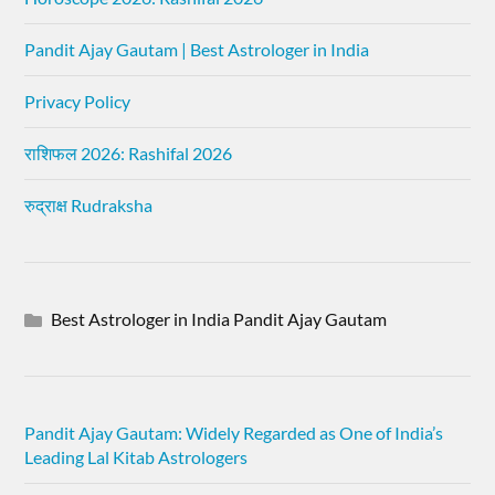
Pandit Ajay Gautam | Best Astrologer in India
Privacy Policy
राशिफल 2026: Rashifal 2026
रुद्राक्ष Rudraksha
Best Astrologer in India Pandit Ajay Gautam
Pandit Ajay Gautam: Widely Regarded as One of India’s
Leading Lal Kitab Astrologers