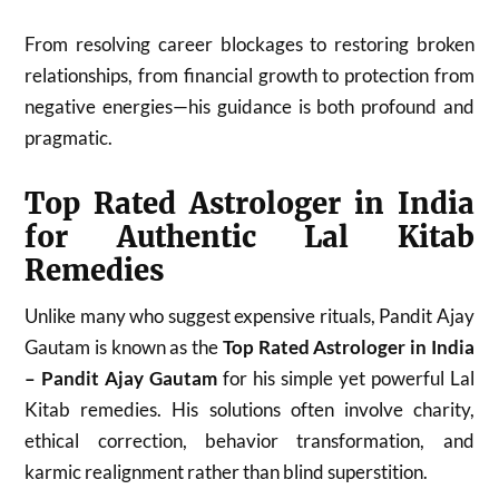
From resolving career blockages to restoring broken
relationships, from financial growth to protection from
negative energies—his guidance is both profound and
pragmatic.
Top Rated Astrologer in India
for Authentic Lal Kitab
Remedies
Unlike many who suggest expensive rituals, Pandit Ajay
Gautam is known as the
Top Rated Astrologer in India
– Pandit Ajay Gautam
for his simple yet powerful Lal
Kitab remedies. His solutions often involve charity,
ethical correction, behavior transformation, and
karmic realignment rather than blind superstition.