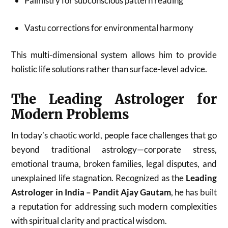
Palmistry for subconscious pattern reading
Vastu corrections for environmental harmony
This multi-dimensional system allows him to provide
holistic life solutions rather than surface-level advice.
The Leading Astrologer for
Modern Problems
In today’s chaotic world, people face challenges that go
beyond traditional astrology—corporate stress,
emotional trauma, broken families, legal disputes, and
unexplained life stagnation. Recognized as the
Leading
Astrologer in India – Pandit Ajay Gautam
, he has built
a reputation for addressing such modern complexities
with spiritual clarity and practical wisdom.