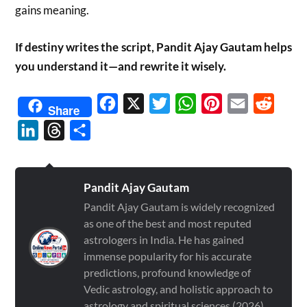
gains meaning.
If destiny writes the script, Pandit Ajay Gautam helps
you understand it—and rewrite it wisely.
Facebook
X
Twitter
WhatsApp
Pinterest
Email
Reddit
Share
LinkedIn
Threads
Share
Pandit Ajay Gautam
Pandit Ajay Gautam is widely recognized
as one of the best and most reputed
astrologers in India. He has gained
immense popularity for his accurate
predictions, profound knowledge of
Vedic astrology, and holistic approach to
astrology and spiritual sciences (2026)