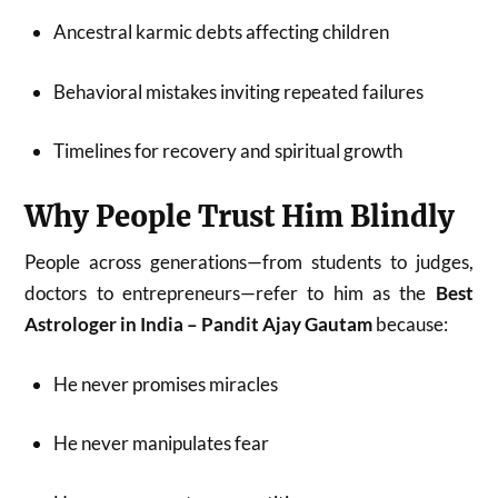
Ancestral karmic debts affecting children
Behavioral mistakes inviting repeated failures
Timelines for recovery and spiritual growth
Why People Trust Him Blindly
People across generations—from students to judges,
doctors to entrepreneurs—refer to him as the
Best
Astrologer in India – Pandit Ajay Gautam
because:
He never promises miracles
He never manipulates fear