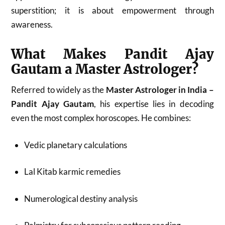
superstition; it is about empowerment through
awareness.
What Makes Pandit Ajay
Gautam a Master Astrologer?
Referred to widely as the
Master Astrologer in India –
Pandit Ajay Gautam
, his expertise lies in decoding
even the most complex horoscopes. He combines:
Vedic planetary calculations
Lal Kitab karmic remedies
Numerological destiny analysis