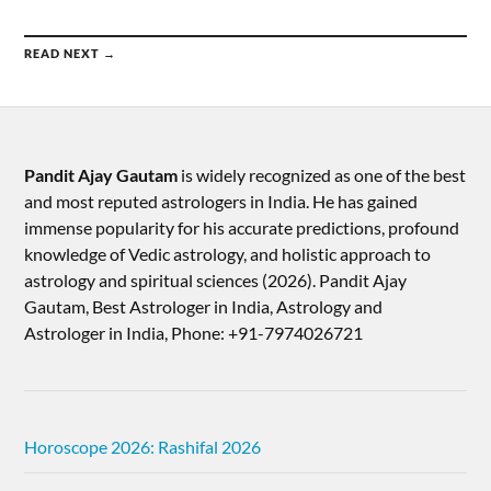
READ NEXT →
Pandit Ajay Gautam
is widely recognized as one of the best
and most reputed astrologers in India. He has gained
immense popularity for his accurate predictions, profound
knowledge of Vedic astrology, and holistic approach to
astrology and spiritual sciences (2026).​ Pandit Ajay
Gautam, Best Astrologer in India, Astrology and
Astrologer in India, Phone: +91-7974026721
Horoscope 2026: Rashifal 2026