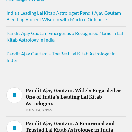
India’s Leading Lal Kitab Astrologer: Pandit Ajay Gautam
Blending Ancient Wisdom with Modern Guidance
Pandit Ajay Gautam Emerges as a Recognized Name in Lal
Kitab Astrology in India
Pandit Ajay Gautam – The Best Lal Kitab Astrologer in
India
Pandit Ajay Gautam: Widely Regarded as
One of India’s Leading Lal Kitab
Astrologers
JULY 24, 2026
Pandit Ajay Gautam: A Renowned and
Trusted Lal Kitab Astrologer in India