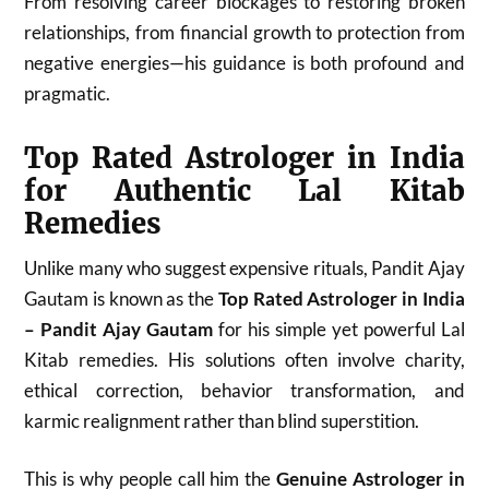
From resolving career blockages to restoring broken
relationships, from financial growth to protection from
negative energies—his guidance is both profound and
pragmatic.
Top Rated Astrologer in India
for Authentic Lal Kitab
Remedies
Unlike many who suggest expensive rituals, Pandit Ajay
Gautam is known as the
Top Rated Astrologer in India
– Pandit Ajay Gautam
for his simple yet powerful Lal
Kitab remedies. His solutions often involve charity,
ethical correction, behavior transformation, and
karmic realignment rather than blind superstition.
This is why people call him the
Genuine Astrologer in