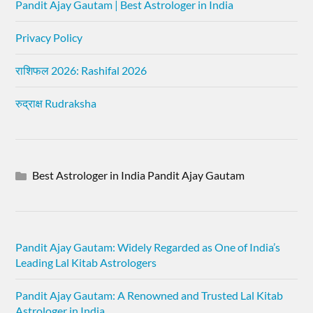
Pandit Ajay Gautam | Best Astrologer in India
Privacy Policy
राशिफल 2026: Rashifal 2026
रुद्राक्ष Rudraksha
Best Astrologer in India Pandit Ajay Gautam
Pandit Ajay Gautam: Widely Regarded as One of India’s
Leading Lal Kitab Astrologers
Pandit Ajay Gautam: A Renowned and Trusted Lal Kitab
Astrologer in India