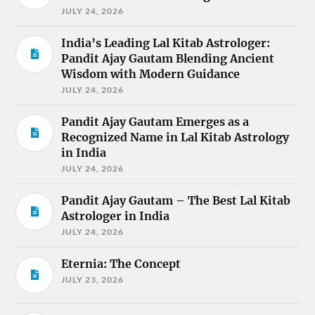
JULY 24, 2026
India’s Leading Lal Kitab Astrologer:
Pandit Ajay Gautam Blending Ancient
Wisdom with Modern Guidance
JULY 24, 2026
Pandit Ajay Gautam Emerges as a
Recognized Name in Lal Kitab Astrology
in India
JULY 24, 2026
Pandit Ajay Gautam – The Best Lal Kitab
Astrologer in India
JULY 24, 2026
Eternia: The Concept
JULY 23, 2026