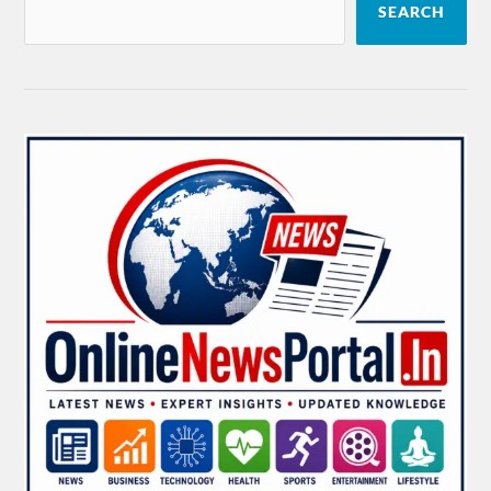
SEARCH