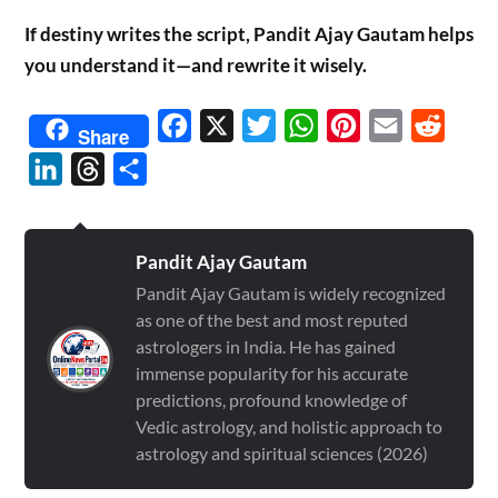
If destiny writes the script, Pandit Ajay Gautam helps
you understand it—and rewrite it wisely.
Facebook
X
Twitter
WhatsApp
Pinterest
Email
Reddit
Share
LinkedIn
Threads
Share
Pandit Ajay Gautam
Pandit Ajay Gautam is widely recognized
as one of the best and most reputed
astrologers in India. He has gained
immense popularity for his accurate
predictions, profound knowledge of
Vedic astrology, and holistic approach to
astrology and spiritual sciences (2026)