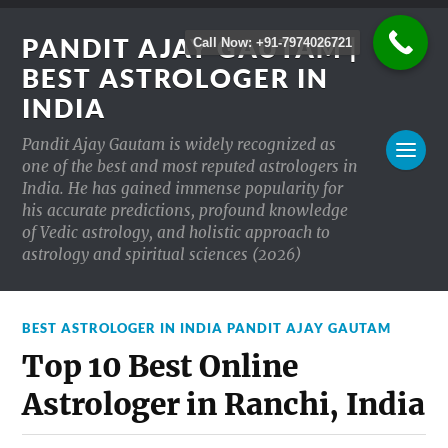
PANDIT AJAY GAUTAM |
Call Now: +91-7974026721
BEST ASTROLOGER IN
INDIA
Pandit Ajay Gautam is widely recognized as
one of the best and most reputed astrologers in
India. He has gained immense popularity for
his accurate predictions, profound knowledge
of Vedic astrology, and holistic approach to
astrology and spiritual sciences (2026)
BEST ASTROLOGER IN INDIA PANDIT AJAY GAUTAM
Top 10 Best Online
Astrologer in Ranchi, India