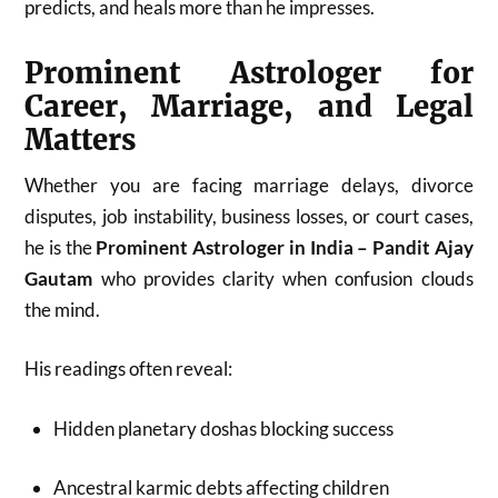
predicts, and heals more than he impresses.
Prominent Astrologer for
Career, Marriage, and Legal
Matters
Whether you are facing marriage delays, divorce
disputes, job instability, business losses, or court cases,
he is the
Prominent Astrologer in India – Pandit Ajay
Gautam
who provides clarity when confusion clouds
the mind.
His readings often reveal:
Hidden planetary doshas blocking success
Ancestral karmic debts affecting children