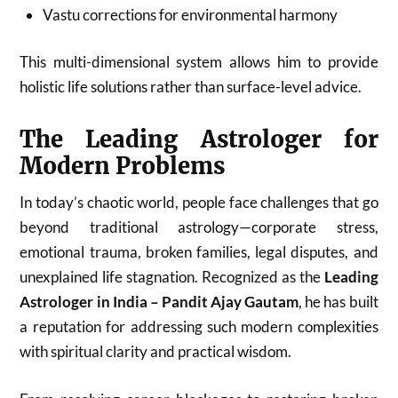
Vastu corrections for environmental harmony
This multi-dimensional system allows him to provide
holistic life solutions rather than surface-level advice.
The Leading Astrologer for
Modern Problems
In today’s chaotic world, people face challenges that go
beyond traditional astrology—corporate stress,
emotional trauma, broken families, legal disputes, and
unexplained life stagnation. Recognized as the
Leading
Astrologer in India – Pandit Ajay Gautam
, he has built
a reputation for addressing such modern complexities
with spiritual clarity and practical wisdom.