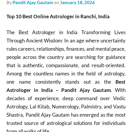
by
Pandit Ajay Gautam
on
January 18, 2026
Top 10 Best Online Astrologer in Ranchi, India
The Best Astrologer in India Transforming Lives
Through Ancient Wisdom: In an age where uncertainty
rules careers, relationships, finances, and mental peace,
people across the country are searching for guidance
that is authentic, compassionate, and result-oriented.
Among the countless names in the field of astrology,
one name consistently stands out as the
Best
Astrologer in India – Pandit Ajay Gautam
. With
decades of experience, deep command over Vedic
Astrology, Lal Kitab, Numerology, Palmistry, and Vastu
Shastra, Pandit Ajay Gautam has emerged as the most
trusted source of astrological solutions for individuals
from all walks of life.