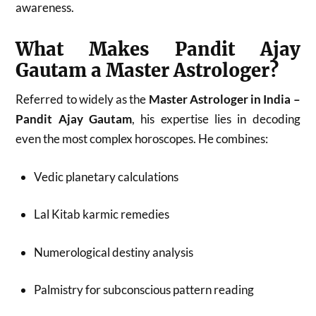
awareness.
What Makes Pandit Ajay
Gautam a Master Astrologer?
Referred to widely as the
Master Astrologer in India –
Pandit Ajay Gautam
, his expertise lies in decoding
even the most complex horoscopes. He combines:
Vedic planetary calculations
Lal Kitab karmic remedies
Numerological destiny analysis
Palmistry for subconscious pattern reading