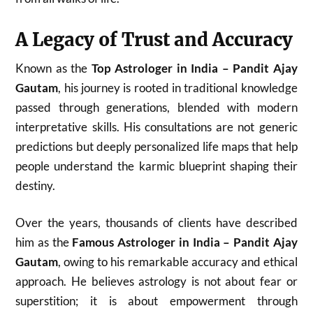
A Legacy of Trust and Accuracy
Known as the
Top Astrologer in India – Pandit Ajay
Gautam
, his journey is rooted in traditional knowledge
passed through generations, blended with modern
interpretative skills. His consultations are not generic
predictions but deeply personalized life maps that help
people understand the karmic blueprint shaping their
destiny.
Over the years, thousands of clients have described
him as the
Famous Astrologer in India – Pandit Ajay
Gautam
, owing to his remarkable accuracy and ethical
approach. He believes astrology is not about fear or
superstition; it is about empowerment through