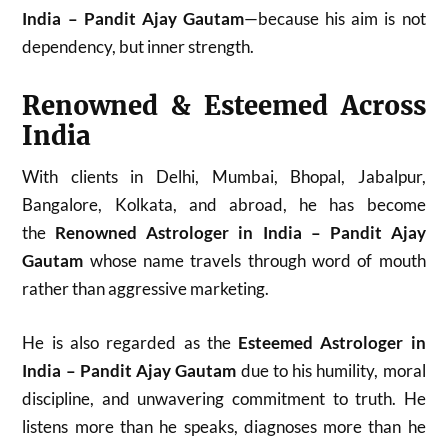
India – Pandit Ajay Gautam
—because his aim is not
dependency, but inner strength.
Renowned & Esteemed Across
India
With clients in Delhi, Mumbai, Bhopal, Jabalpur,
Bangalore, Kolkata, and abroad, he has become
the
Renowned Astrologer in India – Pandit Ajay
Gautam
whose name travels through word of mouth
rather than aggressive marketing.
He is also regarded as the
Esteemed Astrologer in
India – Pandit Ajay Gautam
due to his humility, moral
discipline, and unwavering commitment to truth. He
listens more than he speaks, diagnoses more than he