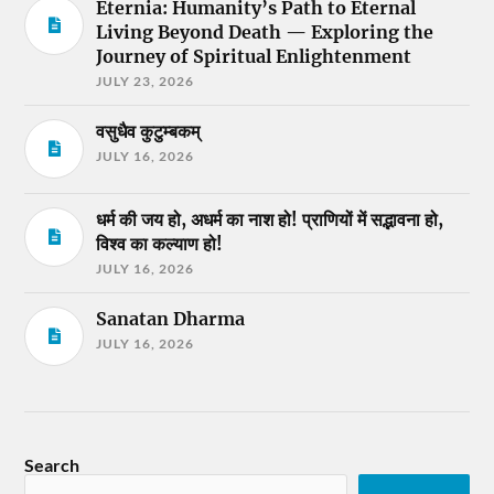
Eternia: Humanity’s Path to Eternal
Living Beyond Death — Exploring the
Journey of Spiritual Enlightenment
JULY 23, 2026
वसुधैव कुटुम्बकम्
JULY 16, 2026
धर्म की जय हो, अधर्म का नाश हो! प्राणियों में सद्भावना हो,
विश्व का कल्याण हो!
JULY 16, 2026
Sanatan Dharma
JULY 16, 2026
Search