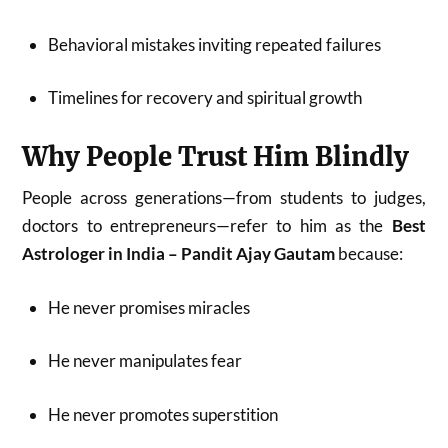
Behavioral mistakes inviting repeated failures
Timelines for recovery and spiritual growth
Why People Trust Him Blindly
People across generations—from students to judges,
doctors to entrepreneurs—refer to him as the
Best
Astrologer in India – Pandit Ajay Gautam
because:
He never promises miracles
He never manipulates fear
He never promotes superstition