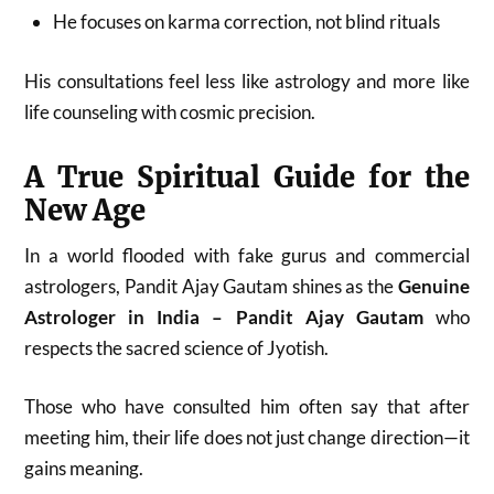
He focuses on karma correction, not blind rituals
His consultations feel less like astrology and more like
life counseling with cosmic precision.
A True Spiritual Guide for the
New Age
In a world flooded with fake gurus and commercial
astrologers, Pandit Ajay Gautam shines as the
Genuine
Astrologer in India – Pandit Ajay Gautam
who
respects the sacred science of Jyotish.
Those who have consulted him often say that after
meeting him, their life does not just change direction—it
gains meaning.