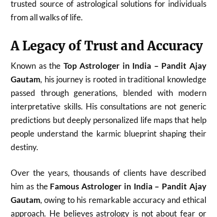
trusted source of astrological solutions for individuals
from all walks of life.
A Legacy of Trust and Accuracy
Known as the
Top Astrologer in India – Pandit Ajay
Gautam
, his journey is rooted in traditional knowledge
passed through generations, blended with modern
interpretative skills. His consultations are not generic
predictions but deeply personalized life maps that help
people understand the karmic blueprint shaping their
destiny.
Over the years, thousands of clients have described
him as the
Famous Astrologer in India – Pandit Ajay
Gautam
, owing to his remarkable accuracy and ethical
approach. He believes astrology is not about fear or