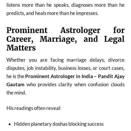
listens more than he speaks, diagnoses more than he
predicts, and heals more than he impresses.
Prominent Astrologer for
Career, Marriage, and Legal
Matters
Whether you are facing marriage delays, divorce
disputes, job instability, business losses, or court cases,
he is the
Prominent Astrologer in India – Pandit Ajay
Gautam
who provides clarity when confusion clouds
the mind.
His readings often reveal:
Hidden planetary doshas blocking success