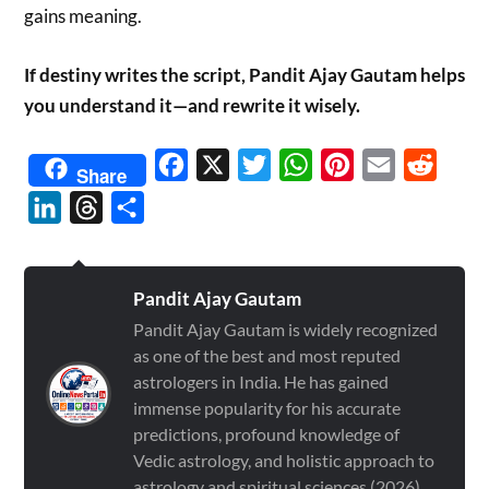
gains meaning.
If destiny writes the script, Pandit Ajay Gautam helps
you understand it—and rewrite it wisely.
Facebook
X
Twitter
WhatsApp
Pinterest
Email
Reddit
Share
LinkedIn
Threads
Share
Pandit Ajay Gautam
Pandit Ajay Gautam is widely recognized
as one of the best and most reputed
astrologers in India. He has gained
immense popularity for his accurate
predictions, profound knowledge of
Vedic astrology, and holistic approach to
astrology and spiritual sciences (2026)