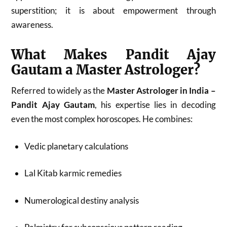
superstition; it is about empowerment through
awareness.
What Makes Pandit Ajay
Gautam a Master Astrologer?
Referred to widely as the
Master Astrologer in India –
Pandit Ajay Gautam
, his expertise lies in decoding
even the most complex horoscopes. He combines:
Vedic planetary calculations
Lal Kitab karmic remedies
Numerological destiny analysis