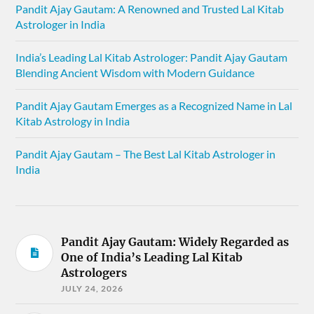
Pandit Ajay Gautam: A Renowned and Trusted Lal Kitab
Astrologer in India
India’s Leading Lal Kitab Astrologer: Pandit Ajay Gautam
Blending Ancient Wisdom with Modern Guidance
Pandit Ajay Gautam Emerges as a Recognized Name in Lal
Kitab Astrology in India
Pandit Ajay Gautam – The Best Lal Kitab Astrologer in
India
Pandit Ajay Gautam: Widely Regarded as
One of India’s Leading Lal Kitab
Astrologers
JULY 24, 2026