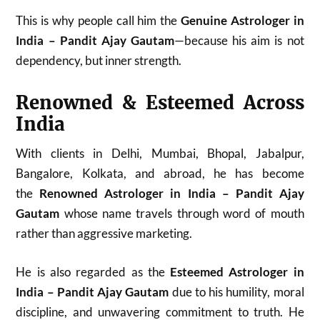
This is why people call him the
Genuine Astrologer in
India – Pandit Ajay Gautam
—because his aim is not
dependency, but inner strength.
Renowned & Esteemed Across
India
With clients in Delhi, Mumbai, Bhopal, Jabalpur,
Bangalore, Kolkata, and abroad, he has become
the
Renowned Astrologer in India – Pandit Ajay
Gautam
whose name travels through word of mouth
rather than aggressive marketing.
He is also regarded as the
Esteemed Astrologer in
India – Pandit Ajay Gautam
due to his humility, moral
discipline, and unwavering commitment to truth. He