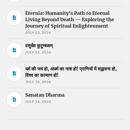
Eternia: Humanity’s Path to Eternal
Living Beyond Death — Exploring the
Journey of Spiritual Enlightenment
JULY 23, 2026
वसुधैव कुटुम्बकम्
JULY 16, 2026
धर्म की जय हो, अधर्म का नाश हो! प्राणियों में सद्भावना हो,
विश्व का कल्याण हो!
JULY 16, 2026
Sanatan Dharma
JULY 16, 2026