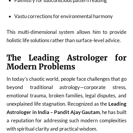
Palmistry for subconscious pattern reading
Vastu corrections for environmental harmony
This multi-dimensional system allows him to provide
holistic life solutions rather than surface-level advice.
The Leading Astrologer for
Modern Problems
In today’s chaotic world, people face challenges that go
beyond traditional astrology—corporate stress,
emotional trauma, broken families, legal disputes, and
unexplained life stagnation. Recognized as the
Leading
Astrologer in India – Pandit Ajay Gautam
, he has built
a reputation for addressing such modern complexities
with spiritual clarity and practical wisdom.