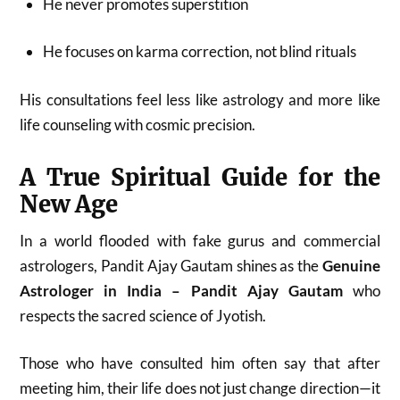
He never promotes superstition
He focuses on karma correction, not blind rituals
His consultations feel less like astrology and more like
life counseling with cosmic precision.
A True Spiritual Guide for the
New Age
In a world flooded with fake gurus and commercial
astrologers, Pandit Ajay Gautam shines as the
Genuine
Astrologer in India – Pandit Ajay Gautam
who
respects the sacred science of Jyotish.
Those who have consulted him often say that after
meeting him, their life does not just change direction—it