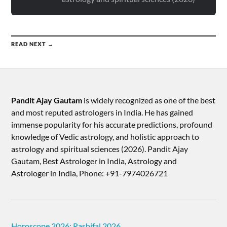
READ NEXT →
Pandit Ajay Gautam
is widely recognized as one of the best
and most reputed astrologers in India. He has gained
immense popularity for his accurate predictions, profound
knowledge of Vedic astrology, and holistic approach to
astrology and spiritual sciences (2026).​ Pandit Ajay
Gautam, Best Astrologer in India, Astrology and
Astrologer in India, Phone: +91-7974026721
Horoscope 2026: Rashifal 2026