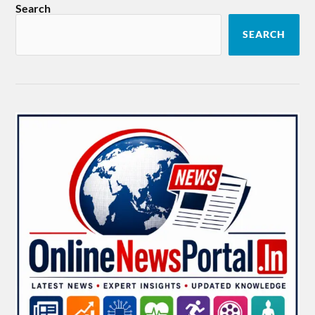
Search
SEARCH