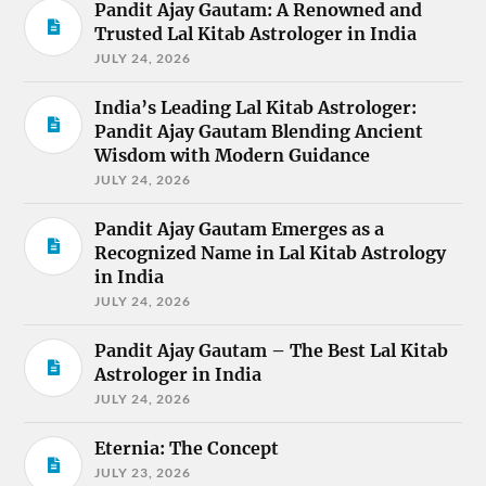
Pandit Ajay Gautam: A Renowned and
Trusted Lal Kitab Astrologer in India
JULY 24, 2026
India’s Leading Lal Kitab Astrologer:
Pandit Ajay Gautam Blending Ancient
Wisdom with Modern Guidance
JULY 24, 2026
Pandit Ajay Gautam Emerges as a
Recognized Name in Lal Kitab Astrology
in India
JULY 24, 2026
Pandit Ajay Gautam – The Best Lal Kitab
Astrologer in India
JULY 24, 2026
Eternia: The Concept
JULY 23, 2026