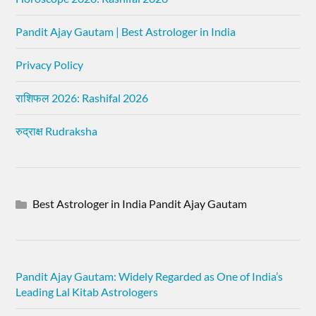
Pandit Ajay Gautam | Best Astrologer in India
Privacy Policy
राशिफल 2026: Rashifal 2026
रुद्राक्ष Rudraksha
Best Astrologer in India Pandit Ajay Gautam
Pandit Ajay Gautam: Widely Regarded as One of India’s
Leading Lal Kitab Astrologers