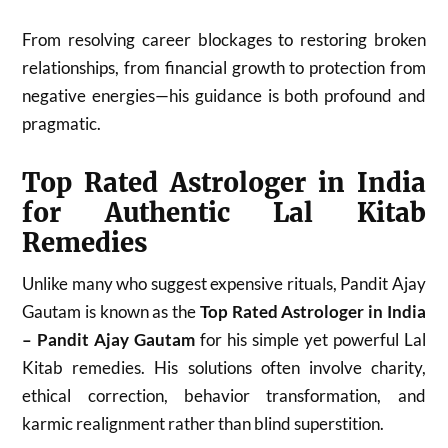
From resolving career blockages to restoring broken
relationships, from financial growth to protection from
negative energies—his guidance is both profound and
pragmatic.
Top Rated Astrologer in India
for Authentic Lal Kitab
Remedies
Unlike many who suggest expensive rituals, Pandit Ajay
Gautam is known as the
Top Rated Astrologer in India
– Pandit Ajay Gautam
for his simple yet powerful Lal
Kitab remedies. His solutions often involve charity,
ethical correction, behavior transformation, and
karmic realignment rather than blind superstition.