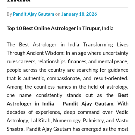
by
Pandit Ajay Gautam
on
January 18, 2026
Top 10 Best Online Astrologer in Tirupur, India
The Best Astrologer in India Transforming Lives
Through Ancient Wisdom: In an age where uncertainty
rules careers, relationships, finances, and mental peace,
people across the country are searching for guidance
that is authentic, compassionate, and result-oriented.
Among the countless names in the field of astrology,
one name consistently stands out as the
Best
Astrologer in India – Pandit Ajay Gautam
. With
decades of experience, deep command over Vedic
Astrology, Lal Kitab, Numerology, Palmistry, and Vastu
Shastra, Pandit Ajay Gautam has emerged as the most