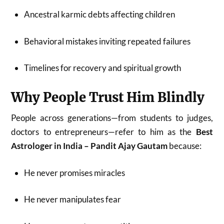
Ancestral karmic debts affecting children
Behavioral mistakes inviting repeated failures
Timelines for recovery and spiritual growth
Why People Trust Him Blindly
People across generations—from students to judges,
doctors to entrepreneurs—refer to him as the
Best
Astrologer in India – Pandit Ajay Gautam
because:
He never promises miracles
He never manipulates fear