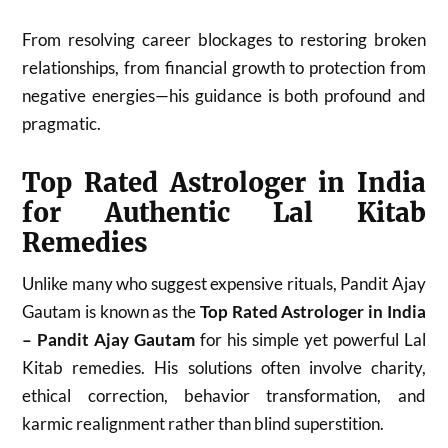
From resolving career blockages to restoring broken
relationships, from financial growth to protection from
negative energies—his guidance is both profound and
pragmatic.
Top Rated Astrologer in India
for Authentic Lal Kitab
Remedies
Unlike many who suggest expensive rituals, Pandit Ajay
Gautam is known as the
Top Rated Astrologer in India
– Pandit Ajay Gautam
for his simple yet powerful Lal
Kitab remedies. His solutions often involve charity,
ethical correction, behavior transformation, and
karmic realignment rather than blind superstition.