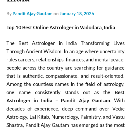
by
Pandit Ajay Gautam
on
January 18, 2026
Top 10 Best Online Astrologer in Vadodara, India
The Best Astrologer in India Transforming Lives
Through Ancient Wisdom: In an age where uncertainty
rules careers, relationships, finances, and mental peace,
people across the country are searching for guidance
that is authentic, compassionate, and result-oriented.
Among the countless names in the field of astrology,
one name consistently stands out as the
Best
Astrologer in India – Pandit Ajay Gautam
. With
decades of experience, deep command over Vedic
Astrology, Lal Kitab, Numerology, Palmistry, and Vastu
Shastra, Pandit Ajay Gautam has emerged as the most