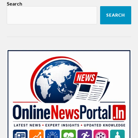
Search
SEARCH