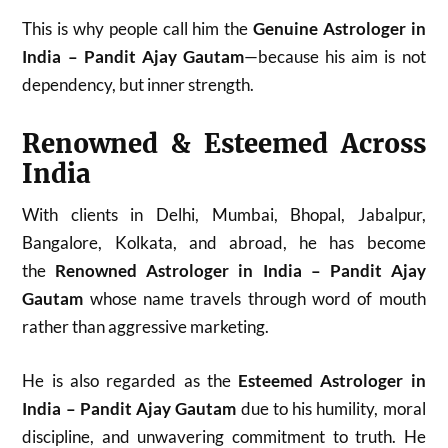
This is why people call him the
Genuine Astrologer in
India – Pandit Ajay Gautam
—because his aim is not
dependency, but inner strength.
Renowned & Esteemed Across
India
With clients in Delhi, Mumbai, Bhopal, Jabalpur,
Bangalore, Kolkata, and abroad, he has become
the
Renowned Astrologer in India – Pandit Ajay
Gautam
whose name travels through word of mouth
rather than aggressive marketing.
He is also regarded as the
Esteemed Astrologer in
India – Pandit Ajay Gautam
due to his humility, moral
discipline, and unwavering commitment to truth. He