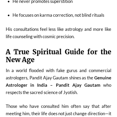
He never promotes superstition
He focuses on karma correction, not blind rituals
His consultations feel less like astrology and more like
life counseling with cosmic precision.
A True Spiritual Guide for the
New Age
In a world flooded with fake gurus and commercial
astrologers, Pandit Ajay Gautam shines as the
Genuine
Astrologer in India – Pandit Ajay Gautam
who
respects the sacred science of Jyotish.
Those who have consulted him often say that after
meeting him, their life does not just change direction—it