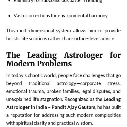
Palmistry for subconscious pattern reading
Vastu corrections for environmental harmony
This multi-dimensional system allows him to provide
holistic life solutions rather than surface-level advice.
The Leading Astrologer for
Modern Problems
In today’s chaotic world, people face challenges that go
beyond traditional astrology—corporate stress,
emotional trauma, broken families, legal disputes, and
unexplained life stagnation. Recognized as the
Leading
Astrologer in India – Pandit Ajay Gautam
, he has built
a reputation for addressing such modern complexities
with spiritual clarity and practical wisdom.