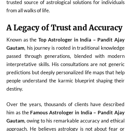
trusted source of astrological solutions for individuals
from all walks of life.
A Legacy of Trust and Accuracy
Known as the
Top Astrologer in India – Pandit Ajay
Gautam
, his journey is rooted in traditional knowledge
passed through generations, blended with modern
interpretative skills. His consultations are not generic
predictions but deeply personalized life maps that help
people understand the karmic blueprint shaping their
destiny.
Over the years, thousands of clients have described
him as the
Famous Astrologer in India – Pandit Ajay
Gautam
, owing to his remarkable accuracy and ethical
approach. He believes astrology is not about fear or