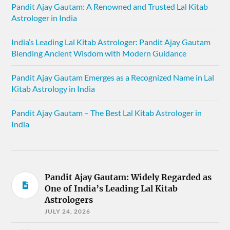
Pandit Ajay Gautam: A Renowned and Trusted Lal Kitab
Astrologer in India
India’s Leading Lal Kitab Astrologer: Pandit Ajay Gautam
Blending Ancient Wisdom with Modern Guidance
Pandit Ajay Gautam Emerges as a Recognized Name in Lal
Kitab Astrology in India
Pandit Ajay Gautam – The Best Lal Kitab Astrologer in
India
Pandit Ajay Gautam: Widely Regarded as
One of India’s Leading Lal Kitab
Astrologers
JULY 24, 2026