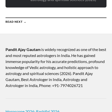
READ NEXT →
Pandit Ajay Gautam
is widely recognized as one of the best
and most reputed astrologers in India. He has gained
immense popularity for his accurate predictions, profound
knowledge of Vedic astrology, and holistic approach to
astrology and spiritual sciences (2026).​ Pandit Ajay
Gautam, Best Astrologer in India, Astrology and
Astrologer in India, Phone: +91-7974026721
Horoscope 2026: Rashifal 2026