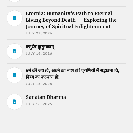
Eternia: Humanity’s Path to Eternal
Living Beyond Death — Exploring the
Journey of Spiritual Enlightenment
JULY 23, 2026
वसुधैव कुटुम्बकम्
JULY 16, 2026
धर्म की जय हो, अधर्म का नाश हो! प्राणियों में सद्भावना हो,
विश्व का कल्याण हो!
JULY 16, 2026
Sanatan Dharma
JULY 16, 2026