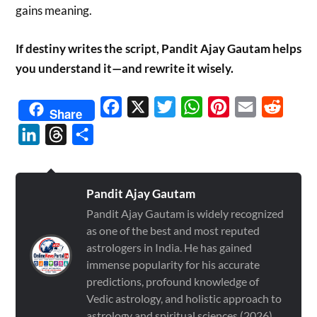
gains meaning.
If destiny writes the script, Pandit Ajay Gautam helps
you understand it—and rewrite it wisely.
Facebook
X
Twitter
WhatsApp
Pinterest
Email
Reddit
Share
LinkedIn
Threads
Share
Pandit Ajay Gautam
Pandit Ajay Gautam is widely recognized
as one of the best and most reputed
astrologers in India. He has gained
immense popularity for his accurate
predictions, profound knowledge of
Vedic astrology, and holistic approach to
astrology and spiritual sciences (2026)