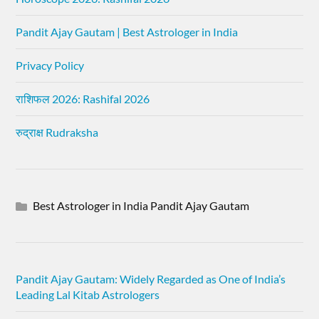
Pandit Ajay Gautam | Best Astrologer in India
Privacy Policy
राशिफल 2026: Rashifal 2026
रुद्राक्ष Rudraksha
Best Astrologer in India Pandit Ajay Gautam
Pandit Ajay Gautam: Widely Regarded as One of India’s
Leading Lal Kitab Astrologers