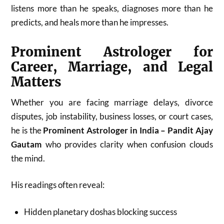
listens more than he speaks, diagnoses more than he
predicts, and heals more than he impresses.
Prominent Astrologer for
Career, Marriage, and Legal
Matters
Whether you are facing marriage delays, divorce
disputes, job instability, business losses, or court cases,
he is the
Prominent Astrologer in India – Pandit Ajay
Gautam
who provides clarity when confusion clouds
the mind.
His readings often reveal:
Hidden planetary doshas blocking success