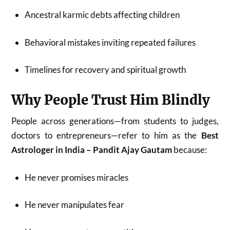
Ancestral karmic debts affecting children
Behavioral mistakes inviting repeated failures
Timelines for recovery and spiritual growth
Why People Trust Him Blindly
People across generations—from students to judges,
doctors to entrepreneurs—refer to him as the
Best
Astrologer in India – Pandit Ajay Gautam
because:
He never promises miracles
He never manipulates fear