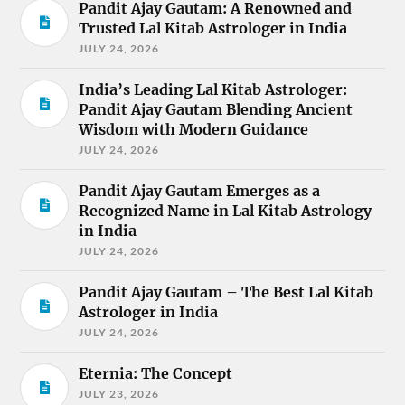
Pandit Ajay Gautam: A Renowned and
Trusted Lal Kitab Astrologer in India
JULY 24, 2026
India’s Leading Lal Kitab Astrologer:
Pandit Ajay Gautam Blending Ancient
Wisdom with Modern Guidance
JULY 24, 2026
Pandit Ajay Gautam Emerges as a
Recognized Name in Lal Kitab Astrology
in India
JULY 24, 2026
Pandit Ajay Gautam – The Best Lal Kitab
Astrologer in India
JULY 24, 2026
Eternia: The Concept
JULY 23, 2026