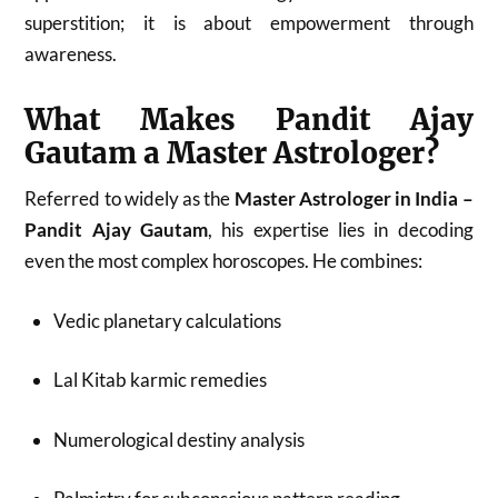
superstition; it is about empowerment through
awareness.
What Makes Pandit Ajay
Gautam a Master Astrologer?
Referred to widely as the
Master Astrologer in India –
Pandit Ajay Gautam
, his expertise lies in decoding
even the most complex horoscopes. He combines:
Vedic planetary calculations
Lal Kitab karmic remedies
Numerological destiny analysis