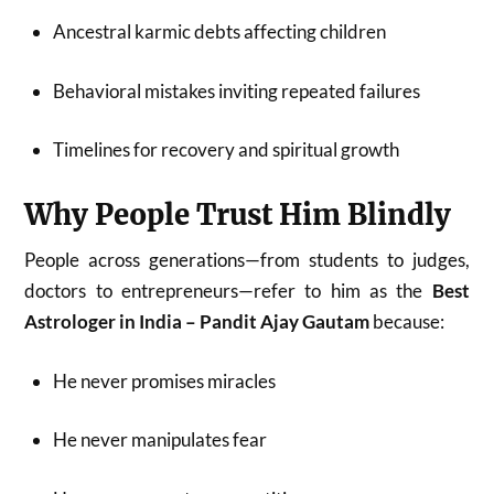
Ancestral karmic debts affecting children
Behavioral mistakes inviting repeated failures
Timelines for recovery and spiritual growth
Why People Trust Him Blindly
People across generations—from students to judges,
doctors to entrepreneurs—refer to him as the
Best
Astrologer in India – Pandit Ajay Gautam
because:
He never promises miracles
He never manipulates fear