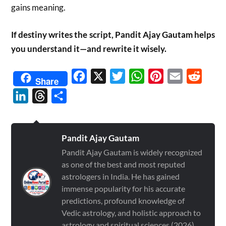
gains meaning.
If destiny writes the script, Pandit Ajay Gautam helps
you understand it—and rewrite it wisely.
Facebook
X
Twitter
WhatsApp
Pinterest
Email
Reddit
Share
LinkedIn
Threads
Share
Pandit Ajay Gautam
Pandit Ajay Gautam is widely recognized
as one of the best and most reputed
astrologers in India. He has gained
immense popularity for his accurate
predictions, profound knowledge of
Vedic astrology, and holistic approach to
astrology and spiritual sciences (2026)