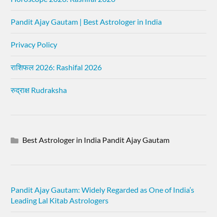
Pandit Ajay Gautam | Best Astrologer in India
Privacy Policy
राशिफल 2026: Rashifal 2026
रुद्राक्ष Rudraksha
Best Astrologer in India Pandit Ajay Gautam
Pandit Ajay Gautam: Widely Regarded as One of India’s
Leading Lal Kitab Astrologers