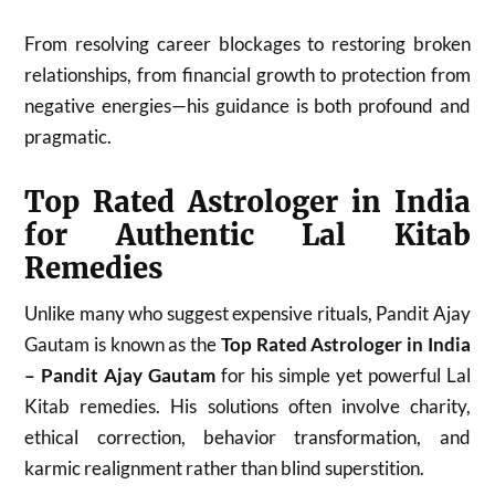
From resolving career blockages to restoring broken
relationships, from financial growth to protection from
negative energies—his guidance is both profound and
pragmatic.
Top Rated Astrologer in India
for Authentic Lal Kitab
Remedies
Unlike many who suggest expensive rituals, Pandit Ajay
Gautam is known as the
Top Rated Astrologer in India
– Pandit Ajay Gautam
for his simple yet powerful Lal
Kitab remedies. His solutions often involve charity,
ethical correction, behavior transformation, and
karmic realignment rather than blind superstition.