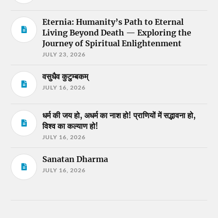
Eternia: Humanity’s Path to Eternal
Living Beyond Death — Exploring the
Journey of Spiritual Enlightenment
JULY 23, 2026
वसुधैव कुटुम्बकम्
JULY 16, 2026
धर्म की जय हो, अधर्म का नाश हो! प्राणियों में सद्भावना हो,
विश्व का कल्याण हो!
JULY 16, 2026
Sanatan Dharma
JULY 16, 2026