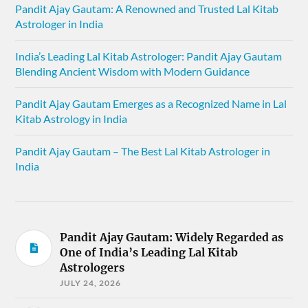
Pandit Ajay Gautam: A Renowned and Trusted Lal Kitab
Astrologer in India
India’s Leading Lal Kitab Astrologer: Pandit Ajay Gautam
Blending Ancient Wisdom with Modern Guidance
Pandit Ajay Gautam Emerges as a Recognized Name in Lal
Kitab Astrology in India
Pandit Ajay Gautam – The Best Lal Kitab Astrologer in
India
Pandit Ajay Gautam: Widely Regarded as
One of India’s Leading Lal Kitab
Astrologers
JULY 24, 2026