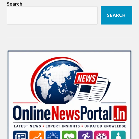
Search
SEARCH