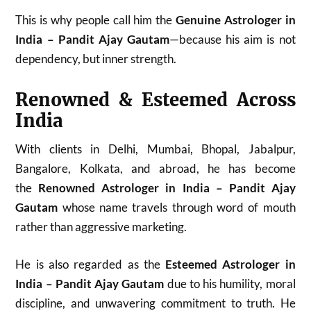
This is why people call him the
Genuine Astrologer in
India – Pandit Ajay Gautam
—because his aim is not
dependency, but inner strength.
Renowned & Esteemed Across
India
With clients in Delhi, Mumbai, Bhopal, Jabalpur,
Bangalore, Kolkata, and abroad, he has become
the
Renowned Astrologer in India – Pandit Ajay
Gautam
whose name travels through word of mouth
rather than aggressive marketing.
He is also regarded as the
Esteemed Astrologer in
India – Pandit Ajay Gautam
due to his humility, moral
discipline, and unwavering commitment to truth. He