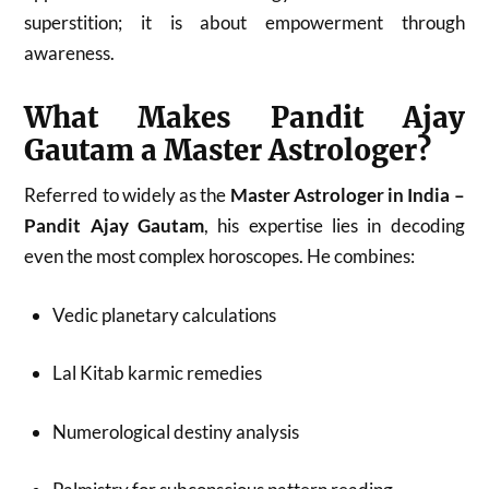
superstition; it is about empowerment through
awareness.
What Makes Pandit Ajay
Gautam a Master Astrologer?
Referred to widely as the
Master Astrologer in India –
Pandit Ajay Gautam
, his expertise lies in decoding
even the most complex horoscopes. He combines:
Vedic planetary calculations
Lal Kitab karmic remedies
Numerological destiny analysis