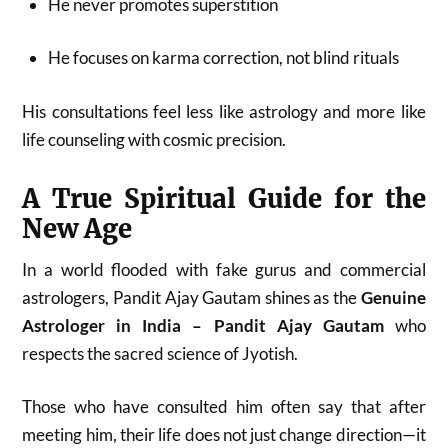
He never promotes superstition
He focuses on karma correction, not blind rituals
His consultations feel less like astrology and more like
life counseling with cosmic precision.
A True Spiritual Guide for the
New Age
In a world flooded with fake gurus and commercial
astrologers, Pandit Ajay Gautam shines as the
Genuine
Astrologer in India – Pandit Ajay Gautam
who
respects the sacred science of Jyotish.
Those who have consulted him often say that after
meeting him, their life does not just change direction—it