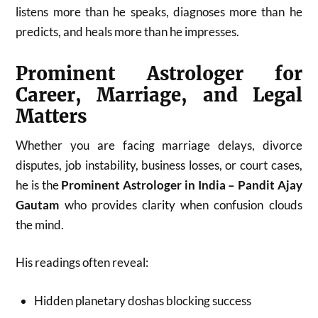
listens more than he speaks, diagnoses more than he
predicts, and heals more than he impresses.
Prominent Astrologer for
Career, Marriage, and Legal
Matters
Whether you are facing marriage delays, divorce
disputes, job instability, business losses, or court cases,
he is the
Prominent Astrologer in India – Pandit Ajay
Gautam
who provides clarity when confusion clouds
the mind.
His readings often reveal:
Hidden planetary doshas blocking success