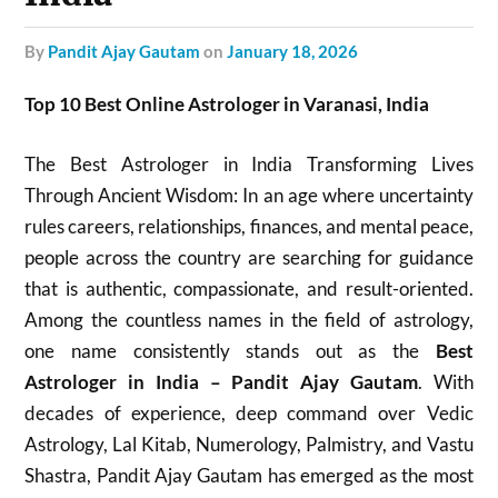
by
Pandit Ajay Gautam
on
January 18, 2026
Top 10 Best Online Astrologer in Varanasi, India
The Best Astrologer in India Transforming Lives
Through Ancient Wisdom: In an age where uncertainty
rules careers, relationships, finances, and mental peace,
people across the country are searching for guidance
that is authentic, compassionate, and result-oriented.
Among the countless names in the field of astrology,
one name consistently stands out as the
Best
Astrologer in India – Pandit Ajay Gautam
. With
decades of experience, deep command over Vedic
Astrology, Lal Kitab, Numerology, Palmistry, and Vastu
Shastra, Pandit Ajay Gautam has emerged as the most