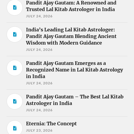
Pandit Ajay Gautam: A Renowned and
Trusted Lal Kitab Astrologer in India
JULY 24, 2026
India’s Leading Lal Kitab Astrologer:
Pandit Ajay Gautam Blending Ancient
Wisdom with Modern Guidance
JULY 24, 2026
Pandit Ajay Gautam Emerges as a
Recognized Name in Lal Kitab Astrology
in India
JULY 24, 2026
Pandit Ajay Gautam – The Best Lal Kitab
Astrologer in India
JULY 24, 2026
Eternia: The Concept
JULY 23, 2026