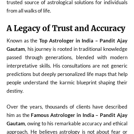
trusted source of astrological solutions for individuals
from all walks of life.
A Legacy of Trust and Accuracy
Known as the
Top Astrologer in India – Pandit Ajay
Gautam
, his journey is rooted in traditional knowledge
passed through generations, blended with modern
interpretative skills. His consultations are not generic
predictions but deeply personalized life maps that help
people understand the karmic blueprint shaping their
destiny.
Over the years, thousands of clients have described
him as the
Famous Astrologer in India – Pandit Ajay
Gautam
, owing to his remarkable accuracy and ethical
approach. He believes astrology is not about fear or