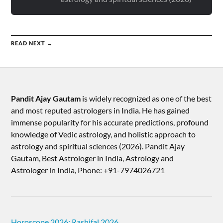
READ NEXT →
Pandit Ajay Gautam
is widely recognized as one of the best
and most reputed astrologers in India. He has gained
immense popularity for his accurate predictions, profound
knowledge of Vedic astrology, and holistic approach to
astrology and spiritual sciences (2026).​ Pandit Ajay
Gautam, Best Astrologer in India, Astrology and
Astrologer in India, Phone: +91-7974026721
Horoscope 2026: Rashifal 2026