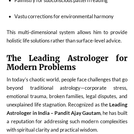
Palmistry for subconscious pattern reading
Vastu corrections for environmental harmony
This multi-dimensional system allows him to provide
holistic life solutions rather than surface-level advice.
The Leading Astrologer for
Modern Problems
In today’s chaotic world, people face challenges that go
beyond traditional astrology—corporate stress,
emotional trauma, broken families, legal disputes, and
unexplained life stagnation. Recognized as the
Leading
Astrologer in India – Pandit Ajay Gautam
, he has built
a reputation for addressing such modern complexities
with spiritual clarity and practical wisdom.