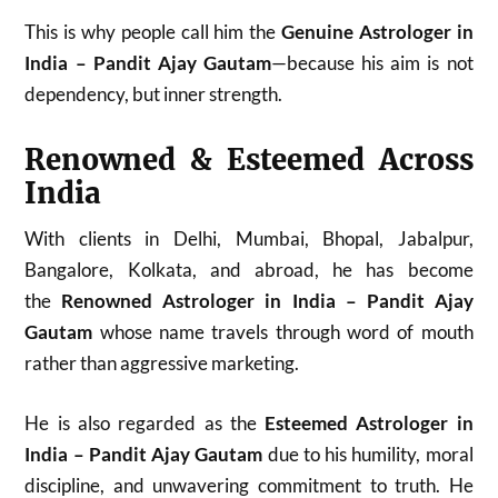
This is why people call him the
Genuine Astrologer in
India – Pandit Ajay Gautam
—because his aim is not
dependency, but inner strength.
Renowned & Esteemed Across
India
With clients in Delhi, Mumbai, Bhopal, Jabalpur,
Bangalore, Kolkata, and abroad, he has become
the
Renowned Astrologer in India – Pandit Ajay
Gautam
whose name travels through word of mouth
rather than aggressive marketing.
He is also regarded as the
Esteemed Astrologer in
India – Pandit Ajay Gautam
due to his humility, moral
discipline, and unwavering commitment to truth. He