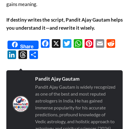
gains meaning.
If destiny writes the script, Pandit Ajay Gautam helps
you understand it—and rewrite it wisely.
Facebook
X
Twitter
WhatsApp
Pinterest
Email
Reddit
Share
LinkedIn
Threads
Share
Pandit Ajay Gautam
Pandit Ajay Gautam is widely recognized
as one of the best and most reputed
astrologers in India. He has gained
immense popularity for his accurate
predictions, profound knowledge of
Vedic astrology, and holistic approach to
astrology and spiritual sciences (2026)