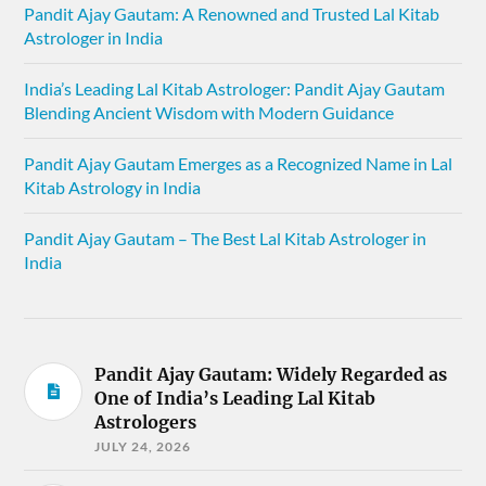
Pandit Ajay Gautam: A Renowned and Trusted Lal Kitab
Astrologer in India
India’s Leading Lal Kitab Astrologer: Pandit Ajay Gautam
Blending Ancient Wisdom with Modern Guidance
Pandit Ajay Gautam Emerges as a Recognized Name in Lal
Kitab Astrology in India
Pandit Ajay Gautam – The Best Lal Kitab Astrologer in
India
Pandit Ajay Gautam: Widely Regarded as
One of India’s Leading Lal Kitab
Astrologers
JULY 24, 2026