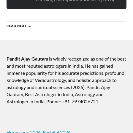
READ NEXT →
Pandit Ajay Gautam
is widely recognized as one of the best
and most reputed astrologers in India. He has gained
immense popularity for his accurate predictions, profound
knowledge of Vedic astrology, and holistic approach to
astrology and spiritual sciences (2026).​ Pandit Ajay
Gautam, Best Astrologer in India, Astrology and
Astrologer in India, Phone: +91-7974026721
Horoscope 2026: Rashifal 2026