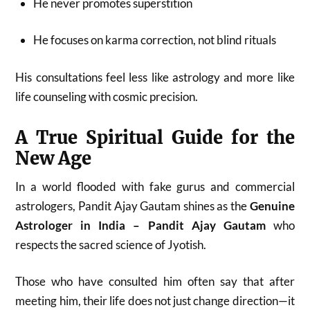
He never promotes superstition
He focuses on karma correction, not blind rituals
His consultations feel less like astrology and more like
life counseling with cosmic precision.
A True Spiritual Guide for the
New Age
In a world flooded with fake gurus and commercial
astrologers, Pandit Ajay Gautam shines as the
Genuine
Astrologer in India – Pandit Ajay Gautam
who
respects the sacred science of Jyotish.
Those who have consulted him often say that after
meeting him, their life does not just change direction—it