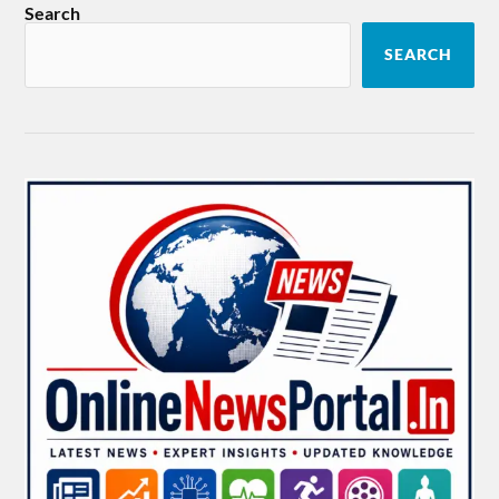
Search
SEARCH