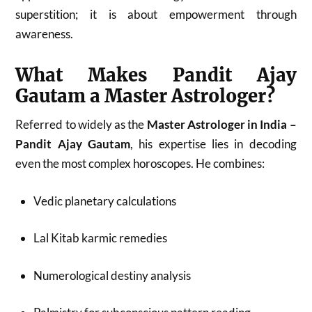
superstition; it is about empowerment through
awareness.
What Makes Pandit Ajay
Gautam a Master Astrologer?
Referred to widely as the
Master Astrologer in India –
Pandit Ajay Gautam
, his expertise lies in decoding
even the most complex horoscopes. He combines:
Vedic planetary calculations
Lal Kitab karmic remedies
Numerological destiny analysis