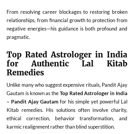
From resolving career blockages to restoring broken
relationships, from financial growth to protection from
negative energies—his guidance is both profound and
pragmatic.
Top Rated Astrologer in India
for Authentic Lal Kitab
Remedies
Unlike many who suggest expensive rituals, Pandit Ajay
Gautam is known as the
Top Rated Astrologer in India
– Pandit Ajay Gautam
for his simple yet powerful Lal
Kitab remedies. His solutions often involve charity,
ethical correction, behavior transformation, and
karmic realignment rather than blind superstition.