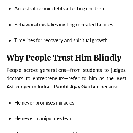
Ancestral karmic debts affecting children
Behavioral mistakes inviting repeated failures
Timelines for recovery and spiritual growth
Why People Trust Him Blindly
People across generations—from students to judges,
doctors to entrepreneurs—refer to him as the
Best
Astrologer in India – Pandit Ajay Gautam
because:
He never promises miracles
He never manipulates fear