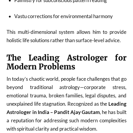
Palmistry for subconscious pattern reading
Vastu corrections for environmental harmony
This multi-dimensional system allows him to provide
holistic life solutions rather than surface-level advice.
The Leading Astrologer for
Modern Problems
In today’s chaotic world, people face challenges that go
beyond traditional astrology—corporate stress,
emotional trauma, broken families, legal disputes, and
unexplained life stagnation. Recognized as the
Leading
Astrologer in India – Pandit Ajay Gautam
, he has built
a reputation for addressing such modern complexities
with spiritual clarity and practical wisdom.