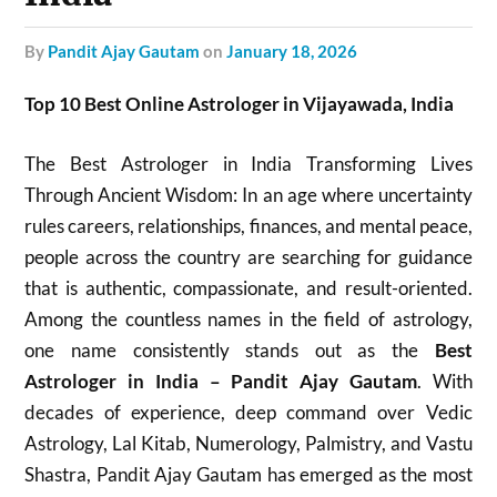
by
Pandit Ajay Gautam
on
January 18, 2026
Top 10 Best Online Astrologer in Vijayawada, India
The Best Astrologer in India Transforming Lives
Through Ancient Wisdom: In an age where uncertainty
rules careers, relationships, finances, and mental peace,
people across the country are searching for guidance
that is authentic, compassionate, and result-oriented.
Among the countless names in the field of astrology,
one name consistently stands out as the
Best
Astrologer in India – Pandit Ajay Gautam
. With
decades of experience, deep command over Vedic
Astrology, Lal Kitab, Numerology, Palmistry, and Vastu
Shastra, Pandit Ajay Gautam has emerged as the most