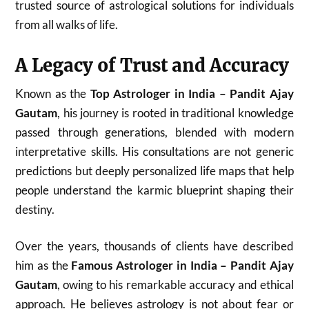
trusted source of astrological solutions for individuals
from all walks of life.
A Legacy of Trust and Accuracy
Known as the
Top Astrologer in India – Pandit Ajay
Gautam
, his journey is rooted in traditional knowledge
passed through generations, blended with modern
interpretative skills. His consultations are not generic
predictions but deeply personalized life maps that help
people understand the karmic blueprint shaping their
destiny.
Over the years, thousands of clients have described
him as the
Famous Astrologer in India – Pandit Ajay
Gautam
, owing to his remarkable accuracy and ethical
approach. He believes astrology is not about fear or