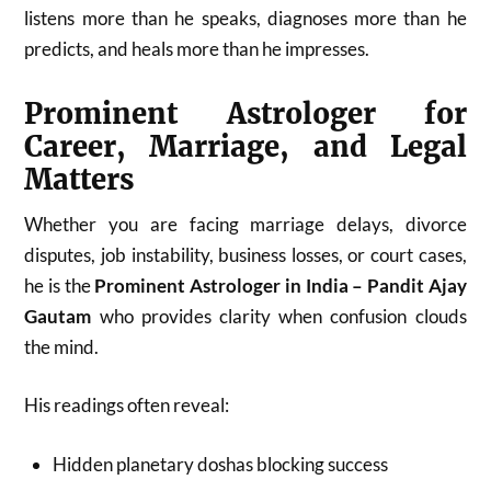
listens more than he speaks, diagnoses more than he
predicts, and heals more than he impresses.
Prominent Astrologer for
Career, Marriage, and Legal
Matters
Whether you are facing marriage delays, divorce
disputes, job instability, business losses, or court cases,
he is the
Prominent Astrologer in India – Pandit Ajay
Gautam
who provides clarity when confusion clouds
the mind.
His readings often reveal:
Hidden planetary doshas blocking success