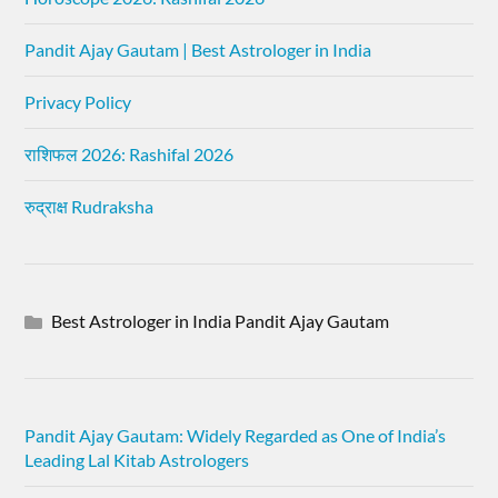
Pandit Ajay Gautam | Best Astrologer in India
Privacy Policy
राशिफल 2026: Rashifal 2026
रुद्राक्ष Rudraksha
Best Astrologer in India Pandit Ajay Gautam
Pandit Ajay Gautam: Widely Regarded as One of India’s
Leading Lal Kitab Astrologers