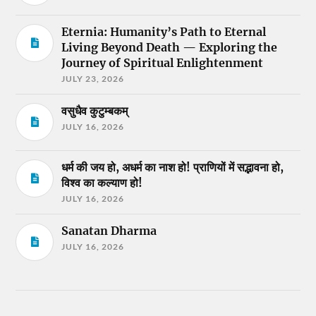
Eternia: Humanity’s Path to Eternal
Living Beyond Death — Exploring the
Journey of Spiritual Enlightenment
JULY 23, 2026
वसुधैव कुटुम्बकम्
JULY 16, 2026
धर्म की जय हो, अधर्म का नाश हो! प्राणियों में सद्भावना हो,
विश्व का कल्याण हो!
JULY 16, 2026
Sanatan Dharma
JULY 16, 2026