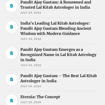
Pandit Ajay Gautam: A Renowned and
Trusted Lal Kitab Astrologer in India
JULY 24, 2026
India’s Leading Lal Kitab Astrologer:
Pandit Ajay Gautam Blending Ancient
Wisdom with Modern Guidance
JULY 24, 2026
Pandit Ajay Gautam Emerges as a
Recognized Name in Lal Kitab Astrology
in India
JULY 24, 2026
Pandit Ajay Gautam – The Best Lal Kitab
Astrologer in India
JULY 24, 2026
Eternia: The Concept
JULY 23, 2026