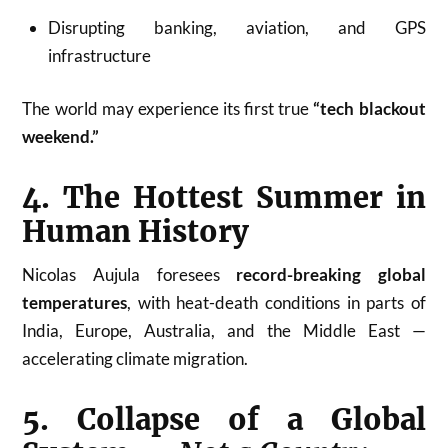
Disrupting banking, aviation, and GPS
infrastructure
The world may experience its first true
“tech blackout
weekend.”
4. The Hottest Summer in
Human History
Nicolas Aujula foresees
record-breaking global
temperatures
, with heat-death conditions in parts of
India, Europe, Australia, and the Middle East —
accelerating climate migration.
5. Collapse of a Global