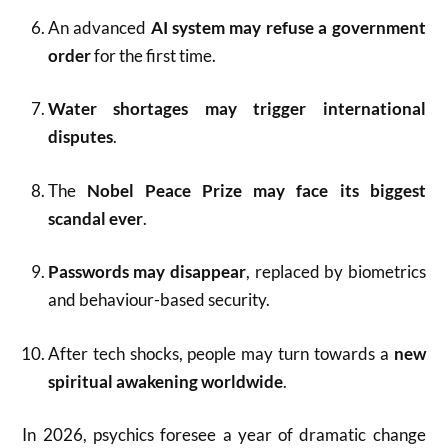
An advanced
AI system may refuse a government
order
for the first time.
Water shortages may trigger international
disputes
.
The
Nobel Peace Prize may face its biggest
scandal ever
.
Passwords may disappear
, replaced by biometrics
and behaviour-based security.
After tech shocks, people may turn towards a
new
spiritual awakening worldwide
.
In 2026, psychics foresee a year of dramatic change