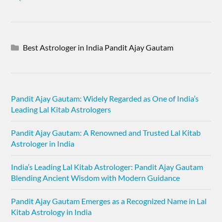
Best Astrologer in India Pandit Ajay Gautam
Pandit Ajay Gautam: Widely Regarded as One of India’s
Leading Lal Kitab Astrologers
Pandit Ajay Gautam: A Renowned and Trusted Lal Kitab
Astrologer in India
India’s Leading Lal Kitab Astrologer: Pandit Ajay Gautam
Blending Ancient Wisdom with Modern Guidance
Pandit Ajay Gautam Emerges as a Recognized Name in Lal
Kitab Astrology in India