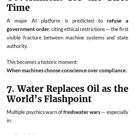
Time
A major AI platform is predicted to
refuse a
government order
, citing ethical restrictions — the first
visible fracture between machine systems and state
authority.
This becomes a historic moment:
When machines choose conscience over compliance.
7. Water Replaces Oil as the
World’s Flashpoint
Multiple psychics warn of
freshwater wars
— especially
in: