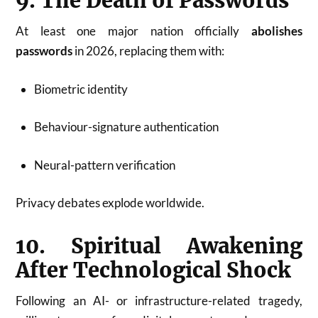
9. The Death of Passwords
At least one major nation officially
abolishes
passwords
in 2026, replacing them with:
Biometric identity
Behaviour-signature authentication
Neural-pattern verification
Privacy debates explode worldwide.
10. Spiritual Awakening
After Technological Shock
Following an AI- or infrastructure-related tragedy,