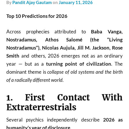
by
Pandit Ajay Gautam
on
January 11, 2026
Top 10 Predictions for 2026
Across prophecies attributed to
Baba Vanga,
Nostradamus, Athos Salomé (the “Living
Nostradamus”), Nicolas Aujula, Jill M. Jackson, Rose
Smith
and others, 2026 emerges not as an ordinary
year — but as a
turning point of civilization
. The
dominant theme is
collapse of old systems and the birth
of a radically different world
.
1. First Contact With
Extraterrestrials
Several psychics independently describe
2026 as
humanity’s year of disclosure
.