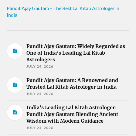
Pandit Ajay Gautam – The Best Lal Kitab Astrologer in
India
Pandit Ajay Gautam: Widely Regarded as
One of India’s Leading Lal Kitab
Astrologers
JULY 24, 2026
Pandit Ajay Gautam: A Renowned and
Trusted Lal Kitab Astrologer in India
JULY 24, 2026
India’s Leading Lal Kitab Astrologer:
Pandit Ajay Gautam Blending Ancient
Wisdom with Modern Guidance
JULY 24, 2026