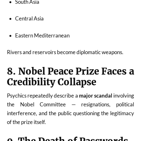
South Asia
Central Asia
Eastern Mediterranean
Rivers and reservoirs become diplomatic weapons.
8. Nobel Peace Prize Faces a
Credibility Collapse
Psychics repeatedly describe a
major scandal
involving
the Nobel Committee — resignations, political
interference, and the public questioning the legitimacy
of the prize itself.