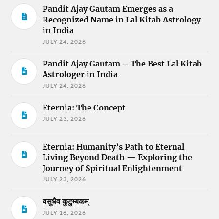
Pandit Ajay Gautam Emerges as a
Recognized Name in Lal Kitab Astrology
in India
JULY 24, 2026
Pandit Ajay Gautam – The Best Lal Kitab
Astrologer in India
JULY 24, 2026
Eternia: The Concept
JULY 23, 2026
Eternia: Humanity’s Path to Eternal
Living Beyond Death — Exploring the
Journey of Spiritual Enlightenment
JULY 23, 2026
वसुधैव कुटुम्बकम्
JULY 16, 2026