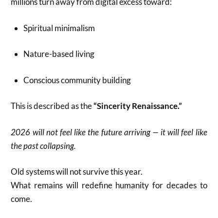
millions turn away from digital excess toward:
Spiritual minimalism
Nature-based living
Conscious community building
This is described as the
“Sincerity Renaissance.”
2026 will not feel like the future arriving — it will feel like
the past collapsing.
Old systems will not survive this year.
What remains will redefine humanity for decades to
come.