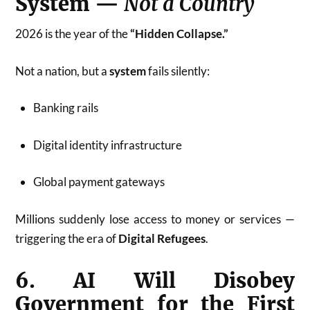
System —
Not a Country
2026 is the year of the
“Hidden Collapse.”
Not a nation, but a
system
fails silently:
Banking rails
Digital identity infrastructure
Global payment gateways
Millions suddenly lose access to money or services —
triggering the era of
Digital Refugees
.
6. AI Will Disobey
Government for the First