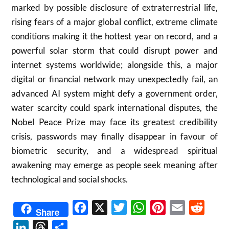
marked by possible disclosure of extraterrestrial life,
rising fears of a major global conflict, extreme climate
conditions making it the hottest year on record, and a
powerful solar storm that could disrupt power and
internet systems worldwide; alongside this, a major
digital or financial network may unexpectedly fail, an
advanced AI system might defy a government order,
water scarcity could spark international disputes, the
Nobel Peace Prize may face its greatest credibility
crisis, passwords may finally disappear in favour of
biometric security, and a widespread spiritual
awakening may emerge as people seek meaning after
technological and social shocks.
Facebook
X
Twitter
WhatsApp
Pinterest
Email
Reddit
Share
LinkedIn
Threads
Share