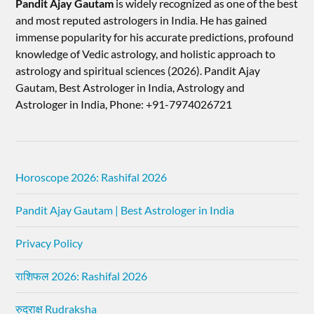
Pandit Ajay Gautam
is widely recognized as one of the best
and most reputed astrologers in India. He has gained
immense popularity for his accurate predictions, profound
knowledge of Vedic astrology, and holistic approach to
astrology and spiritual sciences (2026).​ Pandit Ajay
Gautam, Best Astrologer in India, Astrology and
Astrologer in India, Phone: +91-7974026721
Horoscope 2026: Rashifal 2026
Pandit Ajay Gautam | Best Astrologer in India
Privacy Policy
राशिफल 2026: Rashifal 2026
रुद्राक्ष Rudraksha