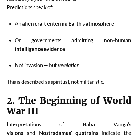
Predictions speak of:
An
alien craft entering Earth’s atmosphere
Or governments admitting
non-human
intelligence evidence
Not invasion — but
revelation
This is described as spiritual, not militaristic.
2. The Beginning of World
War III
Interpretations of
Baba Vanga’s
visions
and
Nostradamus’ quatrains
indicate the