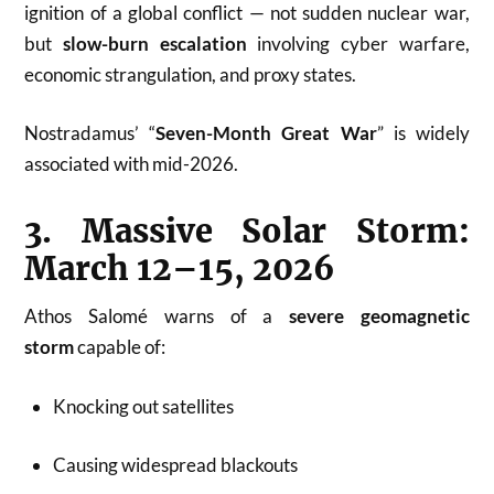
ignition of a global conflict — not sudden nuclear war,
but
slow-burn escalation
involving cyber warfare,
economic strangulation, and proxy states.
Nostradamus’ “
Seven-Month Great War
” is widely
associated with mid-2026.
3. Massive Solar Storm:
March 12–15, 2026
Athos Salomé warns of a
severe geomagnetic
storm
capable of:
Knocking out satellites
Causing widespread blackouts