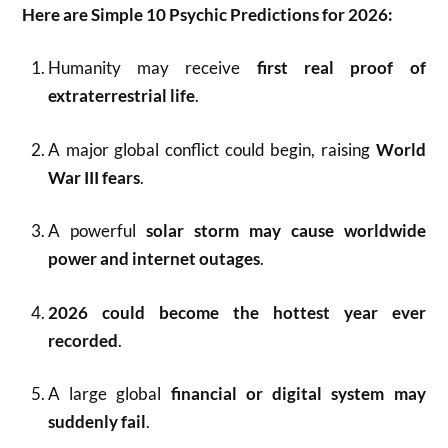
Here are Simple 10 Psychic Predictions for 2026:
Humanity may receive
first real proof of
extraterrestrial life
.
A major global conflict could begin, raising
World
War III fears
.
A powerful
solar storm may cause worldwide
power and internet outages
.
2026 could become the hottest year ever
recorded
.
A large global
financial or digital system may
suddenly fail
.