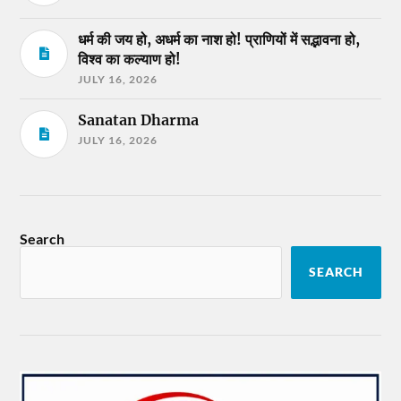
धर्म की जय हो, अधर्म का नाश हो! प्राणियों में सद्भावना हो,
विश्व का कल्याण हो!
JULY 16, 2026
Sanatan Dharma
JULY 16, 2026
Search
SEARCH