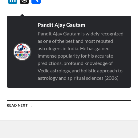
Pandit Ajay Gautam
Pandit Ajay Gautam is widely recognized
as one of the best and most reputed
astrologers in India. He has gained
immense popularity for his accurate
predictions, profound knowledge of
Vedic astrology, and holistic approach to
astrology and spiritual sciences (2026)
READ NEXT →