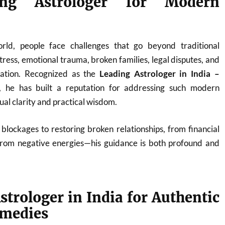
ng Astrologer for Modern
orld, people face challenges that go beyond traditional
ress, emotional trauma, broken families, legal disputes, and
nation. Recognized as the
Leading Astrologer in India –
, he has built a reputation for addressing such modern
tual clarity and practical wisdom.
blockages to restoring broken relationships, from financial
from negative energies—his guidance is both profound and
strologer in India for Authentic
emedies