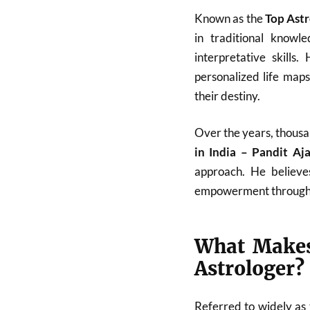
Known as the
Top Astr
in traditional know
interpretative skills
personalized life map
their destiny.
Over the years, thousa
in India – Pandit A
approach. He believes
empowerment through
What Makes
Astrologer?
Referred to widely as