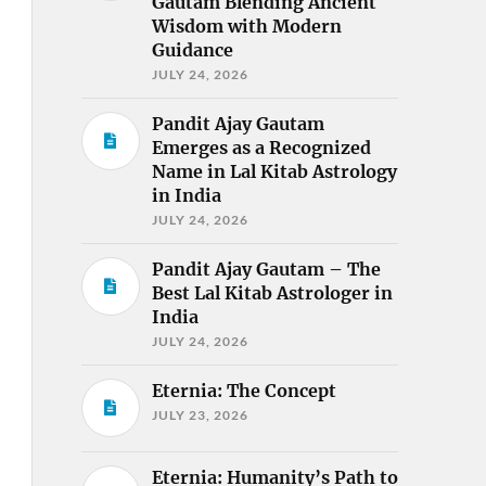
Gautam Blending Ancient
Wisdom with Modern
Guidance
JULY 24, 2026
Pandit Ajay Gautam
Emerges as a Recognized
Name in Lal Kitab Astrology
in India
JULY 24, 2026
Pandit Ajay Gautam – The
Best Lal Kitab Astrologer in
India
JULY 24, 2026
Eternia: The Concept
JULY 23, 2026
Eternia: Humanity’s Path to