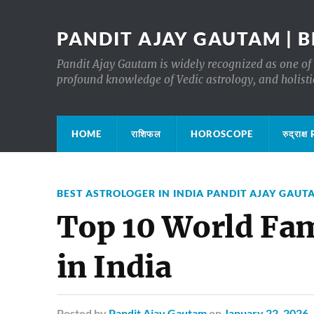
PANDIT AJAY GAUTAM | B
Pandit Ajay Gautam is widely recognized as one of 
profound knowledge of Vedic astrology, and holisti
HOME
राशिफल
HOROSCOPE
रुद्रा
BEST ASTROLOGER IN INDIA PANDIT AJAY GAUT
Top 10 World Fam
in India
Posted
by
Pandit Ajay Gautam
on
January 22, 2026