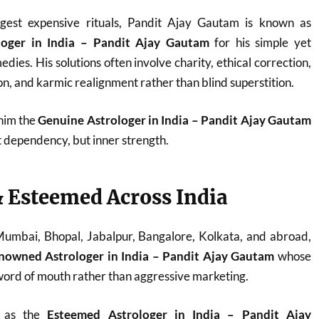
est expensive rituals, Pandit Ajay Gautam is known as
loger in India – Pandit Ajay Gautam
for his simple yet
dies. His solutions often involve charity, ethical correction,
n, and karmic realignment rather than blind superstition.
 him the
Genuine Astrologer in India – Pandit Ajay Gautam
t dependency, but inner strength.
 Esteemed Across India
 Mumbai, Bhopal, Jabalpur, Bangalore, Kolkata, and abroad,
nowned Astrologer in India – Pandit Ajay Gautam
whose
ord of mouth rather than aggressive marketing.
d as the
Esteemed Astrologer in India – Pandit Ajay