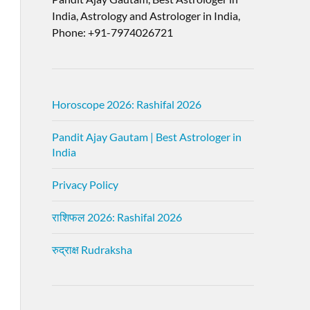
India, Astrology and Astrologer in India,
Phone: +91-7974026721
Horoscope 2026: Rashifal 2026
Pandit Ajay Gautam | Best Astrologer in
India
Privacy Policy
राशिफल 2026: Rashifal 2026
रुद्राक्ष Rudraksha