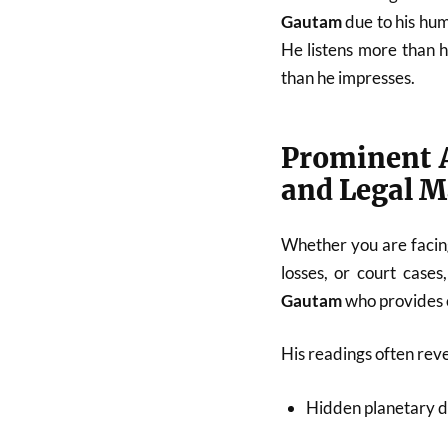
Gautam
due to his hum
He listens more than 
than he impresses.
Prominent A
and Legal M
Whether you are facing
losses, or court cases
Gautam
who provides c
His readings often reve
Hidden planetary d