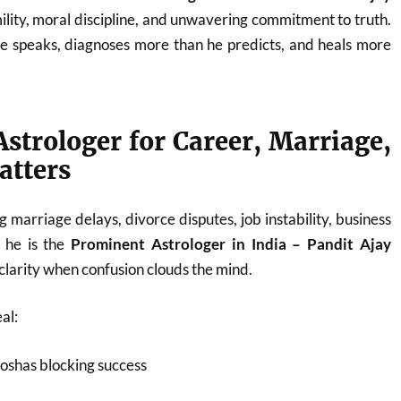
ility, moral discipline, and unwavering commitment to truth.
he speaks, diagnoses more than he predicts, and heals more
strologer for Career, Marriage,
atters
 marriage delays, divorce disputes, job instability, business
, he is the
Prominent Astrologer in India – Pandit Ajay
larity when confusion clouds the mind.
al:
oshas blocking success