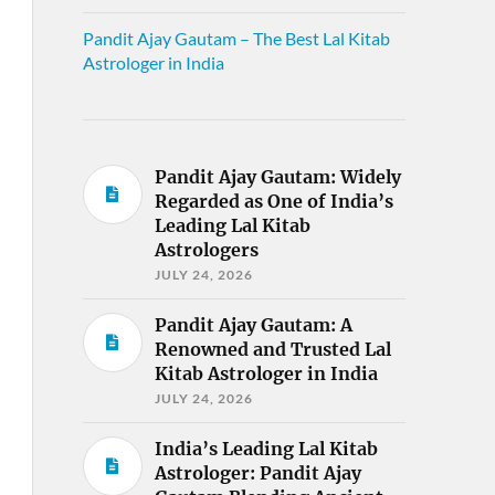
Pandit Ajay Gautam – The Best Lal Kitab
Astrologer in India
Pandit Ajay Gautam: Widely
Regarded as One of India’s
Leading Lal Kitab
Astrologers
JULY 24, 2026
Pandit Ajay Gautam: A
Renowned and Trusted Lal
Kitab Astrologer in India
JULY 24, 2026
India’s Leading Lal Kitab
Astrologer: Pandit Ajay