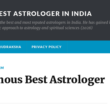
EST ASTROLOGER IN INDIA
the best and most reputed astrologers in India. He has gained 
c approach to astrology and spiritual sciences (2026)
क्ष RUDRAKSHA
PRIVACY POLICY
AM
ous Best Astrologer