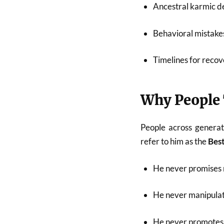
Ancestral karmic de
Behavioral mistakes
Timelines for recov
Why People 
People across generat
refer to him as the
Best
He never promises 
He never manipulat
He never promotes 