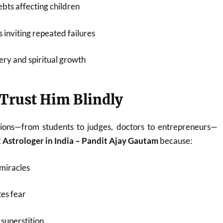
bts affecting children
 inviting repeated failures
ery and spiritual growth
Trust Him Blindly
ions—from students to judges, doctors to entrepreneurs—
 Astrologer in India – Pandit Ajay Gautam
because:
miracles
es fear
superstition