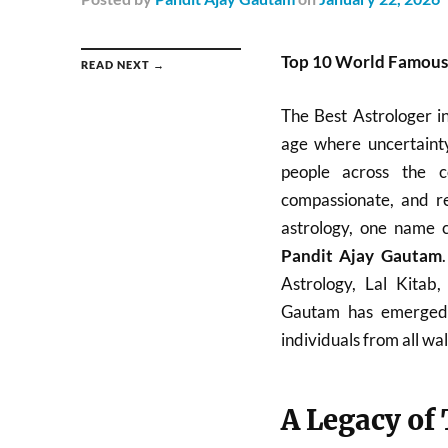
Top 10 World Famous B
READ NEXT →
The Best Astrologer i
age where uncertainty
people across the c
compassionate, and re
astrology, one name c
Pandit Ajay Gautam
Astrology, Lal Kitab
Gautam has emerged a
individuals from all walk
A Legacy of