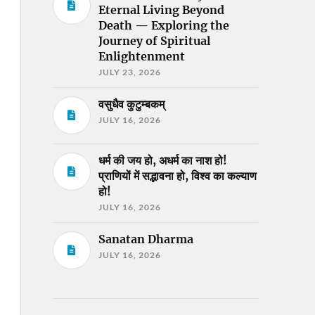
Eternal Living Beyond
Death — Exploring the
Journey of Spiritual
Enlightenment
JULY 23, 2026
वसुधैव कुटुम्बकम्
JULY 16, 2026
धर्म की जय हो, अधर्म का नाश हो!
प्राणियों में सद्भावना हो, विश्व का कल्याण
हो!
JULY 16, 2026
Sanatan Dharma
JULY 16, 2026