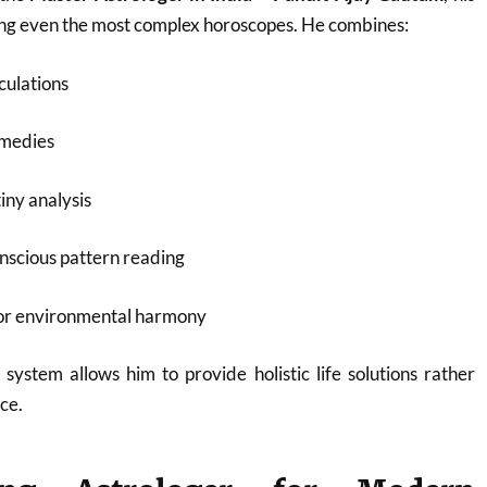
ding even the most complex horoscopes. He combines:
culations
emedies
iny analysis
nscious pattern reading
for environmental harmony
 system allows him to provide holistic life solutions rather
ce.