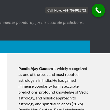
Call Now: +91-7974026721
immense popularity for his accurate predictions,
Pandit Ajay Gautam
is widely recognized
as one of the best and most reputed
astrologers in India. He has gained
immense popularity for his accurate
predictions, profound knowledge of Vedic
astrology, and holistic approach to
astrology and spiritual sciences (2026).​
Pandit Ajay Gautam, Best Astrologer in