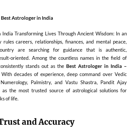
est Astrologer in India
n India Transforming Lives Through Ancient Wisdom: In an
 rules careers, relationships, finances, and mental peace,
ountry are searching for guidance that is authentic,
sult-oriented. Among the countless names in the field of
onsistently stands out as the
Best Astrologer in India –
. With decades of experience, deep command over Vedic
, Numerology, Palmistry, and Vastu Shastra, Pandit Ajay
s the most trusted source of astrological solutions for
s of life.
 Trust and Accuracy