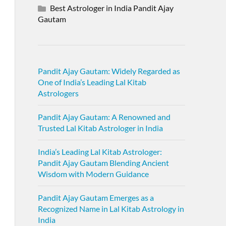
Best Astrologer in India Pandit Ajay
Gautam
Pandit Ajay Gautam: Widely Regarded as
One of India’s Leading Lal Kitab
Astrologers
Pandit Ajay Gautam: A Renowned and
Trusted Lal Kitab Astrologer in India
India’s Leading Lal Kitab Astrologer:
Pandit Ajay Gautam Blending Ancient
Wisdom with Modern Guidance
Pandit Ajay Gautam Emerges as a
Recognized Name in Lal Kitab Astrology in
India