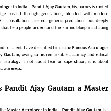
ologer in India – Pandit Ajay Gautam
, his journey is rooted
ledge passed through generations, blended with modern
. His consultations are not generic predictions but deeply
s that help people understand the karmic blueprint shaping
nds of clients have described him as the
Famous Astrologer
jay Gautam
, owing to his remarkable accuracy and ethical
 astrology is not about fear or superstition; it is about
 awareness.
 Pandit Ajay Gautam a Master
 the
Master Astrologer in India – Pandit Ajay Gautam
, his