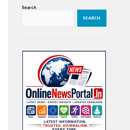
Search
SEARCH