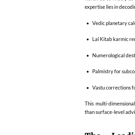
expertise lies in deco
Vedic planetary cal
Lal Kitab karmic r
Numerological dest
Palmistry for subco
Vastu corrections 
This multi-dimensional
than surface-level advi