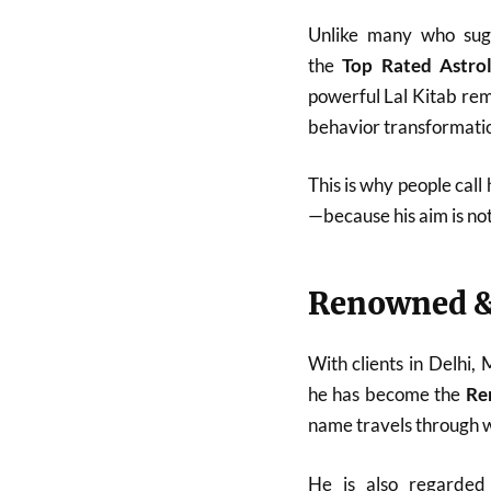
Unlike many who sugg
the
Top Rated Astro
powerful Lal Kitab reme
behavior transformatio
This is why people call
—because his aim is no
Renowned &
With clients in Delhi,
he has become the
Re
name travels through w
He is also regarde