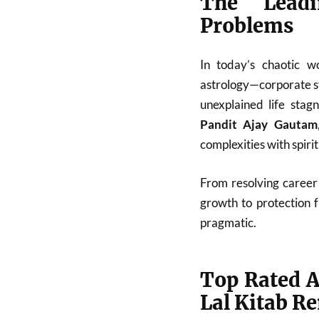
The Leadi
Problems
In today’s chaotic w
astrology—corporate st
unexplained life stag
Pandit Ajay Gautam
complexities with spiri
From resolving career 
growth to protection 
pragmatic.
Top Rated A
Lal Kitab R