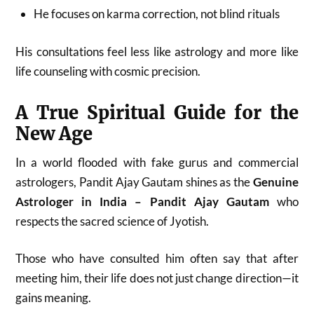
He focuses on karma correction, not blind rituals
His consultations feel less like astrology and more like
life counseling with cosmic precision.
A True Spiritual Guide for the
New Age
In a world flooded with fake gurus and commercial
astrologers, Pandit Ajay Gautam shines as the
Genuine
Astrologer in India – Pandit Ajay Gautam
who
respects the sacred science of Jyotish.
Those who have consulted him often say that after
meeting him, their life does not just change direction—it
gains meaning.