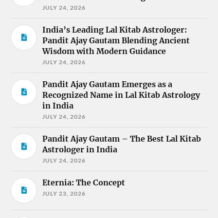
JULY 24, 2026
India’s Leading Lal Kitab Astrologer:
Pandit Ajay Gautam Blending Ancient
Wisdom with Modern Guidance
JULY 24, 2026
Pandit Ajay Gautam Emerges as a
Recognized Name in Lal Kitab Astrology
in India
JULY 24, 2026
Pandit Ajay Gautam – The Best Lal Kitab
Astrologer in India
JULY 24, 2026
Eternia: The Concept
JULY 23, 2026