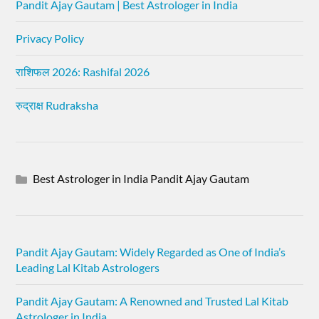
Pandit Ajay Gautam | Best Astrologer in India
Privacy Policy
राशिफल 2026: Rashifal 2026
रुद्राक्ष Rudraksha
Best Astrologer in India Pandit Ajay Gautam
Pandit Ajay Gautam: Widely Regarded as One of India’s
Leading Lal Kitab Astrologers
Pandit Ajay Gautam: A Renowned and Trusted Lal Kitab
Astrologer in India