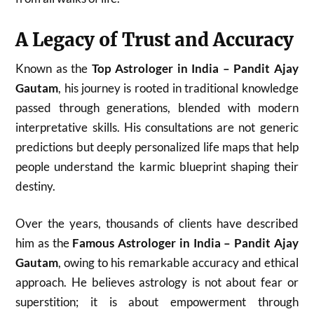
A Legacy of Trust and Accuracy
Known as the
Top Astrologer in India – Pandit Ajay
Gautam
, his journey is rooted in traditional knowledge
passed through generations, blended with modern
interpretative skills. His consultations are not generic
predictions but deeply personalized life maps that help
people understand the karmic blueprint shaping their
destiny.
Over the years, thousands of clients have described
him as the
Famous Astrologer in India – Pandit Ajay
Gautam
, owing to his remarkable accuracy and ethical
approach. He believes astrology is not about fear or
superstition; it is about empowerment through