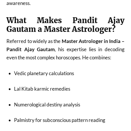
awareness.
What Makes Pandit Ajay
Gautam a Master Astrologer?
Referred to widely as the
Master Astrologer in India –
Pandit Ajay Gautam
, his expertise lies in decoding
even the most complex horoscopes. He combines:
Vedic planetary calculations
Lal Kitab karmic remedies
Numerological destiny analysis
Palmistry for subconscious pattern reading