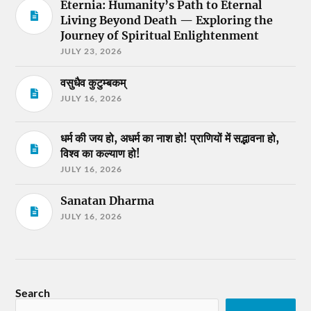
Eternia: Humanity’s Path to Eternal
Living Beyond Death — Exploring the
Journey of Spiritual Enlightenment
JULY 23, 2026
वसुधैव कुटुम्बकम्
JULY 16, 2026
धर्म की जय हो, अधर्म का नाश हो! प्राणियों में सद्भावना हो,
विश्व का कल्याण हो!
JULY 16, 2026
Sanatan Dharma
JULY 16, 2026
Search