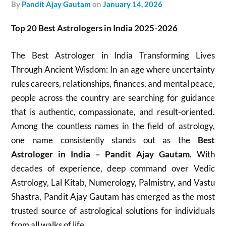
by
Pandit Ajay Gautam
on
January 14, 2026
Top 20 Best Astrologers in India 2025-2026
The Best Astrologer in India Transforming Lives
Through Ancient Wisdom: In an age where uncertainty
rules careers, relationships, finances, and mental peace,
people across the country are searching for guidance
that is authentic, compassionate, and result-oriented.
Among the countless names in the field of astrology,
one name consistently stands out as the
Best
Astrologer in India – Pandit Ajay Gautam
. With
decades of experience, deep command over Vedic
Astrology, Lal Kitab, Numerology, Palmistry, and Vastu
Shastra, Pandit Ajay Gautam has emerged as the most
trusted source of astrological solutions for individuals
from all walks of life.