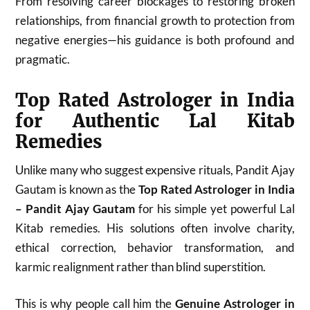
From resolving career blockages to restoring broken
relationships, from financial growth to protection from
negative energies—his guidance is both profound and
pragmatic.
Top Rated Astrologer in India
for Authentic Lal Kitab
Remedies
Unlike many who suggest expensive rituals, Pandit Ajay
Gautam is known as the
Top Rated Astrologer in India
– Pandit Ajay Gautam
for his simple yet powerful Lal
Kitab remedies. His solutions often involve charity,
ethical correction, behavior transformation, and
karmic realignment rather than blind superstition.
This is why people call him the
Genuine Astrologer in