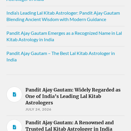
India’s Leading Lal Kitab Astrologer: Pandit Ajay Gautam
Blending Ancient Wisdom with Modern Guidance
Pandit Ajay Gautam Emerges as a Recognized Name in Lal
Kitab Astrology in India
Pandit Ajay Gautam – The Best Lal Kitab Astrologer in
India
Pandit Ajay Gautam: Widely Regarded as
One of India’s Leading Lal Kitab
Astrologers
JULY 24, 2026
Pandit Ajay Gautam: A Renowned and
Trusted Lal Kitab Astrologer in India