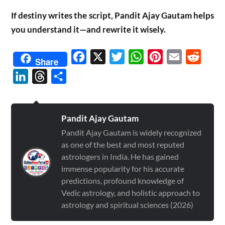
If destiny writes the script, Pandit Ajay Gautam helps
you understand it—and rewrite it wisely.
Facebook
X
Twitter
WhatsApp
Pinterest
Email
Reddit
Share
LinkedIn
Threads
Share
Pandit Ajay Gautam
Pandit Ajay Gautam is widely recognized
as one of the best and most reputed
astrologers in India. He has gained
immense popularity for his accurate
predictions, profound knowledge of
Vedic astrology, and holistic approach to
astrology and spiritual sciences (2026)