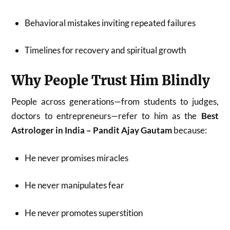
Behavioral mistakes inviting repeated failures
Timelines for recovery and spiritual growth
Why People Trust Him Blindly
People across generations—from students to judges,
doctors to entrepreneurs—refer to him as the
Best
Astrologer in India – Pandit Ajay Gautam
because:
He never promises miracles
He never manipulates fear
He never promotes superstition