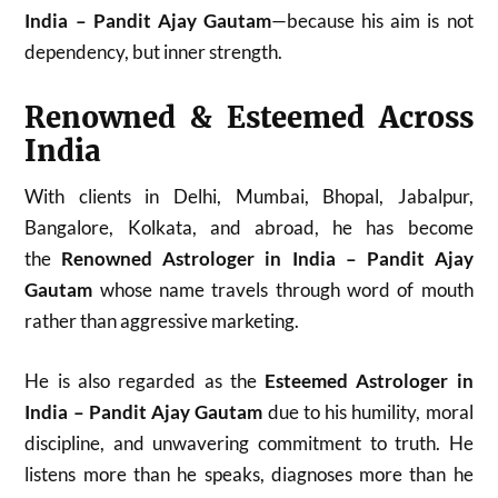
India – Pandit Ajay Gautam
—because his aim is not
dependency, but inner strength.
Renowned & Esteemed Across
India
With clients in Delhi, Mumbai, Bhopal, Jabalpur,
Bangalore, Kolkata, and abroad, he has become
the
Renowned Astrologer in India – Pandit Ajay
Gautam
whose name travels through word of mouth
rather than aggressive marketing.
He is also regarded as the
Esteemed Astrologer in
India – Pandit Ajay Gautam
due to his humility, moral
discipline, and unwavering commitment to truth. He
listens more than he speaks, diagnoses more than he