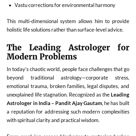
Vastu corrections for environmental harmony
This multi-dimensional system allows him to provide
holistic life solutions rather than surface-level advice.
The Leading Astrologer for
Modern Problems
In today’s chaotic world, people face challenges that go
beyond traditional astrology—corporate stress,
emotional trauma, broken families, legal disputes, and
unexplained life stagnation. Recognized as the
Leading
Astrologer in India – Pandit Ajay Gautam
, he has built
a reputation for addressing such modern complexities
with spiritual clarity and practical wisdom.