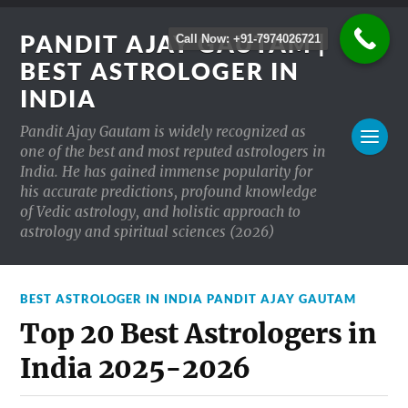
PANDIT AJAY GAUTAM |
Call Now: +91-7974026721
BEST ASTROLOGER IN
INDIA
Pandit Ajay Gautam is widely recognized as
one of the best and most reputed astrologers in
India. He has gained immense popularity for
his accurate predictions, profound knowledge
of Vedic astrology, and holistic approach to
astrology and spiritual sciences (2026)
BEST ASTROLOGER IN INDIA PANDIT AJAY GAUTAM
Top 20 Best Astrologers in
India 2025-2026