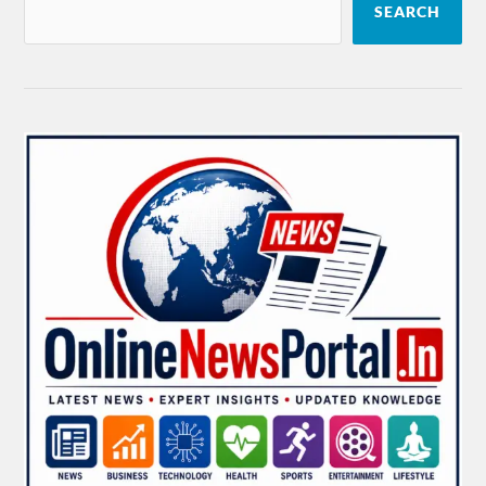
SEARCH