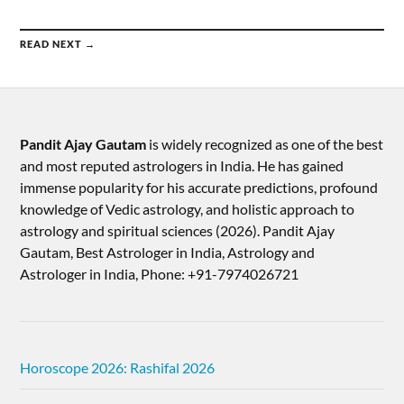
READ NEXT →
Pandit Ajay Gautam
is widely recognized as one of the best
and most reputed astrologers in India. He has gained
immense popularity for his accurate predictions, profound
knowledge of Vedic astrology, and holistic approach to
astrology and spiritual sciences (2026).​ Pandit Ajay
Gautam, Best Astrologer in India, Astrology and
Astrologer in India, Phone: +91-7974026721
Horoscope 2026: Rashifal 2026