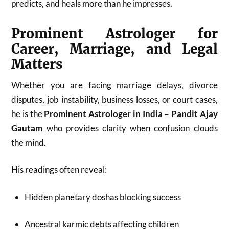
predicts, and heals more than he impresses.
Prominent Astrologer for
Career, Marriage, and Legal
Matters
Whether you are facing marriage delays, divorce
disputes, job instability, business losses, or court cases,
he is the
Prominent Astrologer in India – Pandit Ajay
Gautam
who provides clarity when confusion clouds
the mind.
His readings often reveal:
Hidden planetary doshas blocking success
Ancestral karmic debts affecting children