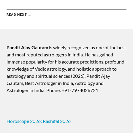
READ NEXT →
Pandit Ajay Gautam
is widely recognized as one of the best
and most reputed astrologers in India. He has gained
immense popularity for his accurate predictions, profound
knowledge of Vedic astrology, and holistic approach to
astrology and spiritual sciences (2026).​ Pandit Ajay
Gautam, Best Astrologer in India, Astrology and
Astrologer in India, Phone: +91-7974026721
Horoscope 2026: Rashifal 2026