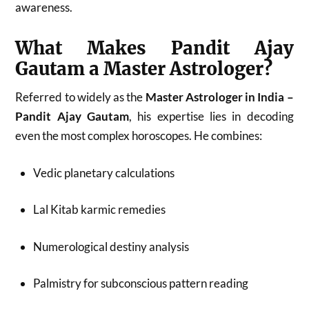
awareness.
What Makes Pandit Ajay
Gautam a Master Astrologer?
Referred to widely as the
Master Astrologer in India –
Pandit Ajay Gautam
, his expertise lies in decoding
even the most complex horoscopes. He combines:
Vedic planetary calculations
Lal Kitab karmic remedies
Numerological destiny analysis
Palmistry for subconscious pattern reading