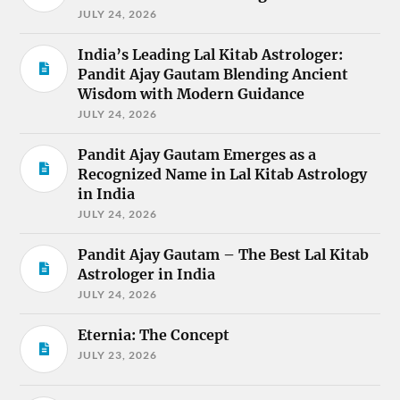
JULY 24, 2026
India’s Leading Lal Kitab Astrologer:
Pandit Ajay Gautam Blending Ancient
Wisdom with Modern Guidance
JULY 24, 2026
Pandit Ajay Gautam Emerges as a
Recognized Name in Lal Kitab Astrology
in India
JULY 24, 2026
Pandit Ajay Gautam – The Best Lal Kitab
Astrologer in India
JULY 24, 2026
Eternia: The Concept
JULY 23, 2026