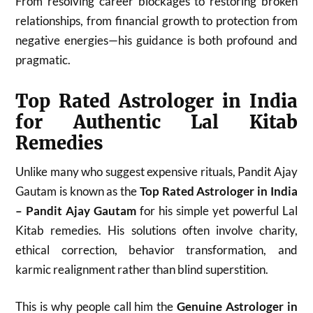
From resolving career blockages to restoring broken
relationships, from financial growth to protection from
negative energies—his guidance is both profound and
pragmatic.
Top Rated Astrologer in India
for Authentic Lal Kitab
Remedies
Unlike many who suggest expensive rituals, Pandit Ajay
Gautam is known as the
Top Rated Astrologer in India
– Pandit Ajay Gautam
for his simple yet powerful Lal
Kitab remedies. His solutions often involve charity,
ethical correction, behavior transformation, and
karmic realignment rather than blind superstition.
This is why people call him the
Genuine Astrologer in