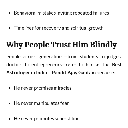
Behavioral mistakes inviting repeated failures
Timelines for recovery and spiritual growth
Why People Trust Him Blindly
People across generations—from students to judges,
doctors to entrepreneurs—refer to him as the
Best
Astrologer in India – Pandit Ajay Gautam
because:
He never promises miracles
He never manipulates fear
He never promotes superstition