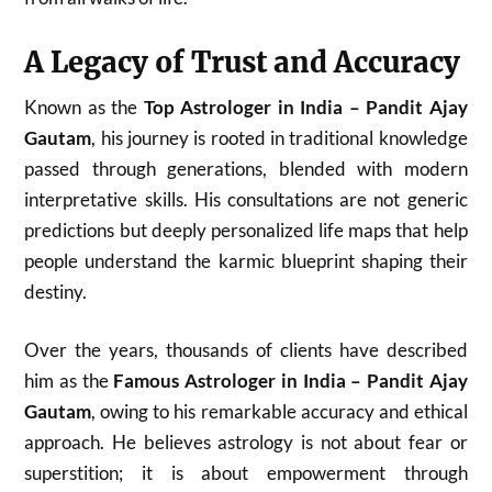
A Legacy of Trust and Accuracy
Known as the
Top Astrologer in India – Pandit Ajay
Gautam
, his journey is rooted in traditional knowledge
passed through generations, blended with modern
interpretative skills. His consultations are not generic
predictions but deeply personalized life maps that help
people understand the karmic blueprint shaping their
destiny.
Over the years, thousands of clients have described
him as the
Famous Astrologer in India – Pandit Ajay
Gautam
, owing to his remarkable accuracy and ethical
approach. He believes astrology is not about fear or
superstition; it is about empowerment through