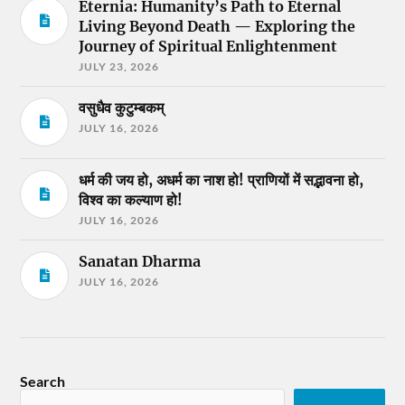
Eternia: Humanity’s Path to Eternal
Living Beyond Death — Exploring the
Journey of Spiritual Enlightenment
JULY 23, 2026
वसुधैव कुटुम्बकम्
JULY 16, 2026
धर्म की जय हो, अधर्म का नाश हो! प्राणियों में सद्भावना हो,
विश्व का कल्याण हो!
JULY 16, 2026
Sanatan Dharma
JULY 16, 2026
Search