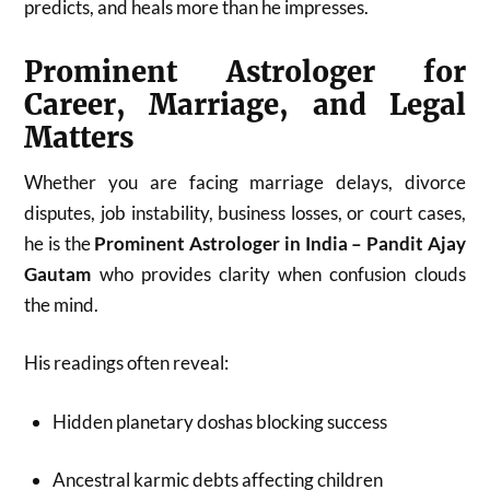
predicts, and heals more than he impresses.
Prominent Astrologer for
Career, Marriage, and Legal
Matters
Whether you are facing marriage delays, divorce
disputes, job instability, business losses, or court cases,
he is the
Prominent Astrologer in India – Pandit Ajay
Gautam
who provides clarity when confusion clouds
the mind.
His readings often reveal:
Hidden planetary doshas blocking success
Ancestral karmic debts affecting children