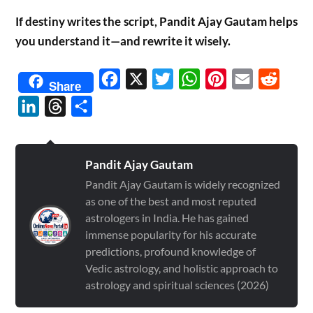
If destiny writes the script, Pandit Ajay Gautam helps
you understand it—and rewrite it wisely.
Facebook
X
Twitter
WhatsApp
Pinterest
Email
Reddit
Share
LinkedIn
Threads
Share
Pandit Ajay Gautam
Pandit Ajay Gautam is widely recognized
as one of the best and most reputed
astrologers in India. He has gained
immense popularity for his accurate
predictions, profound knowledge of
Vedic astrology, and holistic approach to
astrology and spiritual sciences (2026)