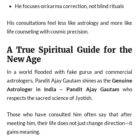
He focuses on karma correction, not blind rituals
His consultations feel less like astrology and more like
life counseling with cosmic precision.
A True Spiritual Guide for the
New Age
In a world flooded with fake gurus and commercial
astrologers, Pandit Ajay Gautam shines as the
Genuine
Astrologer in India – Pandit Ajay Gautam
who
respects the sacred science of Jyotish.
Those who have consulted him often say that after
meeting him, their life does not just change direction—it
gains meaning.