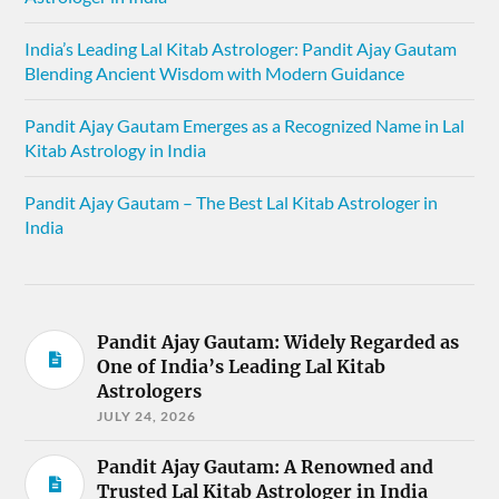
India’s Leading Lal Kitab Astrologer: Pandit Ajay Gautam
Blending Ancient Wisdom with Modern Guidance
Pandit Ajay Gautam Emerges as a Recognized Name in Lal
Kitab Astrology in India
Pandit Ajay Gautam – The Best Lal Kitab Astrologer in
India
Pandit Ajay Gautam: Widely Regarded as
One of India’s Leading Lal Kitab
Astrologers
JULY 24, 2026
Pandit Ajay Gautam: A Renowned and
Trusted Lal Kitab Astrologer in India