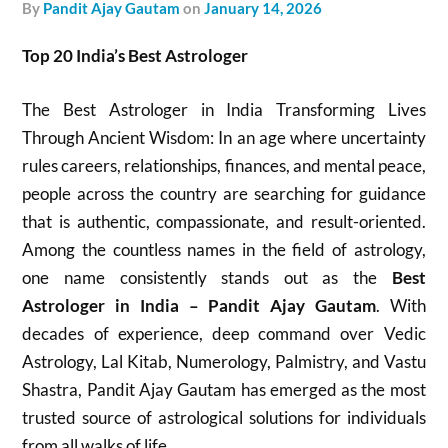
by
Pandit Ajay Gautam
on
January 14, 2026
Top 20 India’s Best Astrologer
The Best Astrologer in India Transforming Lives
Through Ancient Wisdom: In an age where uncertainty
rules careers, relationships, finances, and mental peace,
people across the country are searching for guidance
that is authentic, compassionate, and result-oriented.
Among the countless names in the field of astrology,
one name consistently stands out as the
Best
Astrologer in India – Pandit Ajay Gautam
. With
decades of experience, deep command over Vedic
Astrology, Lal Kitab, Numerology, Palmistry, and Vastu
Shastra, Pandit Ajay Gautam has emerged as the most
trusted source of astrological solutions for individuals
from all walks of life.