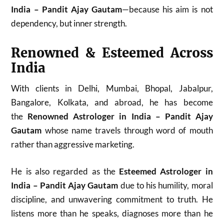
India – Pandit Ajay Gautam
—because his aim is not
dependency, but inner strength.
Renowned & Esteemed Across
India
With clients in Delhi, Mumbai, Bhopal, Jabalpur,
Bangalore, Kolkata, and abroad, he has become
the
Renowned Astrologer in India – Pandit Ajay
Gautam
whose name travels through word of mouth
rather than aggressive marketing.
He is also regarded as the
Esteemed Astrologer in
India – Pandit Ajay Gautam
due to his humility, moral
discipline, and unwavering commitment to truth. He
listens more than he speaks, diagnoses more than he