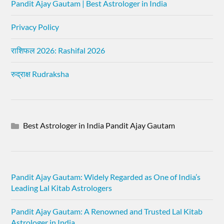
Pandit Ajay Gautam | Best Astrologer in India
Privacy Policy
राशिफल 2026: Rashifal 2026
रुद्राक्ष Rudraksha
Best Astrologer in India Pandit Ajay Gautam
Pandit Ajay Gautam: Widely Regarded as One of India’s
Leading Lal Kitab Astrologers
Pandit Ajay Gautam: A Renowned and Trusted Lal Kitab
Astrologer in India