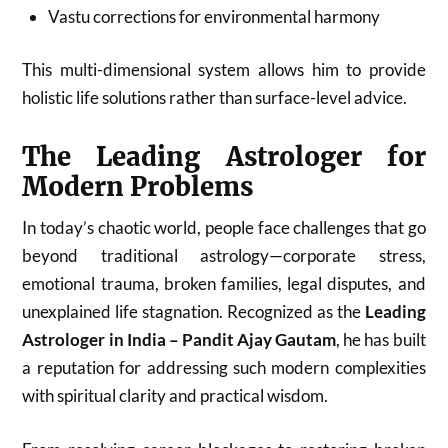
Vastu corrections for environmental harmony
This multi-dimensional system allows him to provide
holistic life solutions rather than surface-level advice.
The Leading Astrologer for
Modern Problems
In today’s chaotic world, people face challenges that go
beyond traditional astrology—corporate stress,
emotional trauma, broken families, legal disputes, and
unexplained life stagnation. Recognized as the
Leading
Astrologer in India – Pandit Ajay Gautam
, he has built
a reputation for addressing such modern complexities
with spiritual clarity and practical wisdom.