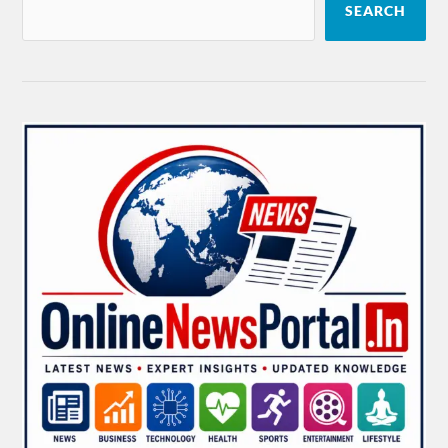
SEARCH