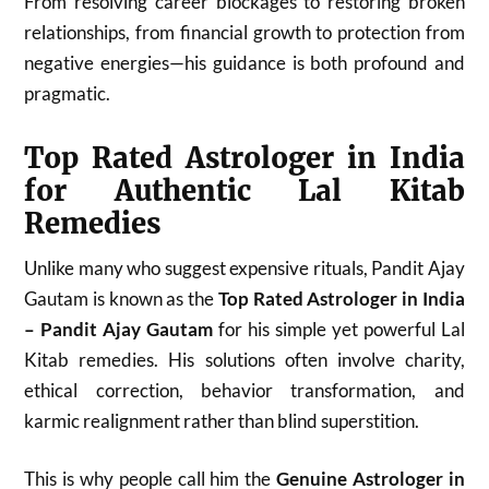
From resolving career blockages to restoring broken
relationships, from financial growth to protection from
negative energies—his guidance is both profound and
pragmatic.
Top Rated Astrologer in India
for Authentic Lal Kitab
Remedies
Unlike many who suggest expensive rituals, Pandit Ajay
Gautam is known as the
Top Rated Astrologer in India
– Pandit Ajay Gautam
for his simple yet powerful Lal
Kitab remedies. His solutions often involve charity,
ethical correction, behavior transformation, and
karmic realignment rather than blind superstition.
This is why people call him the
Genuine Astrologer in