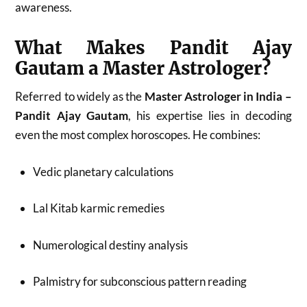
awareness.
What Makes Pandit Ajay
Gautam a Master Astrologer?
Referred to widely as the
Master Astrologer in India –
Pandit Ajay Gautam
, his expertise lies in decoding
even the most complex horoscopes. He combines:
Vedic planetary calculations
Lal Kitab karmic remedies
Numerological destiny analysis
Palmistry for subconscious pattern reading