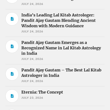
JULY 24, 2026
India’s Leading Lal Kitab Astrologer:
Pandit Ajay Gautam Blending Ancient
Wisdom with Modern Guidance
JULY 24, 2026
Pandit Ajay Gautam Emerges as a
Recognized Name in Lal Kitab Astrology
in India
JULY 24, 2026
Pandit Ajay Gautam – The Best Lal Kitab
Astrologer in India
JULY 24, 2026
Eternia: The Concept
JULY 23, 2026