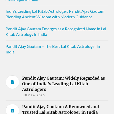
India’s Leading Lal Kitab Astrologer: Pandit Ajay Gautam
Blending Ancient Wisdom with Modern Guidance
Pandit Ajay Gautam Emerges as a Recognized Name in Lal
Kitab Astrology in India
Pandit Ajay Gautam – The Best Lal Kitab Astrologer in
India
Pandit Ajay Gautam: Widely Regarded as
One of India’s Leading Lal Kitab
Astrologers
JULY 24, 2026
Pandit Ajay Gautam: A Renowned and
Trusted Lal Kitab Astrologer in India