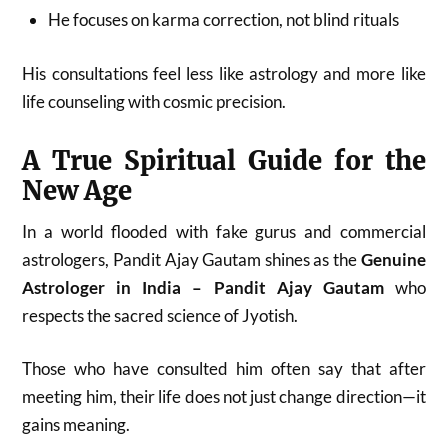
He focuses on karma correction, not blind rituals
His consultations feel less like astrology and more like
life counseling with cosmic precision.
A True Spiritual Guide for the
New Age
In a world flooded with fake gurus and commercial
astrologers, Pandit Ajay Gautam shines as the
Genuine
Astrologer in India – Pandit Ajay Gautam
who
respects the sacred science of Jyotish.
Those who have consulted him often say that after
meeting him, their life does not just change direction—it
gains meaning.