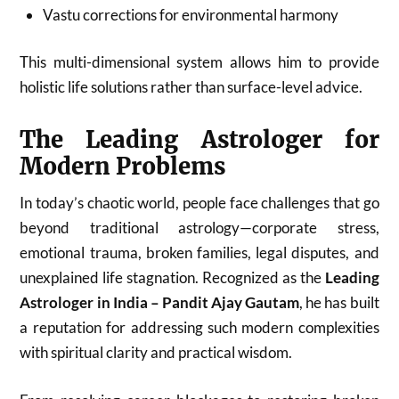
Vastu corrections for environmental harmony
This multi-dimensional system allows him to provide
holistic life solutions rather than surface-level advice.
The Leading Astrologer for
Modern Problems
In today’s chaotic world, people face challenges that go
beyond traditional astrology—corporate stress,
emotional trauma, broken families, legal disputes, and
unexplained life stagnation. Recognized as the
Leading
Astrologer in India – Pandit Ajay Gautam
, he has built
a reputation for addressing such modern complexities
with spiritual clarity and practical wisdom.