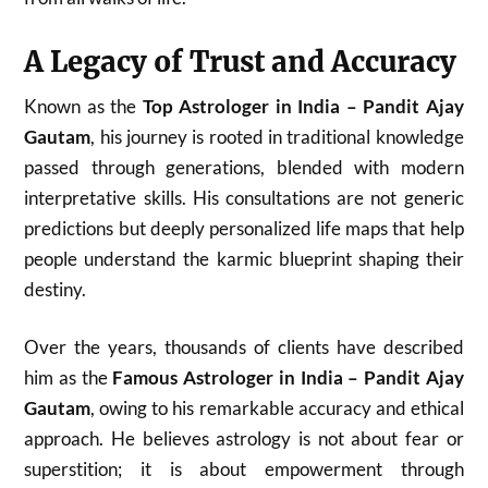
A Legacy of Trust and Accuracy
Known as the
Top Astrologer in India – Pandit Ajay
Gautam
, his journey is rooted in traditional knowledge
passed through generations, blended with modern
interpretative skills. His consultations are not generic
predictions but deeply personalized life maps that help
people understand the karmic blueprint shaping their
destiny.
Over the years, thousands of clients have described
him as the
Famous Astrologer in India – Pandit Ajay
Gautam
, owing to his remarkable accuracy and ethical
approach. He believes astrology is not about fear or
superstition; it is about empowerment through