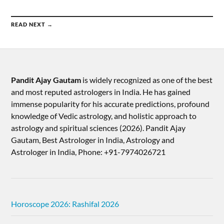
READ NEXT →
Pandit Ajay Gautam
is widely recognized as one of the best
and most reputed astrologers in India. He has gained
immense popularity for his accurate predictions, profound
knowledge of Vedic astrology, and holistic approach to
astrology and spiritual sciences (2026).​ Pandit Ajay
Gautam, Best Astrologer in India, Astrology and
Astrologer in India, Phone: +91-7974026721
Horoscope 2026: Rashifal 2026