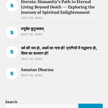
Eternia: Humanity’s Path to Eternal
Living Beyond Death — Exploring the
Journey of Spiritual Enlightenment
JULY 23, 2026
वसुधैव कुटुम्बकम्
JULY 16, 2026
धर्म की जय हो, अधर्म का नाश हो! प्राणियों में सद्भावना हो,
विश्व का कल्याण हो!
JULY 16, 2026
Sanatan Dharma
JULY 16, 2026
Search