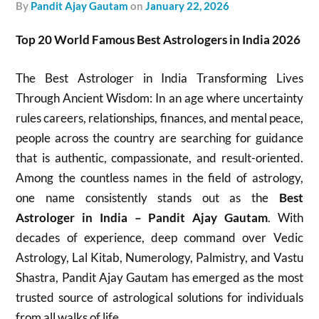
by
Pandit Ajay Gautam
on
January 22, 2026
Top 20 World Famous Best Astrologers in India 2026
The Best Astrologer in India Transforming Lives
Through Ancient Wisdom: In an age where uncertainty
rules careers, relationships, finances, and mental peace,
people across the country are searching for guidance
that is authentic, compassionate, and result-oriented.
Among the countless names in the field of astrology,
one name consistently stands out as the
Best
Astrologer in India – Pandit Ajay Gautam
. With
decades of experience, deep command over Vedic
Astrology, Lal Kitab, Numerology, Palmistry, and Vastu
Shastra, Pandit Ajay Gautam has emerged as the most
trusted source of astrological solutions for individuals
from all walks of life.