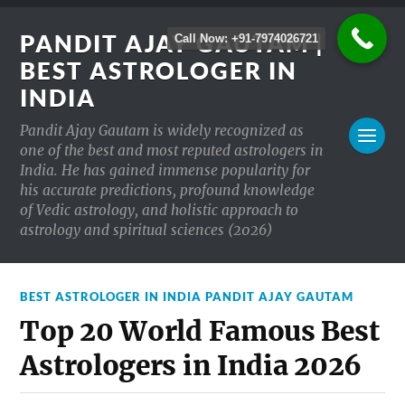
PANDIT AJAY GAUTAM |
Call Now: +91-7974026721
BEST ASTROLOGER IN
INDIA
Pandit Ajay Gautam is widely recognized as
one of the best and most reputed astrologers in
India. He has gained immense popularity for
his accurate predictions, profound knowledge
of Vedic astrology, and holistic approach to
astrology and spiritual sciences (2026)
BEST ASTROLOGER IN INDIA PANDIT AJAY GAUTAM
Top 20 World Famous Best
Astrologers in India 2026