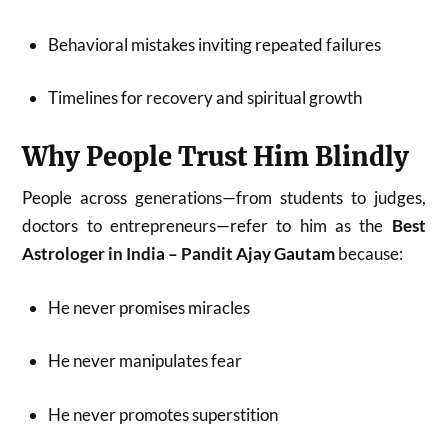
Behavioral mistakes inviting repeated failures
Timelines for recovery and spiritual growth
Why People Trust Him Blindly
People across generations—from students to judges,
doctors to entrepreneurs—refer to him as the
Best
Astrologer in India – Pandit Ajay Gautam
because:
He never promises miracles
He never manipulates fear
He never promotes superstition