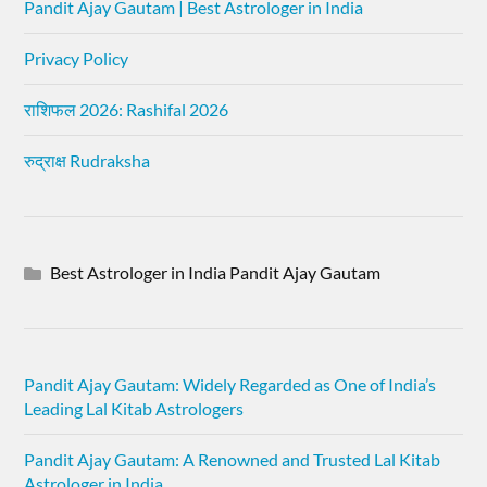
Pandit Ajay Gautam | Best Astrologer in India
Privacy Policy
राशिफल 2026: Rashifal 2026
रुद्राक्ष Rudraksha
Best Astrologer in India Pandit Ajay Gautam
Pandit Ajay Gautam: Widely Regarded as One of India’s
Leading Lal Kitab Astrologers
Pandit Ajay Gautam: A Renowned and Trusted Lal Kitab
Astrologer in India