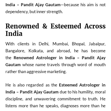
India – Pandit Ajay Gautam
—because his aim is not
dependency, but inner strength.
Renowned & Esteemed Across
India
With clients in Delhi, Mumbai, Bhopal, Jabalpur,
Bangalore, Kolkata, and abroad, he has become
the
Renowned Astrologer in India – Pandit Ajay
Gautam
whose name travels through word of mouth
rather than aggressive marketing.
He is also regarded as the
Esteemed Astrologer in
India – Pandit Ajay Gautam
due to his humility, moral
discipline, and unwavering commitment to truth. He
listens more than he speaks, diagnoses more than he