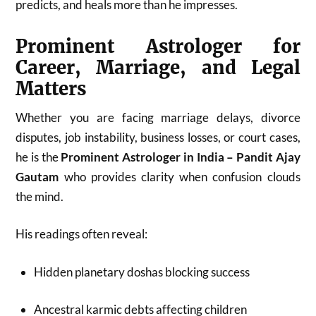
predicts, and heals more than he impresses.
Prominent Astrologer for
Career, Marriage, and Legal
Matters
Whether you are facing marriage delays, divorce
disputes, job instability, business losses, or court cases,
he is the
Prominent Astrologer in India – Pandit Ajay
Gautam
who provides clarity when confusion clouds
the mind.
His readings often reveal:
Hidden planetary doshas blocking success
Ancestral karmic debts affecting children