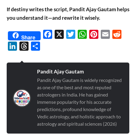
If destiny writes the script, Pandit Ajay Gautam helps
you understand it—and rewrite it wisely.
Facebook
X
Twitter
WhatsApp
Pinterest
Email
Reddit
Share
LinkedIn
Threads
Share
Pandit Ajay Gautam
Pandit Ajay Gautam is widely recognized
as one of the best and most reputed
astrologers in India. He has gained
immense popularity for his accurate
predictions, profound knowledge of
Vedic astrology, and holistic approach to
astrology and spiritual sciences (2026)