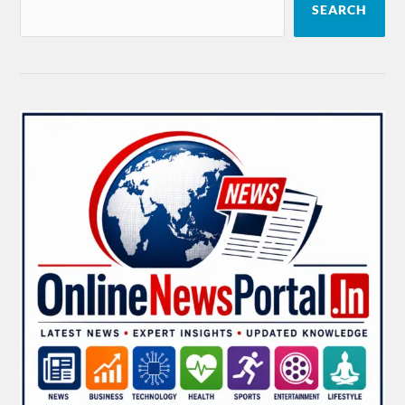
SEARCH