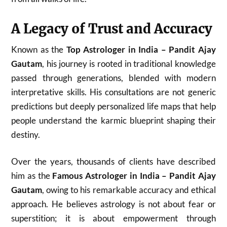
A Legacy of Trust and Accuracy
Known as the
Top Astrologer in India – Pandit Ajay
Gautam
, his journey is rooted in traditional knowledge
passed through generations, blended with modern
interpretative skills. His consultations are not generic
predictions but deeply personalized life maps that help
people understand the karmic blueprint shaping their
destiny.
Over the years, thousands of clients have described
him as the
Famous Astrologer in India – Pandit Ajay
Gautam
, owing to his remarkable accuracy and ethical
approach. He believes astrology is not about fear or
superstition; it is about empowerment through