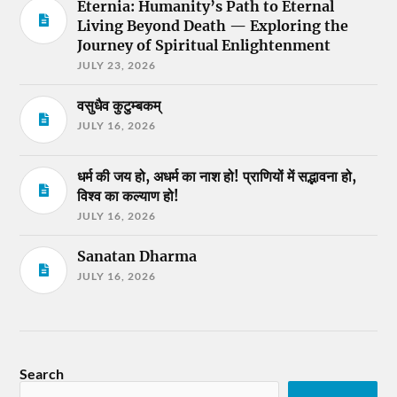
Eternia: Humanity’s Path to Eternal
Living Beyond Death — Exploring the
Journey of Spiritual Enlightenment
JULY 23, 2026
वसुधैव कुटुम्बकम्
JULY 16, 2026
धर्म की जय हो, अधर्म का नाश हो! प्राणियों में सद्भावना हो,
विश्व का कल्याण हो!
JULY 16, 2026
Sanatan Dharma
JULY 16, 2026
Search