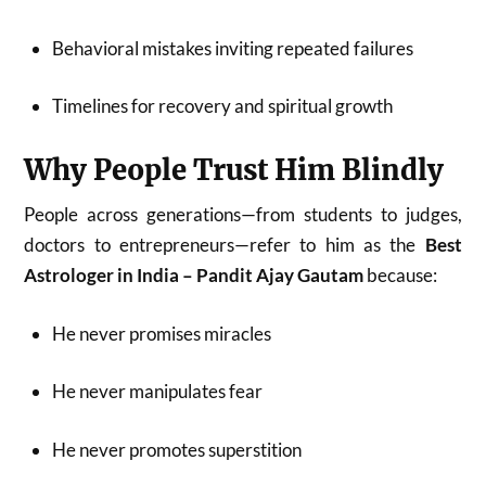
Behavioral mistakes inviting repeated failures
Timelines for recovery and spiritual growth
Why People Trust Him Blindly
People across generations—from students to judges,
doctors to entrepreneurs—refer to him as the
Best
Astrologer in India – Pandit Ajay Gautam
because:
He never promises miracles
He never manipulates fear
He never promotes superstition