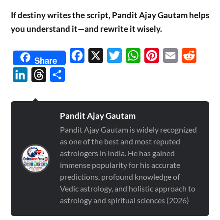
If destiny writes the script, Pandit Ajay Gautam helps
you understand it—and rewrite it wisely.
Facebook
X
Twitter
WhatsApp
Pinterest
Email
Reddit
Share
LinkedIn
Threads
Share
Pandit Ajay Gautam
Pandit Ajay Gautam is widely recognized
as one of the best and most reputed
astrologers in India. He has gained
immense popularity for his accurate
predictions, profound knowledge of
Vedic astrology, and holistic approach to
astrology and spiritual sciences (2026)