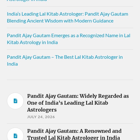
India’s Leading Lal Kitab Astrologer: Pandit Ajay Gautam
Blending Ancient Wisdom with Modern Guidance
Pandit Ajay Gautam Emerges as a Recognized Name in Lal
Kitab Astrology in India
Pandit Ajay Gautam – The Best Lal Kitab Astrologer in
India
Pandit Ajay Gautam: Widely Regarded as
One of India’s Leading Lal Kitab
Astrologers
JULY 24, 2026
Pandit Ajay Gautam: A Renowned and
Trusted Lal Kitab Astrologer in India