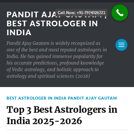
PANDIT AJAY GAUTAM |
Call Now: +91-7974026721
BEST ASTROLOGER IN
INDIA
Pandit Ajay Gautam is widely recognized as
one of the best and most reputed astrologers in
India. He has gained immense popularity for
his accurate predictions, profound knowledge
of Vedic astrology, and holistic approach to
astrology and spiritual sciences (2026)
BEST ASTROLOGER IN INDIA PANDIT AJAY GAUTAM
Top 3 Best Astrologers in
India 2025-2026