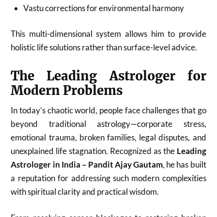
Vastu corrections for environmental harmony
This multi-dimensional system allows him to provide
holistic life solutions rather than surface-level advice.
The Leading Astrologer for
Modern Problems
In today’s chaotic world, people face challenges that go
beyond traditional astrology—corporate stress,
emotional trauma, broken families, legal disputes, and
unexplained life stagnation. Recognized as the
Leading
Astrologer in India – Pandit Ajay Gautam
, he has built
a reputation for addressing such modern complexities
with spiritual clarity and practical wisdom.