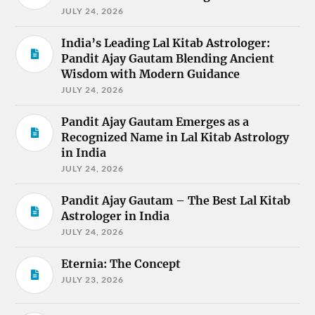
JULY 24, 2026
India’s Leading Lal Kitab Astrologer:
Pandit Ajay Gautam Blending Ancient
Wisdom with Modern Guidance
JULY 24, 2026
Pandit Ajay Gautam Emerges as a
Recognized Name in Lal Kitab Astrology
in India
JULY 24, 2026
Pandit Ajay Gautam – The Best Lal Kitab
Astrologer in India
JULY 24, 2026
Eternia: The Concept
JULY 23, 2026