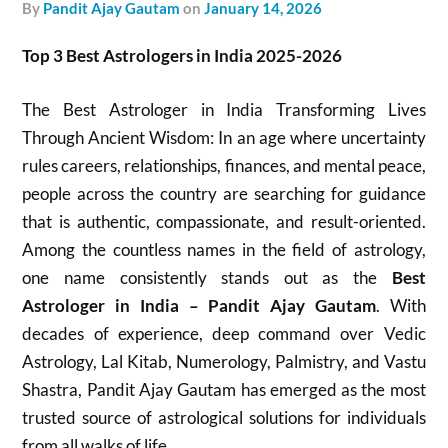
by
Pandit Ajay Gautam
on
January 14, 2026
Top 3 Best Astrologers in India 2025-2026
The Best Astrologer in India Transforming Lives
Through Ancient Wisdom: In an age where uncertainty
rules careers, relationships, finances, and mental peace,
people across the country are searching for guidance
that is authentic, compassionate, and result-oriented.
Among the countless names in the field of astrology,
one name consistently stands out as the
Best
Astrologer in India – Pandit Ajay Gautam
. With
decades of experience, deep command over Vedic
Astrology, Lal Kitab, Numerology, Palmistry, and Vastu
Shastra, Pandit Ajay Gautam has emerged as the most
trusted source of astrological solutions for individuals
from all walks of life.