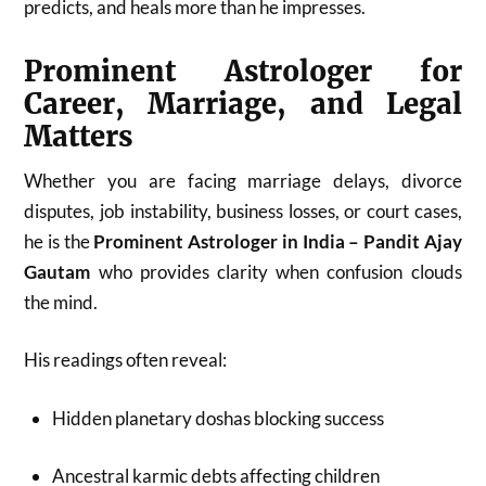
predicts, and heals more than he impresses.
Prominent Astrologer for
Career, Marriage, and Legal
Matters
Whether you are facing marriage delays, divorce
disputes, job instability, business losses, or court cases,
he is the
Prominent Astrologer in India – Pandit Ajay
Gautam
who provides clarity when confusion clouds
the mind.
His readings often reveal:
Hidden planetary doshas blocking success
Ancestral karmic debts affecting children