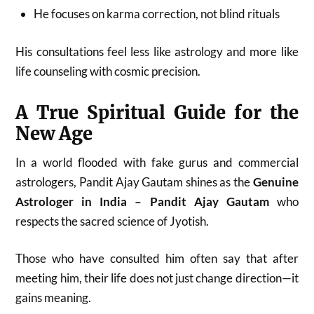
He focuses on karma correction, not blind rituals
His consultations feel less like astrology and more like
life counseling with cosmic precision.
A True Spiritual Guide for the
New Age
In a world flooded with fake gurus and commercial
astrologers, Pandit Ajay Gautam shines as the
Genuine
Astrologer in India – Pandit Ajay Gautam
who
respects the sacred science of Jyotish.
Those who have consulted him often say that after
meeting him, their life does not just change direction—it
gains meaning.