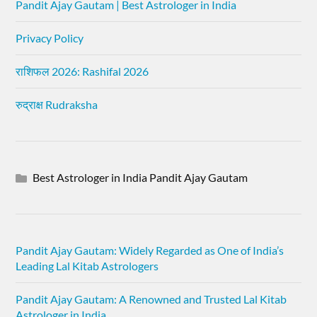
Pandit Ajay Gautam | Best Astrologer in India
Privacy Policy
राशिफल 2026: Rashifal 2026
रुद्राक्ष Rudraksha
Best Astrologer in India Pandit Ajay Gautam
Pandit Ajay Gautam: Widely Regarded as One of India’s
Leading Lal Kitab Astrologers
Pandit Ajay Gautam: A Renowned and Trusted Lal Kitab
Astrologer in India