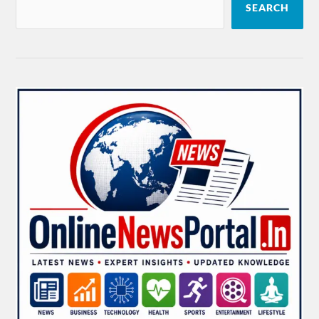
SEARCH