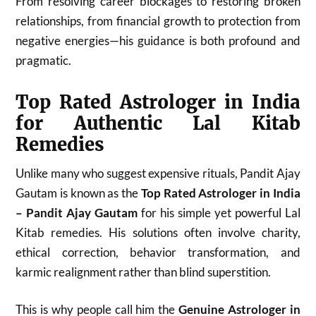
From resolving career blockages to restoring broken
relationships, from financial growth to protection from
negative energies—his guidance is both profound and
pragmatic.
Top Rated Astrologer in India
for Authentic Lal Kitab
Remedies
Unlike many who suggest expensive rituals, Pandit Ajay
Gautam is known as the
Top Rated Astrologer in India
– Pandit Ajay Gautam
for his simple yet powerful Lal
Kitab remedies. His solutions often involve charity,
ethical correction, behavior transformation, and
karmic realignment rather than blind superstition.
This is why people call him the
Genuine Astrologer in