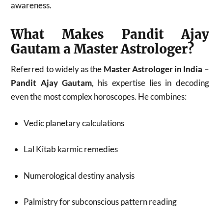
awareness.
What Makes Pandit Ajay
Gautam a Master Astrologer?
Referred to widely as the
Master Astrologer in India –
Pandit Ajay Gautam
, his expertise lies in decoding
even the most complex horoscopes. He combines:
Vedic planetary calculations
Lal Kitab karmic remedies
Numerological destiny analysis
Palmistry for subconscious pattern reading