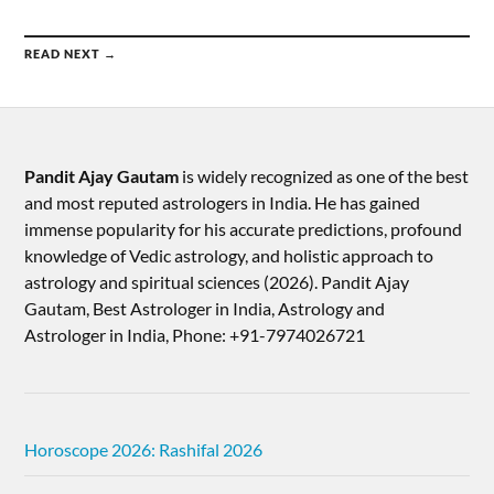
READ NEXT →
Pandit Ajay Gautam
is widely recognized as one of the best
and most reputed astrologers in India. He has gained
immense popularity for his accurate predictions, profound
knowledge of Vedic astrology, and holistic approach to
astrology and spiritual sciences (2026).​ Pandit Ajay
Gautam, Best Astrologer in India, Astrology and
Astrologer in India, Phone: +91-7974026721
Horoscope 2026: Rashifal 2026