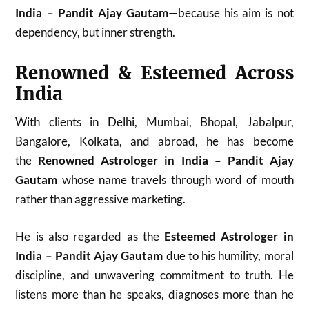
India – Pandit Ajay Gautam
—because his aim is not
dependency, but inner strength.
Renowned & Esteemed Across
India
With clients in Delhi, Mumbai, Bhopal, Jabalpur,
Bangalore, Kolkata, and abroad, he has become
the
Renowned Astrologer in India – Pandit Ajay
Gautam
whose name travels through word of mouth
rather than aggressive marketing.
He is also regarded as the
Esteemed Astrologer in
India – Pandit Ajay Gautam
due to his humility, moral
discipline, and unwavering commitment to truth. He
listens more than he speaks, diagnoses more than he