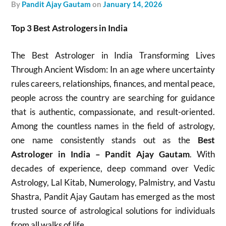
by
Pandit Ajay Gautam
on
January 14, 2026
Top 3 Best Astrologers in India
The Best Astrologer in India Transforming Lives
Through Ancient Wisdom: In an age where uncertainty
rules careers, relationships, finances, and mental peace,
people across the country are searching for guidance
that is authentic, compassionate, and result-oriented.
Among the countless names in the field of astrology,
one name consistently stands out as the
Best
Astrologer in India – Pandit Ajay Gautam
. With
decades of experience, deep command over Vedic
Astrology, Lal Kitab, Numerology, Palmistry, and Vastu
Shastra, Pandit Ajay Gautam has emerged as the most
trusted source of astrological solutions for individuals
from all walks of life.