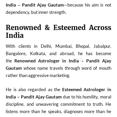
India – Pandit Ajay Gautam
—because his aim is not
dependency, but inner strength.
Renowned & Esteemed Across
India
With clients in Delhi, Mumbai, Bhopal, Jabalpur,
Bangalore, Kolkata, and abroad, he has become
the
Renowned Astrologer in India – Pandit Ajay
Gautam
whose name travels through word of mouth
rather than aggressive marketing.
He is also regarded as the
Esteemed Astrologer in
India – Pandit Ajay Gautam
due to his humility, moral
discipline, and unwavering commitment to truth. He
listens more than he speaks, diagnoses more than he