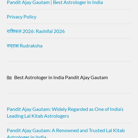
Pandit Ajay Gautam | Best Astrologer in India
Privacy Policy
राशिफल 2026: Rashifal 2026
रुद्राक्ष Rudraksha
Best Astrologer in India Pandit Ajay Gautam
Pandit Ajay Gautam: Widely Regarded as One of India’s
Leading Lal Kitab Astrologers
Pandit Ajay Gautam: A Renowned and Trusted Lal Kitab
Astrologer in India