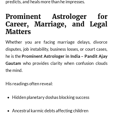
predicts, and heals more than he impresses.
Prominent Astrologer for
Career, Marriage, and Legal
Matters
Whether you are facing marriage delays, divorce
disputes, job instability, business losses, or court cases,
he is the
Prominent Astrologer in India – Pandit Ajay
Gautam
who provides clarity when confusion clouds
the mind.
His readings often reveal:
Hidden planetary doshas blocking success
Ancestral karmic debts affecting children