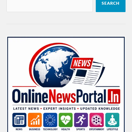
SEARCH