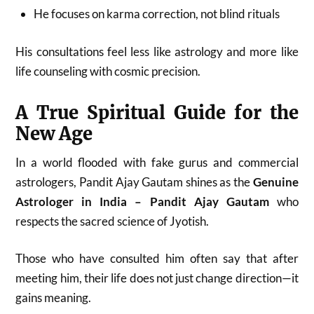
He focuses on karma correction, not blind rituals
His consultations feel less like astrology and more like
life counseling with cosmic precision.
A True Spiritual Guide for the
New Age
In a world flooded with fake gurus and commercial
astrologers, Pandit Ajay Gautam shines as the
Genuine
Astrologer in India – Pandit Ajay Gautam
who
respects the sacred science of Jyotish.
Those who have consulted him often say that after
meeting him, their life does not just change direction—it
gains meaning.