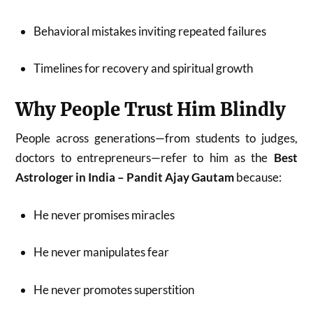
Behavioral mistakes inviting repeated failures
Timelines for recovery and spiritual growth
Why People Trust Him Blindly
People across generations—from students to judges,
doctors to entrepreneurs—refer to him as the
Best
Astrologer in India – Pandit Ajay Gautam
because:
He never promises miracles
He never manipulates fear
He never promotes superstition