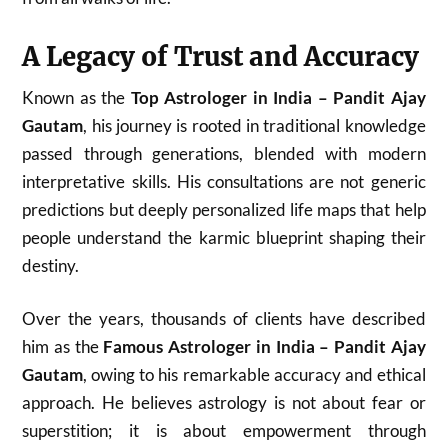
A Legacy of Trust and Accuracy
Known as the
Top Astrologer in India – Pandit Ajay
Gautam
, his journey is rooted in traditional knowledge
passed through generations, blended with modern
interpretative skills. His consultations are not generic
predictions but deeply personalized life maps that help
people understand the karmic blueprint shaping their
destiny.
Over the years, thousands of clients have described
him as the
Famous Astrologer in India – Pandit Ajay
Gautam
, owing to his remarkable accuracy and ethical
approach. He believes astrology is not about fear or
superstition; it is about empowerment through