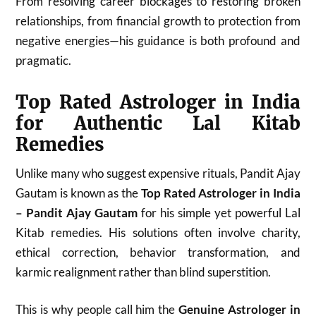
From resolving career blockages to restoring broken
relationships, from financial growth to protection from
negative energies—his guidance is both profound and
pragmatic.
Top Rated Astrologer in India
for Authentic Lal Kitab
Remedies
Unlike many who suggest expensive rituals, Pandit Ajay
Gautam is known as the
Top Rated Astrologer in India
– Pandit Ajay Gautam
for his simple yet powerful Lal
Kitab remedies. His solutions often involve charity,
ethical correction, behavior transformation, and
karmic realignment rather than blind superstition.
This is why people call him the
Genuine Astrologer in