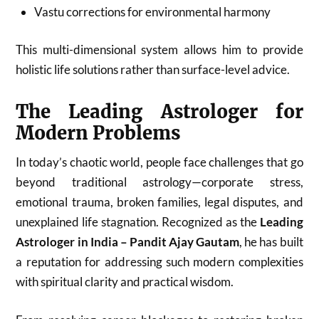
Vastu corrections for environmental harmony
This multi-dimensional system allows him to provide
holistic life solutions rather than surface-level advice.
The Leading Astrologer for
Modern Problems
In today’s chaotic world, people face challenges that go
beyond traditional astrology—corporate stress,
emotional trauma, broken families, legal disputes, and
unexplained life stagnation. Recognized as the
Leading
Astrologer in India – Pandit Ajay Gautam
, he has built
a reputation for addressing such modern complexities
with spiritual clarity and practical wisdom.