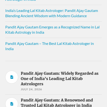
India’s Leading Lal Kitab Astrologer: Pandit Ajay Gautam
Blending Ancient Wisdom with Modern Guidance
Pandit Ajay Gautam Emerges as a Recognized Name in Lal
Kitab Astrology in India
Pandit Ajay Gautam – The Best Lal Kitab Astrologer in
India
Pandit Ajay Gautam: Widely Regarded as
One of India’s Leading Lal Kitab
Astrologers
JULY 24, 2026
Pandit Ajay Gautam: A Renowned and
Trusted Lal Kitab Astrologer in India