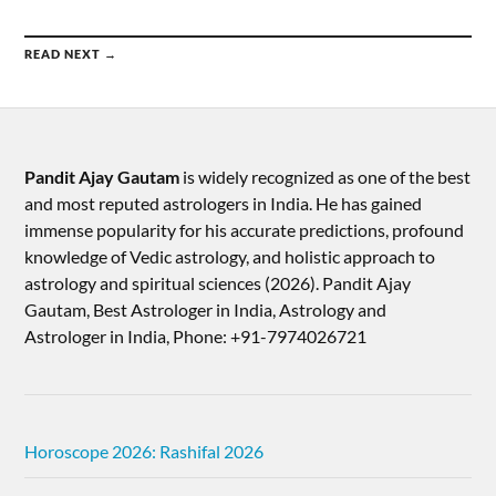
READ NEXT →
Pandit Ajay Gautam
is widely recognized as one of the best
and most reputed astrologers in India. He has gained
immense popularity for his accurate predictions, profound
knowledge of Vedic astrology, and holistic approach to
astrology and spiritual sciences (2026).​ Pandit Ajay
Gautam, Best Astrologer in India, Astrology and
Astrologer in India, Phone: +91-7974026721
Horoscope 2026: Rashifal 2026