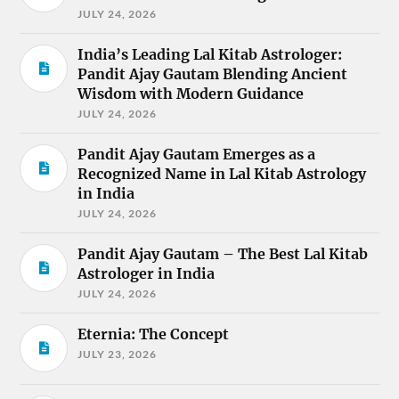
JULY 24, 2026
India’s Leading Lal Kitab Astrologer:
Pandit Ajay Gautam Blending Ancient
Wisdom with Modern Guidance
JULY 24, 2026
Pandit Ajay Gautam Emerges as a
Recognized Name in Lal Kitab Astrology
in India
JULY 24, 2026
Pandit Ajay Gautam – The Best Lal Kitab
Astrologer in India
JULY 24, 2026
Eternia: The Concept
JULY 23, 2026