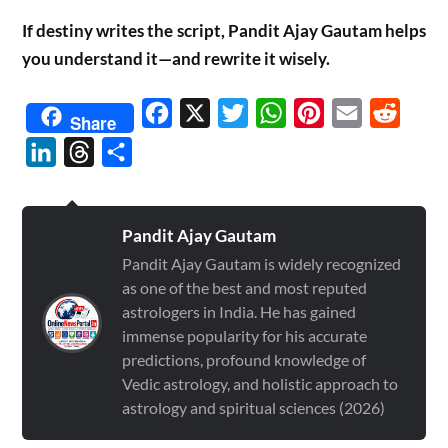
If destiny writes the script, Pandit Ajay Gautam helps
you understand it—and rewrite it wisely.
Facebook
X
Twitter
WhatsApp
Pinterest
Email
Reddit
Share
LinkedIn
Threads
Share
Pandit Ajay Gautam
Pandit Ajay Gautam is widely recognized
as one of the best and most reputed
astrologers in India. He has gained
immense popularity for his accurate
predictions, profound knowledge of
Vedic astrology, and holistic approach to
astrology and spiritual sciences (2026)