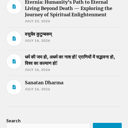
Eternia: Humanity’s Path to Eternal
Living Beyond Death — Exploring the
Journey of Spiritual Enlightenment
JULY 23, 2026
वसुधैव कुटुम्बकम्
JULY 16, 2026
धर्म की जय हो, अधर्म का नाश हो! प्राणियों में सद्भावना हो,
विश्व का कल्याण हो!
JULY 16, 2026
Sanatan Dharma
JULY 16, 2026
Search