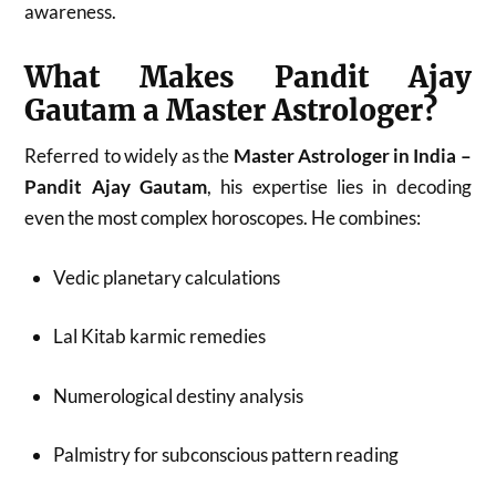
awareness.
What Makes Pandit Ajay
Gautam a Master Astrologer?
Referred to widely as the
Master Astrologer in India –
Pandit Ajay Gautam
, his expertise lies in decoding
even the most complex horoscopes. He combines:
Vedic planetary calculations
Lal Kitab karmic remedies
Numerological destiny analysis
Palmistry for subconscious pattern reading