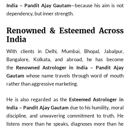
India – Pandit Ajay Gautam
—because his aim is not
dependency, but inner strength.
Renowned & Esteemed Across
India
With clients in Delhi, Mumbai, Bhopal, Jabalpur,
Bangalore, Kolkata, and abroad, he has become
the
Renowned Astrologer in India – Pandit Ajay
Gautam
whose name travels through word of mouth
rather than aggressive marketing.
He is also regarded as the
Esteemed Astrologer in
India – Pandit Ajay Gautam
due to his humility, moral
discipline, and unwavering commitment to truth. He
listens more than he speaks, diagnoses more than he