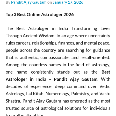
by
Pandit Ajay Gautam
on
January 17, 2026
Top 3 Best Online Astrologer 2026
The Best Astrologer in India Transforming Lives
Through Ancient Wisdom: In an age where uncertainty
rules careers, relationships, finances, and mental peace,
people across the country are searching for guidance
that is authentic, compassionate, and result-oriented.
Among the countless names in the field of astrology,
one name consistently stands out as the
Best
Astrologer in India – Pandit Ajay Gautam
. With
decades of experience, deep command over Vedic
Astrology, Lal Kitab, Numerology, Palmistry, and Vastu
Shastra, Pandit Ajay Gautam has emerged as the most
trusted source of astrological solutions for individuals
from all walks of life.