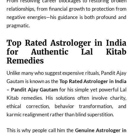
From resolving career blockages to restoring broken
relationships, from financial growth to protection from
negative energies—his guidance is both profound and
pragmatic.
Top Rated Astrologer in India
for Authentic Lal Kitab
Remedies
Unlike many who suggest expensive rituals, Pandit Ajay
Gautam is known as the
Top Rated Astrologer in India
– Pandit Ajay Gautam
for his simple yet powerful Lal
Kitab remedies. His solutions often involve charity,
ethical correction, behavior transformation, and
karmic realignment rather than blind superstition.
This is why people call him the
Genuine Astrologer in