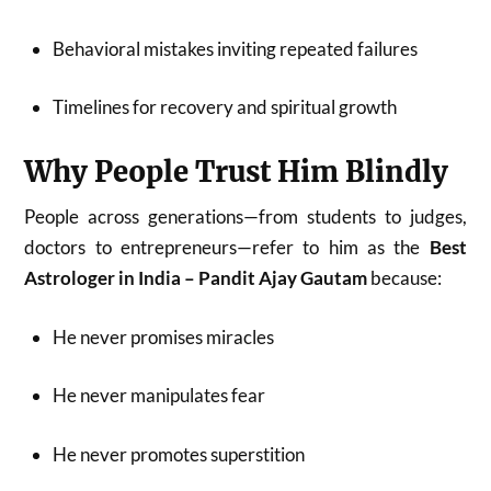
Behavioral mistakes inviting repeated failures
Timelines for recovery and spiritual growth
Why People Trust Him Blindly
People across generations—from students to judges,
doctors to entrepreneurs—refer to him as the
Best
Astrologer in India – Pandit Ajay Gautam
because:
He never promises miracles
He never manipulates fear
He never promotes superstition