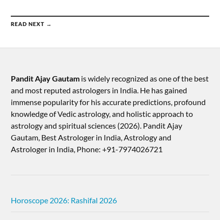
READ NEXT →
Pandit Ajay Gautam
is widely recognized as one of the best
and most reputed astrologers in India. He has gained
immense popularity for his accurate predictions, profound
knowledge of Vedic astrology, and holistic approach to
astrology and spiritual sciences (2026).​ Pandit Ajay
Gautam, Best Astrologer in India, Astrology and
Astrologer in India, Phone: +91-7974026721
Horoscope 2026: Rashifal 2026