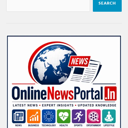
SEARCH