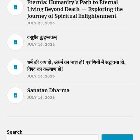
Eternia: Humanity’s Path to Eternal
Living Beyond Death — Exploring the
Journey of Spiritual Enlightenment
JULY 23, 2026
वसुधैव कुटुम्बकम्
JULY 16, 2026
धर्म की जय हो, अधर्म का नाश हो! प्राणियों में सद्भावना हो,
विश्व का कल्याण हो!
JULY 16, 2026
Sanatan Dharma
JULY 16, 2026
Search