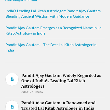
India’s Leading Lal Kitab Astrologer: Pandit Ajay Gautam
Blending Ancient Wisdom with Modern Guidance
Pandit Ajay Gautam Emerges as a Recognized Name in Lal
Kitab Astrology in India
Pandit Ajay Gautam – The Best Lal Kitab Astrologer in
India
Pandit Ajay Gautam: Widely Regarded as
One of India’s Leading Lal Kitab
Astrologers
JULY 24, 2026
Pandit Ajay Gautam: A Renowned and
Trusted Lal Kitab Astrologer in India