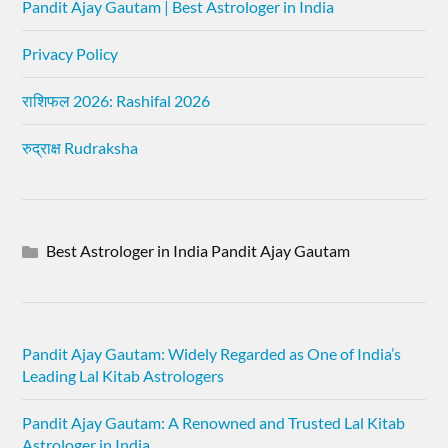
Pandit Ajay Gautam | Best Astrologer in India
Privacy Policy
राशिफल 2026: Rashifal 2026
रुद्राक्ष Rudraksha
Best Astrologer in India Pandit Ajay Gautam
Pandit Ajay Gautam: Widely Regarded as One of India’s
Leading Lal Kitab Astrologers
Pandit Ajay Gautam: A Renowned and Trusted Lal Kitab
Astrologer in India