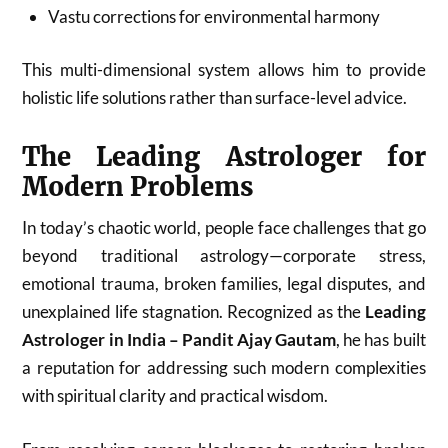
Vastu corrections for environmental harmony
This multi-dimensional system allows him to provide
holistic life solutions rather than surface-level advice.
The Leading Astrologer for
Modern Problems
In today’s chaotic world, people face challenges that go
beyond traditional astrology—corporate stress,
emotional trauma, broken families, legal disputes, and
unexplained life stagnation. Recognized as the
Leading
Astrologer in India – Pandit Ajay Gautam
, he has built
a reputation for addressing such modern complexities
with spiritual clarity and practical wisdom.