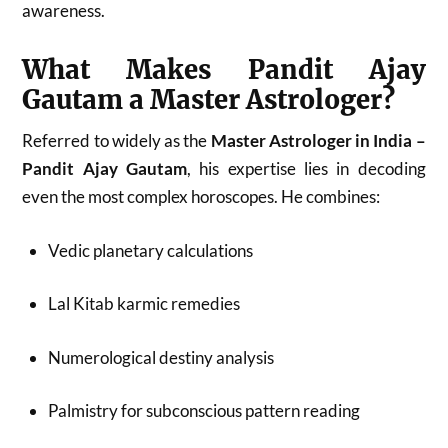
awareness.
What Makes Pandit Ajay
Gautam a Master Astrologer?
Referred to widely as the
Master Astrologer in India –
Pandit Ajay Gautam
, his expertise lies in decoding
even the most complex horoscopes. He combines:
Vedic planetary calculations
Lal Kitab karmic remedies
Numerological destiny analysis
Palmistry for subconscious pattern reading