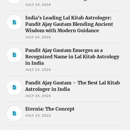
JULY 24, 2026
India’s Leading Lal Kitab Astrologer:
Pandit Ajay Gautam Blending Ancient
Wisdom with Modern Guidance
JULY 24, 2026
Pandit Ajay Gautam Emerges as a
Recognized Name in Lal Kitab Astrology
in India
JULY 24, 2026
Pandit Ajay Gautam – The Best Lal Kitab
Astrologer in India
JULY 24, 2026
Eternia: The Concept
JULY 23, 2026