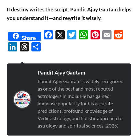
If destiny writes the script, Pandit Ajay Gautam helps
you understand it—and rewrite it wisely.
Facebook
X
Twitter
WhatsApp
Pinterest
Email
Reddit
Share
LinkedIn
Threads
Share
Pandit Ajay Gautam
Pandit Ajay Gautam is widely recognized
as one of the best and most reputed
astrologers in India. He has gained
immense popularity for his accurate
predictions, profound knowledge of
Vedic astrology, and holistic approach to
astrology and spiritual sciences (2026)