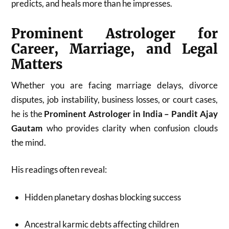
predicts, and heals more than he impresses.
Prominent Astrologer for
Career, Marriage, and Legal
Matters
Whether you are facing marriage delays, divorce
disputes, job instability, business losses, or court cases,
he is the
Prominent Astrologer in India – Pandit Ajay
Gautam
who provides clarity when confusion clouds
the mind.
His readings often reveal:
Hidden planetary doshas blocking success
Ancestral karmic debts affecting children