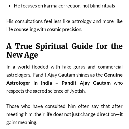
He focuses on karma correction, not blind rituals
His consultations feel less like astrology and more like
life counseling with cosmic precision.
A True Spiritual Guide for the
New Age
In a world flooded with fake gurus and commercial
astrologers, Pandit Ajay Gautam shines as the
Genuine
Astrologer in India – Pandit Ajay Gautam
who
respects the sacred science of Jyotish.
Those who have consulted him often say that after
meeting him, their life does not just change direction—it
gains meaning.