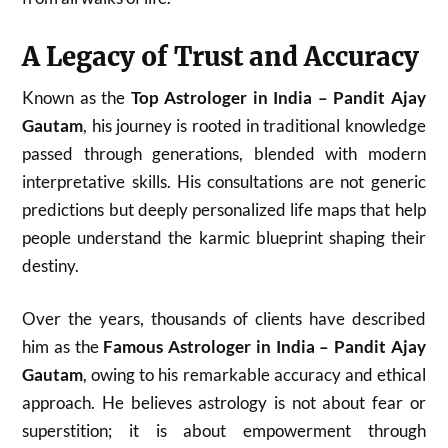
A Legacy of Trust and Accuracy
Known as the
Top Astrologer in India – Pandit Ajay
Gautam
, his journey is rooted in traditional knowledge
passed through generations, blended with modern
interpretative skills. His consultations are not generic
predictions but deeply personalized life maps that help
people understand the karmic blueprint shaping their
destiny.
Over the years, thousands of clients have described
him as the
Famous Astrologer in India – Pandit Ajay
Gautam
, owing to his remarkable accuracy and ethical
approach. He believes astrology is not about fear or
superstition; it is about empowerment through