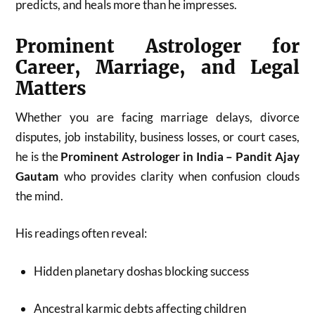
predicts, and heals more than he impresses.
Prominent Astrologer for
Career, Marriage, and Legal
Matters
Whether you are facing marriage delays, divorce
disputes, job instability, business losses, or court cases,
he is the
Prominent Astrologer in India – Pandit Ajay
Gautam
who provides clarity when confusion clouds
the mind.
His readings often reveal:
Hidden planetary doshas blocking success
Ancestral karmic debts affecting children