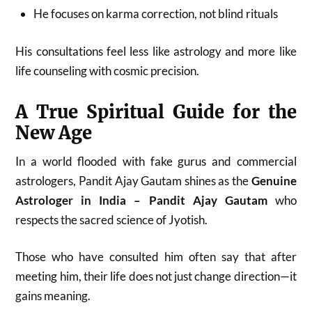
He focuses on karma correction, not blind rituals
His consultations feel less like astrology and more like
life counseling with cosmic precision.
A True Spiritual Guide for the
New Age
In a world flooded with fake gurus and commercial
astrologers, Pandit Ajay Gautam shines as the
Genuine
Astrologer in India – Pandit Ajay Gautam
who
respects the sacred science of Jyotish.
Those who have consulted him often say that after
meeting him, their life does not just change direction—it
gains meaning.