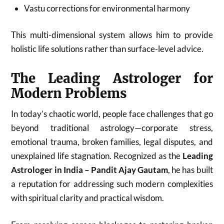
Vastu corrections for environmental harmony
This multi-dimensional system allows him to provide
holistic life solutions rather than surface-level advice.
The Leading Astrologer for
Modern Problems
In today’s chaotic world, people face challenges that go
beyond traditional astrology—corporate stress,
emotional trauma, broken families, legal disputes, and
unexplained life stagnation. Recognized as the
Leading
Astrologer in India – Pandit Ajay Gautam
, he has built
a reputation for addressing such modern complexities
with spiritual clarity and practical wisdom.