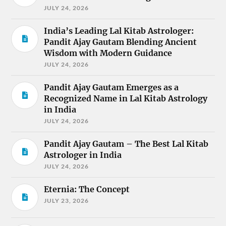
JULY 24, 2026
India’s Leading Lal Kitab Astrologer:
Pandit Ajay Gautam Blending Ancient
Wisdom with Modern Guidance
JULY 24, 2026
Pandit Ajay Gautam Emerges as a
Recognized Name in Lal Kitab Astrology
in India
JULY 24, 2026
Pandit Ajay Gautam – The Best Lal Kitab
Astrologer in India
JULY 24, 2026
Eternia: The Concept
JULY 23, 2026