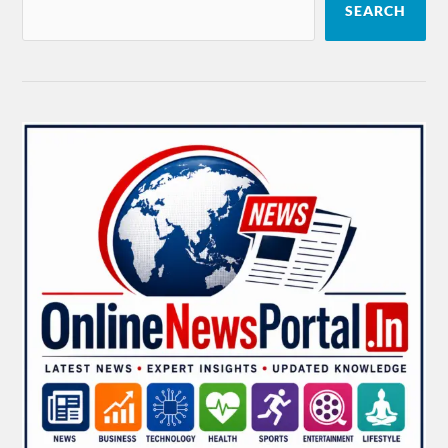
SEARCH