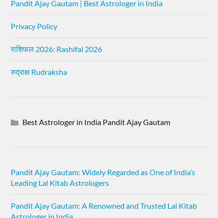
Pandit Ajay Gautam | Best Astrologer in India
Privacy Policy
राशिफल 2026: Rashifal 2026
रुद्राक्ष Rudraksha
Best Astrologer in India Pandit Ajay Gautam
Pandit Ajay Gautam: Widely Regarded as One of India’s
Leading Lal Kitab Astrologers
Pandit Ajay Gautam: A Renowned and Trusted Lal Kitab
Astrologer in India