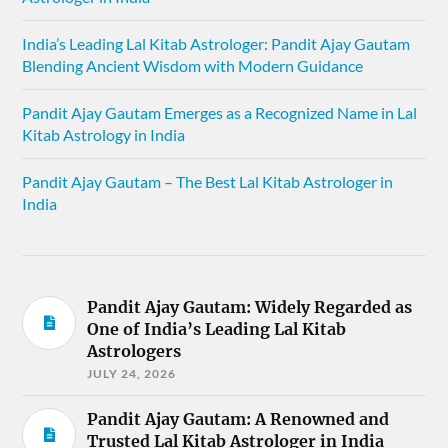
India’s Leading Lal Kitab Astrologer: Pandit Ajay Gautam
Blending Ancient Wisdom with Modern Guidance
Pandit Ajay Gautam Emerges as a Recognized Name in Lal
Kitab Astrology in India
Pandit Ajay Gautam – The Best Lal Kitab Astrologer in
India
Pandit Ajay Gautam: Widely Regarded as
One of India’s Leading Lal Kitab
Astrologers
JULY 24, 2026
Pandit Ajay Gautam: A Renowned and
Trusted Lal Kitab Astrologer in India