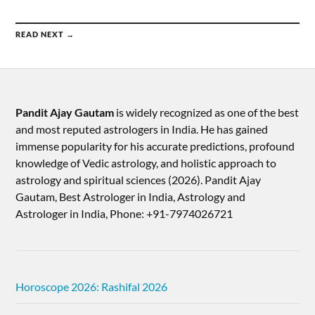
READ NEXT →
Pandit Ajay Gautam
is widely recognized as one of the best
and most reputed astrologers in India. He has gained
immense popularity for his accurate predictions, profound
knowledge of Vedic astrology, and holistic approach to
astrology and spiritual sciences (2026).​ Pandit Ajay
Gautam, Best Astrologer in India, Astrology and
Astrologer in India, Phone: +91-7974026721
Horoscope 2026: Rashifal 2026