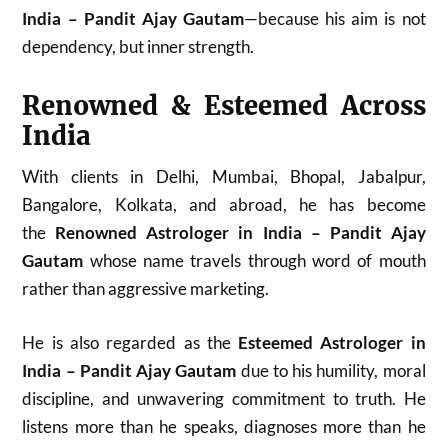
India – Pandit Ajay Gautam
—because his aim is not
dependency, but inner strength.
Renowned & Esteemed Across
India
With clients in Delhi, Mumbai, Bhopal, Jabalpur,
Bangalore, Kolkata, and abroad, he has become
the
Renowned Astrologer in India – Pandit Ajay
Gautam
whose name travels through word of mouth
rather than aggressive marketing.
He is also regarded as the
Esteemed Astrologer in
India – Pandit Ajay Gautam
due to his humility, moral
discipline, and unwavering commitment to truth. He
listens more than he speaks, diagnoses more than he