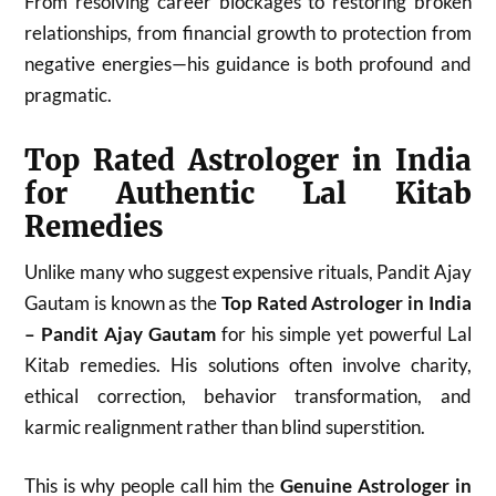
From resolving career blockages to restoring broken
relationships, from financial growth to protection from
negative energies—his guidance is both profound and
pragmatic.
Top Rated Astrologer in India
for Authentic Lal Kitab
Remedies
Unlike many who suggest expensive rituals, Pandit Ajay
Gautam is known as the
Top Rated Astrologer in India
– Pandit Ajay Gautam
for his simple yet powerful Lal
Kitab remedies. His solutions often involve charity,
ethical correction, behavior transformation, and
karmic realignment rather than blind superstition.
This is why people call him the
Genuine Astrologer in