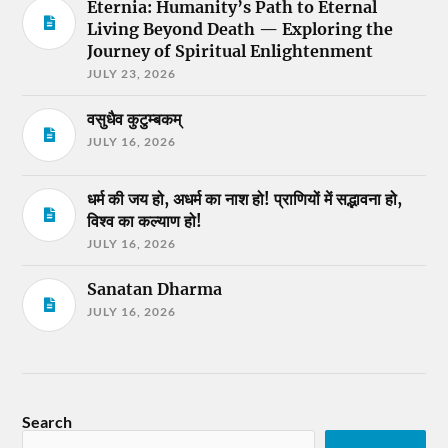
Eternia: Humanity’s Path to Eternal
Living Beyond Death — Exploring the
Journey of Spiritual Enlightenment
JULY 23, 2026
वसुधैव कुटुम्बकम्
JULY 16, 2026
धर्म की जय हो, अधर्म का नाश हो! प्राणियों में सद्भावना हो,
विश्व का कल्याण हो!
JULY 16, 2026
Sanatan Dharma
JULY 16, 2026
Search