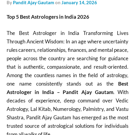
by
Pandit Ajay Gautam
on
January 14, 2026
Top 5 Best Astrologers in India 2026
The Best Astrologer in India Transforming Lives
Through Ancient Wisdom: In an age where uncertainty
rules careers, relationships, finances, and mental peace,
people across the country are searching for guidance
that is authentic, compassionate, and result-oriented.
Among the countless names in the field of astrology,
one name consistently stands out as the
Best
Astrologer in India – Pandit Ajay Gautam
. With
decades of experience, deep command over Vedic
Astrology, Lal Kitab, Numerology, Palmistry, and Vastu
Shastra, Pandit Ajay Gautam has emerged as the most
trusted source of astrological solutions for individuals
from all walks of life.