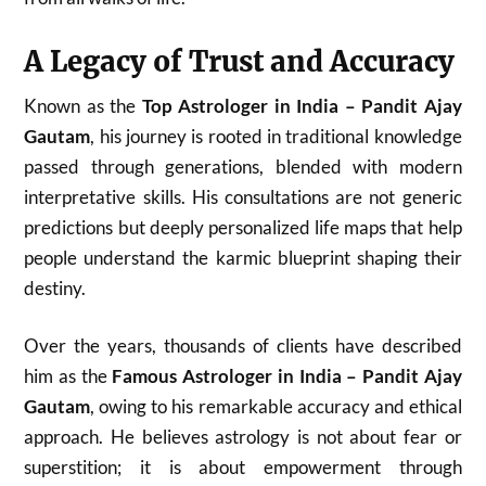
A Legacy of Trust and Accuracy
Known as the
Top Astrologer in India – Pandit Ajay
Gautam
, his journey is rooted in traditional knowledge
passed through generations, blended with modern
interpretative skills. His consultations are not generic
predictions but deeply personalized life maps that help
people understand the karmic blueprint shaping their
destiny.
Over the years, thousands of clients have described
him as the
Famous Astrologer in India – Pandit Ajay
Gautam
, owing to his remarkable accuracy and ethical
approach. He believes astrology is not about fear or
superstition; it is about empowerment through