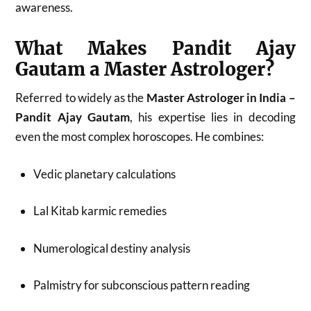
awareness.
What Makes Pandit Ajay
Gautam a Master Astrologer?
Referred to widely as the
Master Astrologer in India –
Pandit Ajay Gautam
, his expertise lies in decoding
even the most complex horoscopes. He combines:
Vedic planetary calculations
Lal Kitab karmic remedies
Numerological destiny analysis
Palmistry for subconscious pattern reading