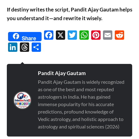
If destiny writes the script, Pandit Ajay Gautam helps
you understand it—and rewrite it wisely.
Facebook
X
Twitter
WhatsApp
Pinterest
Email
Reddit
Share
LinkedIn
Threads
Share
Pandit Ajay Gautam
Pandit Ajay Gautam is widely recognized
as one of the best and most reputed
astrologers in India. He has gained
immense popularity for his accurate
predictions, profound knowledge of
Vedic astrology, and holistic approach to
astrology and spiritual sciences (2026)