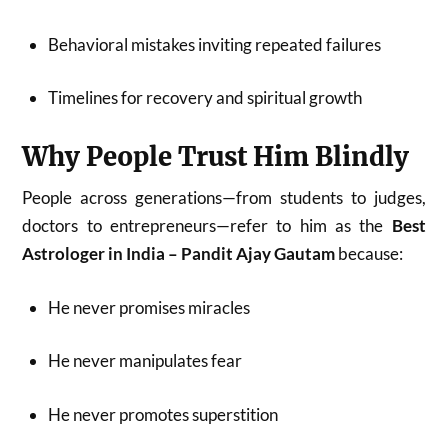
Behavioral mistakes inviting repeated failures
Timelines for recovery and spiritual growth
Why People Trust Him Blindly
People across generations—from students to judges,
doctors to entrepreneurs—refer to him as the
Best
Astrologer in India – Pandit Ajay Gautam
because:
He never promises miracles
He never manipulates fear
He never promotes superstition