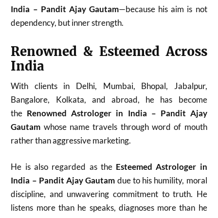
India – Pandit Ajay Gautam
—because his aim is not
dependency, but inner strength.
Renowned & Esteemed Across
India
With clients in Delhi, Mumbai, Bhopal, Jabalpur,
Bangalore, Kolkata, and abroad, he has become
the
Renowned Astrologer in India – Pandit Ajay
Gautam
whose name travels through word of mouth
rather than aggressive marketing.
He is also regarded as the
Esteemed Astrologer in
India – Pandit Ajay Gautam
due to his humility, moral
discipline, and unwavering commitment to truth. He
listens more than he speaks, diagnoses more than he