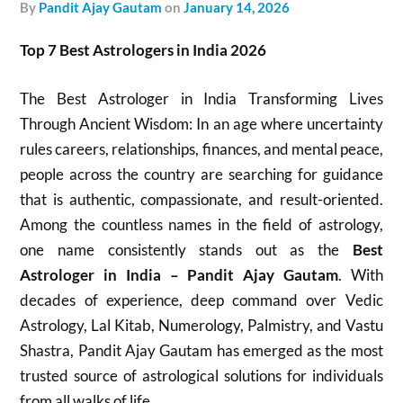
by
Pandit Ajay Gautam
on
January 14, 2026
Top 7 Best Astrologers in India 2026
The Best Astrologer in India Transforming Lives
Through Ancient Wisdom: In an age where uncertainty
rules careers, relationships, finances, and mental peace,
people across the country are searching for guidance
that is authentic, compassionate, and result-oriented.
Among the countless names in the field of astrology,
one name consistently stands out as the
Best
Astrologer in India – Pandit Ajay Gautam
. With
decades of experience, deep command over Vedic
Astrology, Lal Kitab, Numerology, Palmistry, and Vastu
Shastra, Pandit Ajay Gautam has emerged as the most
trusted source of astrological solutions for individuals
from all walks of life.