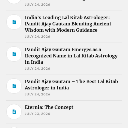
JULY 24, 2026
India’s Leading Lal Kitab Astrologer:
Pandit Ajay Gautam Blending Ancient
Wisdom with Modern Guidance
JULY 24, 2026
Pandit Ajay Gautam Emerges as a
Recognized Name in Lal Kitab Astrology
in India
JULY 24, 2026
Pandit Ajay Gautam – The Best Lal Kitab
Astrologer in India
JULY 24, 2026
Eternia: The Concept
JULY 23, 2026