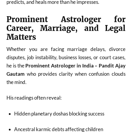
predicts, and heals more than he impresses.
Prominent Astrologer for
Career, Marriage, and Legal
Matters
Whether you are facing marriage delays, divorce
disputes, job instability, business losses, or court cases,
he is the
Prominent Astrologer in India – Pandit Ajay
Gautam
who provides clarity when confusion clouds
the mind.
His readings often reveal:
Hidden planetary doshas blocking success
Ancestral karmic debts affecting children