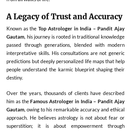
A Legacy of Trust and Accuracy
Known as the
Top Astrologer in India – Pandit Ajay
Gautam
, his journey is rooted in traditional knowledge
passed through generations, blended with modern
interpretative skills. His consultations are not generic
predictions but deeply personalized life maps that help
people understand the karmic blueprint shaping their
destiny.
Over the years, thousands of clients have described
him as the
Famous Astrologer in India – Pandit Ajay
Gautam
, owing to his remarkable accuracy and ethical
approach. He believes astrology is not about fear or
superstition; it is about empowerment through