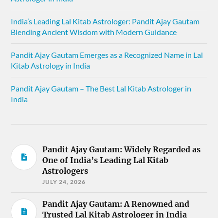
India’s Leading Lal Kitab Astrologer: Pandit Ajay Gautam
Blending Ancient Wisdom with Modern Guidance
Pandit Ajay Gautam Emerges as a Recognized Name in Lal
Kitab Astrology in India
Pandit Ajay Gautam – The Best Lal Kitab Astrologer in
India
Pandit Ajay Gautam: Widely Regarded as
One of India’s Leading Lal Kitab
Astrologers
JULY 24, 2026
Pandit Ajay Gautam: A Renowned and
Trusted Lal Kitab Astrologer in India