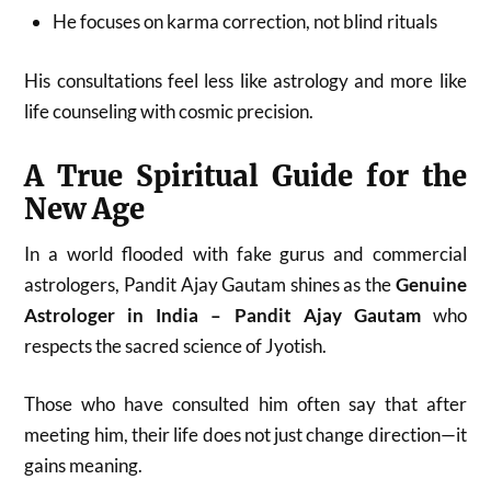
He focuses on karma correction, not blind rituals
His consultations feel less like astrology and more like
life counseling with cosmic precision.
A True Spiritual Guide for the
New Age
In a world flooded with fake gurus and commercial
astrologers, Pandit Ajay Gautam shines as the
Genuine
Astrologer in India – Pandit Ajay Gautam
who
respects the sacred science of Jyotish.
Those who have consulted him often say that after
meeting him, their life does not just change direction—it
gains meaning.