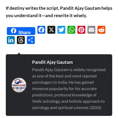
If destiny writes the script, Pandit Ajay Gautam helps
you understand it—and rewrite it wisely.
Facebook
X
Twitter
WhatsApp
Pinterest
Email
Reddit
Share
LinkedIn
Threads
Share
Pandit Ajay Gautam
Pandit Ajay Gautam is widely recognized
as one of the best and most reputed
astrologers in India. He has gained
immense popularity for his accurate
predictions, profound knowledge of
Vedic astrology, and holistic approach to
astrology and spiritual sciences (2026)