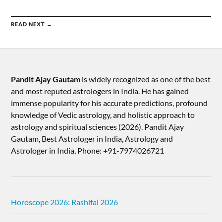
READ NEXT →
Pandit Ajay Gautam
is widely recognized as one of the best
and most reputed astrologers in India. He has gained
immense popularity for his accurate predictions, profound
knowledge of Vedic astrology, and holistic approach to
astrology and spiritual sciences (2026).​ Pandit Ajay
Gautam, Best Astrologer in India, Astrology and
Astrologer in India, Phone: +91-7974026721
Horoscope 2026: Rashifal 2026