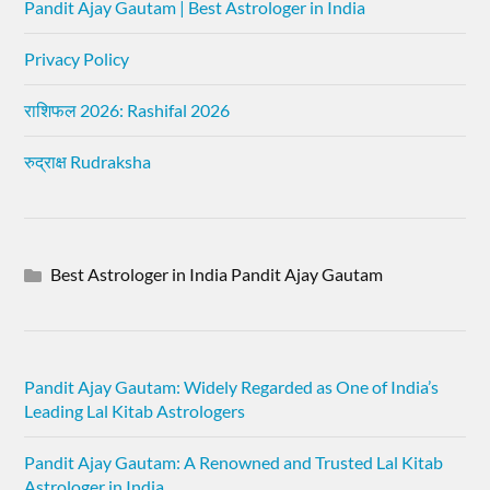
Pandit Ajay Gautam | Best Astrologer in India
Privacy Policy
राशिफल 2026: Rashifal 2026
रुद्राक्ष Rudraksha
Best Astrologer in India Pandit Ajay Gautam
Pandit Ajay Gautam: Widely Regarded as One of India’s
Leading Lal Kitab Astrologers
Pandit Ajay Gautam: A Renowned and Trusted Lal Kitab
Astrologer in India