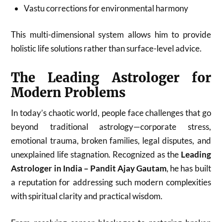
Vastu corrections for environmental harmony
This multi-dimensional system allows him to provide
holistic life solutions rather than surface-level advice.
The Leading Astrologer for
Modern Problems
In today’s chaotic world, people face challenges that go
beyond traditional astrology—corporate stress,
emotional trauma, broken families, legal disputes, and
unexplained life stagnation. Recognized as the
Leading
Astrologer in India – Pandit Ajay Gautam
, he has built
a reputation for addressing such modern complexities
with spiritual clarity and practical wisdom.