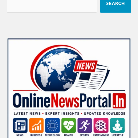
SEARCH