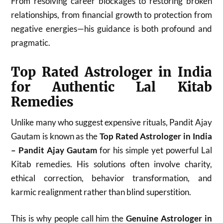
From resolving career blockages to restoring broken
relationships, from financial growth to protection from
negative energies—his guidance is both profound and
pragmatic.
Top Rated Astrologer in India
for Authentic Lal Kitab
Remedies
Unlike many who suggest expensive rituals, Pandit Ajay
Gautam is known as the
Top Rated Astrologer in India
– Pandit Ajay Gautam
for his simple yet powerful Lal
Kitab remedies. His solutions often involve charity,
ethical correction, behavior transformation, and
karmic realignment rather than blind superstition.
This is why people call him the
Genuine Astrologer in