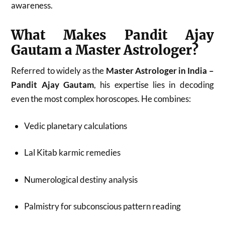
awareness.
What Makes Pandit Ajay
Gautam a Master Astrologer?
Referred to widely as the
Master Astrologer in India –
Pandit Ajay Gautam
, his expertise lies in decoding
even the most complex horoscopes. He combines:
Vedic planetary calculations
Lal Kitab karmic remedies
Numerological destiny analysis
Palmistry for subconscious pattern reading