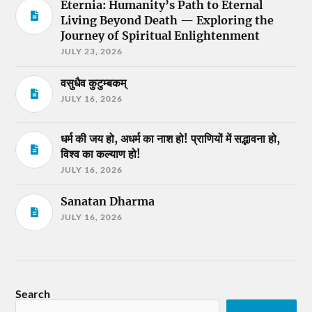
Eternia: Humanity’s Path to Eternal
Living Beyond Death — Exploring the
Journey of Spiritual Enlightenment
JULY 23, 2026
वसुधैव कुटुम्बकम्
JULY 16, 2026
धर्म की जय हो, अधर्म का नाश हो! प्राणियों में सद्भावना हो,
विश्व का कल्याण हो!
JULY 16, 2026
Sanatan Dharma
JULY 16, 2026
Search