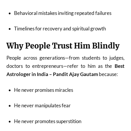
Behavioral mistakes inviting repeated failures
Timelines for recovery and spiritual growth
Why People Trust Him Blindly
People across generations—from students to judges,
doctors to entrepreneurs—refer to him as the
Best
Astrologer in India – Pandit Ajay Gautam
because:
He never promises miracles
He never manipulates fear
He never promotes superstition