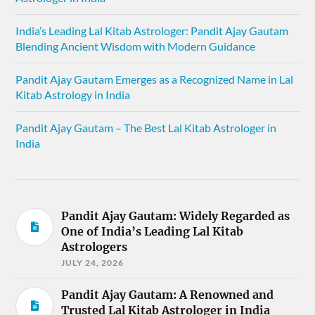
India’s Leading Lal Kitab Astrologer: Pandit Ajay Gautam
Blending Ancient Wisdom with Modern Guidance
Pandit Ajay Gautam Emerges as a Recognized Name in Lal
Kitab Astrology in India
Pandit Ajay Gautam – The Best Lal Kitab Astrologer in
India
Pandit Ajay Gautam: Widely Regarded as
One of India’s Leading Lal Kitab
Astrologers
JULY 24, 2026
Pandit Ajay Gautam: A Renowned and
Trusted Lal Kitab Astrologer in India