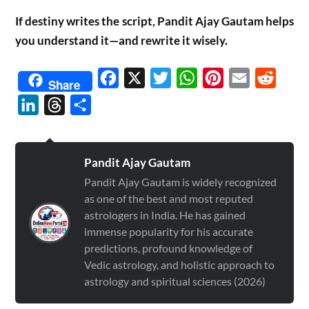
If destiny writes the script, Pandit Ajay Gautam helps
you understand it—and rewrite it wisely.
Facebook
X
Twitter
WhatsApp
Pinterest
Email
Reddit
Share
LinkedIn
Threads
Share
Pandit Ajay Gautam
Pandit Ajay Gautam is widely recognized
as one of the best and most reputed
astrologers in India. He has gained
immense popularity for his accurate
predictions, profound knowledge of
Vedic astrology, and holistic approach to
astrology and spiritual sciences (2026)