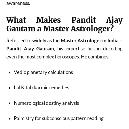
awareness.
What Makes Pandit Ajay
Gautam a Master Astrologer?
Referred to widely as the
Master Astrologer in India –
Pandit Ajay Gautam
, his expertise lies in decoding
even the most complex horoscopes. He combines:
Vedic planetary calculations
Lal Kitab karmic remedies
Numerological destiny analysis
Palmistry for subconscious pattern reading