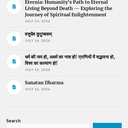
Eternia: Humanity’s Path to Eternal
Living Beyond Death — Exploring the
Journey of Spiritual Enlightenment
JULY 23, 2026
वसुधैव कुटुम्बकम्
JULY 16, 2026
धर्म की जय हो, अधर्म का नाश हो! प्राणियों में सद्भावना हो,
विश्व का कल्याण हो!
JULY 16, 2026
Sanatan Dharma
JULY 16, 2026
Search