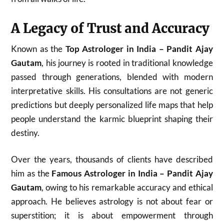
A Legacy of Trust and Accuracy
Known as the
Top Astrologer in India – Pandit Ajay
Gautam
, his journey is rooted in traditional knowledge
passed through generations, blended with modern
interpretative skills. His consultations are not generic
predictions but deeply personalized life maps that help
people understand the karmic blueprint shaping their
destiny.
Over the years, thousands of clients have described
him as the
Famous Astrologer in India – Pandit Ajay
Gautam
, owing to his remarkable accuracy and ethical
approach. He believes astrology is not about fear or
superstition; it is about empowerment through