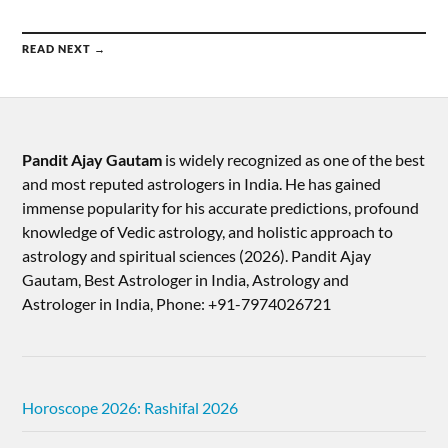
READ NEXT →
Pandit Ajay Gautam
is widely recognized as one of the best
and most reputed astrologers in India. He has gained
immense popularity for his accurate predictions, profound
knowledge of Vedic astrology, and holistic approach to
astrology and spiritual sciences (2026).​ Pandit Ajay
Gautam, Best Astrologer in India, Astrology and
Astrologer in India, Phone: +91-7974026721
Horoscope 2026: Rashifal 2026