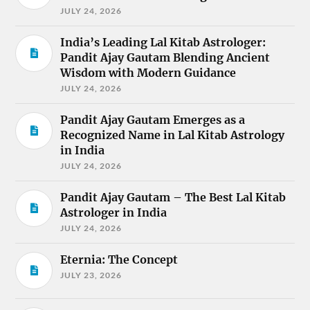
JULY 24, 2026
India’s Leading Lal Kitab Astrologer:
Pandit Ajay Gautam Blending Ancient
Wisdom with Modern Guidance
JULY 24, 2026
Pandit Ajay Gautam Emerges as a
Recognized Name in Lal Kitab Astrology
in India
JULY 24, 2026
Pandit Ajay Gautam – The Best Lal Kitab
Astrologer in India
JULY 24, 2026
Eternia: The Concept
JULY 23, 2026