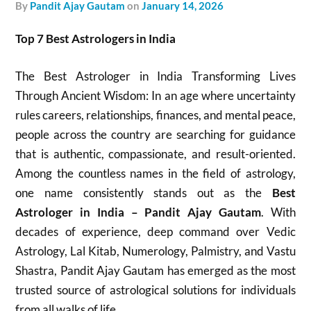
by
Pandit Ajay Gautam
on
January 14, 2026
Top 7 Best Astrologers in India
The Best Astrologer in India Transforming Lives
Through Ancient Wisdom: In an age where uncertainty
rules careers, relationships, finances, and mental peace,
people across the country are searching for guidance
that is authentic, compassionate, and result-oriented.
Among the countless names in the field of astrology,
one name consistently stands out as the
Best
Astrologer in India – Pandit Ajay Gautam
. With
decades of experience, deep command over Vedic
Astrology, Lal Kitab, Numerology, Palmistry, and Vastu
Shastra, Pandit Ajay Gautam has emerged as the most
trusted source of astrological solutions for individuals
from all walks of life.