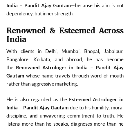
India – Pandit Ajay Gautam
—because his aim is not
dependency, but inner strength.
Renowned & Esteemed Across
India
With clients in Delhi, Mumbai, Bhopal, Jabalpur,
Bangalore, Kolkata, and abroad, he has become
the
Renowned Astrologer in India – Pandit Ajay
Gautam
whose name travels through word of mouth
rather than aggressive marketing.
He is also regarded as the
Esteemed Astrologer in
India – Pandit Ajay Gautam
due to his humility, moral
discipline, and unwavering commitment to truth. He
listens more than he speaks, diagnoses more than he