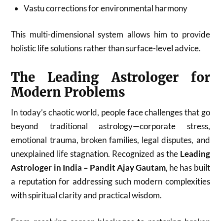
Vastu corrections for environmental harmony
This multi-dimensional system allows him to provide
holistic life solutions rather than surface-level advice.
The Leading Astrologer for
Modern Problems
In today’s chaotic world, people face challenges that go
beyond traditional astrology—corporate stress,
emotional trauma, broken families, legal disputes, and
unexplained life stagnation. Recognized as the
Leading
Astrologer in India – Pandit Ajay Gautam
, he has built
a reputation for addressing such modern complexities
with spiritual clarity and practical wisdom.