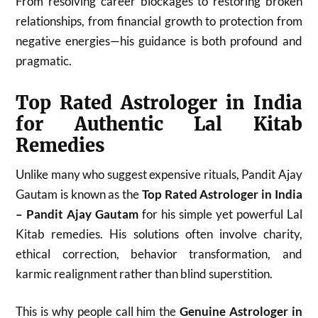
From resolving career blockages to restoring broken
relationships, from financial growth to protection from
negative energies—his guidance is both profound and
pragmatic.
Top Rated Astrologer in India
for Authentic Lal Kitab
Remedies
Unlike many who suggest expensive rituals, Pandit Ajay
Gautam is known as the
Top Rated Astrologer in India
– Pandit Ajay Gautam
for his simple yet powerful Lal
Kitab remedies. His solutions often involve charity,
ethical correction, behavior transformation, and
karmic realignment rather than blind superstition.
This is why people call him the
Genuine Astrologer in