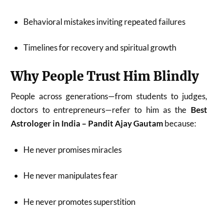
Behavioral mistakes inviting repeated failures
Timelines for recovery and spiritual growth
Why People Trust Him Blindly
People across generations—from students to judges,
doctors to entrepreneurs—refer to him as the
Best
Astrologer in India – Pandit Ajay Gautam
because:
He never promises miracles
He never manipulates fear
He never promotes superstition