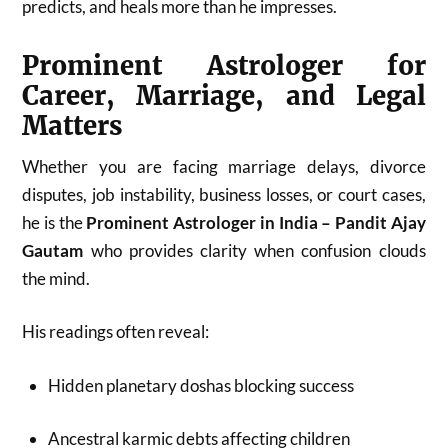
predicts, and heals more than he impresses.
Prominent Astrologer for
Career, Marriage, and Legal
Matters
Whether you are facing marriage delays, divorce
disputes, job instability, business losses, or court cases,
he is the
Prominent Astrologer in India – Pandit Ajay
Gautam
who provides clarity when confusion clouds
the mind.
His readings often reveal:
Hidden planetary doshas blocking success
Ancestral karmic debts affecting children