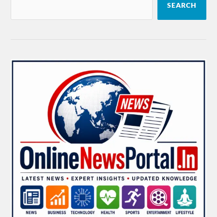
SEARCH