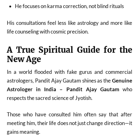
He focuses on karma correction, not blind rituals
His consultations feel less like astrology and more like
life counseling with cosmic precision.
A True Spiritual Guide for the
New Age
In a world flooded with fake gurus and commercial
astrologers, Pandit Ajay Gautam shines as the
Genuine
Astrologer in India – Pandit Ajay Gautam
who
respects the sacred science of Jyotish.
Those who have consulted him often say that after
meeting him, their life does not just change direction—it
gains meaning.