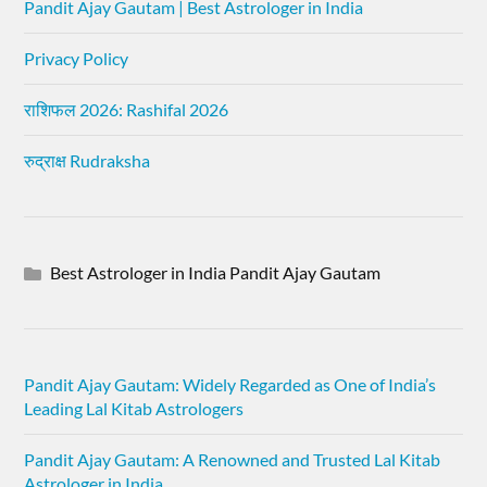
Pandit Ajay Gautam | Best Astrologer in India
Privacy Policy
राशिफल 2026: Rashifal 2026
रुद्राक्ष Rudraksha
Best Astrologer in India Pandit Ajay Gautam
Pandit Ajay Gautam: Widely Regarded as One of India’s
Leading Lal Kitab Astrologers
Pandit Ajay Gautam: A Renowned and Trusted Lal Kitab
Astrologer in India