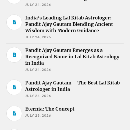
JULY 24, 2026
India’s Leading Lal Kitab Astrologer:
Pandit Ajay Gautam Blending Ancient
Wisdom with Modern Guidance
JULY 24, 2026
Pandit Ajay Gautam Emerges as a
Recognized Name in Lal Kitab Astrology
in India
JULY 24, 2026
Pandit Ajay Gautam – The Best Lal Kitab
Astrologer in India
JULY 24, 2026
Eternia: The Concept
JULY 23, 2026