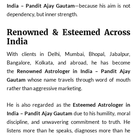
India – Pandit Ajay Gautam
—because his aim is not
dependency, but inner strength.
Renowned & Esteemed Across
India
With clients in Delhi, Mumbai, Bhopal, Jabalpur,
Bangalore, Kolkata, and abroad, he has become
the
Renowned Astrologer in India – Pandit Ajay
Gautam
whose name travels through word of mouth
rather than aggressive marketing.
He is also regarded as the
Esteemed Astrologer in
India – Pandit Ajay Gautam
due to his humility, moral
discipline, and unwavering commitment to truth. He
listens more than he speaks, diagnoses more than he