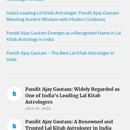
India’s Leading Lal Kitab Astrologer: Pandit Ajay Gautam
Blending Ancient Wisdom with Modern Guidance
Pandit Ajay Gautam Emerges as a Recognized Name in Lal
Kitab Astrology in India
Pandit Ajay Gautam – The Best Lal Kitab Astrologer in
India
Pandit Ajay Gautam: Widely Regarded as
One of India’s Leading Lal Kitab
Astrologers
JULY 24, 2026
Pandit Ajay Gautam: A Renowned and
Trusted Lal Kitab Astrologer in India