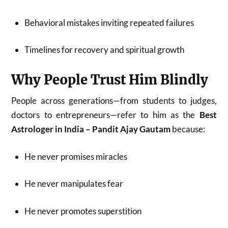
Behavioral mistakes inviting repeated failures
Timelines for recovery and spiritual growth
Why People Trust Him Blindly
People across generations—from students to judges,
doctors to entrepreneurs—refer to him as the
Best
Astrologer in India – Pandit Ajay Gautam
because:
He never promises miracles
He never manipulates fear
He never promotes superstition