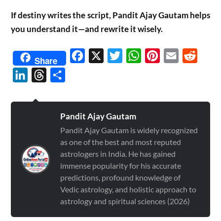
If destiny writes the script, Pandit Ajay Gautam helps
you understand it—and rewrite it wisely.
Facebook
X
Twitter
WhatsApp
Pinterest
Email
Reddit
Share
LinkedIn
Threads
Share
Pandit Ajay Gautam
Pandit Ajay Gautam is widely recognized
as one of the best and most reputed
astrologers in India. He has gained
immense popularity for his accurate
predictions, profound knowledge of
Vedic astrology, and holistic approach to
astrology and spiritual sciences (2026)