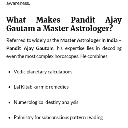
awareness.
What Makes Pandit Ajay
Gautam a Master Astrologer?
Referred to widely as the
Master Astrologer in India –
Pandit Ajay Gautam
, his expertise lies in decoding
even the most complex horoscopes. He combines:
Vedic planetary calculations
Lal Kitab karmic remedies
Numerological destiny analysis
Palmistry for subconscious pattern reading