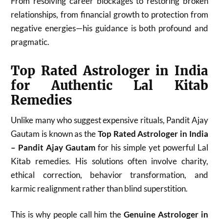
From resolving career blockages to restoring broken
relationships, from financial growth to protection from
negative energies—his guidance is both profound and
pragmatic.
Top Rated Astrologer in India
for Authentic Lal Kitab
Remedies
Unlike many who suggest expensive rituals, Pandit Ajay
Gautam is known as the
Top Rated Astrologer in India
– Pandit Ajay Gautam
for his simple yet powerful Lal
Kitab remedies. His solutions often involve charity,
ethical correction, behavior transformation, and
karmic realignment rather than blind superstition.
This is why people call him the
Genuine Astrologer in