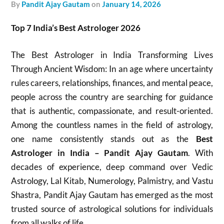
by
Pandit Ajay Gautam
on
January 14, 2026
Top 7 India’s Best Astrologer 2026
The Best Astrologer in India Transforming Lives
Through Ancient Wisdom: In an age where uncertainty
rules careers, relationships, finances, and mental peace,
people across the country are searching for guidance
that is authentic, compassionate, and result-oriented.
Among the countless names in the field of astrology,
one name consistently stands out as the
Best
Astrologer in India – Pandit Ajay Gautam
. With
decades of experience, deep command over Vedic
Astrology, Lal Kitab, Numerology, Palmistry, and Vastu
Shastra, Pandit Ajay Gautam has emerged as the most
trusted source of astrological solutions for individuals
from all walks of life.