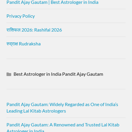
Pandit Ajay Gautam | Best Astrologer in India
Privacy Policy
राशिफल 2026: Rashifal 2026
रुद्राक्ष Rudraksha
Best Astrologer in India Pandit Ajay Gautam
Pandit Ajay Gautam: Widely Regarded as One of India’s
Leading Lal Kitab Astrologers
Pandit Ajay Gautam: A Renowned and Trusted Lal Kitab
Astrologer in India