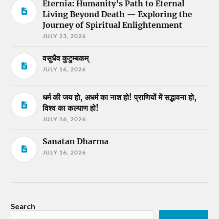
Eternia: Humanity’s Path to Eternal
Living Beyond Death — Exploring the
Journey of Spiritual Enlightenment
JULY 23, 2026
वसुधैव कुटुम्बकम्
JULY 16, 2026
धर्म की जय हो, अधर्म का नाश हो! प्राणियों में सद्भावना हो,
विश्व का कल्याण हो!
JULY 16, 2026
Sanatan Dharma
JULY 16, 2026
Search