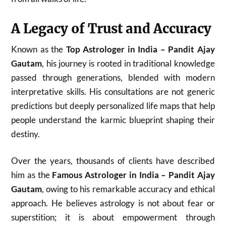
A Legacy of Trust and Accuracy
Known as the
Top Astrologer in India – Pandit Ajay
Gautam
, his journey is rooted in traditional knowledge
passed through generations, blended with modern
interpretative skills. His consultations are not generic
predictions but deeply personalized life maps that help
people understand the karmic blueprint shaping their
destiny.
Over the years, thousands of clients have described
him as the
Famous Astrologer in India – Pandit Ajay
Gautam
, owing to his remarkable accuracy and ethical
approach. He believes astrology is not about fear or
superstition; it is about empowerment through