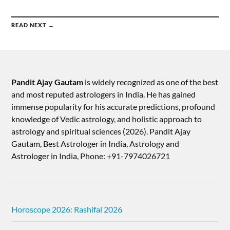
READ NEXT →
Pandit Ajay Gautam
is widely recognized as one of the best
and most reputed astrologers in India. He has gained
immense popularity for his accurate predictions, profound
knowledge of Vedic astrology, and holistic approach to
astrology and spiritual sciences (2026).​ Pandit Ajay
Gautam, Best Astrologer in India, Astrology and
Astrologer in India, Phone: +91-7974026721
Horoscope 2026: Rashifal 2026