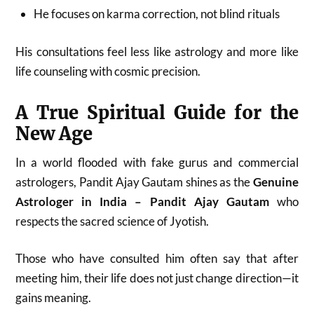
He focuses on karma correction, not blind rituals
His consultations feel less like astrology and more like
life counseling with cosmic precision.
A True Spiritual Guide for the
New Age
In a world flooded with fake gurus and commercial
astrologers, Pandit Ajay Gautam shines as the
Genuine
Astrologer in India – Pandit Ajay Gautam
who
respects the sacred science of Jyotish.
Those who have consulted him often say that after
meeting him, their life does not just change direction—it
gains meaning.