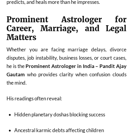
predicts, and heals more than he impresses.
Prominent Astrologer for
Career, Marriage, and Legal
Matters
Whether you are facing marriage delays, divorce
disputes, job instability, business losses, or court cases,
he is the
Prominent Astrologer in India – Pandit Ajay
Gautam
who provides clarity when confusion clouds
the mind.
His readings often reveal:
Hidden planetary doshas blocking success
Ancestral karmic debts affecting children