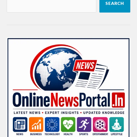
SEARCH