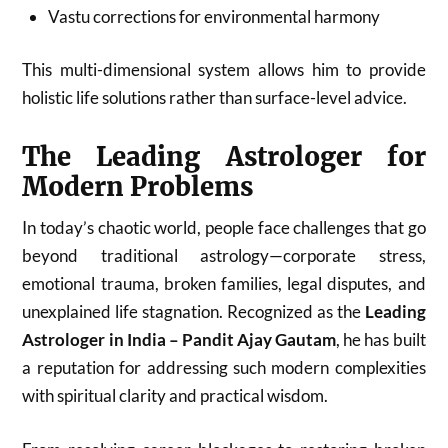
Vastu corrections for environmental harmony
This multi-dimensional system allows him to provide
holistic life solutions rather than surface-level advice.
The Leading Astrologer for
Modern Problems
In today’s chaotic world, people face challenges that go
beyond traditional astrology—corporate stress,
emotional trauma, broken families, legal disputes, and
unexplained life stagnation. Recognized as the
Leading
Astrologer in India – Pandit Ajay Gautam
, he has built
a reputation for addressing such modern complexities
with spiritual clarity and practical wisdom.