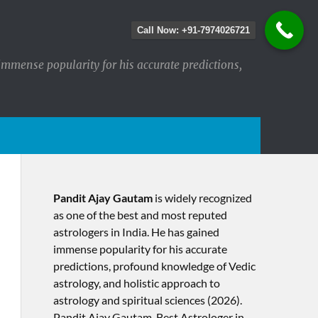
Call Now: +91-7974026721
immense popularity for his accurate predictions,
Pandit Ajay Gautam
is widely recognized
as one of the best and most reputed
astrologers in India. He has gained
immense popularity for his accurate
predictions, profound knowledge of Vedic
astrology, and holistic approach to
astrology and spiritual sciences (2026).​
Pandit Ajay Gautam, Best Astrologer in