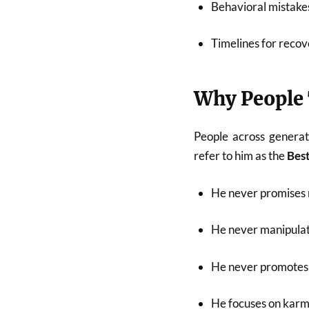
Behavioral mistakes
Timelines for recov
Why People 
People across generat
refer to him as the
Best
He never promises 
He never manipulat
He never promotes 
He focuses on karma