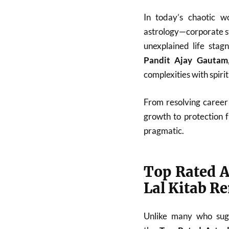
In today’s chaotic w
astrology—corporate st
unexplained life stag
Pandit Ajay Gautam
complexities with spiri
From resolving career 
growth to protection 
pragmatic.
Top Rated A
Lal Kitab R
Unlike many who sugg