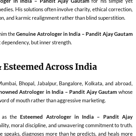
loger in India – Pandit Ajay Gautam
for his simple yet
dies. His solutions often involve charity, ethical correction,
n, and karmic realignment rather than blind superstition.
 him the
Genuine Astrologer in India – Pandit Ajay Gautam
t dependency, but inner strength.
 Esteemed Across India
 Mumbai, Bhopal, Jabalpur, Bangalore, Kolkata, and abroad,
nowned Astrologer in India – Pandit Ajay Gautam
whose
ord of mouth rather than aggressive marketing.
d as the
Esteemed Astrologer in India – Pandit Ajay
ility, moral discipline, and unwavering commitment to truth.
he speaks, diagnoses more than he predicts, and heals more