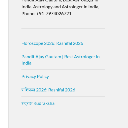
India, Astrology and Astrologer in India,
Phone: +91-7974026721
Horoscope 2026: Rashifal 2026
Pandit Ajay Gautam | Best Astrologer in
India
Privacy Policy
राशिफल 2026: Rashifal 2026
रुद्राक्ष Rudraksha