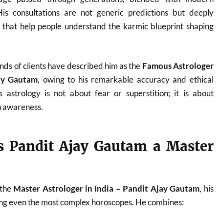
. His consultations are not generic predictions but deeply
s that help people understand the karmic blueprint shaping
nds of clients have described him as the
Famous Astrologer
jay Gautam
, owing to his remarkable accuracy and ethical
 astrology is not about fear or superstition; it is about
 awareness.
 Pandit Ajay Gautam a Master
 the
Master Astrologer in India – Pandit Ajay Gautam
, his
ding even the most complex horoscopes. He combines: