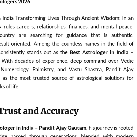
rologers 2026
n India Transforming Lives Through Ancient Wisdom: In an
 rules careers, relationships, finances, and mental peace,
ountry are searching for guidance that is authentic,
sult-oriented. Among the countless names in the field of
onsistently stands out as the
Best Astrologer in India –
. With decades of experience, deep command over Vedic
, Numerology, Palmistry, and Vastu Shastra, Pandit Ajay
s the most trusted source of astrological solutions for
s of life.
 Trust and Accuracy
ologer in India – Pandit Ajay Gautam
, his journey is rooted
ledge passed through generations, blended with modern