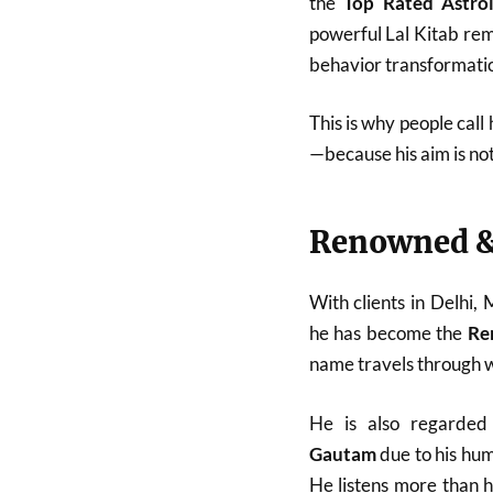
the
Top Rated Astro
powerful Lal Kitab reme
behavior transformatio
This is why people call
—because his aim is no
Renowned &
With clients in Delhi,
he has become the
Re
name travels through w
He is also regarde
Gautam
due to his hum
He listens more than 