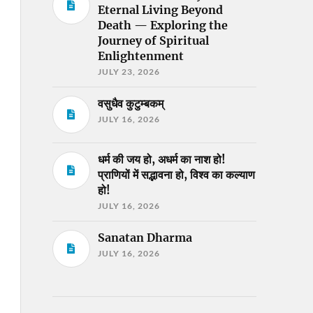
Eternal Living Beyond
Death — Exploring the
Journey of Spiritual
Enlightenment
JULY 23, 2026
वसुधैव कुटुम्बकम्
JULY 16, 2026
धर्म की जय हो, अधर्म का नाश हो!
प्राणियों में सद्भावना हो, विश्व का कल्याण
हो!
JULY 16, 2026
Sanatan Dharma
JULY 16, 2026