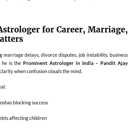
strologer for Career, Marriage,
atters
 marriage delays, divorce disputes, job instability, business
, he is the
Prominent Astrologer in India – Pandit Ajay
larity when confusion clouds the mind.
al:
oshas blocking success
bts affecting children