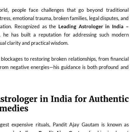
orld, people face challenges that go beyond traditional
ress, emotional trauma, broken families, legal disputes, and
nation. Recognized as the
Leading Astrologer in India –
, he has built a reputation for addressing such modern
tual clarity and practical wisdom.
blockages to restoring broken relationships, from financial
from negative energies—his guidance is both profound and
strologer in India for Authentic
emedies
est expensive rituals, Pandit Ajay Gautam is known as