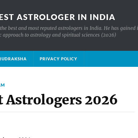
EST ASTROLOGER IN INDIA
the best and most reputed astrologers in India. He has gained 
c approach to astrology and spiritual sciences (2026)
क्ष RUDRAKSHA
PRIVACY POLICY
AM
t Astrologers 2026