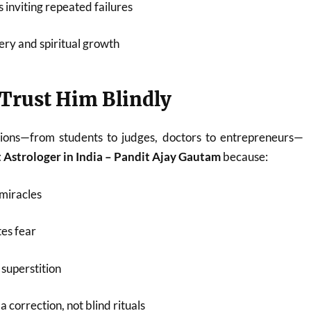
 inviting repeated failures
ery and spiritual growth
Trust Him Blindly
ions—from students to judges, doctors to entrepreneurs—
 Astrologer in India – Pandit Ajay Gautam
because:
miracles
es fear
superstition
 correction, not blind rituals