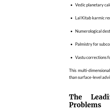
Vedic planetary cal
Lal Kitab karmic r
Numerological dest
Palmistry for subco
Vastu corrections 
This multi-dimensional
than surface-level advi
The Leadi
Problems