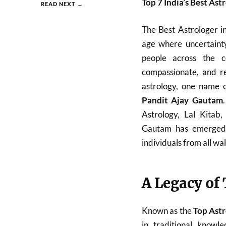
Top 7 India’s Best Ast
READ NEXT →
The Best Astrologer i
age where uncertainty
people across the c
compassionate, and re
astrology, one name c
Pandit Ajay Gautam
Astrology, Lal Kitab
Gautam has emerged a
individuals from all walk
A Legacy of
Known as the
Top Astr
in traditional know