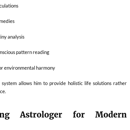
culations
emedies
iny analysis
nscious pattern reading
for environmental harmony
 system allows him to provide holistic life solutions rather
ce.
ng Astrologer for Modern