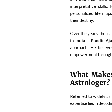
interpretative skills
personalized life map
their destiny.
Over the years, thousa
in India – Pandit A
approach. He believes
empowerment through
What Makes
Astrologer?
Referred to widely as
expertise lies in deco