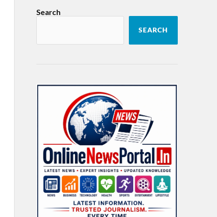
Search
SEARCH