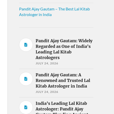
Pandit Ajay Gautam – The Best Lal Kitab
Astrologer in India
Pandit Ajay Gautam: Widely
Regarded as One of India’s
Leading Lal Kitab
Astrologers
JULY 24, 2026
Pandit Ajay Gautam: A
Renowned and Trusted Lal
Kitab Astrologer in India
JULY 24, 2026
India’s Leading Lal Kitab
Astrologer: Pandit Ajay