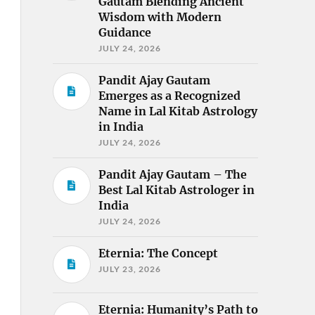
Gautam Blending Ancient
Wisdom with Modern
Guidance
JULY 24, 2026
Pandit Ajay Gautam
Emerges as a Recognized
Name in Lal Kitab Astrology
in India
JULY 24, 2026
Pandit Ajay Gautam – The
Best Lal Kitab Astrologer in
India
JULY 24, 2026
Eternia: The Concept
JULY 23, 2026
Eternia: Humanity’s Path to