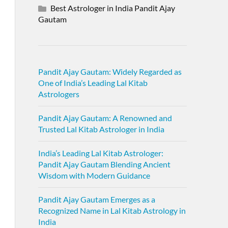
Best Astrologer in India Pandit Ajay
Gautam
Pandit Ajay Gautam: Widely Regarded as
One of India’s Leading Lal Kitab
Astrologers
Pandit Ajay Gautam: A Renowned and
Trusted Lal Kitab Astrologer in India
India’s Leading Lal Kitab Astrologer:
Pandit Ajay Gautam Blending Ancient
Wisdom with Modern Guidance
Pandit Ajay Gautam Emerges as a
Recognized Name in Lal Kitab Astrology in
India