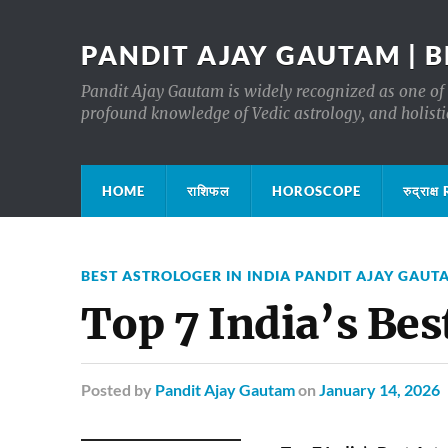
PANDIT AJAY GAUTAM | B
Pandit Ajay Gautam is widely recognized as one of 
profound knowledge of Vedic astrology, and holisti
HOME
राशिफल
HOROSCOPE
रुद्रा
BEST ASTROLOGER IN INDIA PANDIT AJAY GAUT
Top 7 India’s Bes
Posted
by
Pandit Ajay Gautam
on
January 14, 2026