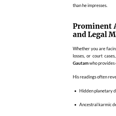
than he impresses.
Prominent A
and Legal M
Whether you are facing
losses, or court cases
Gautam
who provides c
His readings often reve
Hidden planetary d
Ancestral karmic de