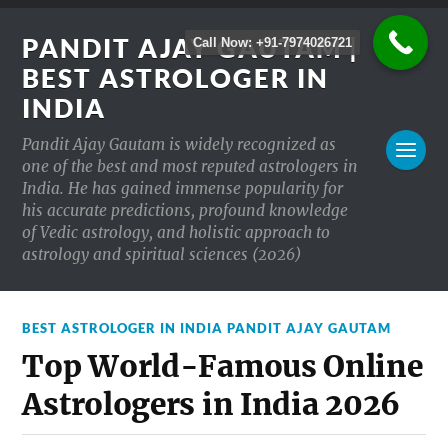
PANDIT AJAY GAUTAM |
Call Now: +91-7974026721
BEST ASTROLOGER IN
INDIA
Pandit Ajay Gautam is widely recognized as
one of the best and most reputed astrologers in
India. He has gained immense popularity for
his accurate predictions, profound knowledge
of Vedic astrology, and holistic approach to
astrology and spiritual sciences (2026)
BEST ASTROLOGER IN INDIA PANDIT AJAY GAUTAM
Top World-Famous Online
Astrologers in India 2026