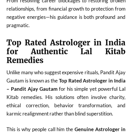
From resolving career blockages to restoring broken
relationships, from financial growth to protection from
negative energies—his guidance is both profound and
pragmatic.
Top Rated Astrologer in India
for Authentic Lal Kitab
Remedies
Unlike many who suggest expensive rituals, Pandit Ajay
Gautam is known as the
Top Rated Astrologer in India
– Pandit Ajay Gautam
for his simple yet powerful Lal
Kitab remedies. His solutions often involve charity,
ethical correction, behavior transformation, and
karmic realignment rather than blind superstition.
This is why people call him the
Genuine Astrologer in