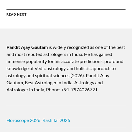
READ NEXT →
Pandit Ajay Gautam
is widely recognized as one of the best
and most reputed astrologers in India. He has gained
immense popularity for his accurate predictions, profound
knowledge of Vedic astrology, and holistic approach to
astrology and spiritual sciences (2026).​ Pandit Ajay
Gautam, Best Astrologer in India, Astrology and
Astrologer in India, Phone: +91-7974026721
Horoscope 2026: Rashifal 2026