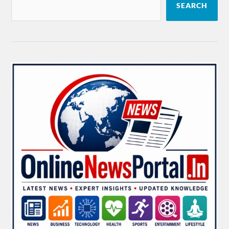
SEARCH