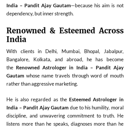
India – Pandit Ajay Gautam
—because his aim is not
dependency, but inner strength.
Renowned & Esteemed Across
India
With clients in Delhi, Mumbai, Bhopal, Jabalpur,
Bangalore, Kolkata, and abroad, he has become
the
Renowned Astrologer in India – Pandit Ajay
Gautam
whose name travels through word of mouth
rather than aggressive marketing.
He is also regarded as the
Esteemed Astrologer in
India – Pandit Ajay Gautam
due to his humility, moral
discipline, and unwavering commitment to truth. He
listens more than he speaks, diagnoses more than he