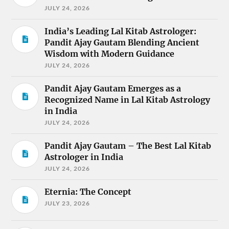
JULY 24, 2026
India’s Leading Lal Kitab Astrologer:
Pandit Ajay Gautam Blending Ancient
Wisdom with Modern Guidance
JULY 24, 2026
Pandit Ajay Gautam Emerges as a
Recognized Name in Lal Kitab Astrology
in India
JULY 24, 2026
Pandit Ajay Gautam – The Best Lal Kitab
Astrologer in India
JULY 24, 2026
Eternia: The Concept
JULY 23, 2026