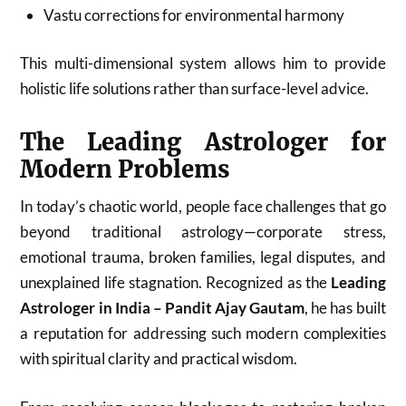
Vastu corrections for environmental harmony
This multi-dimensional system allows him to provide
holistic life solutions rather than surface-level advice.
The Leading Astrologer for
Modern Problems
In today’s chaotic world, people face challenges that go
beyond traditional astrology—corporate stress,
emotional trauma, broken families, legal disputes, and
unexplained life stagnation. Recognized as the
Leading
Astrologer in India – Pandit Ajay Gautam
, he has built
a reputation for addressing such modern complexities
with spiritual clarity and practical wisdom.