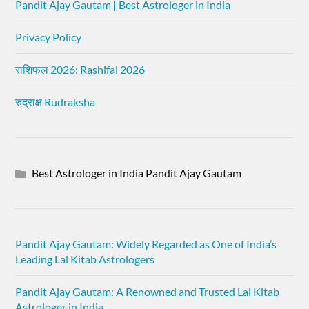
Pandit Ajay Gautam | Best Astrologer in India
Privacy Policy
राशिफल 2026: Rashifal 2026
रुद्राक्ष Rudraksha
Best Astrologer in India Pandit Ajay Gautam
Pandit Ajay Gautam: Widely Regarded as One of India’s
Leading Lal Kitab Astrologers
Pandit Ajay Gautam: A Renowned and Trusted Lal Kitab
Astrologer in India