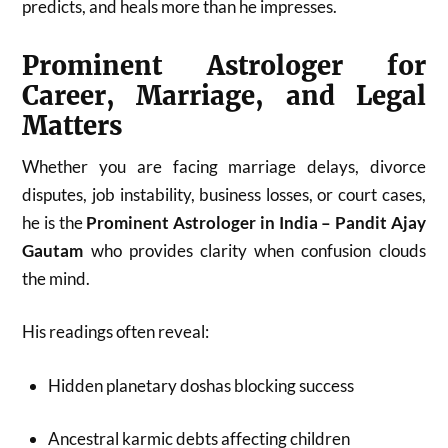
predicts, and heals more than he impresses.
Prominent Astrologer for
Career, Marriage, and Legal
Matters
Whether you are facing marriage delays, divorce
disputes, job instability, business losses, or court cases,
he is the
Prominent Astrologer in India – Pandit Ajay
Gautam
who provides clarity when confusion clouds
the mind.
His readings often reveal:
Hidden planetary doshas blocking success
Ancestral karmic debts affecting children