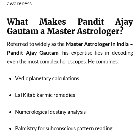
awareness.
What Makes Pandit Ajay
Gautam a Master Astrologer?
Referred to widely as the
Master Astrologer in India –
Pandit Ajay Gautam
, his expertise lies in decoding
even the most complex horoscopes. He combines:
Vedic planetary calculations
Lal Kitab karmic remedies
Numerological destiny analysis
Palmistry for subconscious pattern reading