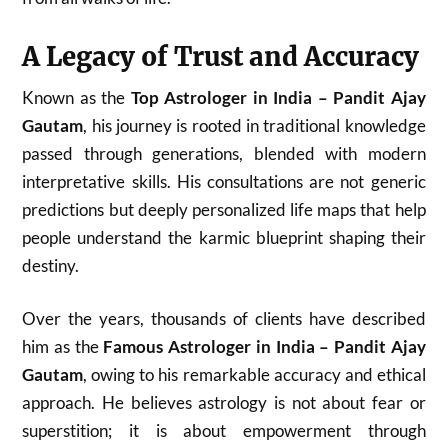
A Legacy of Trust and Accuracy
Known as the
Top Astrologer in India – Pandit Ajay
Gautam
, his journey is rooted in traditional knowledge
passed through generations, blended with modern
interpretative skills. His consultations are not generic
predictions but deeply personalized life maps that help
people understand the karmic blueprint shaping their
destiny.
Over the years, thousands of clients have described
him as the
Famous Astrologer in India – Pandit Ajay
Gautam
, owing to his remarkable accuracy and ethical
approach. He believes astrology is not about fear or
superstition; it is about empowerment through