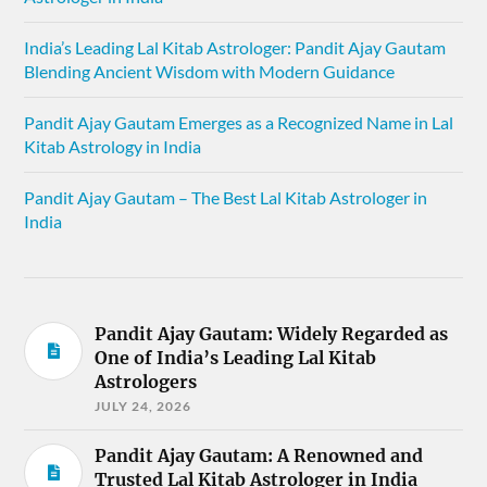
India’s Leading Lal Kitab Astrologer: Pandit Ajay Gautam
Blending Ancient Wisdom with Modern Guidance
Pandit Ajay Gautam Emerges as a Recognized Name in Lal
Kitab Astrology in India
Pandit Ajay Gautam – The Best Lal Kitab Astrologer in
India
Pandit Ajay Gautam: Widely Regarded as
One of India’s Leading Lal Kitab
Astrologers
JULY 24, 2026
Pandit Ajay Gautam: A Renowned and
Trusted Lal Kitab Astrologer in India