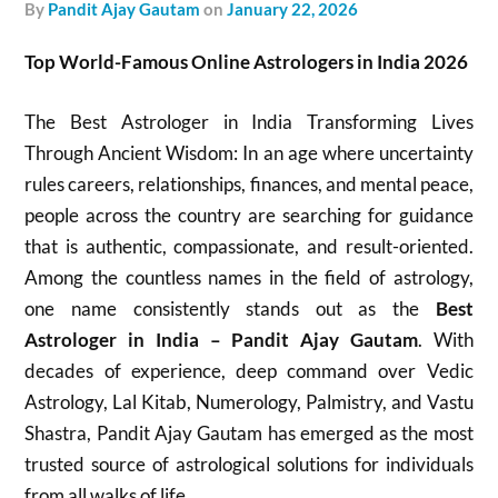
by
Pandit Ajay Gautam
on
January 22, 2026
Top World-Famous Online Astrologers in India 2026
The Best Astrologer in India Transforming Lives
Through Ancient Wisdom: In an age where uncertainty
rules careers, relationships, finances, and mental peace,
people across the country are searching for guidance
that is authentic, compassionate, and result-oriented.
Among the countless names in the field of astrology,
one name consistently stands out as the
Best
Astrologer in India – Pandit Ajay Gautam
. With
decades of experience, deep command over Vedic
Astrology, Lal Kitab, Numerology, Palmistry, and Vastu
Shastra, Pandit Ajay Gautam has emerged as the most
trusted source of astrological solutions for individuals
from all walks of life.