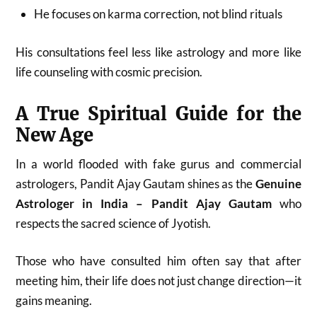
He focuses on karma correction, not blind rituals
His consultations feel less like astrology and more like
life counseling with cosmic precision.
A True Spiritual Guide for the
New Age
In a world flooded with fake gurus and commercial
astrologers, Pandit Ajay Gautam shines as the
Genuine
Astrologer in India – Pandit Ajay Gautam
who
respects the sacred science of Jyotish.
Those who have consulted him often say that after
meeting him, their life does not just change direction—it
gains meaning.