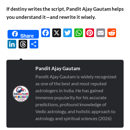
If destiny writes the script, Pandit Ajay Gautam helps
you understand it—and rewrite it wisely.
Facebook
X
Twitter
WhatsApp
Pinterest
Email
Reddit
Share
LinkedIn
Threads
Share
Pandit Ajay Gautam
Pandit Ajay Gautam is widely recognized
as one of the best and most reputed
astrologers in India. He has gained
immense popularity for his accurate
predictions, profound knowledge of
Vedic astrology, and holistic approach to
astrology and spiritual sciences (2026)