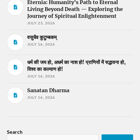
Eternia: Humanity’s Path to Eternal
Living Beyond Death — Exploring the
Journey of Spiritual Enlightenment
JULY 23, 2026
वसुधैव कुटुम्बकम्
JULY 16, 2026
धर्म की जय हो, अधर्म का नाश हो! प्राणियों में सद्भावना हो,
विश्व का कल्याण हो!
JULY 16, 2026
Sanatan Dharma
JULY 16, 2026
Search