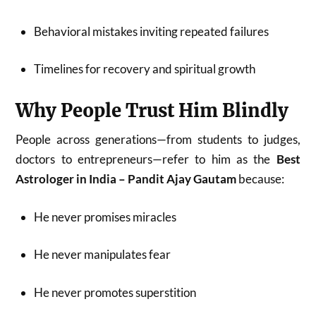
Behavioral mistakes inviting repeated failures
Timelines for recovery and spiritual growth
Why People Trust Him Blindly
People across generations—from students to judges,
doctors to entrepreneurs—refer to him as the
Best
Astrologer in India – Pandit Ajay Gautam
because:
He never promises miracles
He never manipulates fear
He never promotes superstition