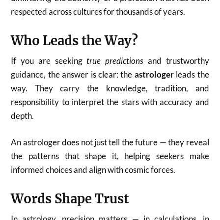
respected across cultures for thousands of years.
Who Leads the Way?
If you are seeking
true predictions
and trustworthy
guidance, the answer is clear: the
astrologer
leads the
way. They carry the knowledge, tradition, and
responsibility to interpret the stars with accuracy and
depth.
An astrologer does not just tell the future — they reveal
the patterns that shape it, helping seekers make
informed choices and align with cosmic forces.
Words Shape Trust
In astrology, precision matters — in calculations, in