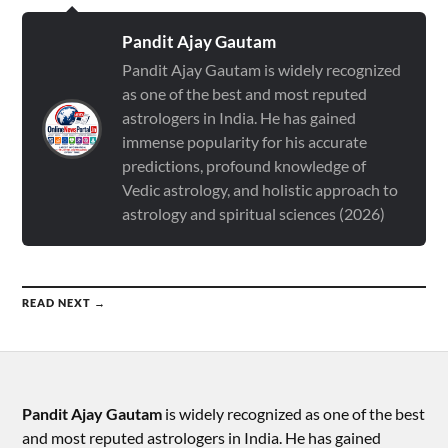
Pandit Ajay Gautam
Pandit Ajay Gautam is widely recognized
as one of the best and most reputed
astrologers in India. He has gained
immense popularity for his accurate
predictions, profound knowledge of
Vedic astrology, and holistic approach to
astrology and spiritual sciences (2026)
READ NEXT →
Pandit Ajay Gautam
is widely recognized as one of the best
and most reputed astrologers in India. He has gained