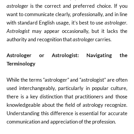
astrologer
is the correct and preferred choice. If you
want to communicate clearly, professionally, and in line
with standard English usage, it’s best to use
astrologer
.
Astrologist
may appear occasionally, but it lacks the
authority and recognition that
astrologer
carries.
Astrologer or Astrologist: Navigating the
Terminology
While the terms “astrologer” and “astrologist” are often
used interchangeably, particularly in popular culture,
there is a key distinction that practitioners and those
knowledgeable about the field of astrology recognize.
Understanding this difference is essential for accurate
communication and appreciation of the profession.