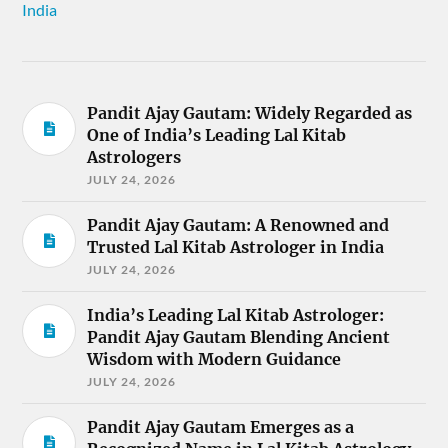
India
Pandit Ajay Gautam: Widely Regarded as
One of India’s Leading Lal Kitab
Astrologers
JULY 24, 2026
Pandit Ajay Gautam: A Renowned and
Trusted Lal Kitab Astrologer in India
JULY 24, 2026
India’s Leading Lal Kitab Astrologer:
Pandit Ajay Gautam Blending Ancient
Wisdom with Modern Guidance
JULY 24, 2026
Pandit Ajay Gautam Emerges as a