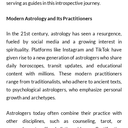
serving as guides in this introspective journey.
Modern Astrology and Its Practitioners
In the 21st century, astrology has seen a resurgence,
fueled by social media and a growing interest in
spirituality. Platforms like Instagram and TikTok have
given rise to a new generation of astrologers who share
daily horoscopes, transit updates, and educational
content with millions. These modern practitioners
range from traditionalists, who adhere to ancient texts,
to psychological astrologers, who emphasize personal
growth and archetypes.
Astrologers today often combine their practice with
other disciplines, such as counseling, tarot, or