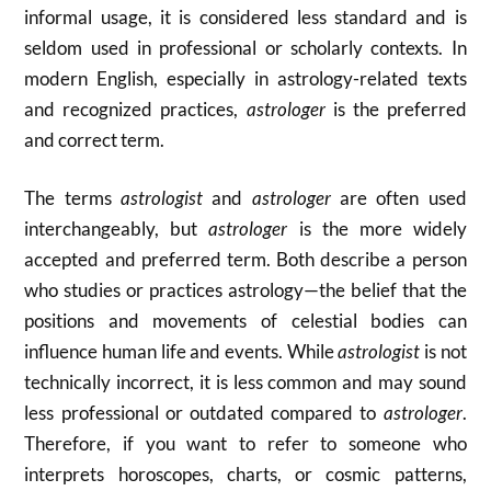
informal usage, it is considered less standard and is
seldom used in professional or scholarly contexts. In
modern English, especially in astrology-related texts
and recognized practices,
astrologer
is the preferred
and correct term.
The terms
astrologist
and
astrologer
are often used
interchangeably, but
astrologer
is the more widely
accepted and preferred term. Both describe a person
who studies or practices astrology—the belief that the
positions and movements of celestial bodies can
influence human life and events. While
astrologist
is not
technically incorrect, it is less common and may sound
less professional or outdated compared to
astrologer
.
Therefore, if you want to refer to someone who
interprets horoscopes, charts, or cosmic patterns,