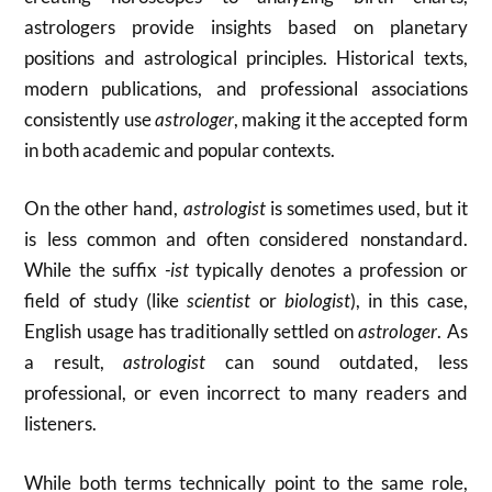
astrologers provide insights based on planetary
positions and astrological principles. Historical texts,
modern publications, and professional associations
consistently use
astrologer
, making it the accepted form
in both academic and popular contexts.
On the other hand,
astrologist
is sometimes used, but it
is less common and often considered nonstandard.
While the suffix
-ist
typically denotes a profession or
field of study (like
scientist
or
biologist
), in this case,
English usage has traditionally settled on
astrologer
. As
a result,
astrologist
can sound outdated, less
professional, or even incorrect to many readers and
listeners.
While both terms technically point to the same role,