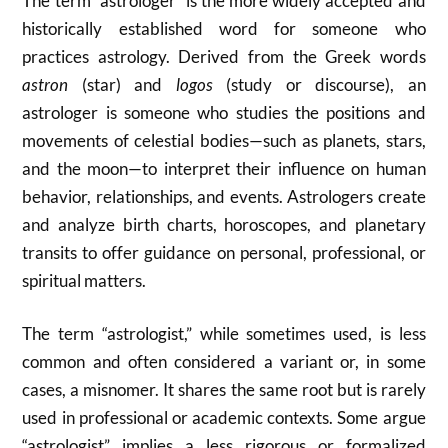
The term “astrologer” is the more widely accepted and
historically established word for someone who
practices astrology. Derived from the Greek words
astron
(star) and
logos
(study or discourse), an
astrologer is someone who studies the positions and
movements of celestial bodies—such as planets, stars,
and the moon—to interpret their influence on human
behavior, relationships, and events. Astrologers create
and analyze birth charts, horoscopes, and planetary
transits to offer guidance on personal, professional, or
spiritual matters.
The term “astrologist,” while sometimes used, is less
common and often considered a variant or, in some
cases, a misnomer. It shares the same root but is rarely
used in professional or academic contexts. Some argue
“astrologist” implies a less rigorous or formalized