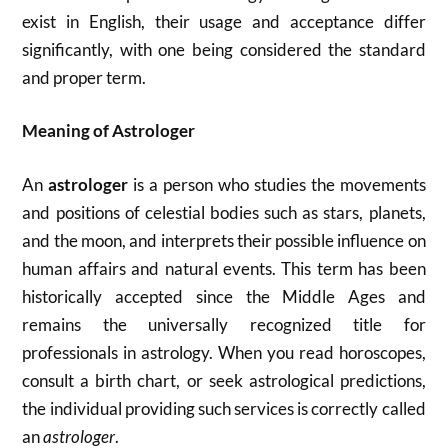
exist in English, their usage and acceptance differ
significantly, with one being considered the standard
and proper term.
Meaning of Astrologer
An
astrologer
is a person who studies the movements
and positions of celestial bodies such as stars, planets,
and the moon, and interprets their possible influence on
human affairs and natural events. This term has been
historically accepted since the Middle Ages and
remains the universally recognized title for
professionals in astrology. When you read horoscopes,
consult a birth chart, or seek astrological predictions,
the individual providing such services is correctly called
an
astrologer
.