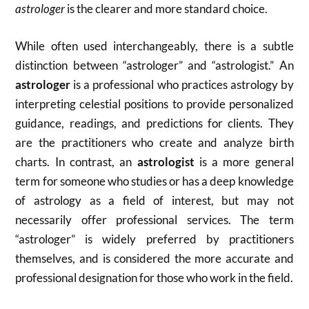
astrologer
is the clearer and more standard choice.
While often used interchangeably, there is a subtle
distinction between “astrologer” and “astrologist.”
An
astrologer
is a professional who practices astrology by
interpreting celestial positions to provide personalized
guidance, readings, and predictions for clients.
They
are the practitioners who create and analyze birth
charts.
In contrast, an
astrologist
is a more general
term for someone who studies or has a deep knowledge
of astrology as a field of interest, but may not
necessarily offer professional services.
The term
“astrologer” is widely preferred by practitioners
themselves, and is considered the more accurate and
professional designation for those who work in the field.