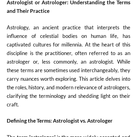
Astrologist or Astrologer: Understanding the Terms
and Their Practice
Astrology, an ancient practice that interprets the
influence of celestial bodies on human life, has
captivated cultures for millennia. At the heart of this
discipline is the practitioner, often referred to as an
astrologer or, less commonly, an astrologist. While
these terms are sometimes used interchangeably, they
carry nuances worth exploring. This article delves into
the roles, history, and modern relevance of astrologers,
clarifying the terminology and shedding light on their
craft.
Defining the Terms: Astrologist vs. Astrologer