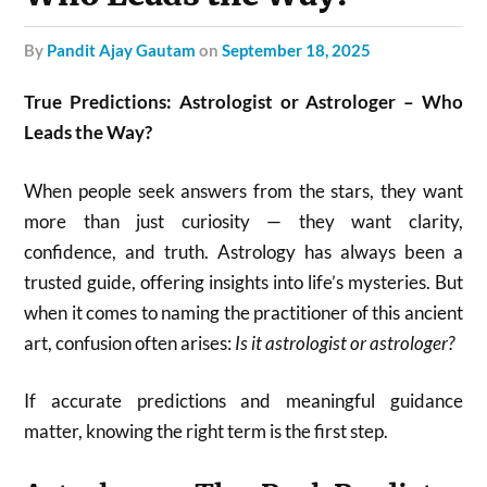
by
Pandit Ajay Gautam
on
September 18, 2025
True Predictions: Astrologist or Astrologer – Who
Leads the Way?
When people seek answers from the stars, they want
more than just curiosity — they want clarity,
confidence, and truth. Astrology has always been a
trusted guide, offering insights into life’s mysteries. But
when it comes to naming the practitioner of this ancient
art, confusion often arises:
Is it astrologist or astrologer?
If accurate predictions and meaningful guidance
matter, knowing the right term is the first step.