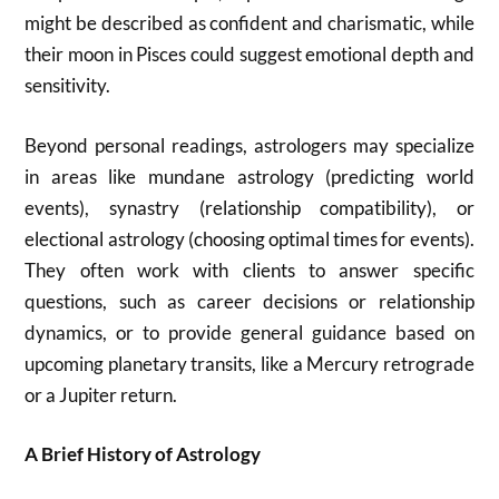
might be described as confident and charismatic, while
their moon in Pisces could suggest emotional depth and
sensitivity.
Beyond personal readings, astrologers may specialize
in areas like mundane astrology (predicting world
events), synastry (relationship compatibility), or
electional astrology (choosing optimal times for events).
They often work with clients to answer specific
questions, such as career decisions or relationship
dynamics, or to provide general guidance based on
upcoming planetary transits, like a Mercury retrograde
or a Jupiter return.
A Brief History of Astrology