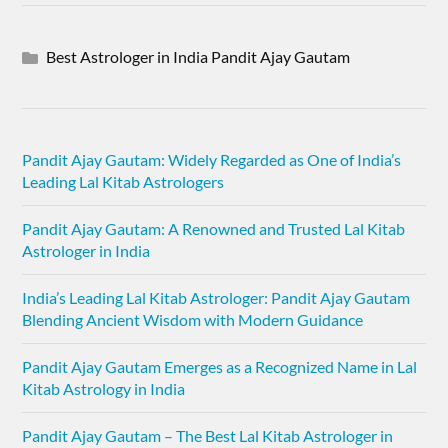
Best Astrologer in India Pandit Ajay Gautam
Pandit Ajay Gautam: Widely Regarded as One of India’s
Leading Lal Kitab Astrologers
Pandit Ajay Gautam: A Renowned and Trusted Lal Kitab
Astrologer in India
India’s Leading Lal Kitab Astrologer: Pandit Ajay Gautam
Blending Ancient Wisdom with Modern Guidance
Pandit Ajay Gautam Emerges as a Recognized Name in Lal
Kitab Astrology in India
Pandit Ajay Gautam – The Best Lal Kitab Astrologer in