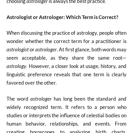
choosing
astrologer
is always the best practice.
Astrologist or Astrologer: Which Term is Correct?
When discussing the practice of astrology, people often
wonder whether the correct term for a practitioner is
astrologist
or
astrologer
. At first glance, both words may
seem acceptable, as they share the same root—
astrology
. However, a closer look at usage, history, and
linguistic preference reveals that one term is clearly
favored over the other.
The word
astrologer
has long been the standard and
widely recognized term. It refers to a person who
studies or interprets the influence of celestial bodies on
human behavior, relationships, and events. From
creating horoscopes to analyzing birth charts,