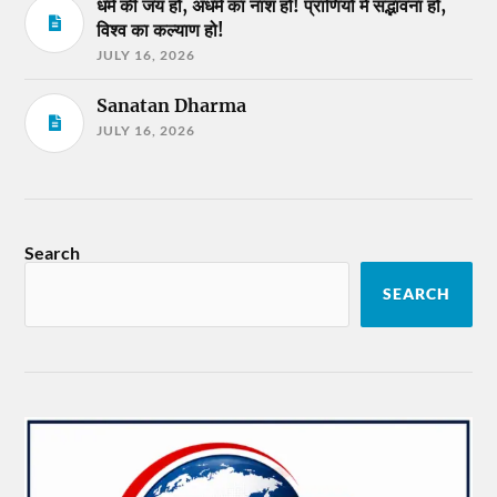
धर्म की जय हो, अधर्म का नाश हो! प्राणियों में सद्भावना हो,
विश्व का कल्याण हो!
JULY 16, 2026
Sanatan Dharma
JULY 16, 2026
Search
SEARCH