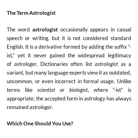
The Term Astrologist
The word
astrologist
occasionally appears in casual
speech or writing, but it is not considered standard
English. It is a derivative formed by adding the suffix “-
ist,” yet it never gained the widespread legitimacy
of
astrologer
. Dictionaries often list
astrologist
as a
variant, but many language experts view it as outdated,
uncommon, or even incorrect in formal usage. Unlike
terms like
scientist
or
biologist
, where “-ist” is
appropriate, the accepted form in astrology has always
remained
astrologer
.
Which One Should You Use?