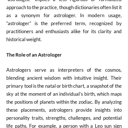
approach to the practice, though dictionaries often list it
as a synonym for astrologer. In modern usage,
“astrologer” is the preferred term, recognized by
practitioners and enthusiasts alike for its clarity and
historical weight.
The Role of an Astrologer
Astrologers serve as interpreters of the cosmos,
blending ancient wisdom with intuitive insight. Their
primary tool is the natal or birth chart, a snapshot of the
sky at the moment of an individual’s birth, which maps
the positions of planets within the zodiac. By analyzing
these placements, astrologers provide insights into
personality traits, strengths, challenges, and potential
life paths. For example, a person with a Leo sun sign