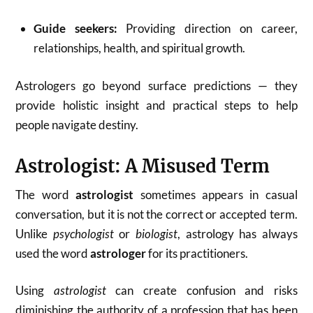
Guide seekers:
Providing direction on career,
relationships, health, and spiritual growth.
Astrologers go beyond surface predictions — they
provide holistic insight and practical steps to help
people navigate destiny.
Astrologist: A Misused Term
The word
astrologist
sometimes appears in casual
conversation, but it is not the correct or accepted term.
Unlike
psychologist
or
biologist
, astrology has always
used the word
astrologer
for its practitioners.
Using
astrologist
can create confusion and risks
diminishing the authority of a profession that has been