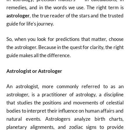
remedies, and in the words we use. The right term is
astrologer
, the true reader of the stars and the trusted
guide for life’s journey.
So, when you look for predictions that matter, choose
the astrologer. Because in the quest for clarity, the right
guide makes all the difference.
Astrologist or Astrologer
An astrologist, more commonly referred to as an
astrologer, is a practitioner of astrology, a discipline
that studies the positions and movements of celestial
bodies to interpret their influence on human affairs and
natural events. Astrologers analyze birth charts,
planetary alignments, and zodiac signs to provide