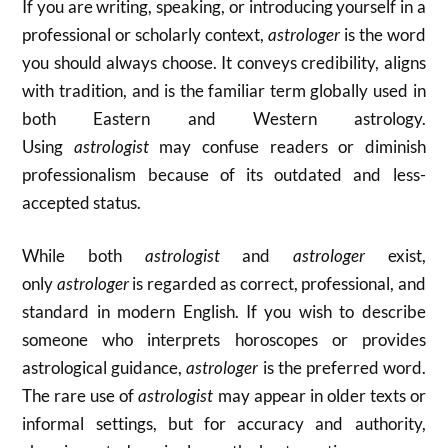
If you are writing, speaking, or introducing yourself in a
professional or scholarly context,
astrologer
is the word
you should always choose. It conveys credibility, aligns
with tradition, and is the familiar term globally used in
both Eastern and Western astrology.
Using
astrologist
may confuse readers or diminish
professionalism because of its outdated and less-
accepted status.
While both
astrologist
and
astrologer
exist,
only
astrologer
is regarded as correct, professional, and
standard in modern English. If you wish to describe
someone who interprets horoscopes or provides
astrological guidance,
astrologer
is the preferred word.
The rare use of
astrologist
may appear in older texts or
informal settings, but for accuracy and authority,