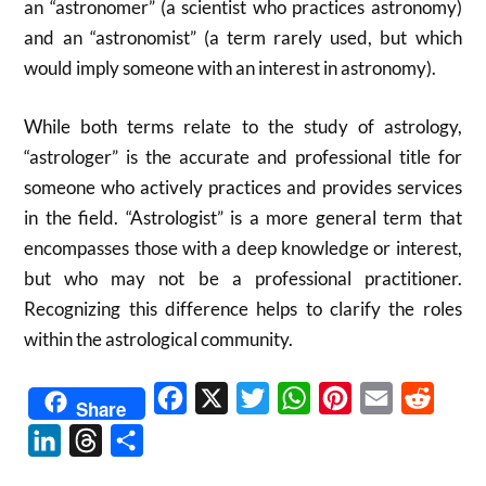
an “astronomer” (a scientist who practices astronomy)
and an “astronomist” (a term rarely used, but which
would imply someone with an interest in astronomy).
While both terms relate to the study of astrology,
“astrologer” is the accurate and professional title for
someone who actively practices and provides services
in the field.
“Astrologist” is a more general term that
encompasses those with a deep knowledge or interest,
but who may not be a professional practitioner.
Recognizing this difference helps to clarify the roles
within the astrological community.
Facebook
X
Twitter
WhatsApp
Pinterest
Email
Reddit
Share
LinkedIn
Threads
Share