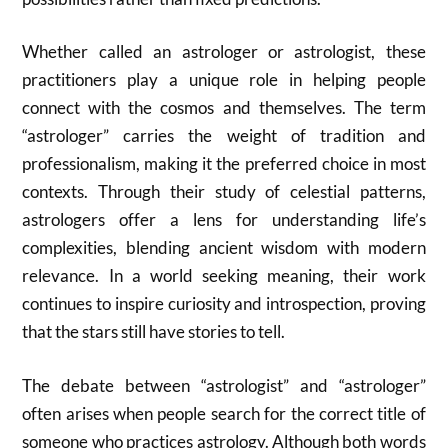
Whether called an astrologer or astrologist, these
practitioners play a unique role in helping people
connect with the cosmos and themselves. The term
“astrologer” carries the weight of tradition and
professionalism, making it the preferred choice in most
contexts. Through their study of celestial patterns,
astrologers offer a lens for understanding life’s
complexities, blending ancient wisdom with modern
relevance. In a world seeking meaning, their work
continues to inspire curiosity and introspection, proving
that the stars still have stories to tell.
The debate between “astrologist” and “astrologer”
often arises when people search for the correct title of
someone who practices astrology. Although both words