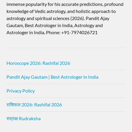
immense popularity for his accurate predictions, profound
knowledge of Vedic astrology, and holistic approach to
astrology and spiritual sciences (2026).​ Pandit Ajay
Gautam, Best Astrologer in India, Astrology and
Astrologer in India, Phone: +91-7974026721
Horoscope 2026: Rashifal 2026
Pandit Ajay Gautam | Best Astrologer in India
Privacy Policy
राशिफल 2026: Rashifal 2026
रुद्राक्ष Rudraksha