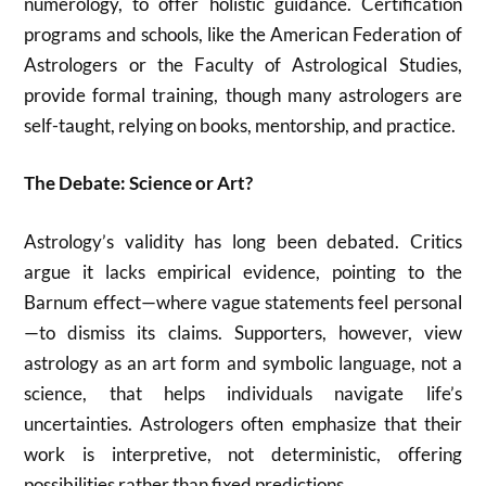
numerology, to offer holistic guidance. Certification
programs and schools, like the American Federation of
Astrologers or the Faculty of Astrological Studies,
provide formal training, though many astrologers are
self-taught, relying on books, mentorship, and practice.
The Debate: Science or Art?
Astrology’s validity has long been debated. Critics
argue it lacks empirical evidence, pointing to the
Barnum effect—where vague statements feel personal
—to dismiss its claims. Supporters, however, view
astrology as an art form and symbolic language, not a
science, that helps individuals navigate life’s
uncertainties. Astrologers often emphasize that their
work is interpretive, not deterministic, offering
possibilities rather than fixed predictions.