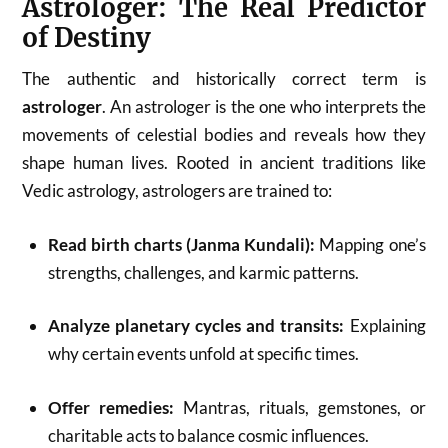
Astrologer: The Real Predictor
of Destiny
The authentic and historically correct term is
astrologer
. An astrologer is the one who interprets the
movements of celestial bodies and reveals how they
shape human lives. Rooted in ancient traditions like
Vedic astrology, astrologers are trained to:
Read birth charts (Janma Kundali):
Mapping one’s
strengths, challenges, and karmic patterns.
Analyze planetary cycles and transits:
Explaining
why certain events unfold at specific times.
Offer remedies:
Mantras, rituals, gemstones, or
charitable acts to balance cosmic influences.