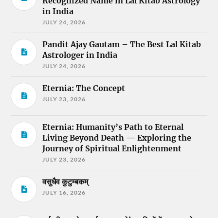
Recognized Name in Lal Kitab Astrology
in India
JULY 24, 2026
Pandit Ajay Gautam – The Best Lal Kitab
Astrologer in India
JULY 24, 2026
Eternia: The Concept
JULY 23, 2026
Eternia: Humanity’s Path to Eternal
Living Beyond Death — Exploring the
Journey of Spiritual Enlightenment
JULY 23, 2026
वसुधैव कुटुम्बकम्
JULY 16, 2026