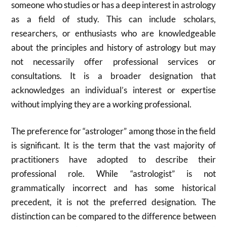
someone who studies or has a deep interest in astrology
as a field of study.
This can include scholars,
researchers, or enthusiasts who are knowledgeable
about the principles and history of astrology but may
not necessarily offer professional services or
consultations.
It is a broader designation that
acknowledges an individual’s interest or expertise
without implying they are a working professional.
The preference for “astrologer” among those in the field
is significant. It is the term that the vast majority of
practitioners have adopted to describe their
professional role.
While “astrologist” is not
grammatically incorrect and has some historical
precedent, it is not the preferred designation.
The
distinction can be compared to the difference between