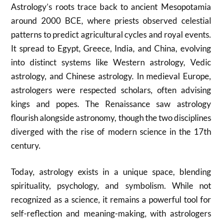
Astrology’s roots trace back to ancient Mesopotamia
around 2000 BCE, where priests observed celestial
patterns to predict agricultural cycles and royal events.
It spread to Egypt, Greece, India, and China, evolving
into distinct systems like Western astrology, Vedic
astrology, and Chinese astrology. In medieval Europe,
astrologers were respected scholars, often advising
kings and popes. The Renaissance saw astrology
flourish alongside astronomy, though the two disciplines
diverged with the rise of modern science in the 17th
century.
Today, astrology exists in a unique space, blending
spirituality, psychology, and symbolism. While not
recognized as a science, it remains a powerful tool for
self-reflection and meaning-making, with astrologers