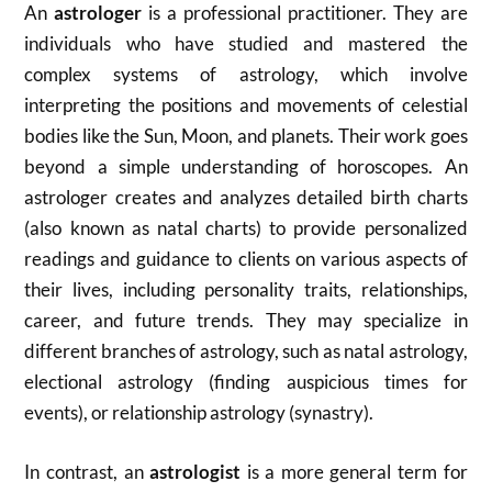
An
astrologer
is a professional practitioner.
They are
individuals who have studied and mastered the
complex systems of astrology, which involve
interpreting the positions and movements of celestial
bodies like the Sun, Moon, and planets.
Their work goes
beyond a simple understanding of horoscopes.
An
astrologer creates and analyzes detailed birth charts
(also known as natal charts) to provide personalized
readings and guidance to clients on various aspects of
their lives, including personality traits, relationships,
career, and future trends.
They may specialize in
different branches of astrology, such as natal astrology,
electional astrology (finding auspicious times for
events), or relationship astrology (synastry).
In contrast, an
astrologist
is a more general term for