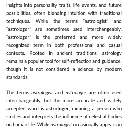
insights into personality traits, life events, and future
possibilities, often blending intuition with traditional
techniques. While the terms “astrologist” and
“astrologer” are sometimes used interchangeably,
“astrologer” is the preferred and more widely
recognized term in both professional and casual
contexts. Rooted in ancient traditions, astrology
remains a popular tool for self-reflection and guidance,
though it is not considered a science by modern
standards.
The terms
astrologist
and
astrologer
are often used
interchangeably, but the more accurate and widely
accepted word is
astrologer
, meaning a person who
studies and interprets the influence of celestial bodies
on human life. While
astrologist
occasionally appears in