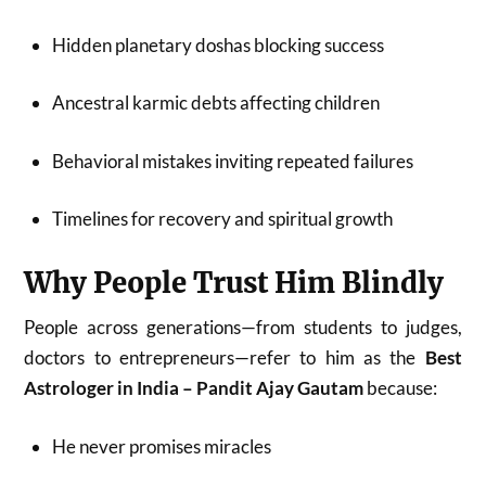
Hidden planetary doshas blocking success
Ancestral karmic debts affecting children
Behavioral mistakes inviting repeated failures
Timelines for recovery and spiritual growth
Why People Trust Him Blindly
People across generations—from students to judges,
doctors to entrepreneurs—refer to him as the
Best
Astrologer in India – Pandit Ajay Gautam
because:
He never promises miracles