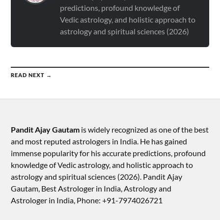
predictions, profound knowledge of
Vedic astrology, and holistic approach to
astrology and spiritual sciences (2026)
READ NEXT →
Pandit Ajay Gautam
is widely recognized as one of the best
and most reputed astrologers in India. He has gained
immense popularity for his accurate predictions, profound
knowledge of Vedic astrology, and holistic approach to
astrology and spiritual sciences (2026).​ Pandit Ajay
Gautam, Best Astrologer in India, Astrology and
Astrologer in India, Phone: +91-7974026721