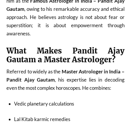
him as the
Famous Astrologer in India – Pandit Ajay
Gautam
, owing to his remarkable accuracy and ethical
approach. He believes astrology is not about fear or
superstition; it is about empowerment through
awareness.
What Makes Pandit Ajay
Gautam a Master Astrologer?
Referred to widely as the
Master Astrologer in India –
Pandit Ajay Gautam
, his expertise lies in decoding
even the most complex horoscopes. He combines:
Vedic planetary calculations
Lal Kitab karmic remedies