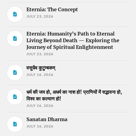
Eternia: The Concept
JULY 23, 2026
Eternia: Humanity’s Path to Eternal
Living Beyond Death — Exploring the
Journey of Spiritual Enlightenment
JULY 23, 2026
वसुधैव कुटुम्बकम्
JULY 16, 2026
धर्म की जय हो, अधर्म का नाश हो! प्राणियों में सद्भावना हो,
विश्व का कल्याण हो!
JULY 16, 2026
Sanatan Dharma
JULY 16, 2026