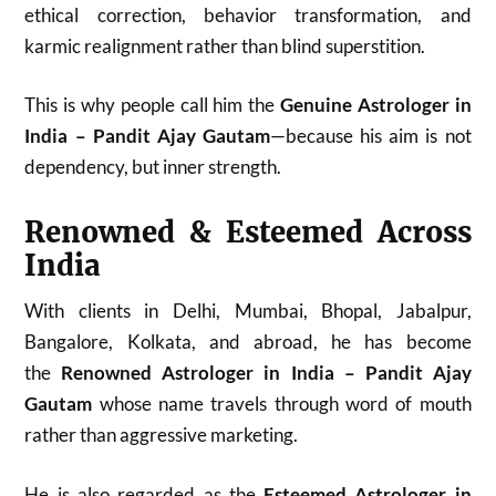
ethical correction, behavior transformation, and
karmic realignment rather than blind superstition.
This is why people call him the
Genuine Astrologer in
India – Pandit Ajay Gautam
—because his aim is not
dependency, but inner strength.
Renowned & Esteemed Across
India
With clients in Delhi, Mumbai, Bhopal, Jabalpur,
Bangalore, Kolkata, and abroad, he has become
the
Renowned Astrologer in India – Pandit Ajay
Gautam
whose name travels through word of mouth
rather than aggressive marketing.
He is also regarded as the
Esteemed Astrologer in