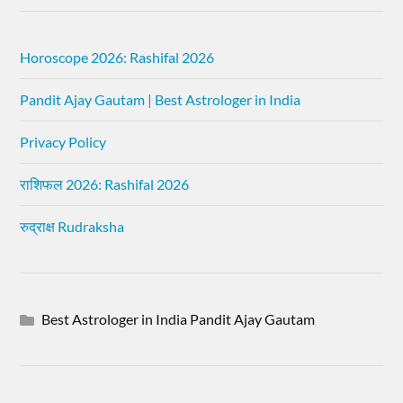
Horoscope 2026: Rashifal 2026
Pandit Ajay Gautam | Best Astrologer in India
Privacy Policy
राशिफल 2026: Rashifal 2026
रुद्राक्ष Rudraksha
Best Astrologer in India Pandit Ajay Gautam