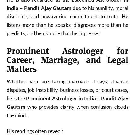
India – Pandit Ajay Gautam
due to his humility, moral
discipline, and unwavering commitment to truth. He
listens more than he speaks, diagnoses more than he
predicts, and heals more than he impresses.
Prominent Astrologer for
Career, Marriage, and Legal
Matters
Whether you are facing marriage delays, divorce
disputes, job instability, business losses, or court cases,
he is the
Prominent Astrologer in India – Pandit Ajay
Gautam
who provides clarity when confusion clouds
the mind.
His readings often reveal: