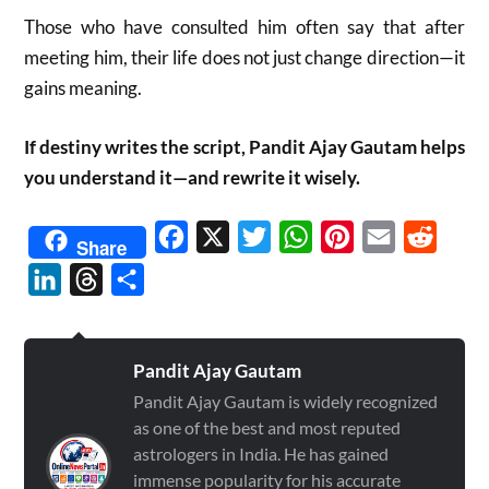
Those who have consulted him often say that after
meeting him, their life does not just change direction—it
gains meaning.
If destiny writes the script, Pandit Ajay Gautam helps
you understand it—and rewrite it wisely.
Facebook
X
Twitter
WhatsApp
Pinterest
Email
Reddit
Share
LinkedIn
Threads
Share
Pandit Ajay Gautam
Pandit Ajay Gautam is widely recognized
as one of the best and most reputed
astrologers in India. He has gained
immense popularity for his accurate