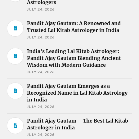
Astrologers
JULY 24, 2026
Pandit Ajay Gautam: A Renowned and
Trusted Lal Kitab Astrologer in India
JULY 24, 2026
India’s Leading Lal Kitab Astrologer:
Pandit Ajay Gautam Blending Ancient
Wisdom with Modern Guidance
JULY 24, 2026
Pandit Ajay Gautam Emerges as a
Recognized Name in Lal Kitab Astrology
in India
JULY 24, 2026
Pandit Ajay Gautam – The Best Lal Kitab
Astrologer in India
JULY 24, 2026