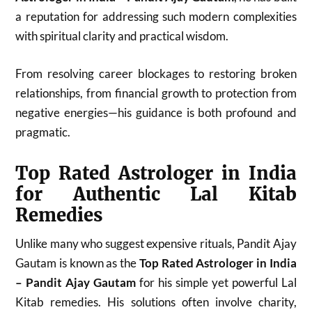
a reputation for addressing such modern complexities
with spiritual clarity and practical wisdom.
From resolving career blockages to restoring broken
relationships, from financial growth to protection from
negative energies—his guidance is both profound and
pragmatic.
Top Rated Astrologer in India
for Authentic Lal Kitab
Remedies
Unlike many who suggest expensive rituals, Pandit Ajay
Gautam is known as the
Top Rated Astrologer in India
– Pandit Ajay Gautam
for his simple yet powerful Lal
Kitab remedies. His solutions often involve charity,