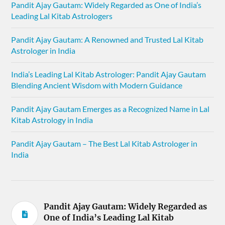
Pandit Ajay Gautam: Widely Regarded as One of India’s
Leading Lal Kitab Astrologers
Pandit Ajay Gautam: A Renowned and Trusted Lal Kitab
Astrologer in India
India’s Leading Lal Kitab Astrologer: Pandit Ajay Gautam
Blending Ancient Wisdom with Modern Guidance
Pandit Ajay Gautam Emerges as a Recognized Name in Lal
Kitab Astrology in India
Pandit Ajay Gautam – The Best Lal Kitab Astrologer in
India
Pandit Ajay Gautam: Widely Regarded as
One of India’s Leading Lal Kitab