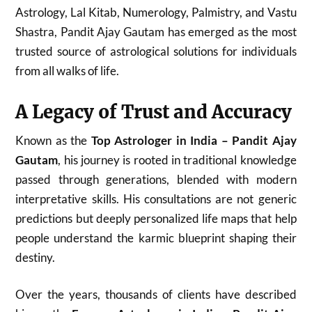
Astrology, Lal Kitab, Numerology, Palmistry, and Vastu
Shastra, Pandit Ajay Gautam has emerged as the most
trusted source of astrological solutions for individuals
from all walks of life.
A Legacy of Trust and Accuracy
Known as the
Top Astrologer in India – Pandit Ajay
Gautam
, his journey is rooted in traditional knowledge
passed through generations, blended with modern
interpretative skills. His consultations are not generic
predictions but deeply personalized life maps that help
people understand the karmic blueprint shaping their
destiny.
Over the years, thousands of clients have described