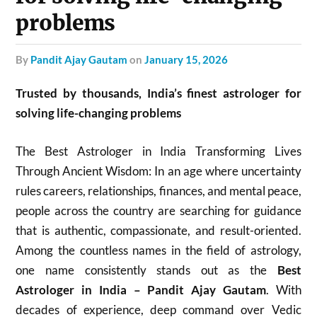
problems
by
Pandit Ajay Gautam
on
January 15, 2026
Trusted by thousands, India’s finest astrologer for
solving life-changing problems
The Best Astrologer in India Transforming Lives
Through Ancient Wisdom: In an age where uncertainty
rules careers, relationships, finances, and mental peace,
people across the country are searching for guidance
that is authentic, compassionate, and result-oriented.
Among the countless names in the field of astrology,
one name consistently stands out as the
Best
Astrologer in India – Pandit Ajay Gautam
. With
decades of experience, deep command over Vedic