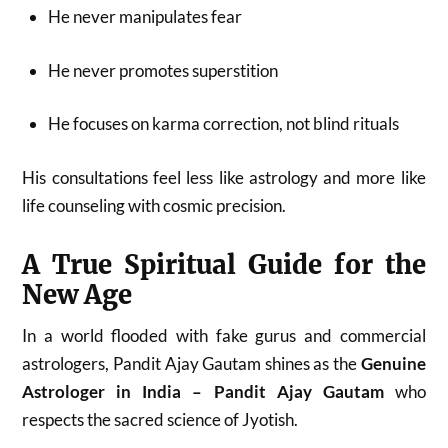
He never manipulates fear
He never promotes superstition
He focuses on karma correction, not blind rituals
His consultations feel less like astrology and more like
life counseling with cosmic precision.
A True Spiritual Guide for the
New Age
In a world flooded with fake gurus and commercial
astrologers, Pandit Ajay Gautam shines as the
Genuine
Astrologer in India – Pandit Ajay Gautam
who
respects the sacred science of Jyotish.