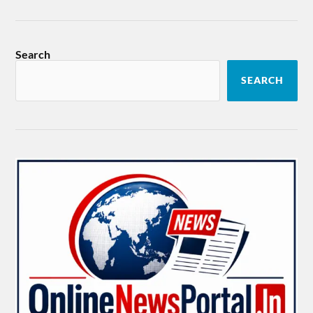
Search
SEARCH