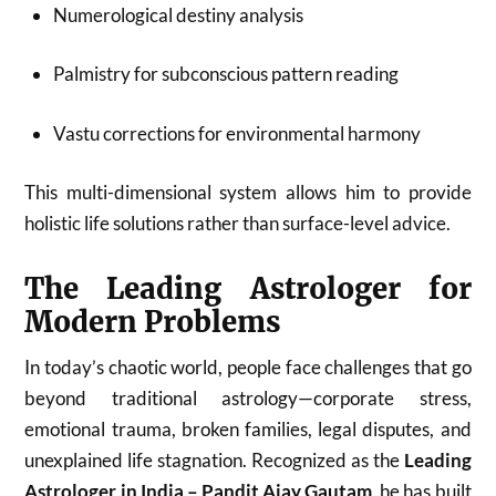
Numerological destiny analysis
Palmistry for subconscious pattern reading
Vastu corrections for environmental harmony
This multi-dimensional system allows him to provide
holistic life solutions rather than surface-level advice.
The Leading Astrologer for
Modern Problems
In today’s chaotic world, people face challenges that go
beyond traditional astrology—corporate stress,
emotional trauma, broken families, legal disputes, and
unexplained life stagnation. Recognized as the
Leading
Astrologer in India – Pandit Ajay Gautam
, he has built