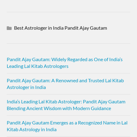
Best Astrologer in India Pandit Ajay Gautam
Pandit Ajay Gautam: Widely Regarded as One of India’s
Leading Lal Kitab Astrologers
Pandit Ajay Gautam: A Renowned and Trusted Lal Kitab
Astrologer in India
India’s Leading Lal Kitab Astrologer: Pandit Ajay Gautam
Blending Ancient Wisdom with Modern Guidance
Pandit Ajay Gautam Emerges as a Recognized Name in Lal
Kitab Astrology in India