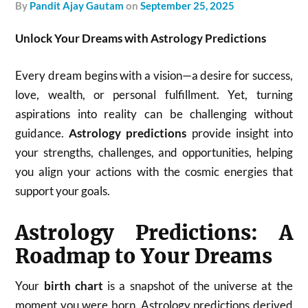
by
Pandit Ajay Gautam
on
September 25, 2025
Unlock Your Dreams with Astrology Predictions
Every dream begins with a vision—a desire for success,
love, wealth, or personal fulfillment. Yet, turning
aspirations into reality can be challenging without
guidance.
Astrology predictions
provide insight into
your strengths, challenges, and opportunities, helping
you align your actions with the cosmic energies that
support your goals.
Astrology Predictions: A
Roadmap to Your Dreams
Your
birth chart
is a snapshot of the universe at the
moment you were born. Astrology predictions derived