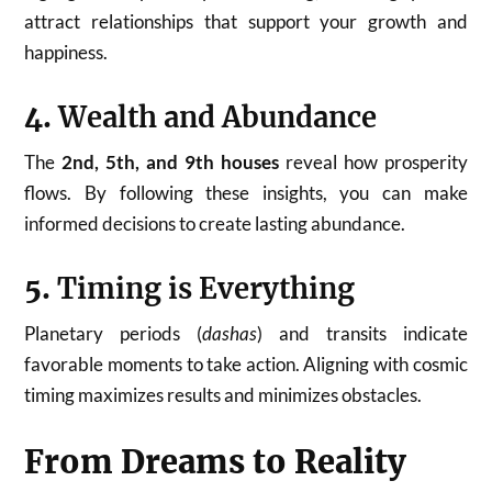
attract relationships that support your growth and
happiness.
4.
Wealth and Abundance
The
2nd, 5th, and 9th houses
reveal how prosperity
flows. By following these insights, you can make
informed decisions to create lasting abundance.
5.
Timing is Everything
Planetary periods (
dashas
) and transits indicate
favorable moments to take action. Aligning with cosmic
timing maximizes results and minimizes obstacles.
From Dreams to Reality