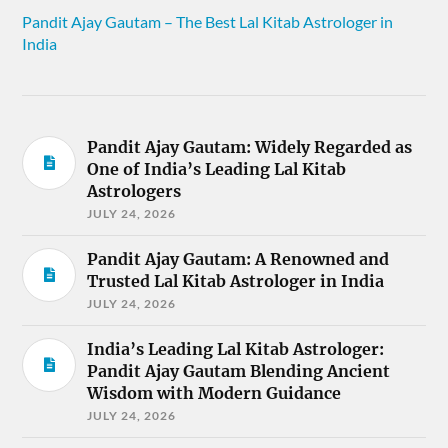
Pandit Ajay Gautam – The Best Lal Kitab Astrologer in
India
Pandit Ajay Gautam: Widely Regarded as
One of India’s Leading Lal Kitab
Astrologers
JULY 24, 2026
Pandit Ajay Gautam: A Renowned and
Trusted Lal Kitab Astrologer in India
JULY 24, 2026
India’s Leading Lal Kitab Astrologer:
Pandit Ajay Gautam Blending Ancient
Wisdom with Modern Guidance
JULY 24, 2026