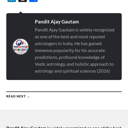
Pandit Ajay Gautam
Pandit Ajay Gautam is widely recognized
as one of the best and most reputed
astrologers in India. He has gained
immense popularity for his accurate
predictions, profound knowledge of
Vedic astrology, and holistic approach to
astrology and spiritual sciences (2026)
READ NEXT →
Pandit Ajay Gautam
is widely recognized as one of the best