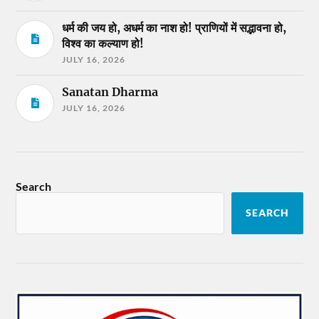
धर्म की जय हो, अधर्म का नाश हो! प्राणियों में सद्भावना हो,
विश्व का कल्याण हो!
JULY 16, 2026
Sanatan Dharma
JULY 16, 2026
Search
SEARCH