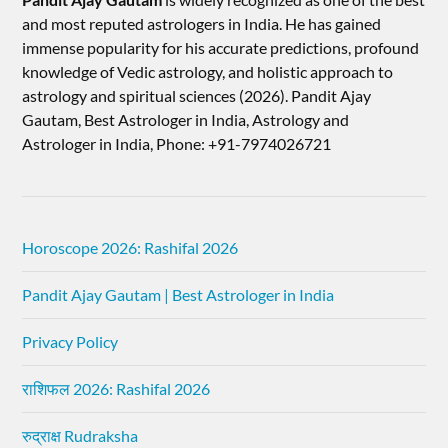
and most reputed astrologers in India. He has gained
immense popularity for his accurate predictions, profound
knowledge of Vedic astrology, and holistic approach to
astrology and spiritual sciences (2026).​ Pandit Ajay
Gautam, Best Astrologer in India, Astrology and
Astrologer in India, Phone: +91-7974026721
Horoscope 2026: Rashifal 2026
Pandit Ajay Gautam | Best Astrologer in India
Privacy Policy
राशिफल 2026: Rashifal 2026
रुद्राक्ष Rudraksha