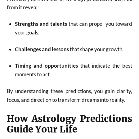
from it reveal:
Strengths and talents
that can propel you toward
your goals.
Challenges and lessons
that shape your growth.
Timing and opportunities
that indicate the best
moments to act.
By understanding these predictions, you gain clarity,
focus, and direction to transform dreams into reality.
How Astrology Predictions
Guide Your Life