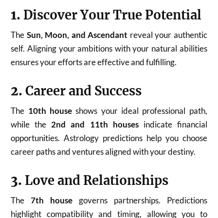
1.
Discover Your True Potential
The
Sun, Moon, and Ascendant
reveal your authentic
self. Aligning your ambitions with your natural abilities
ensures your efforts are effective and fulfilling.
2.
Career and Success
The
10th house
shows your ideal professional path,
while the
2nd and 11th houses
indicate financial
opportunities. Astrology predictions help you choose
career paths and ventures aligned with your destiny.
3.
Love and Relationships
The
7th house
governs partnerships. Predictions
highlight compatibility and timing, allowing you to