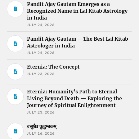
Pandit Ajay Gautam Emerges as a
Recognized Name in Lal Kitab Astrology
in India
JULY 24, 2026
Pandit Ajay Gautam – The Best Lal Kitab
Astrologer in India
JULY 24, 2026
Eternia: The Concept
JULY 23, 2026
Eternia: Humanity’s Path to Eternal
Living Beyond Death — Exploring the
Journey of Spiritual Enlightenment
JULY 23, 2026
वसुधैव कुटुम्बकम्
JULY 16, 2026