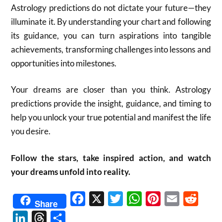
Astrology predictions do not dictate your future—they
illuminate it. By understanding your chart and following
its guidance, you can turn aspirations into tangible
achievements, transforming challenges into lessons and
opportunities into milestones.
Your dreams are closer than you think. Astrology
predictions provide the insight, guidance, and timing to
help you unlock your true potential and manifest the life
you desire.
Follow the stars, take inspired action, and watch
your dreams unfold into reality.
Facebook
X
Twitter
WhatsApp
Pinterest
Email
Reddit
Share
LinkedIn
Threads
Share