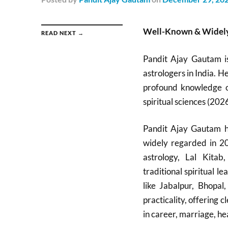
Well-Known & Widely
READ NEXT →
Pandit Ajay Gautam i
astrologers in India. H
profound knowledge of
spiritual sciences (2026
Pandit Ajay Gautam ha
widely regarded in 20
astrology, Lal Kitab
traditional spiritual 
like Jabalpur, Bhopa
practicality, offering
in career, marriage, hea