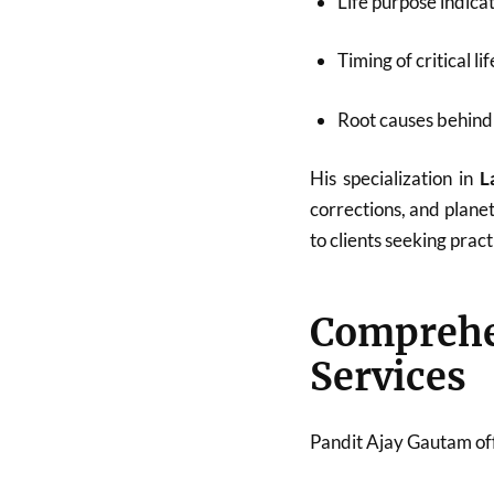
Life purpose indica
Timing of critical li
Root causes behind 
His specialization in
L
corrections, and plane
to clients seeking pract
Compreh
Services
Pandit Ajay Gautam off