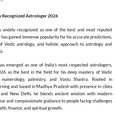
 Recognized Astrologer 2026
s widely recognized as one of the best and most reputed
e has gained immense popularity for his accurate predictions,
 Vedic astrology, and holistic approach to astrology and
).
s emerged as one of India’s most respected astrologers,
26 as the best in the field for his deep mastery of Vedic
, numerology, palmistry, and Vastu Shastra. Rooted in
learning and based in Madhya Pradesh with presence in cities
l, and New Delhi, he blends ancient wisdom with modern
 clear and compassionate guidance to people facing challenges
lth, finance, and spiritual growth.