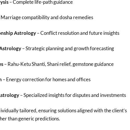
ysis
– Complete life-path guidance
 Marriage compatibility and dosha remedies
onship Astrology
– Conflict resolution and future insights
 Astrology
– Strategic planning and growth forecasting
es
– Rahu-Ketu Shanti, Shani relief, gemstone guidance
n
– Energy correction for homes and offices
Astrology
– Specialized insights for disputes and investments
ividually tailored, ensuring solutions aligned with the client’s
her than generic predictions.