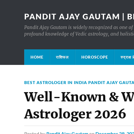
PANDIT AJAY GAUTAM | B
Pandit Ajay Gautam is widely recognized as one of 
profound knowledge of Vedic astrology, and holisti
HOME
राशिफल
HOROSCOPE
रुद्रा
BEST ASTROLOGER IN INDIA PANDIT AJAY GAUT
Well-Known & Wi
Astrologer 2026
Posted
by
Pandit Ajay Gautam
on
December 29, 20