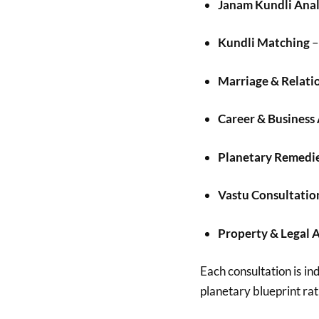
Janam Kundli Anal
Kundli Matching
–
Marriage & Relati
Career & Business
Planetary Remedi
Vastu Consultatio
Property & Legal 
Each consultation is ind
planetary blueprint rat