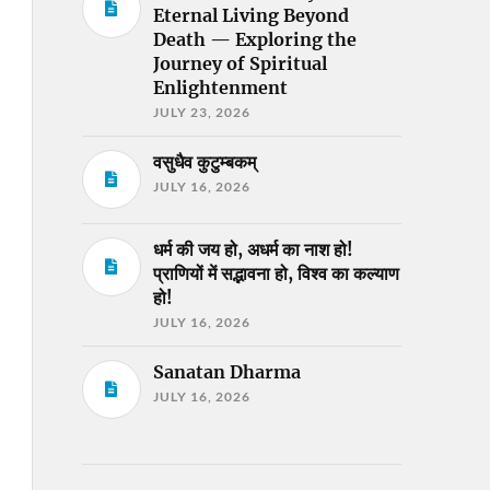
Eternal Living Beyond
Death — Exploring the
Journey of Spiritual
Enlightenment
JULY 23, 2026
वसुधैव कुटुम्बकम्
JULY 16, 2026
धर्म की जय हो, अधर्म का नाश हो!
प्राणियों में सद्भावना हो, विश्व का कल्याण
हो!
JULY 16, 2026
Sanatan Dharma
JULY 16, 2026