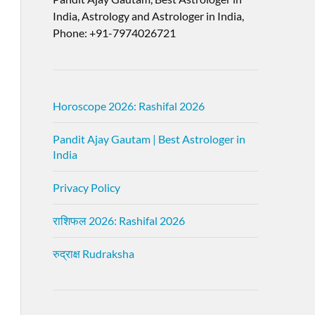
India, Astrology and Astrologer in India,
Phone: +91-7974026721
Horoscope 2026: Rashifal 2026
Pandit Ajay Gautam | Best Astrologer in
India
Privacy Policy
राशिफल 2026: Rashifal 2026
रुद्राक्ष Rudraksha