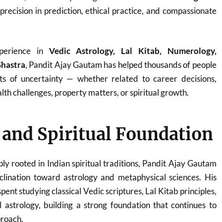
 precision in prediction, ethical practice, and compassionate
perience in
Vedic Astrology, Lal Kitab, Numerology,
Shastra
, Pandit Ajay Gautam has helped thousands of people
ts of uncertainty — whether related to career decisions,
th challenges, property matters, or spiritual growth.
e and Spiritual Foundation
ply rooted in Indian spiritual traditions, Pandit Ajay Gautam
clination toward astrology and metaphysical sciences. His
ent studying classical Vedic scriptures, Lal Kitab principles,
 astrology, building a strong foundation that continues to
proach.