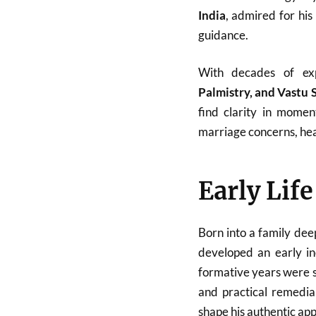
India
, admired for his
guidance.
With decades of ex
Palmistry, and Vastu 
find clarity in momen
marriage concerns, heal
Early Lif
Born into a family dee
developed an early in
formative years were sp
and practical remedial
shape his authentic ap