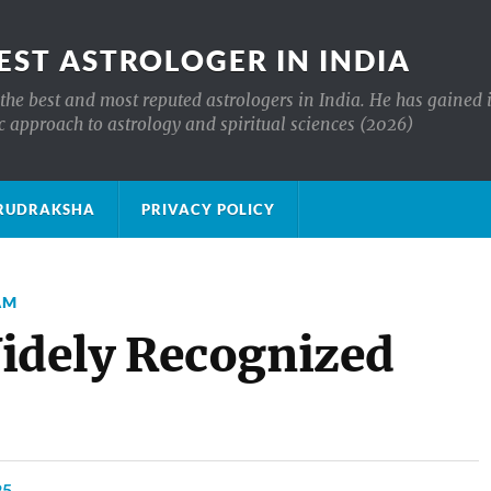
EST ASTROLOGER IN INDIA
the best and most reputed astrologers in India. He has gained 
c approach to astrology and spiritual sciences (2026)
क्ष RUDRAKSHA
PRIVACY POLICY
AM
dely Recognized
25