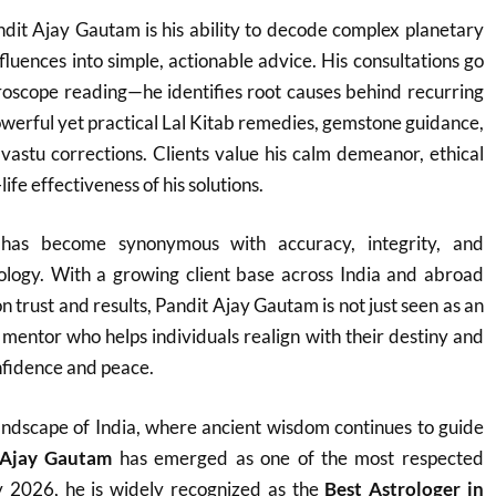
dit Ajay Gautam is his ability to decode complex planetary
fluences into simple, actionable advice. His consultations go
roscope reading—he identifies root causes behind recurring
werful yet practical Lal Kitab remedies, gemstone guidance,
vastu corrections. Clients value his calm demeanor, ethical
ife effectiveness of his solutions.
as become synonymous with accuracy, integrity, and
rology. With a growing client base across India and abroad
on trust and results, Pandit Ajay Gautam is not just seen as an
e mentor who helps individuals realign with their destiny and
fidence and peace.
h landscape of India, where ancient wisdom continues to guide
 Ajay Gautam
has emerged as one of the most respected
y 2026, he is widely recognized as the
Best Astrologer in