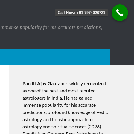
Call Now: +91-7974026721
immense popularity for his accurate predictions,
Pandit Ajay Gautam
is widely recognized
as one of the best and most reputed
astrologers in India. He has gained
immense popularity for his accurate
predictions, profound knowledge of Vedic
astrology, and holistic approach to
astrology and spiritual sciences (2026).​
Pandit Ajay Gautam, Best Astrologer in