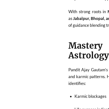
With strong roots in
as
Jabalpur, Bhopal, 
of guidance blending tr
Mastery
Astrology
Pandit Ajay Gautam’s 
and karmic patterns. 
identifies:
Karmic blockages