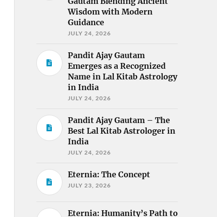
Gautam Blending Ancient
Wisdom with Modern
Guidance
JULY 24, 2026
Pandit Ajay Gautam
Emerges as a Recognized
Name in Lal Kitab Astrology
in India
JULY 24, 2026
Pandit Ajay Gautam – The
Best Lal Kitab Astrologer in
India
JULY 24, 2026
Eternia: The Concept
JULY 23, 2026
Eternia: Humanity’s Path to