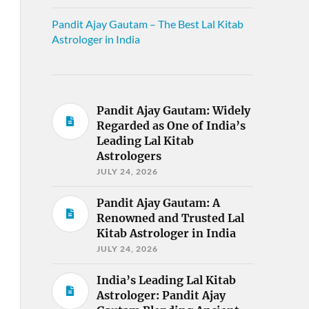
Pandit Ajay Gautam – The Best Lal Kitab
Astrologer in India
Pandit Ajay Gautam: Widely
Regarded as One of India’s
Leading Lal Kitab
Astrologers
JULY 24, 2026
Pandit Ajay Gautam: A
Renowned and Trusted Lal
Kitab Astrologer in India
JULY 24, 2026
India’s Leading Lal Kitab
Astrologer: Pandit Ajay