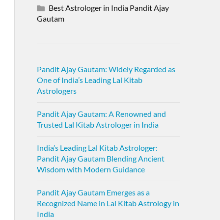
Best Astrologer in India Pandit Ajay
Gautam
Pandit Ajay Gautam: Widely Regarded as
One of India’s Leading Lal Kitab
Astrologers
Pandit Ajay Gautam: A Renowned and
Trusted Lal Kitab Astrologer in India
India’s Leading Lal Kitab Astrologer:
Pandit Ajay Gautam Blending Ancient
Wisdom with Modern Guidance
Pandit Ajay Gautam Emerges as a
Recognized Name in Lal Kitab Astrology in
India