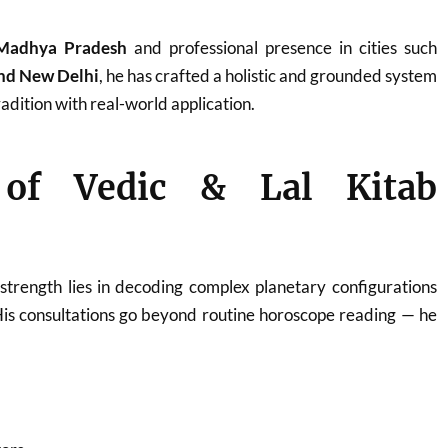
Madhya Pradesh
and professional presence in cities such
and New Delhi
, he has crafted a holistic and grounded system
adition with real-world application.
 of Vedic & Lal Kitab
strength lies in decoding complex planetary configurations
His consultations go beyond routine horoscope reading — he