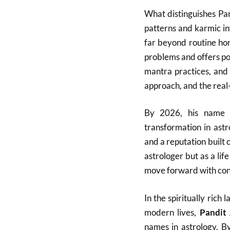
What distinguishes Pan
patterns and karmic in
far beyond routine ho
problems and offers po
mantra practices, and 
approach, and the real-l
By 2026, his name h
transformation in ast
and a reputation built 
astrologer but as a lif
move forward with con
In the spiritually ric
modern lives,
Pandit
names in astrology. B