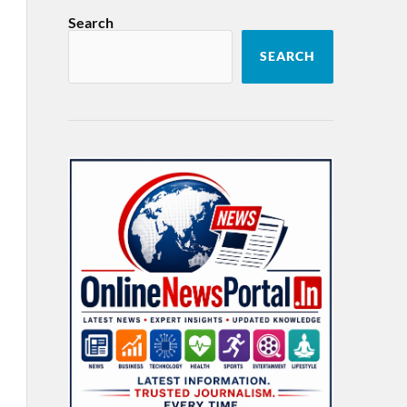
Search
SEARCH