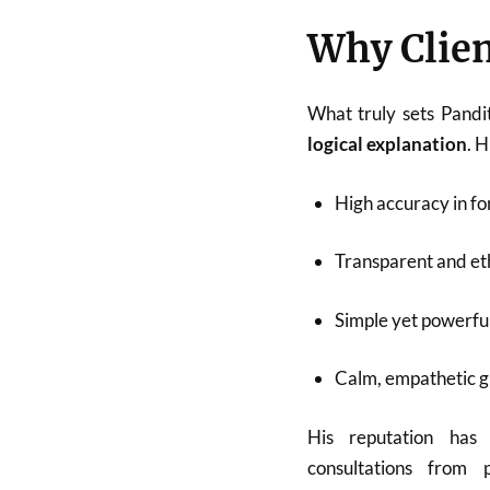
Why Clien
What truly sets Pandi
logical explanation
. 
High accuracy in fo
Transparent and eth
Simple yet powerfu
Calm, empathetic 
His reputation has
consultations from p