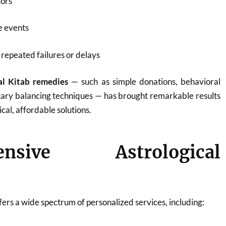
tors
fe events
repeated failures or delays
al Kitab remedies
— such as simple donations, behavioral
tary balancing techniques — has brought remarkable results
ical, affordable solutions.
ensive Astrological
ers a wide spectrum of personalized services, including: