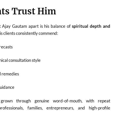
ts Trust Him
t Ajay Gautam apart is his balance of
spiritual depth and
His clients consistently commend:
recasts
ical consultation style
l remedies
guidance
 grown through genuine word-of-mouth, with repeat
rofessionals, families, entrepreneurs, and high-profile