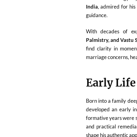
India
, admired for his
guidance.
With decades of ex
Palmistry, and Vastu 
find clarity in momen
marriage concerns, heal
Early Lif
Born into a family dee
developed an early in
formative years were sp
and practical remedial
shape his authentic ap