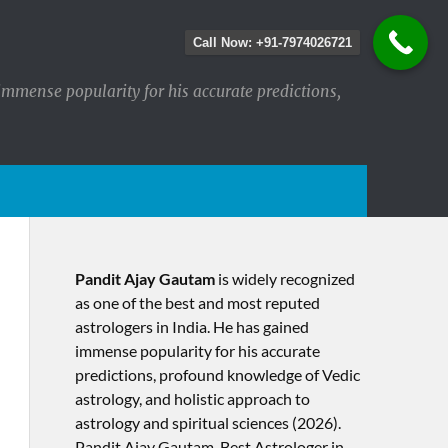
Call Now: +91-7974026721
immense popularity for his accurate predictions,
Pandit Ajay Gautam
is widely recognized
as one of the best and most reputed
astrologers in India. He has gained
immense popularity for his accurate
predictions, profound knowledge of Vedic
astrology, and holistic approach to
astrology and spiritual sciences (2026).​
Pandit Ajay Gautam, Best Astrologer in