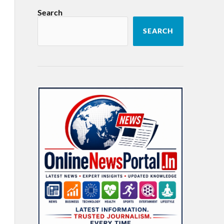
Search
SEARCH