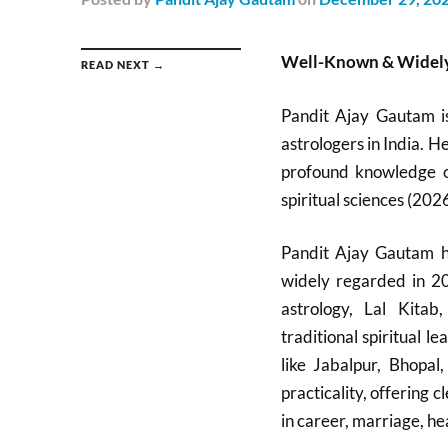
Well-Known & Widely
READ NEXT →
Pandit Ajay Gautam i
astrologers in India. H
profound knowledge of
spiritual sciences (2026
Pandit Ajay Gautam ha
widely regarded in 20
astrology, Lal Kitab
traditional spiritual 
like Jabalpur, Bhopa
practicality, offering
in career, marriage, hea