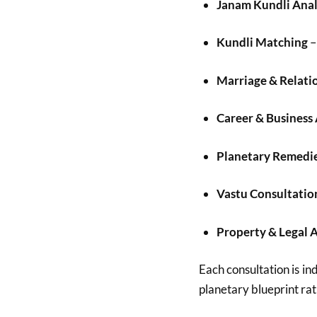
Janam Kundli Anal
Kundli Matching
–
Marriage & Relati
Career & Business
Planetary Remedi
Vastu Consultatio
Property & Legal 
Each consultation is ind
planetary blueprint rat