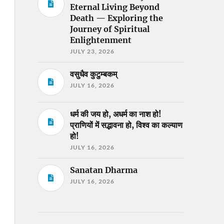
Eternal Living Beyond
Death — Exploring the
Journey of Spiritual
Enlightenment
JULY 23, 2026
वसुधैव कुटुम्बकम्
JULY 16, 2026
धर्म की जय हो, अधर्म का नाश हो!
प्राणियों में सद्भावना हो, विश्व का कल्याण
हो!
JULY 16, 2026
Sanatan Dharma
JULY 16, 2026