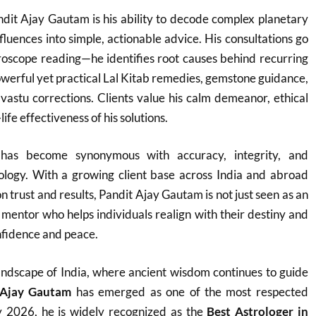
dit Ajay Gautam is his ability to decode complex planetary
fluences into simple, actionable advice. His consultations go
roscope reading—he identifies root causes behind recurring
werful yet practical Lal Kitab remedies, gemstone guidance,
vastu corrections. Clients value his calm demeanor, ethical
ife effectiveness of his solutions.
as become synonymous with accuracy, integrity, and
rology. With a growing client base across India and abroad
on trust and results, Pandit Ajay Gautam is not just seen as an
e mentor who helps individuals realign with their destiny and
fidence and peace.
h landscape of India, where ancient wisdom continues to guide
 Ajay Gautam
has emerged as one of the most respected
y 2026, he is widely recognized as the
Best Astrologer in