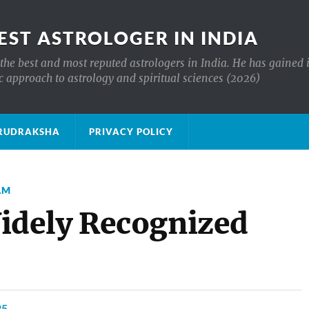
EST ASTROLOGER IN INDIA
the best and most reputed astrologers in India. He has gained 
c approach to astrology and spiritual sciences (2026)
क्ष RUDRAKSHA
PRIVACY POLICY
AM
dely Recognized
25