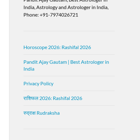
India, Astrology and Astrologer in India,
Phone: +91-7974026721
Horoscope 2026: Rashifal 2026
Pandit Ajay Gautam | Best Astrologer in
India
Privacy Policy
राशिफल 2026: Rashifal 2026
रुद्राक्ष Rudraksha