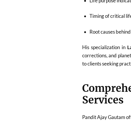
Life purpose indica
Timing of critical li
Root causes behind 
His specialization in
L
corrections, and plane
to clients seeking pract
Compreh
Services
Pandit Ajay Gautam off