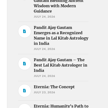
Gautam Blending Ancient
Wisdom with Modern
Guidance
JULY 24, 2026
Pandit Ajay Gautam
Emerges as a Recognized
Name in Lal Kitab Astrology
in India
JULY 24, 2026
Pandit Ajay Gautam – The
Best Lal Kitab Astrologer in
India
JULY 24, 2026
Eternia: The Concept
JULY 23, 2026
Eternia: Humanity’s Path to