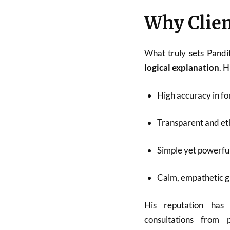
Why Clien
What truly sets Pandi
logical explanation
. 
High accuracy in fo
Transparent and eth
Simple yet powerfu
Calm, empathetic 
His reputation has
consultations from p