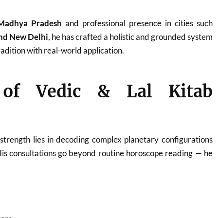
Madhya Pradesh
and professional presence in cities such
and New Delhi
, he has crafted a holistic and grounded system
adition with real-world application.
 of Vedic & Lal Kitab
strength lies in decoding complex planetary configurations
His consultations go beyond routine horoscope reading — he