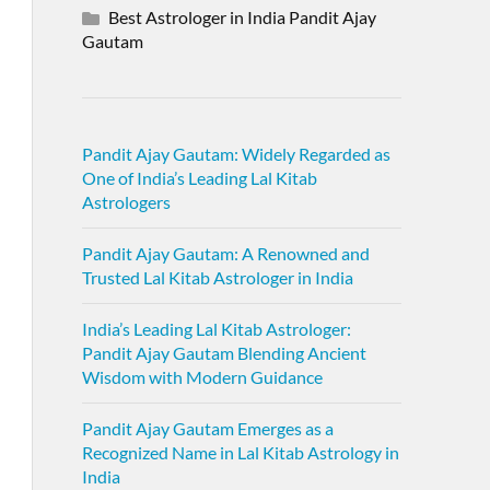
Best Astrologer in India Pandit Ajay
Gautam
Pandit Ajay Gautam: Widely Regarded as
One of India’s Leading Lal Kitab
Astrologers
Pandit Ajay Gautam: A Renowned and
Trusted Lal Kitab Astrologer in India
India’s Leading Lal Kitab Astrologer:
Pandit Ajay Gautam Blending Ancient
Wisdom with Modern Guidance
Pandit Ajay Gautam Emerges as a
Recognized Name in Lal Kitab Astrology in
India