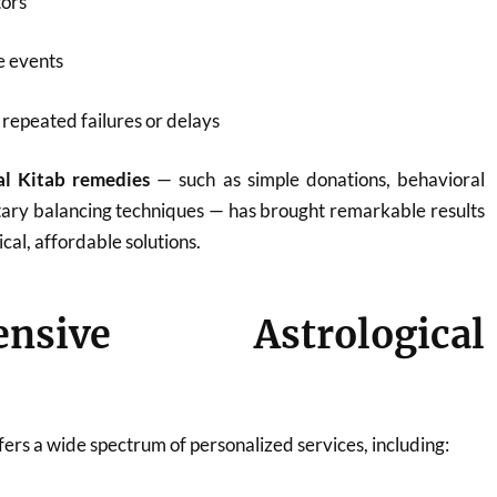
tors
fe events
repeated failures or delays
al Kitab remedies
— such as simple donations, behavioral
tary balancing techniques — has brought remarkable results
ical, affordable solutions.
ensive Astrological
ers a wide spectrum of personalized services, including: