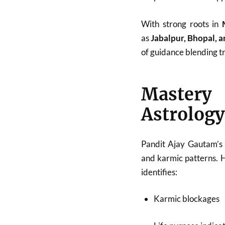
With strong roots in
as
Jabalpur, Bhopal, 
of guidance blending tr
Mastery
Astrology
Pandit Ajay Gautam’s 
and karmic patterns. 
identifies:
Karmic blockages