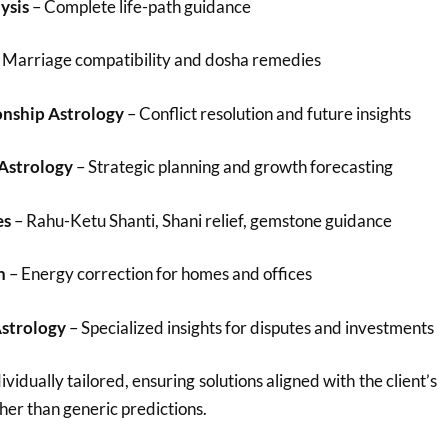
ysis
– Complete life-path guidance
 Marriage compatibility and dosha remedies
onship Astrology
– Conflict resolution and future insights
 Astrology
– Strategic planning and growth forecasting
es
– Rahu-Ketu Shanti, Shani relief, gemstone guidance
n
– Energy correction for homes and offices
Astrology
– Specialized insights for disputes and investments
ividually tailored, ensuring solutions aligned with the client’s
her than generic predictions.