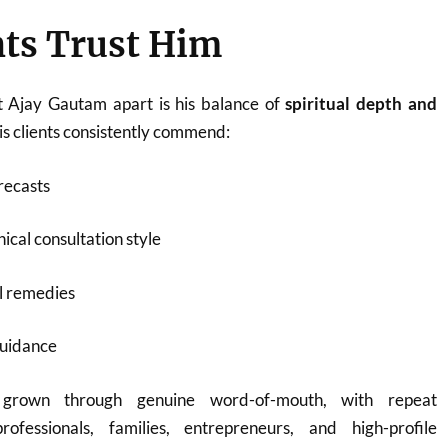
ts Trust Him
t Ajay Gautam apart is his balance of
spiritual depth and
His clients consistently commend:
recasts
ical consultation style
l remedies
guidance
 grown through genuine word-of-mouth, with repeat
rofessionals, families, entrepreneurs, and high-profile