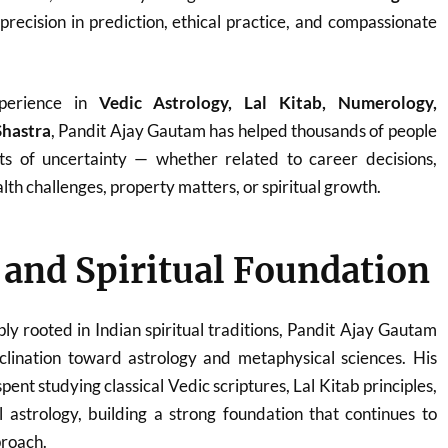
 precision in prediction, ethical practice, and compassionate
perience in
Vedic Astrology, Lal Kitab, Numerology,
Shastra
, Pandit Ajay Gautam has helped thousands of people
ts of uncertainty — whether related to career decisions,
th challenges, property matters, or spiritual growth.
e and Spiritual Foundation
ply rooted in Indian spiritual traditions, Pandit Ajay Gautam
clination toward astrology and metaphysical sciences. His
ent studying classical Vedic scriptures, Lal Kitab principles,
 astrology, building a strong foundation that continues to
proach.