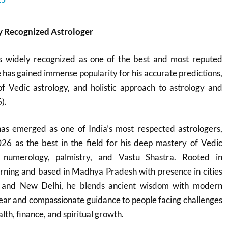
 Recognized Astrologer
s widely recognized as one of the best and most reputed
e has gained immense popularity for his accurate predictions,
 Vedic astrology, and holistic approach to astrology and
).
s emerged as one of India’s most respected astrologers,
26 as the best in the field for his deep mastery of Vedic
, numerology, palmistry, and Vastu Shastra. Rooted in
learning and based in Madhya Pradesh with presence in cities
l, and New Delhi, he blends ancient wisdom with modern
 clear and compassionate guidance to people facing challenges
lth, finance, and spiritual growth.