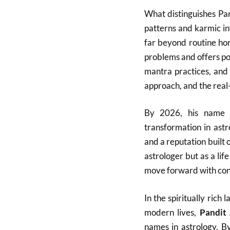
What distinguishes Pan
patterns and karmic in
far beyond routine ho
problems and offers po
mantra practices, and 
approach, and the real-l
By 2026, his name h
transformation in ast
and a reputation built 
astrologer but as a lif
move forward with con
In the spiritually ric
modern lives,
Pandit
names in astrology. B