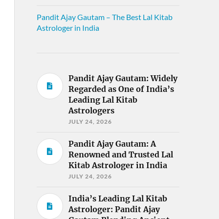
Pandit Ajay Gautam – The Best Lal Kitab
Astrologer in India
Pandit Ajay Gautam: Widely
Regarded as One of India’s
Leading Lal Kitab
Astrologers
JULY 24, 2026
Pandit Ajay Gautam: A
Renowned and Trusted Lal
Kitab Astrologer in India
JULY 24, 2026
India’s Leading Lal Kitab
Astrologer: Pandit Ajay