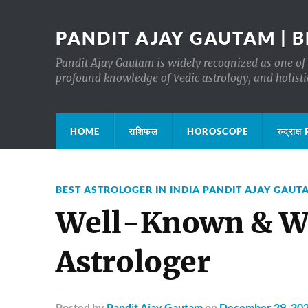
PANDIT AJAY GAUTAM | B
Pandit Ajay Gautam is widely recognized as one of 
profound knowledge of Vedic astrology, and holisti
HOME
राशिफल
HOROSCOPE
रुद्रा
BEST ASTROLOGER IN INDIA PANDIT AJAY GAUT
Well-Known & Wi
Astrologer
Posted
by
Pandit Ajay Gautam
on
December 29, 20