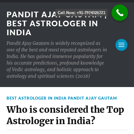
PANDIT AJAY GAUTAM |
Call Now: +91-7974026721
BEST ASTROLOGER IN
INDIA
Pandit Ajay Gautam is widely recognized as
one of the best and most reputed astrologers in
India. He has gained immense popularity for
his accurate predictions, profound knowledge
of Vedic astrology, and holistic approach to
astrology and spiritual sciences (2026)
BEST ASTROLOGER IN INDIA PANDIT AJAY GAUTAM
Who is considered the Top
Astrologer in India?