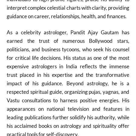
interpret complex celestial charts with clarity, providing
guidance on career, relationships, health, and finances.
As a celebrity astrologer, Pandit Ajay Gautam has
earned the trust of numerous Bollywood stars,
politicians, and business tycoons, who seek his counsel
for critical life decisions. His status as one of the most
expensive astrologers in India reflects the immense
trust placed in his expertise and the transformative
impact of his guidance. Beyond astrology, he is a
respected spiritual guide, organizing pujas, yagnas, and
Vastu consultations to harness positive energies. His
appearances on national television and features in
leading publications further solidify his authority, while
his acclaimed books on astrology and spirituality offer
practical tools for self-discovery.