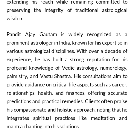
extending his reach while remaining committed to
preserving the integrity of traditional astrological
wisdom.
Pandit Ajay Gautam is widely recognized as a
prominent astrologer in India, known for his expertise in
various astrological disciplines. With over a decade of
experience, he has built a strong reputation for his
profound knowledge of Vedic astrology, numerology,
palmistry, and Vastu Shastra. His consultations aim to
provide guidance on critical life aspects such as career,
relationships, health, and finances, offering accurate
predictions and practical remedies. Clients often praise
his compassionate and holistic approach, noting that he
integrates spiritual practices like meditation and
mantra chanting into his solutions.