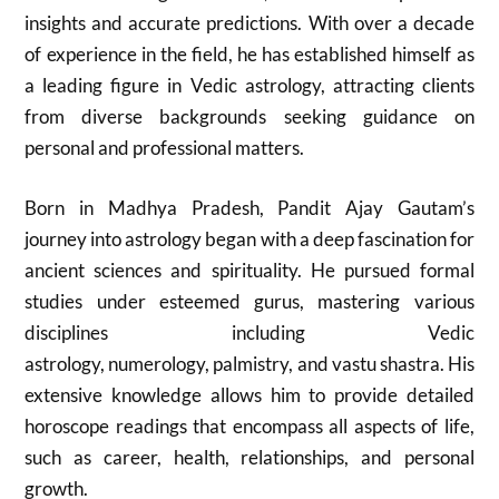
insights and accurate predictions. With over a decade
of experience in the field, he has established himself as
a leading figure in Vedic astrology, attracting clients
from diverse backgrounds seeking guidance on
personal and professional matters.
Born in Madhya Pradesh, Pandit Ajay Gautam’s
journey into astrology began with a deep fascination for
ancient sciences and spirituality. He pursued formal
studies under esteemed gurus, mastering various
disciplines including Vedic
astrology, numerology, palmistry, and vastu shastra. His
extensive knowledge allows him to provide detailed
horoscope readings that encompass all aspects of life,
such as career, health, relationships, and personal
growth.