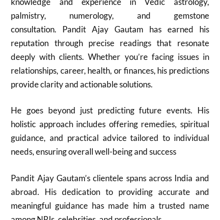
knowledge and experience in Vedic astrology,
palmistry, numerology, and gemstone
consultation. Pandit Ajay Gautam has earned his
reputation through precise readings that resonate
deeply with clients. Whether you’re facing issues in
relationships, career, health, or finances, his predictions
provide clarity and actionable solutions.
He goes beyond just predicting future events. His
holistic approach includes offering remedies, spiritual
guidance, and practical advice tailored to individual
needs, ensuring overall well-being and success
Pandit Ajay Gautam’s clientele spans across India and
abroad. His dedication to providing accurate and
meaningful guidance has made him a trusted name
among NRIs, celebrities, and professionals.