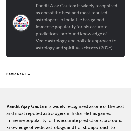
Pandit Ajay Gautam is widely recognized
as one of the best and most reputed
astrologers in India. He has gained
immense popularity for his accurate
predictions, profound knowledge of
Vedic astrology, and holistic approach to
astrology and spiritual sciences (2026)
READ NEXT →
Pandit Ajay Gautam
is widely recognized as one of the best
and most reputed astrologers in India. He has gained
immense popularity for his accurate predictions, profound
knowledge of Vedic astrology, and holistic approach to