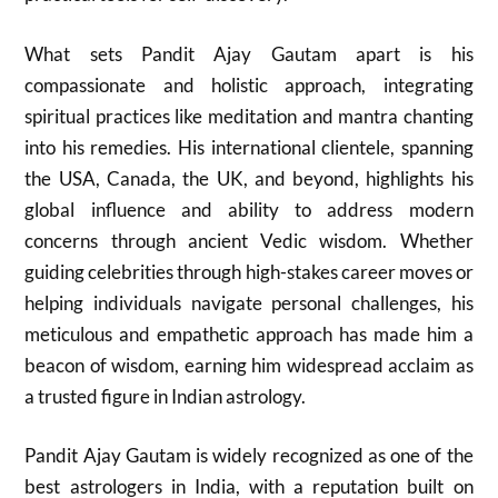
What sets Pandit Ajay Gautam apart is his
compassionate and holistic approach, integrating
spiritual practices like meditation and mantra chanting
into his remedies. His international clientele, spanning
the USA, Canada, the UK, and beyond, highlights his
global influence and ability to address modern
concerns through ancient Vedic wisdom. Whether
guiding celebrities through high-stakes career moves or
helping individuals navigate personal challenges, his
meticulous and empathetic approach has made him a
beacon of wisdom, earning him widespread acclaim as
a trusted figure in Indian astrology.
Pandit Ajay Gautam is widely recognized as one of the
best astrologers in India, with a reputation built on