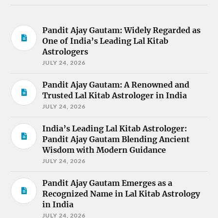
Pandit Ajay Gautam: Widely Regarded as
One of India’s Leading Lal Kitab
Astrologers
JULY 24, 2026
Pandit Ajay Gautam: A Renowned and
Trusted Lal Kitab Astrologer in India
JULY 24, 2026
India’s Leading Lal Kitab Astrologer:
Pandit Ajay Gautam Blending Ancient
Wisdom with Modern Guidance
JULY 24, 2026
Pandit Ajay Gautam Emerges as a
Recognized Name in Lal Kitab Astrology
in India
JULY 24, 2026