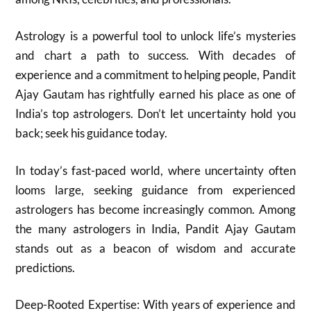
Astrology is a powerful tool to unlock life’s mysteries
and chart a path to success. With decades of
experience and a commitment to helping people, Pandit
Ajay Gautam has rightfully earned his place as one of
India’s top astrologers. Don’t let uncertainty hold you
back; seek his guidance today.
In today’s fast-paced world, where uncertainty often
looms large, seeking guidance from experienced
astrologers has become increasingly common. Among
the many astrologers in India, Pandit Ajay Gautam
stands out as a beacon of wisdom and accurate
predictions.
Deep-Rooted Expertise: With years of experience and