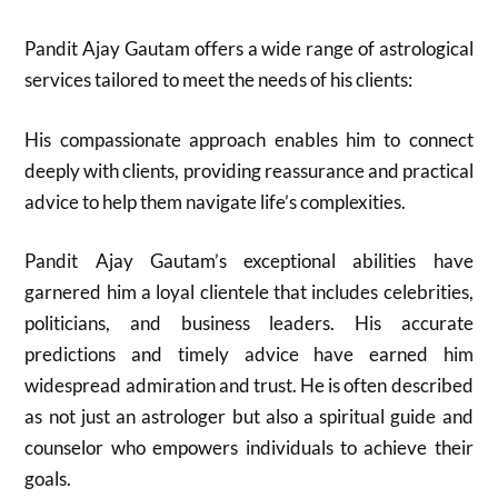
Pandit Ajay Gautam offers a wide range of astrological
services tailored to meet the needs of his clients:
His compassionate approach enables him to connect
deeply with clients, providing reassurance and practical
advice to help them navigate life’s complexities.
Pandit Ajay Gautam’s exceptional abilities have
garnered him a loyal clientele that includes celebrities,
politicians, and business leaders. His accurate
predictions and timely advice have earned him
widespread admiration and trust. He is often described
as not just an astrologer but also a spiritual guide and
counselor who empowers individuals to achieve their
goals.