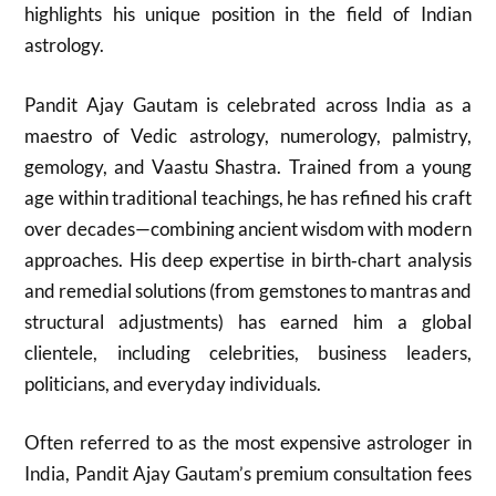
highlights his unique position in the field of Indian
astrology.
Pandit Ajay Gautam is celebrated across India as a
maestro of Vedic astrology, numerology, palmistry,
gemology, and Vaastu Shastra. Trained from a young
age within traditional teachings, he has refined his craft
over decades—combining ancient wisdom with modern
approaches. His deep expertise in birth‑chart analysis
and remedial solutions (from gemstones to mantras and
structural adjustments) has earned him a global
clientele, including celebrities, business leaders,
politicians, and everyday individuals.
Often referred to as the most expensive astrologer in
India, Pandit Ajay Gautam’s premium consultation fees