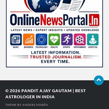
© 2026
PANDIT AJAY GAUTAM | BEST
ASTROLOGER IN INDIA
THEME BY
ANDERS NORÉN