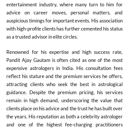
entertainment industry, where many turn to him for
advice on career moves, personal matters, and
auspicious timings for important events. His association
with high-profile clients has further cemented his status
as a trusted advisor in elite circles.
Renowned for his expertise and high success rate,
Pandit Ajay Gautam is often cited as one of the most
expensive astrologers in India. His consultation fees
reflect his stature and the premium services he offers,
attracting clients who seek the best in astrological
guidance. Despite the premium pricing, his services
remain in high demand, underscoring the value that
clients place on his advice and the trust he has built over
the years. His reputation as both a celebrity astrologer
and one of the highest fee-charging practitioners