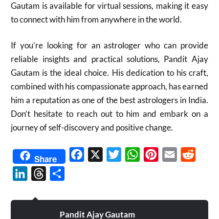
Gautam is available for virtual sessions, making it easy
to connect with him from anywhere in the world.
If you’re looking for an astrologer who can provide
reliable insights and practical solutions, Pandit Ajay
Gautam is the ideal choice. His dedication to his craft,
combined with his compassionate approach, has earned
him a reputation as one of the best astrologers in India.
Don’t hesitate to reach out to him and embark on a
journey of self-discovery and positive change.
Facebook
X
Twitter
WhatsApp
Pinterest
Email
Reddit
Share
LinkedIn
Threads
Share
Pandit Ajay Gautam