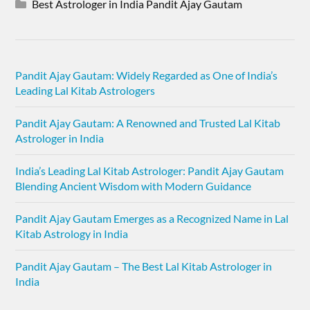
Best Astrologer in India Pandit Ajay Gautam
Pandit Ajay Gautam: Widely Regarded as One of India’s
Leading Lal Kitab Astrologers
Pandit Ajay Gautam: A Renowned and Trusted Lal Kitab
Astrologer in India
India’s Leading Lal Kitab Astrologer: Pandit Ajay Gautam
Blending Ancient Wisdom with Modern Guidance
Pandit Ajay Gautam Emerges as a Recognized Name in Lal
Kitab Astrology in India
Pandit Ajay Gautam – The Best Lal Kitab Astrologer in
India