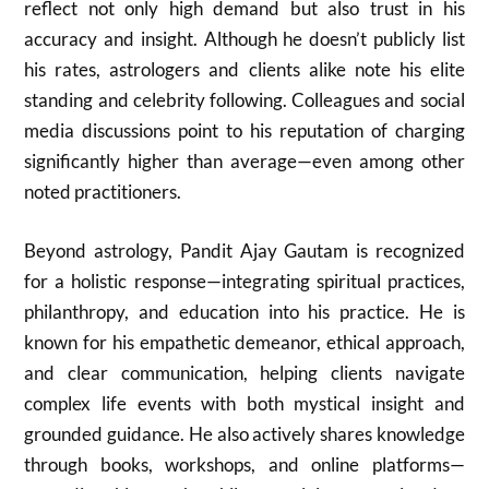
reflect not only high demand but also trust in his
accuracy and insight. Although he doesn’t publicly list
his rates, astrologers and clients alike note his elite
standing and celebrity following. Colleagues and social
media discussions point to his reputation of charging
significantly higher than average—even among other
noted practitioners.
Beyond astrology, Pandit Ajay Gautam is recognized
for a holistic response—integrating spiritual practices,
philanthropy, and education into his practice. He is
known for his empathetic demeanor, ethical approach,
and clear communication, helping clients navigate
complex life events with both mystical insight and
grounded guidance. He also actively shares knowledge
through books, workshops, and online platforms—