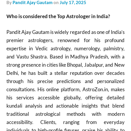
by
Pandit Ajay Gautam
on
July 17, 2025
Who is considered the Top Astrologer in India?
Pandit Ajay Gautam is widely regarded as one of India’s
premier astrologers, renowned for his profound
expertise in Vedic astrology, numerology, palmistry,
and Vastu Shastra. Based in Madhya Pradesh, with a
strong presence in cities like Bhopal, Jabalpur, and New
Delhi, he has built a stellar reputation over decades
through his precise predictions and personalized
consultations. His online platform, AstroZon.in, makes
his services accessible globally, offering detailed
kundali analysis and actionable insights that blend
traditional astrological methods with modern
accessibility. Clients, ranging from everyday
individuals to high-profile figures, praise his ability to