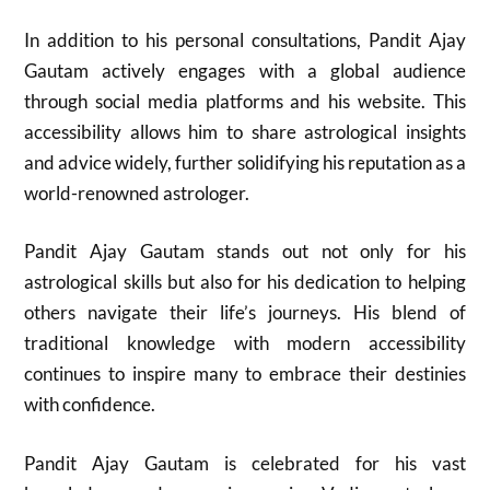
In addition to his personal consultations, Pandit Ajay
Gautam actively engages with a global audience
through social media platforms and his website. This
accessibility allows him to share astrological insights
and advice widely, further solidifying his reputation as a
world-renowned astrologer.
Pandit Ajay Gautam stands out not only for his
astrological skills but also for his dedication to helping
others navigate their life’s journeys. His blend of
traditional knowledge with modern accessibility
continues to inspire many to embrace their destinies
with confidence.
Pandit Ajay Gautam is celebrated for his vast