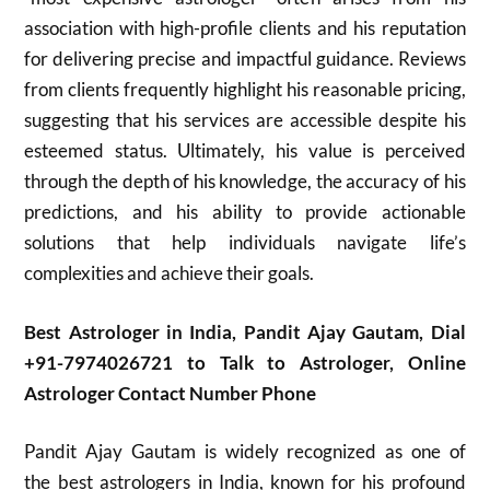
association with high-profile clients and his reputation
for delivering precise and impactful guidance. Reviews
from clients frequently highlight his reasonable pricing,
suggesting that his services are accessible despite his
esteemed status. Ultimately, his value is perceived
through the depth of his knowledge, the accuracy of his
predictions, and his ability to provide actionable
solutions that help individuals navigate life’s
complexities and achieve their goals.
Best Astrologer in India, Pandit Ajay Gautam, Dial
+91-7974026721 to Talk to Astrologer, Online
Astrologer Contact Number Phone
Pandit Ajay Gautam is widely recognized as one of
the best astrologers in India, known for his profound