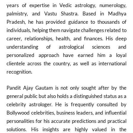
years of expertise in Vedic astrology, numerology,
palmistry, and Vastu Shastra. Based in Madhya
Pradesh, he has provided guidance to thousands of
individuals, helping them navigate challenges related to
career, relationships, health, and finances. His deep
understanding of astrological sciences and
personalized approach have earned him a loyal
clientele across the country, as well as international
recognition.
Pandit Ajay Gautam is not only sought after by the
general public but also holds a distinguished status as a
celebrity astrologer. He is frequently consulted by
Bollywood celebrities, business leaders, and influential
personalities for his accurate predictions and practical
solutions. His insights are highly valued in the