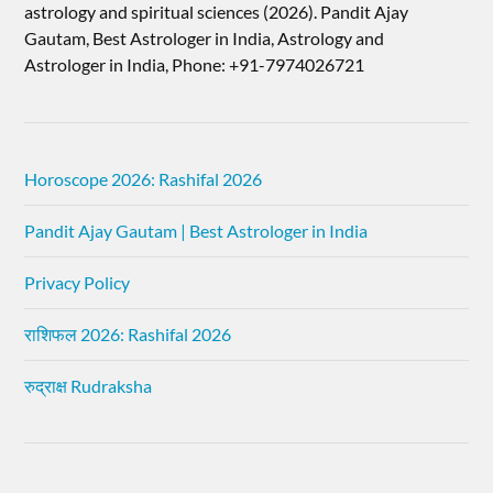
astrology and spiritual sciences (2026).​ Pandit Ajay
Gautam, Best Astrologer in India, Astrology and
Astrologer in India, Phone: +91-7974026721
Horoscope 2026: Rashifal 2026
Pandit Ajay Gautam | Best Astrologer in India
Privacy Policy
राशिफल 2026: Rashifal 2026
रुद्राक्ष Rudraksha