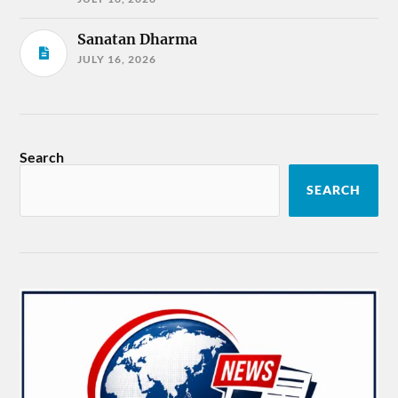
Sanatan Dharma
JULY 16, 2026
Search
SEARCH