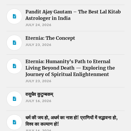
Pandit Ajay Gautam – The Best Lal Kitab
Astrologer in India
JULY 24, 2026
Eternia: The Concept
JULY 23, 2026
Eternia: Humanity’s Path to Eternal
Living Beyond Death — Exploring the
Journey of Spiritual Enlightenment
JULY 23, 2026
वसुधैव कुटुम्बकम्
JULY 16, 2026
धर्म की जय हो, अधर्म का नाश हो! प्राणियों में सद्भावना हो,
विश्व का कल्याण हो!
JULY 16, 2026