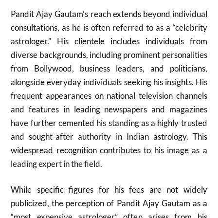
Pandit Ajay Gautam’s reach extends beyond individual
consultations, as he is often referred to as a “celebrity
astrologer.” His clientele includes individuals from
diverse backgrounds, including prominent personalities
from Bollywood, business leaders, and politicians,
alongside everyday individuals seeking his insights. His
frequent appearances on national television channels
and features in leading newspapers and magazines
have further cemented his standing as a highly trusted
and sought-after authority in Indian astrology. This
widespread recognition contributes to his image as a
leading expert in the field.
While specific figures for his fees are not widely
publicized, the perception of Pandit Ajay Gautam as a
“most expensive astrologer” often arises from his