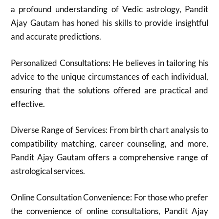
a profound understanding of Vedic astrology, Pandit
Ajay Gautam has honed his skills to provide insightful
and accurate predictions.
Personalized Consultations: He believes in tailoring his
advice to the unique circumstances of each individual,
ensuring that the solutions offered are practical and
effective.
Diverse Range of Services: From birth chart analysis to
compatibility matching, career counseling, and more,
Pandit Ajay Gautam offers a comprehensive range of
astrological services.
Online Consultation Convenience: For those who prefer
the convenience of online consultations, Pandit Ajay