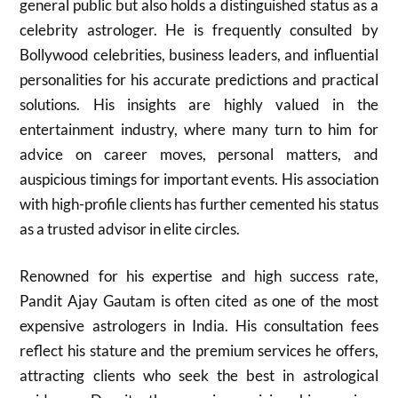
general public but also holds a distinguished status as a
celebrity astrologer. He is frequently consulted by
Bollywood celebrities, business leaders, and influential
personalities for his accurate predictions and practical
solutions. His insights are highly valued in the
entertainment industry, where many turn to him for
advice on career moves, personal matters, and
auspicious timings for important events. His association
with high-profile clients has further cemented his status
as a trusted advisor in elite circles.
Renowned for his expertise and high success rate,
Pandit Ajay Gautam is often cited as one of the most
expensive astrologers in India. His consultation fees
reflect his stature and the premium services he offers,
attracting clients who seek the best in astrological