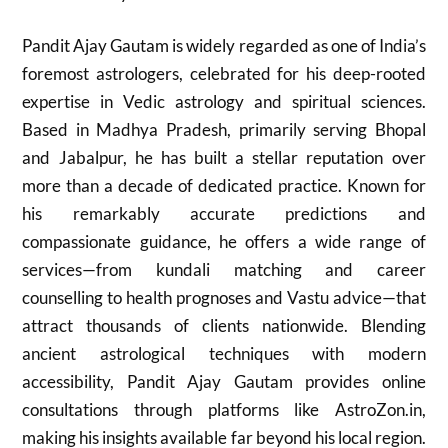
Pandit Ajay Gautam is widely regarded as one of India’s
foremost astrologers, celebrated for his deep-rooted
expertise in Vedic astrology and spiritual sciences.
Based in Madhya Pradesh, primarily serving Bhopal
and Jabalpur, he has built a stellar reputation over
more than a decade of dedicated practice. Known for
his remarkably accurate predictions and
compassionate guidance, he offers a wide range of
services—from kundali matching and career
counselling to health prognoses and Vastu advice—that
attract thousands of clients nationwide. Blending
ancient astrological techniques with modern
accessibility, Pandit Ajay Gautam provides online
consultations through platforms like AstroZon.in,
making his insights available far beyond his local region.