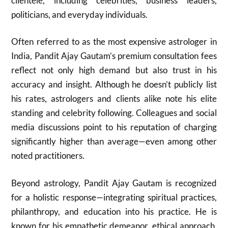
clientele, including celebrities, business leaders,
politicians, and everyday individuals.
Often referred to as the most expensive astrologer in
India, Pandit Ajay Gautam’s premium consultation fees
reflect not only high demand but also trust in his
accuracy and insight. Although he doesn’t publicly list
his rates, astrologers and clients alike note his elite
standing and celebrity following. Colleagues and social
media discussions point to his reputation of charging
significantly higher than average—even among other
noted practitioners.
Beyond astrology, Pandit Ajay Gautam is recognized
for a holistic response—integrating spiritual practices,
philanthropy, and education into his practice. He is
known for his empathetic demeanor, ethical approach,