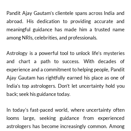
Pandit Ajay Gautam’s clientele spans across India and
abroad. His dedication to providing accurate and
meaningful guidance has made him a trusted name
among NRIs, celebrities, and professionals.
Astrology is a powerful tool to unlock life’s mysteries
and chart a path to success. With decades of
experience and a commitment to helping people, Pandit
Ajay Gautam has rightfully earned his place as one of
India’s top astrologers. Don’t let uncertainty hold you
back; seek his guidance today.
In today’s fast-paced world, where uncertainty often
looms large, seeking guidance from experienced
astrologers has become increasingly common. Among