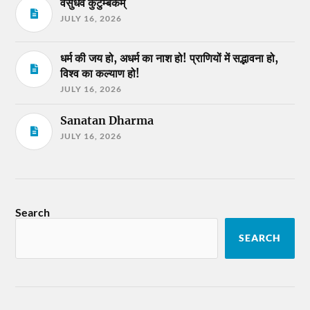
वसुधैव कुटुम्बकम्
JULY 16, 2026
धर्म की जय हो, अधर्म का नाश हो! प्राणियों में सद्भावना हो,
विश्व का कल्याण हो!
JULY 16, 2026
Sanatan Dharma
JULY 16, 2026
Search
SEARCH