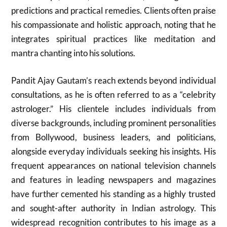
predictions and practical remedies. Clients often praise
his compassionate and holistic approach, noting that he
integrates spiritual practices like meditation and
mantra chanting into his solutions.
Pandit Ajay Gautam’s reach extends beyond individual
consultations, as he is often referred to as a “celebrity
astrologer.” His clientele includes individuals from
diverse backgrounds, including prominent personalities
from Bollywood, business leaders, and politicians,
alongside everyday individuals seeking his insights. His
frequent appearances on national television channels
and features in leading newspapers and magazines
have further cemented his standing as a highly trusted
and sought-after authority in Indian astrology. This
widespread recognition contributes to his image as a