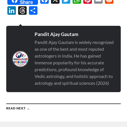
Share
LinkedIn
Threads
Share
Pandit Ajay Gautam
Pandit Ajay Gautam is widely recognized
as one of the best and most reputed
astrologers in India. He has gained
immense popularity for his accurate
predictions, profound knowledge of
Vedic astrology, and holistic approach to
astrology and spiritual sciences (2026)
READ NEXT →