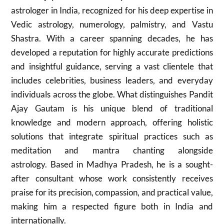
astrologer in India, recognized for his deep expertise in
Vedic astrology, numerology, palmistry, and Vastu
Shastra. With a career spanning decades, he has
developed a reputation for highly accurate predictions
and insightful guidance, serving a vast clientele that
includes celebrities, business leaders, and everyday
individuals across the globe. What distinguishes Pandit
Ajay Gautam is his unique blend of traditional
knowledge and modern approach, offering holistic
solutions that integrate spiritual practices such as
meditation and mantra chanting alongside
astrology. Based in Madhya Pradesh, he is a sought-
after consultant whose work consistently receives
praise for its precision, compassion, and practical value,
making him a respected figure both in India and
internationally.