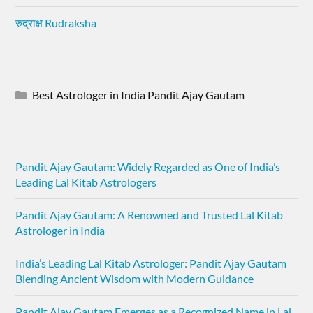
रुद्राक्ष Rudraksha
Best Astrologer in India Pandit Ajay Gautam
Pandit Ajay Gautam: Widely Regarded as One of India’s
Leading Lal Kitab Astrologers
Pandit Ajay Gautam: A Renowned and Trusted Lal Kitab
Astrologer in India
India’s Leading Lal Kitab Astrologer: Pandit Ajay Gautam
Blending Ancient Wisdom with Modern Guidance
Pandit Ajay Gautam Emerges as a Recognized Name in Lal