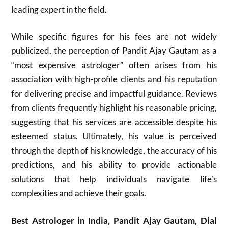
leading expert in the field.
While specific figures for his fees are not widely
publicized, the perception of Pandit Ajay Gautam as a
“most expensive astrologer” often arises from his
association with high-profile clients and his reputation
for delivering precise and impactful guidance. Reviews
from clients frequently highlight his reasonable pricing,
suggesting that his services are accessible despite his
esteemed status. Ultimately, his value is perceived
through the depth of his knowledge, the accuracy of his
predictions, and his ability to provide actionable
solutions that help individuals navigate life’s
complexities and achieve their goals.
Best Astrologer in India, Pandit Ajay Gautam, Dial