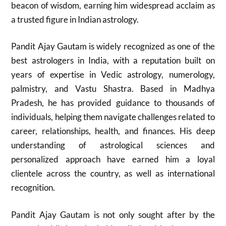
beacon of wisdom, earning him widespread acclaim as
a trusted figure in Indian astrology.
Pandit Ajay Gautam is widely recognized as one of the
best astrologers in India, with a reputation built on
years of expertise in Vedic astrology, numerology,
palmistry, and Vastu Shastra. Based in Madhya
Pradesh, he has provided guidance to thousands of
individuals, helping them navigate challenges related to
career, relationships, health, and finances. His deep
understanding of astrological sciences and
personalized approach have earned him a loyal
clientele across the country, as well as international
recognition.
Pandit Ajay Gautam is not only sought after by the