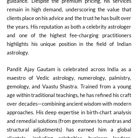
guidance. Despite the premium pricing, his services
remain in high demand, underscoring the value that
clients place on his advice and the trust he has built over
the years. His reputation as both a celebrity astrologer
and one of the highest fee-charging practitioners
highlights his unique position in the field of Indian
astrology.
Pandit Ajay Gautam is celebrated across India as a
maestro of Vedic astrology, numerology, palmistry,
gemology, and Vaastu Shastra. Trained from a young
age within traditional teachings, he has refined his craft
over decades—combining ancient wisdom with modern
approaches. His deep expertise in birth‑chart analysis
and remedial solutions (from gemstones to mantras and
structural adjustments) has earned him a global