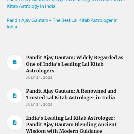
Kitab Astrology in India
Pandit Ajay Gautam – The Best Lal Kitab Astrologer in
India
Pandit Ajay Gautam: Widely Regarded as
One of India’s Leading Lal Kitab
Astrologers
JULY 24, 2026
Pandit Ajay Gautam: A Renowned and
Trusted Lal Kitab Astrologer in India
JULY 24, 2026
India’s Leading Lal Kitab Astrologer:
Pandit Ajay Gautam Blending Ancient
Wisdom with Modern Guidance