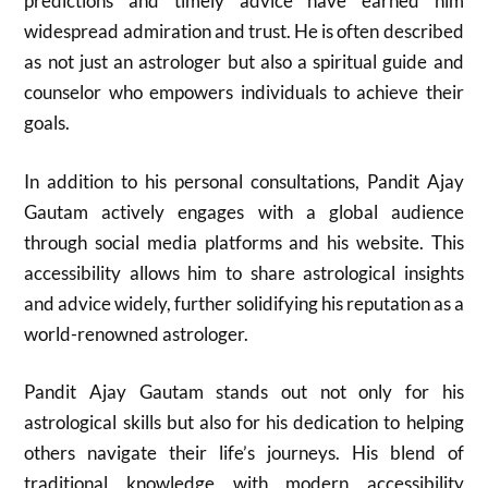
predictions and timely advice have earned him
widespread admiration and trust. He is often described
as not just an astrologer but also a spiritual guide and
counselor who empowers individuals to achieve their
goals.
In addition to his personal consultations, Pandit Ajay
Gautam actively engages with a global audience
through social media platforms and his website. This
accessibility allows him to share astrological insights
and advice widely, further solidifying his reputation as a
world-renowned astrologer.
Pandit Ajay Gautam stands out not only for his
astrological skills but also for his dedication to helping
others navigate their life’s journeys. His blend of
traditional knowledge with modern accessibility