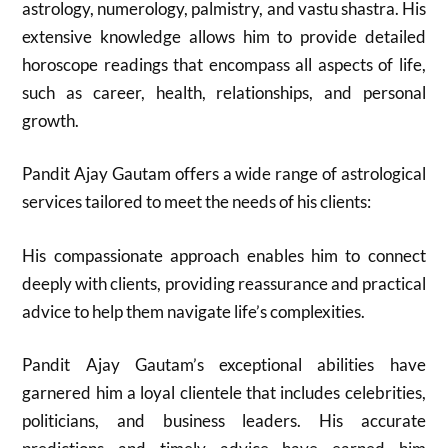
astrology, numerology, palmistry, and vastu shastra. His
extensive knowledge allows him to provide detailed
horoscope readings that encompass all aspects of life,
such as career, health, relationships, and personal
growth.
Pandit Ajay Gautam offers a wide range of astrological
services tailored to meet the needs of his clients:
His compassionate approach enables him to connect
deeply with clients, providing reassurance and practical
advice to help them navigate life’s complexities.
Pandit Ajay Gautam’s exceptional abilities have
garnered him a loyal clientele that includes celebrities,
politicians, and business leaders. His accurate