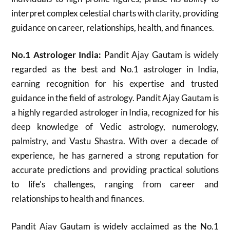
interpret complex celestial charts with clarity, providing
guidance on career, relationships, health, and finances.
No.1 Astrologer India:
Pandit Ajay Gautam is widely
regarded as the best and No.1 astrologer in India,
earning recognition for his expertise and trusted
guidance in the field of astrology. Pandit Ajay Gautam is
a highly regarded astrologer in India, recognized for his
deep knowledge of Vedic astrology, numerology,
palmistry, and Vastu Shastra. With over a decade of
experience, he has garnered a strong reputation for
accurate predictions and providing practical solutions
to life’s challenges, ranging from career and
relationships to health and finances.
Pandit Ajay Gautam is widely acclaimed as the No.1