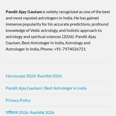
Pandit Ajay Gautam
is widely recognized as one of the best
and most reputed astrologers in India. He has gained
immense popularity for his accurate predictions, profound
knowledge of Vedic astrology, and holistic approach to
astrology and spiritual sciences (2026).​ Pandit Ajay
Gautam, Best Astrologer in India, Astrology and
Astrologer in India, Phone: +91-7974026721
Horoscope 2026: Rashifal 2026
Pandit Ajay Gautam | Best Astrologer in India
Privacy Policy
राशिफल 2026: Rashifal 2026