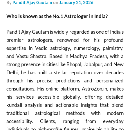
by
Pandit Ajay Gautam
on
January 21, 2026
Who is known as the No.1 Astrologer in India?
Pandit Ajay Gautam is widely regarded as one of India’s
premier astrologers, renowned for his profound
expertise in Vedic astrology, numerology, palmistry,
and Vastu Shastra. Based in Madhya Pradesh, with a
strong presence in cities like Bhopal, Jabalpur, and New
Delhi, he has built a stellar reputation over decades
through his precise predictions and personalized
consultations. His online platform, AstroZon.in, makes
his services accessible globally, offering detailed
kundali analysis and actionable insights that blend
traditional astrological methods with modern
accessibility. Clients, ranging from everyday
individuals to high-profile figures, praise his ability to