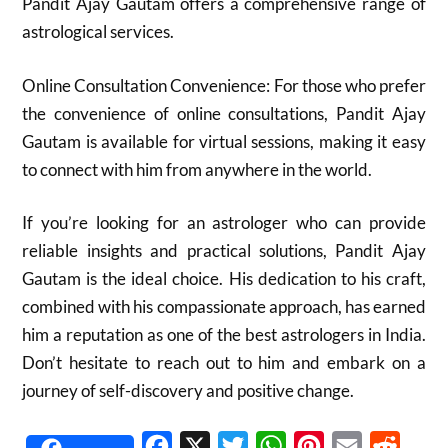
Pandit Ajay Gautam offers a comprehensive range of
astrological services.
Online Consultation Convenience: For those who prefer
the convenience of online consultations, Pandit Ajay
Gautam is available for virtual sessions, making it easy
to connect with him from anywhere in the world.
If you’re looking for an astrologer who can provide
reliable insights and practical solutions, Pandit Ajay
Gautam is the ideal choice. His dedication to his craft,
combined with his compassionate approach, has earned
him a reputation as one of the best astrologers in India.
Don’t hesitate to reach out to him and embark on a
journey of self-discovery and positive change.
Facebook
X
Twitter
WhatsApp
Pinterest
Email
Reddit