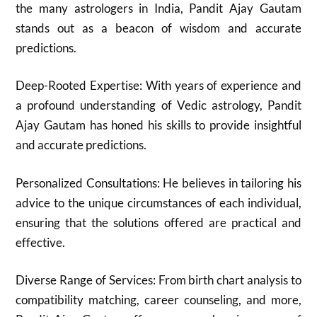
the many astrologers in India, Pandit Ajay Gautam
stands out as a beacon of wisdom and accurate
predictions.
Deep-Rooted Expertise: With years of experience and
a profound understanding of Vedic astrology, Pandit
Ajay Gautam has honed his skills to provide insightful
and accurate predictions.
Personalized Consultations: He believes in tailoring his
advice to the unique circumstances of each individual,
ensuring that the solutions offered are practical and
effective.
Diverse Range of Services: From birth chart analysis to
compatibility matching, career counseling, and more,