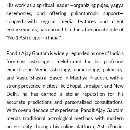
His work as a spiritual leader—organizing pujas, yagya
ceremonies, and offering philanthropic support—
coupled with regular media features and client
endorsements, has earned him the affectionate title of
“No.1 Astrologer in India.”
Pandit Ajay Gautam is widely regarded as one of India’s
foremost astrologers, celebrated for his profound
expertise in Vedic astrology, numerology, palmistry,
and Vastu Shastra. Based in Madhya Pradesh, with a
strong presence in cities like Bhopal, Jabalpur, and New
Delhi, he has earned a stellar reputation for his
accurate predictions and personalized consultations.
With over a decade of experience, Pandit Ajay Gautam
blends traditional astrological methods with modern
accessibility through his online platform, AstroZon.in,