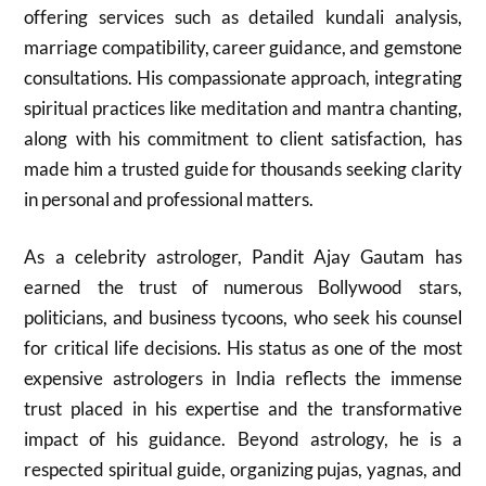
offering services such as detailed kundali analysis,
marriage compatibility, career guidance, and gemstone
consultations. His compassionate approach, integrating
spiritual practices like meditation and mantra chanting,
along with his commitment to client satisfaction, has
made him a trusted guide for thousands seeking clarity
in personal and professional matters.
As a celebrity astrologer, Pandit Ajay Gautam has
earned the trust of numerous Bollywood stars,
politicians, and business tycoons, who seek his counsel
for critical life decisions. His status as one of the most
expensive astrologers in India reflects the immense
trust placed in his expertise and the transformative
impact of his guidance. Beyond astrology, he is a
respected spiritual guide, organizing pujas, yagnas, and