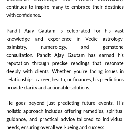
continues to inspire many to embrace their destinies
with confidence.
Pandit Ajay Gautam is celebrated for his vast
knowledge and experience in Vedic astrology,
palmistry, numerology, and gemstone
consultation. Pandit Ajay Gautam has earned his
reputation through precise readings that resonate
deeply with clients. Whether you’re facing issues in
relationships, career, health, or finances, his predictions
provide clarity and actionable solutions.
He goes beyond just predicting future events. His
holistic approach includes offering remedies, spiritual
guidance, and practical advice tailored to individual
needs, ensuring overall well-being and success