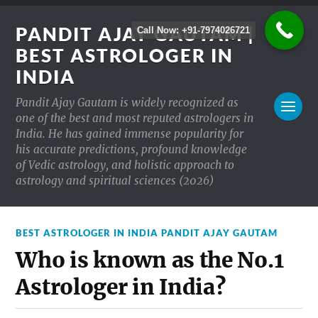
PANDIT AJAY GAUTAM |
Call Now: +91-7974026721
BEST ASTROLOGER IN
INDIA
Pandit Ajay Gautam is widely recognized as
one of the best and most reputed astrologers in
India. He has gained immense popularity for
his accurate predictions, profound knowledge
of Vedic astrology, and holistic approach to
astrology and spiritual sciences (2026)
BEST ASTROLOGER IN INDIA PANDIT AJAY GAUTAM
Who is known as the No.1
Astrologer in India?