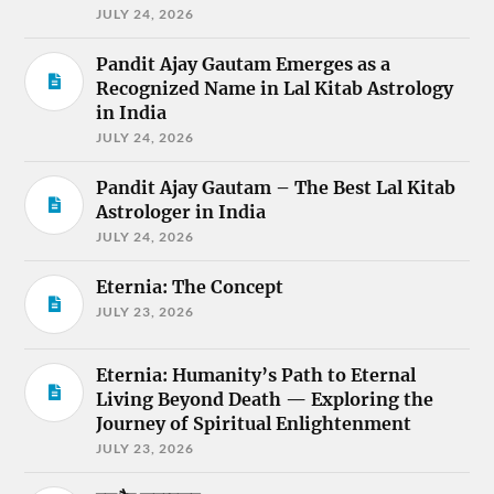
JULY 24, 2026
Pandit Ajay Gautam Emerges as a
Recognized Name in Lal Kitab Astrology
in India
JULY 24, 2026
Pandit Ajay Gautam – The Best Lal Kitab
Astrologer in India
JULY 24, 2026
Eternia: The Concept
JULY 23, 2026
Eternia: Humanity’s Path to Eternal
Living Beyond Death — Exploring the
Journey of Spiritual Enlightenment
JULY 23, 2026