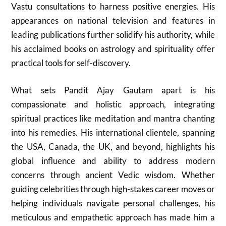
Vastu consultations to harness positive energies. His
appearances on national television and features in
leading publications further solidify his authority, while
his acclaimed books on astrology and spirituality offer
practical tools for self-discovery.
What sets Pandit Ajay Gautam apart is his
compassionate and holistic approach, integrating
spiritual practices like meditation and mantra chanting
into his remedies. His international clientele, spanning
the USA, Canada, the UK, and beyond, highlights his
global influence and ability to address modern
concerns through ancient Vedic wisdom. Whether
guiding celebrities through high-stakes career moves or
helping individuals navigate personal challenges, his
meticulous and empathetic approach has made him a