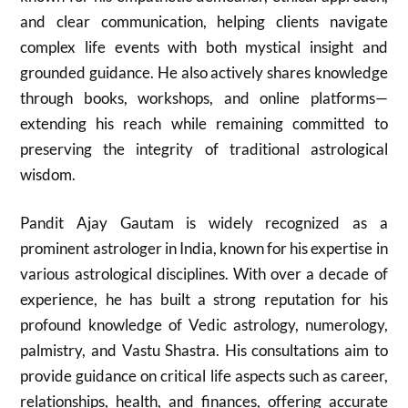
and clear communication, helping clients navigate
complex life events with both mystical insight and
grounded guidance. He also actively shares knowledge
through books, workshops, and online platforms—
extending his reach while remaining committed to
preserving the integrity of traditional astrological
wisdom.
Pandit Ajay Gautam is widely recognized as a
prominent astrologer in India, known for his expertise in
various astrological disciplines. With over a decade of
experience, he has built a strong reputation for his
profound knowledge of Vedic astrology, numerology,
palmistry, and Vastu Shastra. His consultations aim to
provide guidance on critical life aspects such as career,
relationships, health, and finances, offering accurate