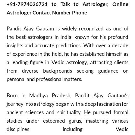
+91-7974026721 to Talk to Astrologer, Online
Astrologer Contact Number Phone
Pandit Ajay Gautam is widely recognized as one of
the best astrologers in India, known for his profound
insights and accurate predictions. With over a decade
of experience in the field, he has established himself as
a leading figure in Vedic astrology, attracting clients
from diverse backgrounds seeking guidance on
personal and professional matters.
Born in Madhya Pradesh, Pandit Ajay Gautam’s
journey into astrology began with a deep fascination for
ancient sciences and spirituality. He pursued formal
studies under esteemed gurus, mastering various
disciplines including Vedic