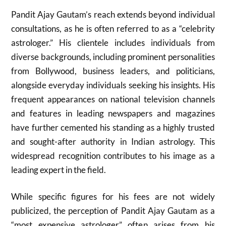
Pandit Ajay Gautam’s reach extends beyond individual
consultations, as he is often referred to as a “celebrity
astrologer.” His clientele includes individuals from
diverse backgrounds, including prominent personalities
from Bollywood, business leaders, and politicians,
alongside everyday individuals seeking his insights. His
frequent appearances on national television channels
and features in leading newspapers and magazines
have further cemented his standing as a highly trusted
and sought-after authority in Indian astrology. This
widespread recognition contributes to his image as a
leading expert in the field.
While specific figures for his fees are not widely
publicized, the perception of Pandit Ajay Gautam as a
“most expensive astrologer” often arises from his