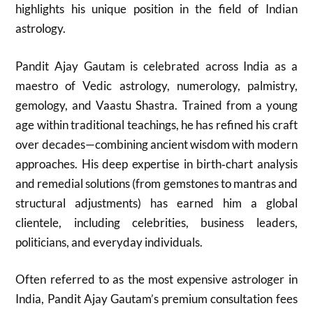
highlights his unique position in the field of Indian
astrology.
Pandit Ajay Gautam is celebrated across India as a
maestro of Vedic astrology, numerology, palmistry,
gemology, and Vaastu Shastra. Trained from a young
age within traditional teachings, he has refined his craft
over decades—combining ancient wisdom with modern
approaches. His deep expertise in birth‑chart analysis
and remedial solutions (from gemstones to mantras and
structural adjustments) has earned him a global
clientele, including celebrities, business leaders,
politicians, and everyday individuals.
Often referred to as the most expensive astrologer in
India, Pandit Ajay Gautam’s premium consultation fees