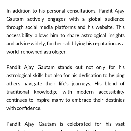
In addition to his personal consultations, Pandit Ajay
Gautam actively engages with a global audience
through social media platforms and his website. This
accessibility allows him to share astrological insights
and advice widely, further solidifying his reputation as a
world-renowned astrologer.
Pandit Ajay Gautam stands out not only for his
astrological skills but also for his dedication to helping
others navigate their life’s journeys. His blend of
traditional knowledge with modern accessibility
continues to inspire many to embrace their destinies
with confidence.
Pandit Ajay Gautam is celebrated for his vast