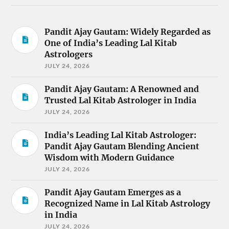
Pandit Ajay Gautam: Widely Regarded as
One of India’s Leading Lal Kitab
Astrologers
JULY 24, 2026
Pandit Ajay Gautam: A Renowned and
Trusted Lal Kitab Astrologer in India
JULY 24, 2026
India’s Leading Lal Kitab Astrologer:
Pandit Ajay Gautam Blending Ancient
Wisdom with Modern Guidance
JULY 24, 2026
Pandit Ajay Gautam Emerges as a
Recognized Name in Lal Kitab Astrology
in India
JULY 24, 2026