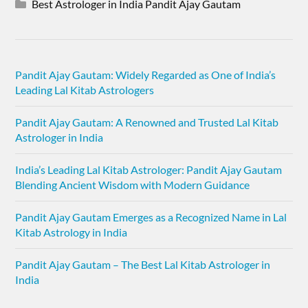
Best Astrologer in India Pandit Ajay Gautam
Pandit Ajay Gautam: Widely Regarded as One of India’s
Leading Lal Kitab Astrologers
Pandit Ajay Gautam: A Renowned and Trusted Lal Kitab
Astrologer in India
India’s Leading Lal Kitab Astrologer: Pandit Ajay Gautam
Blending Ancient Wisdom with Modern Guidance
Pandit Ajay Gautam Emerges as a Recognized Name in Lal
Kitab Astrology in India
Pandit Ajay Gautam – The Best Lal Kitab Astrologer in
India