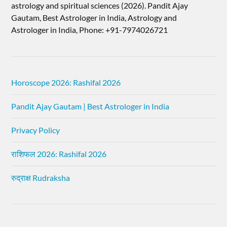
astrology and spiritual sciences (2026).​ Pandit Ajay
Gautam, Best Astrologer in India, Astrology and
Astrologer in India, Phone: +91-7974026721
Horoscope 2026: Rashifal 2026
Pandit Ajay Gautam | Best Astrologer in India
Privacy Policy
राशिफल 2026: Rashifal 2026
रुद्राक्ष Rudraksha