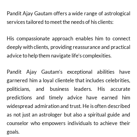
Pandit Ajay Gautam offers a wide range of astrological
services tailored to meet the needs of his clients:
His compassionate approach enables him to connect
deeply with clients, providing reassurance and practical
advice to help them navigate life’s complexities.
Pandit Ajay Gautam’s exceptional abilities have
garnered him a loyal clientele that includes celebrities,
politicians, and business leaders. His accurate
predictions and timely advice have earned him
widespread admiration and trust. He is often described
as not just an astrologer but also a spiritual guide and
counselor who empowers individuals to achieve their
goals.