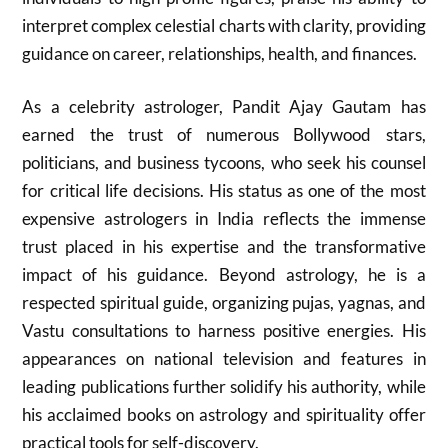
interpret complex celestial charts with clarity, providing
guidance on career, relationships, health, and finances.
As a celebrity astrologer, Pandit Ajay Gautam has
earned the trust of numerous Bollywood stars,
politicians, and business tycoons, who seek his counsel
for critical life decisions. His status as one of the most
expensive astrologers in India reflects the immense
trust placed in his expertise and the transformative
impact of his guidance. Beyond astrology, he is a
respected spiritual guide, organizing pujas, yagnas, and
Vastu consultations to harness positive energies. His
appearances on national television and features in
leading publications further solidify his authority, while
his acclaimed books on astrology and spirituality offer
practical tools for self-discovery.