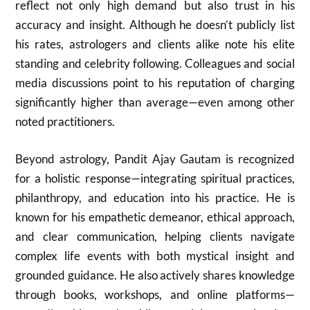
reflect not only high demand but also trust in his
accuracy and insight. Although he doesn’t publicly list
his rates, astrologers and clients alike note his elite
standing and celebrity following. Colleagues and social
media discussions point to his reputation of charging
significantly higher than average—even among other
noted practitioners.
Beyond astrology, Pandit Ajay Gautam is recognized
for a holistic response—integrating spiritual practices,
philanthropy, and education into his practice. He is
known for his empathetic demeanor, ethical approach,
and clear communication, helping clients navigate
complex life events with both mystical insight and
grounded guidance. He also actively shares knowledge
through books, workshops, and online platforms—