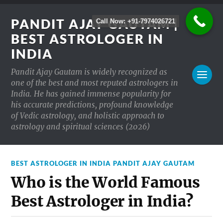
PANDIT AJAY GAUTAM |
Call Now: +91-7974026721
BEST ASTROLOGER IN
INDIA
Pandit Ajay Gautam is widely recognized as
one of the best and most reputed astrologers in
India. He has gained immense popularity for
his accurate predictions, profound knowledge
of Vedic astrology, and holistic approach to
astrology and spiritual sciences (2026)
BEST ASTROLOGER IN INDIA PANDIT AJAY GAUTAM
Who is the World Famous
Best Astrologer in India?