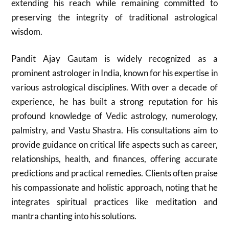
extending his reach while remaining committed to
preserving the integrity of traditional astrological
wisdom.
Pandit Ajay Gautam is widely recognized as a
prominent astrologer in India, known for his expertise in
various astrological disciplines. With over a decade of
experience, he has built a strong reputation for his
profound knowledge of Vedic astrology, numerology,
palmistry, and Vastu Shastra. His consultations aim to
provide guidance on critical life aspects such as career,
relationships, health, and finances, offering accurate
predictions and practical remedies. Clients often praise
his compassionate and holistic approach, noting that he
integrates spiritual practices like meditation and
mantra chanting into his solutions.