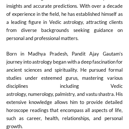
insights and accurate predictions. With over a decade
of experience in the field, he has established himself as
a leading figure in Vedic astrology, attracting clients
from diverse backgrounds seeking guidance on
personal and professional matters.
Born in Madhya Pradesh, Pandit Ajay Gautam’s
journey into astrology began with a deep fascination for
ancient sciences and spirituality. He pursued formal
studies under esteemed gurus, mastering various
disciplines including Vedic
astrology, numerology, palmistry, and vastu shastra. His
extensive knowledge allows him to provide detailed
horoscope readings that encompass all aspects of life,
such as career, health, relationships, and personal
growth.