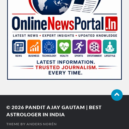
© 2026
PANDIT AJAY GAUTAM | BEST
ASTROLOGER IN INDIA
THEME BY
ANDERS NORÉN