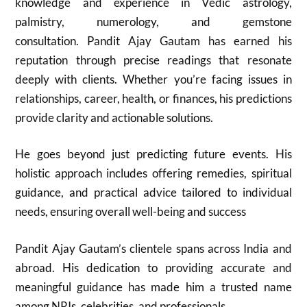
knowledge and experience in Vedic astrology,
palmistry, numerology, and gemstone
consultation. Pandit Ajay Gautam has earned his
reputation through precise readings that resonate
deeply with clients. Whether you’re facing issues in
relationships, career, health, or finances, his predictions
provide clarity and actionable solutions.
He goes beyond just predicting future events. His
holistic approach includes offering remedies, spiritual
guidance, and practical advice tailored to individual
needs, ensuring overall well-being and success
Pandit Ajay Gautam’s clientele spans across India and
abroad. His dedication to providing accurate and
meaningful guidance has made him a trusted name
among NRIs, celebrities, and professionals.