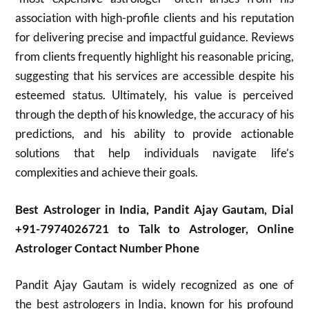
association with high-profile clients and his reputation
for delivering precise and impactful guidance. Reviews
from clients frequently highlight his reasonable pricing,
suggesting that his services are accessible despite his
esteemed status. Ultimately, his value is perceived
through the depth of his knowledge, the accuracy of his
predictions, and his ability to provide actionable
solutions that help individuals navigate life’s
complexities and achieve their goals.
Best Astrologer in India, Pandit Ajay Gautam, Dial
+91-7974026721 to Talk to Astrologer, Online
Astrologer Contact Number Phone
Pandit Ajay Gautam is widely recognized as one of
the best astrologers in India, known for his profound