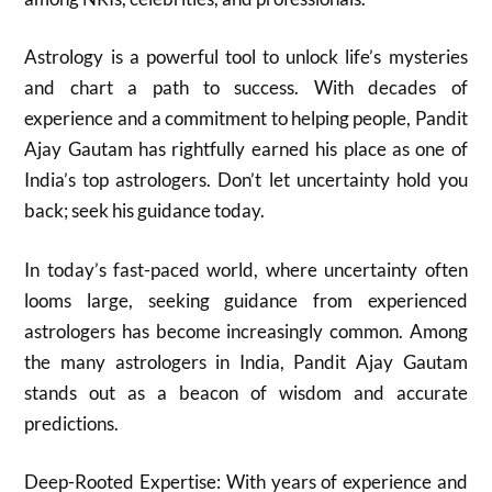
Astrology is a powerful tool to unlock life’s mysteries
and chart a path to success. With decades of
experience and a commitment to helping people, Pandit
Ajay Gautam has rightfully earned his place as one of
India’s top astrologers. Don’t let uncertainty hold you
back; seek his guidance today.
In today’s fast-paced world, where uncertainty often
looms large, seeking guidance from experienced
astrologers has become increasingly common. Among
the many astrologers in India, Pandit Ajay Gautam
stands out as a beacon of wisdom and accurate
predictions.
Deep-Rooted Expertise: With years of experience and