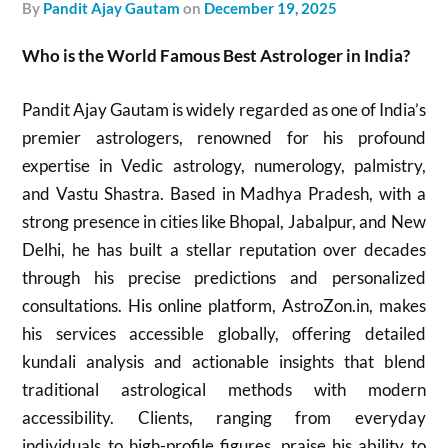
by
Pandit Ajay Gautam
on
December 19, 2025
Who is the World Famous Best Astrologer in India?
Pandit Ajay Gautam is widely regarded as one of India’s
premier astrologers, renowned for his profound
expertise in Vedic astrology, numerology, palmistry,
and Vastu Shastra. Based in Madhya Pradesh, with a
strong presence in cities like Bhopal, Jabalpur, and New
Delhi, he has built a stellar reputation over decades
through his precise predictions and personalized
consultations. His online platform, AstroZon.in, makes
his services accessible globally, offering detailed
kundali analysis and actionable insights that blend
traditional astrological methods with modern
accessibility. Clients, ranging from everyday
individuals to high-profile figures, praise his ability to