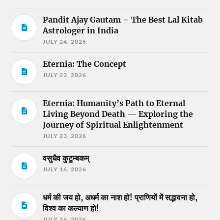
Pandit Ajay Gautam – The Best Lal Kitab
Astrologer in India
JULY 24, 2026
Eternia: The Concept
JULY 23, 2026
Eternia: Humanity’s Path to Eternal
Living Beyond Death — Exploring the
Journey of Spiritual Enlightenment
JULY 23, 2026
वसुधैव कुटुम्बकम्
JULY 16, 2026
धर्म की जय हो, अधर्म का नाश हो! प्राणियों में सद्भावना हो,
विश्व का कल्याण हो!
JULY 16, 2026