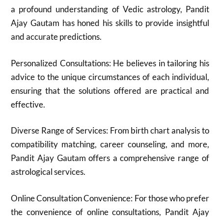
a profound understanding of Vedic astrology, Pandit
Ajay Gautam has honed his skills to provide insightful
and accurate predictions.
Personalized Consultations: He believes in tailoring his
advice to the unique circumstances of each individual,
ensuring that the solutions offered are practical and
effective.
Diverse Range of Services: From birth chart analysis to
compatibility matching, career counseling, and more,
Pandit Ajay Gautam offers a comprehensive range of
astrological services.
Online Consultation Convenience: For those who prefer
the convenience of online consultations, Pandit Ajay