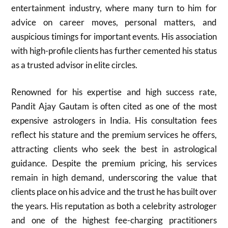
entertainment industry, where many turn to him for
advice on career moves, personal matters, and
auspicious timings for important events. His association
with high-profile clients has further cemented his status
as a trusted advisor in elite circles.
Renowned for his expertise and high success rate,
Pandit Ajay Gautam is often cited as one of the most
expensive astrologers in India. His consultation fees
reflect his stature and the premium services he offers,
attracting clients who seek the best in astrological
guidance. Despite the premium pricing, his services
remain in high demand, underscoring the value that
clients place on his advice and the trust he has built over
the years. His reputation as both a celebrity astrologer
and one of the highest fee-charging practitioners