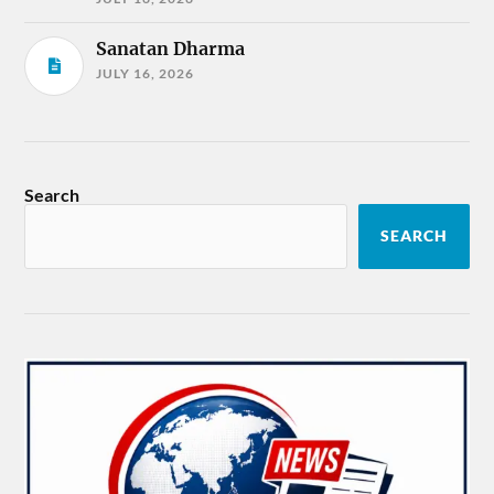
Sanatan Dharma
JULY 16, 2026
Search
SEARCH