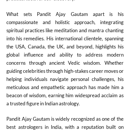
What sets Pandit Ajay Gautam apart is his
compassionate and holistic approach, integrating
spiritual practices like meditation and mantra chanting
into his remedies. His international clientele, spanning
the USA, Canada, the UK, and beyond, highlights his
global influence and ability to address modern
concerns through ancient Vedic wisdom. Whether
guiding celebrities through high-stakes career moves or
helping individuals navigate personal challenges, his
meticulous and empathetic approach has made him a
beacon of wisdom, earning him widespread acclaim as
a trusted figure in Indian astrology.
Pandit Ajay Gautam is widely recognized as one of the
best astrologers in India, with a reputation built on