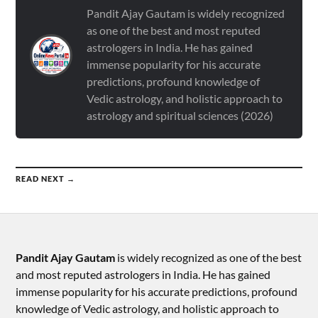
Pandit Ajay Gautam is widely recognized
as one of the best and most reputed
astrologers in India. He has gained
immense popularity for his accurate
predictions, profound knowledge of
Vedic astrology, and holistic approach to
astrology and spiritual sciences (2026)
READ NEXT →
Pandit Ajay Gautam
is widely recognized as one of the best
and most reputed astrologers in India. He has gained
immense popularity for his accurate predictions, profound
knowledge of Vedic astrology, and holistic approach to