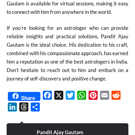
Gautam is available for virtual sessions, making it easy
to connect with him from anywhere in the world.
If you’re looking for an astrologer who can provide
reliable insights and practical solutions, Pandit Ajay
Gautam is the ideal choice. His dedication to his craft,
combined with his compassionate approach, has earned
him a reputation as one of the best astrologers in India.
Don’t hesitate to reach out to him and embark on a
journey of self-discovery and positive change.
Facebook
X
Twitter
WhatsApp
Pinterest
Email
Reddit
Share
LinkedIn
Threads
Share
Pandit Ajay Gautam