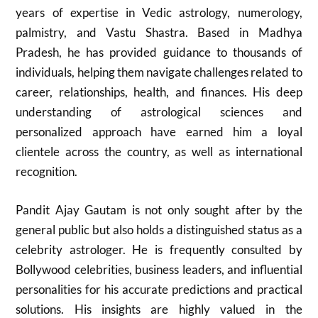
years of expertise in Vedic astrology, numerology,
palmistry, and Vastu Shastra. Based in Madhya
Pradesh, he has provided guidance to thousands of
individuals, helping them navigate challenges related to
career, relationships, health, and finances. His deep
understanding of astrological sciences and
personalized approach have earned him a loyal
clientele across the country, as well as international
recognition.
Pandit Ajay Gautam is not only sought after by the
general public but also holds a distinguished status as a
celebrity astrologer. He is frequently consulted by
Bollywood celebrities, business leaders, and influential
personalities for his accurate predictions and practical
solutions. His insights are highly valued in the