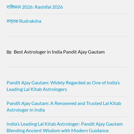
राशिफल 2026: Rashifal 2026
रुद्राक्ष Rudraksha
Best Astrologer in India Pandit Ajay Gautam
Pandit Ajay Gautam: Widely Regarded as One of India’s
Leading Lal Kitab Astrologers
Pandit Ajay Gautam: A Renowned and Trusted Lal Kitab
Astrologer in India
India’s Leading Lal Kitab Astrologer: Pandit Ajay Gautam
Blending Ancient Wisdom with Modern Guidance