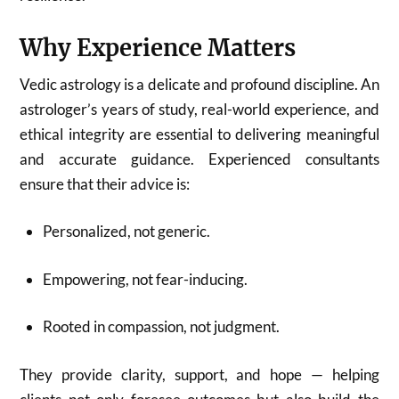
Why Experience Matters
Vedic astrology is a delicate and profound discipline. An
astrologer’s years of study, real-world experience, and
ethical integrity are essential to delivering meaningful
and accurate guidance. Experienced consultants
ensure that their advice is:
Personalized, not generic.
Empowering, not fear-inducing.
Rooted in compassion, not judgment.
They provide clarity, support, and hope — helping