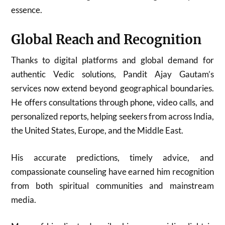
essence.
Global Reach and Recognition
Thanks to digital platforms and global demand for
authentic Vedic solutions, Pandit Ajay Gautam’s
services now extend beyond geographical boundaries.
He offers consultations through phone, video calls, and
personalized reports, helping seekers from across India,
the United States, Europe, and the Middle East.
His accurate predictions, timely advice, and
compassionate counseling have earned him recognition
from both spiritual communities and mainstream
media.