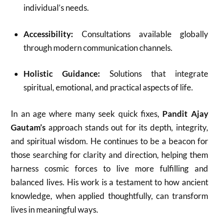
individual’s needs.
Accessibility:
Consultations available globally
through modern communication channels.
Holistic Guidance:
Solutions that integrate
spiritual, emotional, and practical aspects of life.
In an age where many seek quick fixes,
Pandit Ajay
Gautam’s
approach stands out for its depth, integrity,
and spiritual wisdom. He continues to be a beacon for
those searching for clarity and direction, helping them
harness cosmic forces to live more fulfilling and
balanced lives. His work is a testament to how ancient
knowledge, when applied thoughtfully, can transform
lives in meaningful ways.