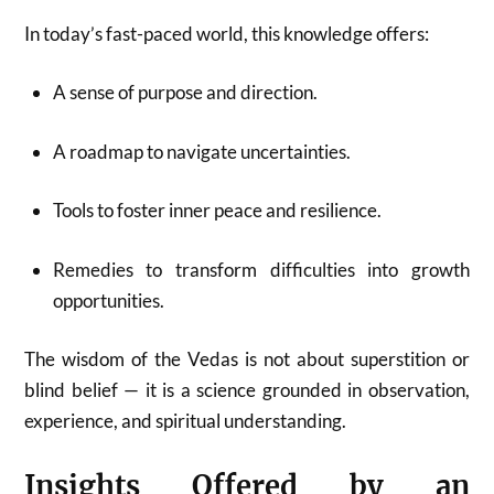
In today’s fast-paced world, this knowledge offers:
A sense of purpose and direction.
A roadmap to navigate uncertainties.
Tools to foster inner peace and resilience.
Remedies to transform difficulties into growth
opportunities.
The wisdom of the Vedas is not about superstition or
blind belief — it is a science grounded in observation,
experience, and spiritual understanding.
Insights Offered by an