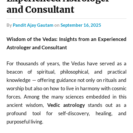
and Consultant
by
Pandit Ajay Gautam
on
September 16, 2025
Wisdom of the Vedas: Insights from an Experienced
Astrologer and Consultant
For thousands of years, the Vedas have served as a
beacon of spiritual, philosophical, and practical
knowledge — offering guidance not only on rituals and
worship but also on how to live in harmony with cosmic
forces. Among the many sciences embedded in this
ancient wisdom,
Vedic astrology
stands out as a
profound tool for self-discovery, healing, and
purposeful living.