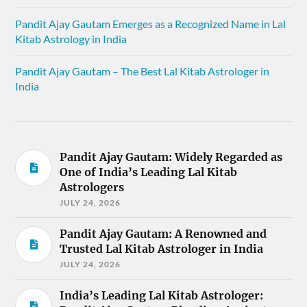
Pandit Ajay Gautam Emerges as a Recognized Name in Lal
Kitab Astrology in India
Pandit Ajay Gautam – The Best Lal Kitab Astrologer in
India
Pandit Ajay Gautam: Widely Regarded as
One of India’s Leading Lal Kitab
Astrologers
JULY 24, 2026
Pandit Ajay Gautam: A Renowned and
Trusted Lal Kitab Astrologer in India
JULY 24, 2026
India’s Leading Lal Kitab Astrologer: