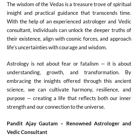
The wisdom of the Vedas is a treasure trove of spiritual
insight and practical guidance that transcends time.
With the help of an experienced astrologer and Vedic
consultant, individuals can unlock the deeper truths of
their existence, align with cosmic forces, and approach
life’s uncertainties with courage and wisdom.
Astrology is not about fear or fatalism — it is about
understanding, growth, and transformation. By
embracing the insights offered through this ancient
science, we can cultivate harmony, resilience, and
purpose — creating a life that reflects both our inner
strength and our connection to the universe.
Pandit Ajay Gautam – Renowned Astrologer and
Vedic Consultant