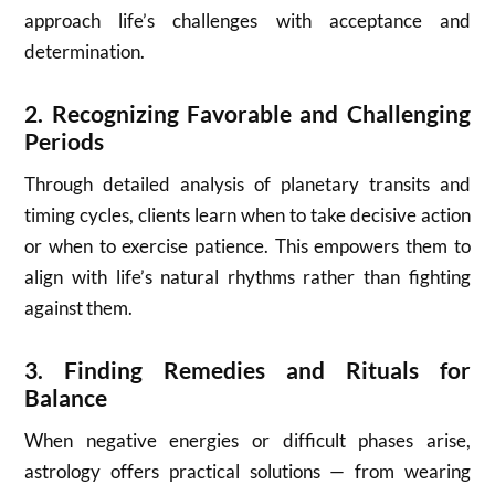
approach life’s challenges with acceptance and
determination.
2.
Recognizing Favorable and Challenging
Periods
Through detailed analysis of planetary transits and
timing cycles, clients learn when to take decisive action
or when to exercise patience. This empowers them to
align with life’s natural rhythms rather than fighting
against them.
3.
Finding Remedies and Rituals for
Balance
When negative energies or difficult phases arise,
astrology offers practical solutions — from wearing