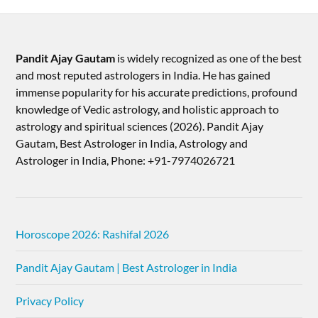
Pandit Ajay Gautam
is widely recognized as one of the best
and most reputed astrologers in India. He has gained
immense popularity for his accurate predictions, profound
knowledge of Vedic astrology, and holistic approach to
astrology and spiritual sciences (2026).​ Pandit Ajay
Gautam, Best Astrologer in India, Astrology and
Astrologer in India, Phone: +91-7974026721
Horoscope 2026: Rashifal 2026
Pandit Ajay Gautam | Best Astrologer in India
Privacy Policy