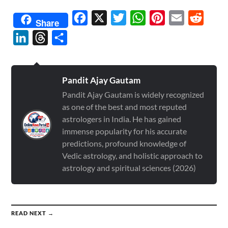
Facebook
X
Twitter
WhatsApp
Pinterest
Email
Reddit
Share
LinkedIn
Threads
Share
Pandit Ajay Gautam
Pandit Ajay Gautam is widely recognized
as one of the best and most reputed
astrologers in India. He has gained
immense popularity for his accurate
predictions, profound knowledge of
Vedic astrology, and holistic approach to
astrology and spiritual sciences (2026)
READ NEXT →