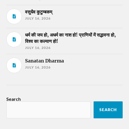
वसुधैव कुटुम्बकम्
JULY 16, 2026
धर्म की जय हो, अधर्म का नाश हो! प्राणियों में सद्भावना हो,
विश्व का कल्याण हो!
JULY 16, 2026
Sanatan Dharma
JULY 16, 2026
Search
SEARCH