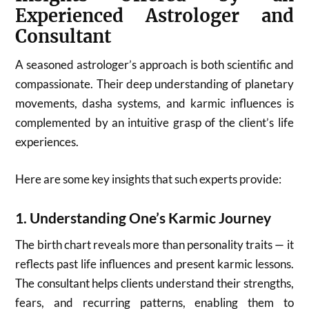
Experienced Astrologer and
Consultant
A seasoned astrologer’s approach is both scientific and
compassionate. Their deep understanding of planetary
movements, dasha systems, and karmic influences is
complemented by an intuitive grasp of the client’s life
experiences.
Here are some key insights that such experts provide:
1.
Understanding One’s Karmic Journey
The birth chart reveals more than personality traits — it
reflects past life influences and present karmic lessons.
The consultant helps clients understand their strengths,
fears, and recurring patterns, enabling them to