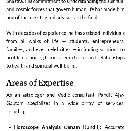
Shastra. His commitment to understanding the spiritual
and cosmic forces that govern human life has made him
one of the most trusted advisors in the field.
With decades of experience, he has assisted individuals
from all walks of life — students, entrepreneurs,
families, and even celebrities — in finding solutions to
problems ranging from career choices and relationships
to health and spiritual well-being.
Areas of Expertise
As an astrologer and Vedic consultant, Pandit Ajay
Gautam specializes in a wide array of services,
including:
Horoscope Analysis (Janam Kundli):
Accurate