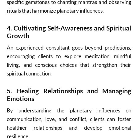
specific gemstones to chanting mantras and observing
rituals that harmonize planetary influences.
4.
Cultivating Self-Awareness and Spiritual
Growth
An experienced consultant goes beyond predictions,
encouraging clients to explore meditation, mindful
living, and conscious choices that strengthen their
spiritual connection.
5.
Healing Relationships and Managing
Emotions
By understanding the planetary influences on
communication, love, and conflict, clients can foster
healthier relationships and develop emotional
resilience.