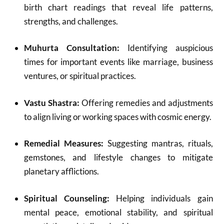
birth chart readings that reveal life patterns,
strengths, and challenges.
Muhurta Consultation:
Identifying auspicious
times for important events like marriage, business
ventures, or spiritual practices.
Vastu Shastra:
Offering remedies and adjustments
to align living or working spaces with cosmic energy.
Remedial Measures:
Suggesting mantras, rituals,
gemstones, and lifestyle changes to mitigate
planetary afflictions.
Spiritual Counseling:
Helping individuals gain
mental peace, emotional stability, and spiritual