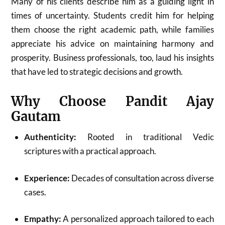
Many of his clients describe him as a guiding light in
times of uncertainty. Students credit him for helping
them choose the right academic path, while families
appreciate his advice on maintaining harmony and
prosperity. Business professionals, too, laud his insights
that have led to strategic decisions and growth.
Why Choose Pandit Ajay
Gautam
Authenticity:
Rooted in traditional Vedic
scriptures with a practical approach.
Experience:
Decades of consultation across diverse
cases.
Empathy:
A personalized approach tailored to each