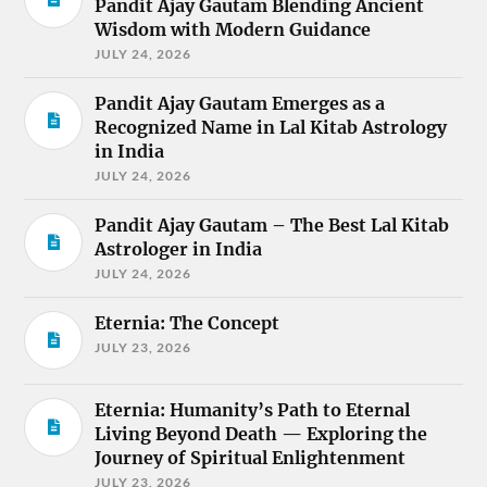
Pandit Ajay Gautam Blending Ancient
Wisdom with Modern Guidance
JULY 24, 2026
Pandit Ajay Gautam Emerges as a
Recognized Name in Lal Kitab Astrology
in India
JULY 24, 2026
Pandit Ajay Gautam – The Best Lal Kitab
Astrologer in India
JULY 24, 2026
Eternia: The Concept
JULY 23, 2026
Eternia: Humanity’s Path to Eternal
Living Beyond Death — Exploring the
Journey of Spiritual Enlightenment
JULY 23, 2026