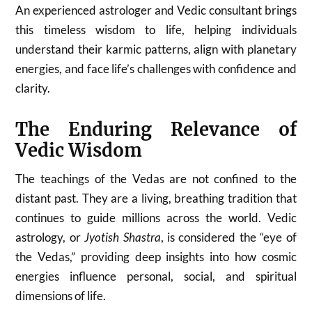
An experienced astrologer and Vedic consultant brings
this timeless wisdom to life, helping individuals
understand their karmic patterns, align with planetary
energies, and face life’s challenges with confidence and
clarity.
The Enduring Relevance of
Vedic Wisdom
The teachings of the Vedas are not confined to the
distant past. They are a living, breathing tradition that
continues to guide millions across the world. Vedic
astrology, or
Jyotish Shastra
, is considered the “eye of
the Vedas,” providing deep insights into how cosmic
energies influence personal, social, and spiritual
dimensions of life.