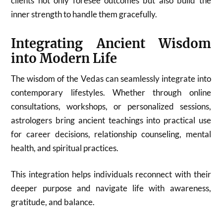
clients not only foresee outcomes but also build the
inner strength to handle them gracefully.
Integrating Ancient Wisdom
into Modern Life
The wisdom of the Vedas can seamlessly integrate into
contemporary lifestyles. Whether through online
consultations, workshops, or personalized sessions,
astrologers bring ancient teachings into practical use
for career decisions, relationship counseling, mental
health, and spiritual practices.
This integration helps individuals reconnect with their
deeper purpose and navigate life with awareness,
gratitude, and balance.