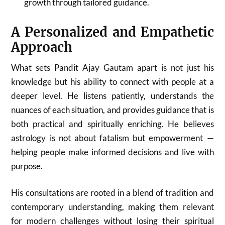
growth through tailored guidance.
A Personalized and Empathetic
Approach
What sets Pandit Ajay Gautam apart is not just his
knowledge but his ability to connect with people at a
deeper level. He listens patiently, understands the
nuances of each situation, and provides guidance that is
both practical and spiritually enriching. He believes
astrology is not about fatalism but empowerment —
helping people make informed decisions and live with
purpose.
His consultations are rooted in a blend of tradition and
contemporary understanding, making them relevant
for modern challenges without losing their spiritual