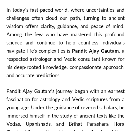
In today’s fast-paced world, where uncertainties and
challenges often cloud our path, turning to ancient
wisdom offers clarity, guidance, and peace of mind.
Among the few who have mastered this profound
science and continue to help countless individuals
navigate life’s complexities is
Pandit Ajay Gautam
, a
respected astrologer and Vedic consultant known for
his deep-rooted knowledge, compassionate approach,
and accurate predictions.
Pandit Ajay Gautam’s journey began with an earnest
fascination for astrology and Vedic scriptures from a
young age. Under the guidance of revered scholars, he
immersed himself in the study of ancient texts like the
Vedas, Upanishads, and Brihat Parashara Hora