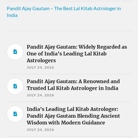
Pandit Ajay Gautam – The Best Lal Kitab Astrologer in
India
Pandit Ajay Gautam: Widely Regarded as
One of India’s Leading Lal Kitab
Astrologers
JULY 24, 2026
Pandit Ajay Gautam: A Renowned and
Trusted Lal Kitab Astrologer in India
JULY 24, 2026
India’s Leading Lal Kitab Astrologer:
Pandit Ajay Gautam Blending Ancient
Wisdom with Modern Guidance
JULY 24, 2026