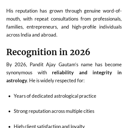
His reputation has grown through genuine word-of-
mouth, with repeat consultations from professionals,
families, entrepreneurs, and high-profile individuals
across India and abroad.
Recognition in 2026
By 2026, Pandit Ajay Gautam’s name has become
synonymous with
reliability and integrity in
astrology
. He is widely respected for:
Years of dedicated astrological practice
Strong reputation across multiple cities
High client satisfaction and loyalty