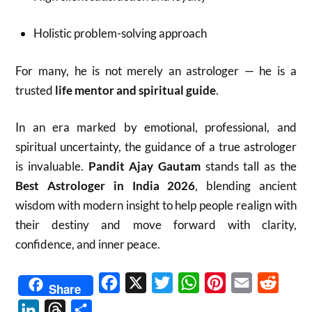
Holistic problem-solving approach
For many, he is not merely an astrologer — he is a
trusted
life mentor and spiritual guide
.
In an era marked by emotional, professional, and
spiritual uncertainty, the guidance of a true astrologer
is invaluable.
Pandit Ajay Gautam
stands tall as the
Best Astrologer in India 2026
, blending ancient
wisdom with modern insight to help people realign with
their destiny and move forward with clarity,
confidence, and inner peace.
Facebook
X
Twitter
WhatsApp
Pinterest
Email
Reddit
Share
LinkedIn
Threads
Share