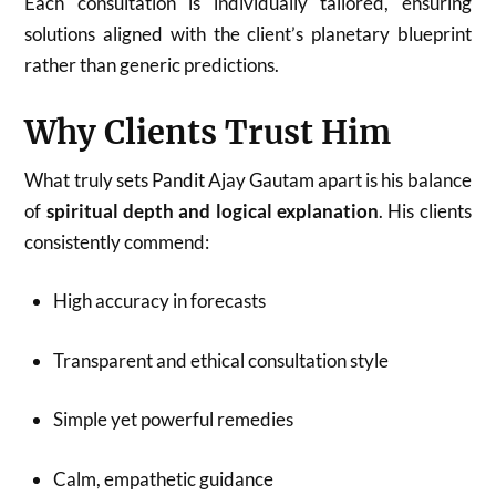
Each consultation is individually tailored, ensuring
solutions aligned with the client’s planetary blueprint
rather than generic predictions.
Why Clients Trust Him
What truly sets Pandit Ajay Gautam apart is his balance
of
spiritual depth and logical explanation
. His clients
consistently commend:
High accuracy in forecasts
Transparent and ethical consultation style
Simple yet powerful remedies
Calm, empathetic guidance