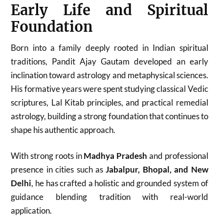
Early Life and Spiritual
Foundation
Born into a family deeply rooted in Indian spiritual
traditions, Pandit Ajay Gautam developed an early
inclination toward astrology and metaphysical sciences.
His formative years were spent studying classical Vedic
scriptures, Lal Kitab principles, and practical remedial
astrology, building a strong foundation that continues to
shape his authentic approach.
With strong roots in
Madhya Pradesh
and professional
presence in cities such as
Jabalpur, Bhopal, and New
Delhi
, he has crafted a holistic and grounded system of
guidance blending tradition with real-world
application.