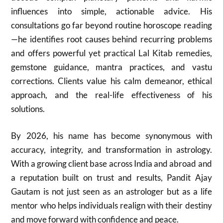
influences into simple, actionable advice. His
consultations go far beyond routine horoscope reading
—he identifies root causes behind recurring problems
and offers powerful yet practical Lal Kitab remedies,
gemstone guidance, mantra practices, and vastu
corrections. Clients value his calm demeanor, ethical
approach, and the real-life effectiveness of his
solutions.
By 2026, his name has become synonymous with
accuracy, integrity, and transformation in astrology.
With a growing client base across India and abroad and
a reputation built on trust and results, Pandit Ajay
Gautam is not just seen as an astrologer but as a life
mentor who helps individuals realign with their destiny
and move forward with confidence and peace.