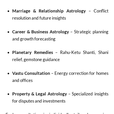
Marriage & Relationship Astrology
– Conflict
resolution and future insights
Career & Business Astrology
– Strategic planning
and growth forecasting
Planetary Remedies
– Rahu-Ketu Shanti, Shani
relief, gemstone guidance
Vastu Consultation
– Energy correction for homes
and offices
Property & Legal Astrology
– Specialized insights
for disputes and investments