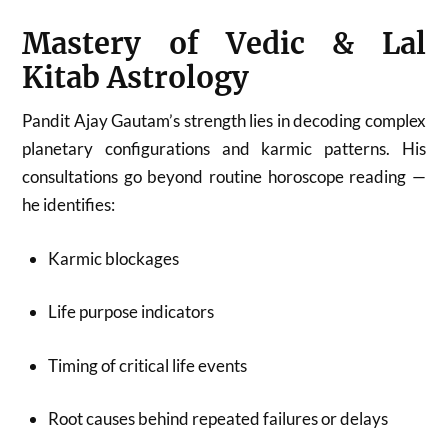
Mastery of Vedic & Lal
Kitab Astrology
Pandit Ajay Gautam’s strength lies in decoding complex
planetary configurations and karmic patterns. His
consultations go beyond routine horoscope reading —
he identifies:
Karmic blockages
Life purpose indicators
Timing of critical life events
Root causes behind repeated failures or delays