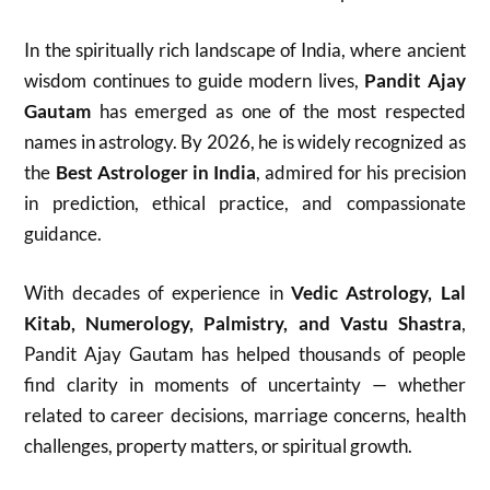
In the spiritually rich landscape of India, where ancient
wisdom continues to guide modern lives,
Pandit Ajay
Gautam
has emerged as one of the most respected
names in astrology. By 2026, he is widely recognized as
the
Best Astrologer in India
, admired for his precision
in prediction, ethical practice, and compassionate
guidance.
With decades of experience in
Vedic Astrology, Lal
Kitab, Numerology, Palmistry, and Vastu Shastra
,
Pandit Ajay Gautam has helped thousands of people
find clarity in moments of uncertainty — whether
related to career decisions, marriage concerns, health
challenges, property matters, or spiritual growth.