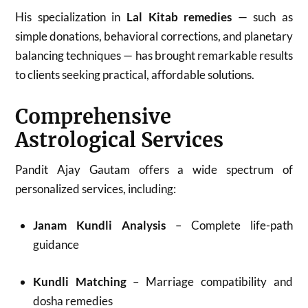
His specialization in
Lal Kitab remedies
— such as
simple donations, behavioral corrections, and planetary
balancing techniques — has brought remarkable results
to clients seeking practical, affordable solutions.
Comprehensive
Astrological Services
Pandit Ajay Gautam offers a wide spectrum of
personalized services, including:
Janam Kundli Analysis
– Complete life-path
guidance
Kundli Matching
– Marriage compatibility and
dosha remedies