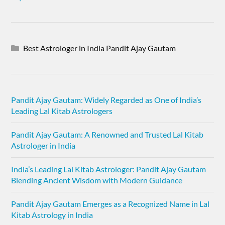
Best Astrologer in India Pandit Ajay Gautam
Pandit Ajay Gautam: Widely Regarded as One of India’s
Leading Lal Kitab Astrologers
Pandit Ajay Gautam: A Renowned and Trusted Lal Kitab
Astrologer in India
India’s Leading Lal Kitab Astrologer: Pandit Ajay Gautam
Blending Ancient Wisdom with Modern Guidance
Pandit Ajay Gautam Emerges as a Recognized Name in Lal
Kitab Astrology in India