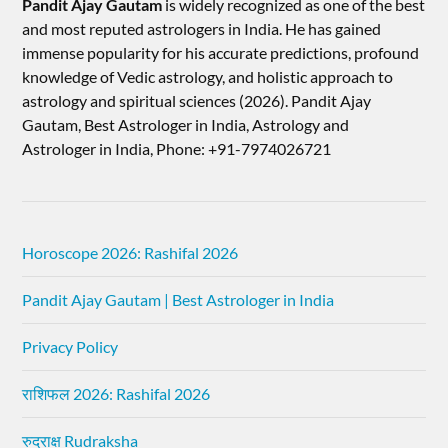
Pandit Ajay Gautam
is widely recognized as one of the best
and most reputed astrologers in India. He has gained
immense popularity for his accurate predictions, profound
knowledge of Vedic astrology, and holistic approach to
astrology and spiritual sciences (2026).​ Pandit Ajay
Gautam, Best Astrologer in India, Astrology and
Astrologer in India, Phone: +91-7974026721
Horoscope 2026: Rashifal 2026
Pandit Ajay Gautam | Best Astrologer in India
Privacy Policy
राशिफल 2026: Rashifal 2026
रुद्राक्ष Rudraksha