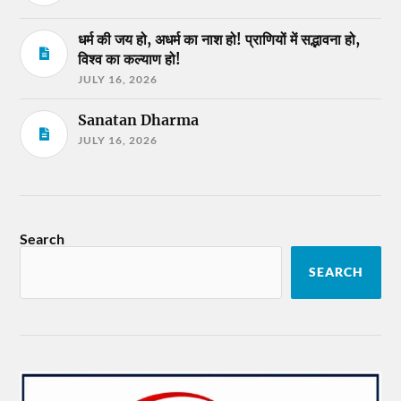
धर्म की जय हो, अधर्म का नाश हो! प्राणियों में सद्भावना हो,
विश्व का कल्याण हो!
JULY 16, 2026
Sanatan Dharma
JULY 16, 2026
Search
SEARCH