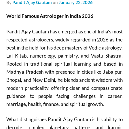
by
Pandit Ajay Gautam
on
January 22, 2026
World Famous Astrologer in India 2026
Pandit Ajay Gautam has emerged as one of India’s most
respected astrologers, widely regarded in 2026 as the
best in the field for his deep mastery of Vedic astrology,
Lal Kitab, numerology, palmistry, and Vastu Shastra.
Rooted in traditional spiritual learning and based in
Madhya Pradesh with presence in cities like Jabalpur,
Bhopal, and New Delhi, he blends ancient wisdom with
modern practicality, offering clear and compassionate
guidance to people facing challenges in career,
marriage, health, finance, and spiritual growth.
What distinguishes Pandit Ajay Gautam is his ability to
decode complex planetary patterns and karmic