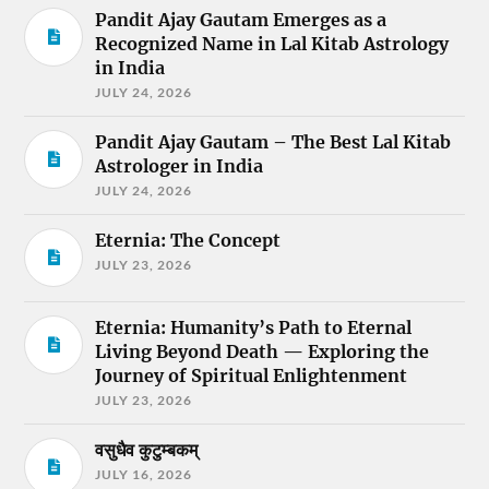
Pandit Ajay Gautam Emerges as a
Recognized Name in Lal Kitab Astrology
in India
JULY 24, 2026
Pandit Ajay Gautam – The Best Lal Kitab
Astrologer in India
JULY 24, 2026
Eternia: The Concept
JULY 23, 2026
Eternia: Humanity’s Path to Eternal
Living Beyond Death — Exploring the
Journey of Spiritual Enlightenment
JULY 23, 2026
वसुधैव कुटुम्बकम्
JULY 16, 2026