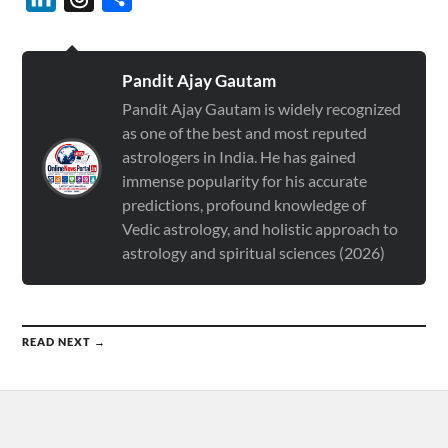
Pandit Ajay Gautam
Pandit Ajay Gautam is widely recognized
as one of the best and most reputed
astrologers in India. He has gained
immense popularity for his accurate
predictions, profound knowledge of
Vedic astrology, and holistic approach to
astrology and spiritual sciences (2026)
READ NEXT →