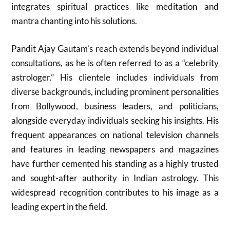
integrates spiritual practices like meditation and
mantra chanting into his solutions.
Pandit Ajay Gautam’s reach extends beyond individual
consultations, as he is often referred to as a “celebrity
astrologer.” His clientele includes individuals from
diverse backgrounds, including prominent personalities
from Bollywood, business leaders, and politicians,
alongside everyday individuals seeking his insights. His
frequent appearances on national television channels
and features in leading newspapers and magazines
have further cemented his standing as a highly trusted
and sought-after authority in Indian astrology. This
widespread recognition contributes to his image as a
leading expert in the field.