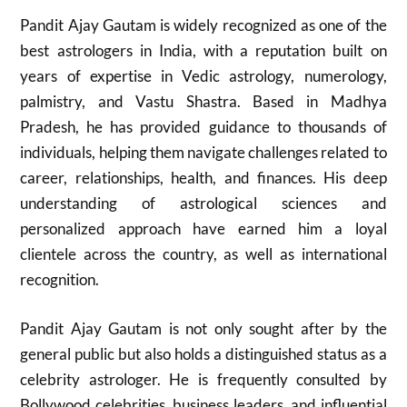
Pandit Ajay Gautam is widely recognized as one of the
best astrologers in India, with a reputation built on
years of expertise in Vedic astrology, numerology,
palmistry, and Vastu Shastra. Based in Madhya
Pradesh, he has provided guidance to thousands of
individuals, helping them navigate challenges related to
career, relationships, health, and finances. His deep
understanding of astrological sciences and
personalized approach have earned him a loyal
clientele across the country, as well as international
recognition.
Pandit Ajay Gautam is not only sought after by the
general public but also holds a distinguished status as a
celebrity astrologer. He is frequently consulted by
Bollywood celebrities, business leaders, and influential