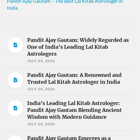
Pandit Ajay Gautam – The Best Lal Kitab Astrologer in
India
Pandit Ajay Gautam: Widely Regarded as
One of India’s Leading Lal Kitab
Astrologers
JULY 24, 2026
Pandit Ajay Gautam: A Renowned and
Trusted Lal Kitab Astrologer in India
JULY 24, 2026
India’s Leading Lal Kitab Astrologer:
Pandit Ajay Gautam Blending Ancient
Wisdom with Modern Guidance
JULY 24, 2026
Pandit Ajay Gautam Emerges as a