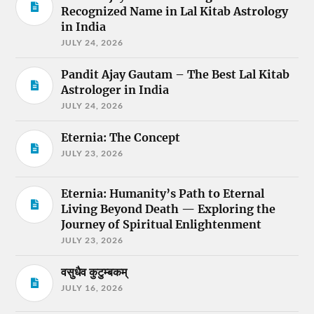
Recognized Name in Lal Kitab Astrology
in India
JULY 24, 2026
Pandit Ajay Gautam – The Best Lal Kitab
Astrologer in India
JULY 24, 2026
Eternia: The Concept
JULY 23, 2026
Eternia: Humanity’s Path to Eternal
Living Beyond Death — Exploring the
Journey of Spiritual Enlightenment
JULY 23, 2026
वसुधैव कुटुम्बकम्
JULY 16, 2026