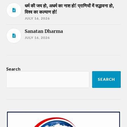
धर्म की जय हो, अधर्म का नाश हो! प्राणियों में सद्भावना हो,
विश्व का कल्याण हो!
JULY 16, 2026
Sanatan Dharma
JULY 16, 2026
Search
SEARCH