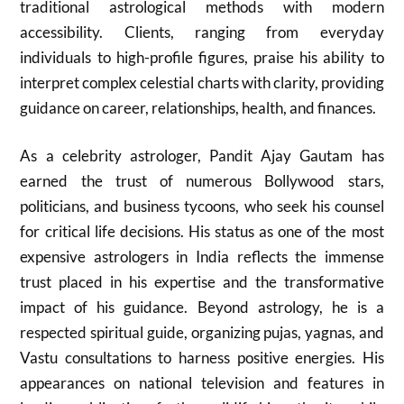
traditional astrological methods with modern
accessibility. Clients, ranging from everyday
individuals to high-profile figures, praise his ability to
interpret complex celestial charts with clarity, providing
guidance on career, relationships, health, and finances.
As a celebrity astrologer, Pandit Ajay Gautam has
earned the trust of numerous Bollywood stars,
politicians, and business tycoons, who seek his counsel
for critical life decisions. His status as one of the most
expensive astrologers in India reflects the immense
trust placed in his expertise and the transformative
impact of his guidance. Beyond astrology, he is a
respected spiritual guide, organizing pujas, yagnas, and
Vastu consultations to harness positive energies. His
appearances on national television and features in