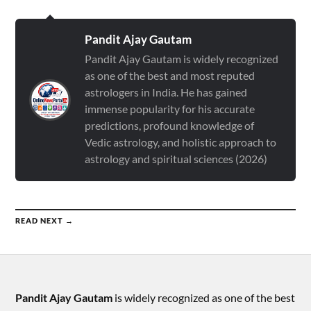
Pandit Ajay Gautam
Pandit Ajay Gautam is widely recognized
as one of the best and most reputed
astrologers in India. He has gained
immense popularity for his accurate
predictions, profound knowledge of
Vedic astrology, and holistic approach to
astrology and spiritual sciences (2026)
READ NEXT →
Pandit Ajay Gautam
is widely recognized as one of the best