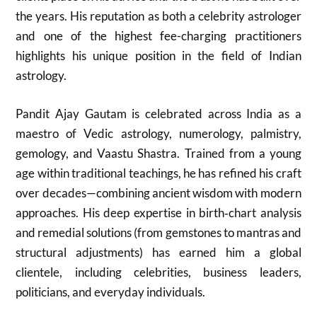
the years. His reputation as both a celebrity astrologer
and one of the highest fee-charging practitioners
highlights his unique position in the field of Indian
astrology.
Pandit Ajay Gautam is celebrated across India as a
maestro of Vedic astrology, numerology, palmistry,
gemology, and Vaastu Shastra. Trained from a young
age within traditional teachings, he has refined his craft
over decades—combining ancient wisdom with modern
approaches. His deep expertise in birth‑chart analysis
and remedial solutions (from gemstones to mantras and
structural adjustments) has earned him a global
clientele, including celebrities, business leaders,
politicians, and everyday individuals.