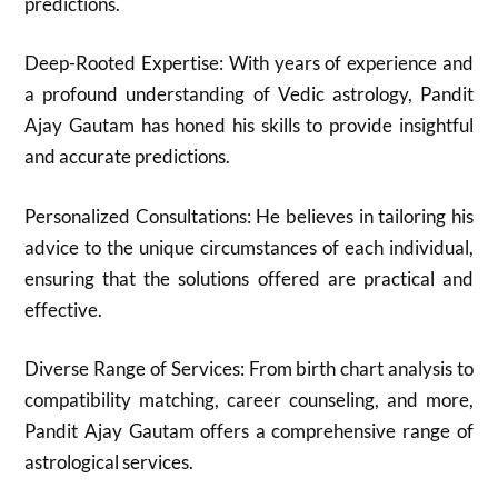
predictions.
Deep-Rooted Expertise: With years of experience and
a profound understanding of Vedic astrology, Pandit
Ajay Gautam has honed his skills to provide insightful
and accurate predictions.
Personalized Consultations: He believes in tailoring his
advice to the unique circumstances of each individual,
ensuring that the solutions offered are practical and
effective.
Diverse Range of Services: From birth chart analysis to
compatibility matching, career counseling, and more,
Pandit Ajay Gautam offers a comprehensive range of
astrological services.