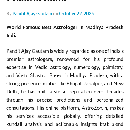
by
Pandit Ajay Gautam
on
October 22, 2025
World Famous Best Astrologer in Madhya Pradesh
India
Pandit Ajay Gautam is widely regarded as one of India’s
premier astrologers, renowned for his profound
expertise in Vedic astrology, numerology, palmistry,
and Vastu Shastra. Based in Madhya Pradesh, with a
strong presence in cities like Bhopal, Jabalpur, and New
Delhi, he has built a stellar reputation over decades
through his precise predictions and personalized
consultations. His online platform, AstroZon.in, makes
his services accessible globally, offering detailed
kundali analysis and actionable insights that blend