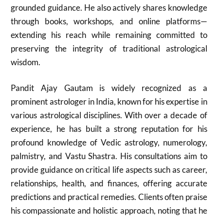
grounded guidance. He also actively shares knowledge
through books, workshops, and online platforms—
extending his reach while remaining committed to
preserving the integrity of traditional astrological
wisdom.
Pandit Ajay Gautam is widely recognized as a
prominent astrologer in India, known for his expertise in
various astrological disciplines. With over a decade of
experience, he has built a strong reputation for his
profound knowledge of Vedic astrology, numerology,
palmistry, and Vastu Shastra. His consultations aim to
provide guidance on critical life aspects such as career,
relationships, health, and finances, offering accurate
predictions and practical remedies. Clients often praise
his compassionate and holistic approach, noting that he