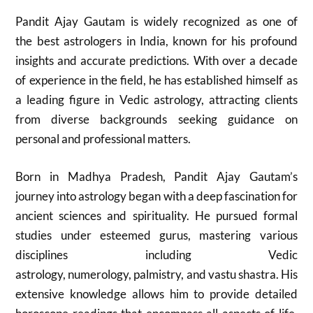
Pandit Ajay Gautam is widely recognized as one of
the best astrologers in India, known for his profound
insights and accurate predictions. With over a decade
of experience in the field, he has established himself as
a leading figure in Vedic astrology, attracting clients
from diverse backgrounds seeking guidance on
personal and professional matters.
Born in Madhya Pradesh, Pandit Ajay Gautam’s
journey into astrology began with a deep fascination for
ancient sciences and spirituality. He pursued formal
studies under esteemed gurus, mastering various
disciplines including Vedic
astrology, numerology, palmistry, and vastu shastra. His
extensive knowledge allows him to provide detailed