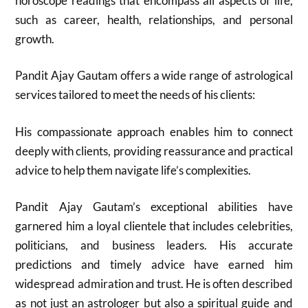
horoscope readings that encompass all aspects of life,
such as career, health, relationships, and personal
growth.
Pandit Ajay Gautam offers a wide range of astrological
services tailored to meet the needs of his clients:
His compassionate approach enables him to connect
deeply with clients, providing reassurance and practical
advice to help them navigate life’s complexities.
Pandit Ajay Gautam’s exceptional abilities have
garnered him a loyal clientele that includes celebrities,
politicians, and business leaders. His accurate
predictions and timely advice have earned him
widespread admiration and trust. He is often described
as not just an astrologer but also a spiritual guide and