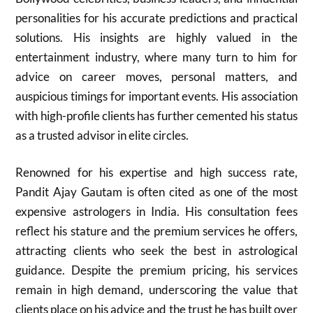
personalities for his accurate predictions and practical
solutions. His insights are highly valued in the
entertainment industry, where many turn to him for
advice on career moves, personal matters, and
auspicious timings for important events. His association
with high-profile clients has further cemented his status
as a trusted advisor in elite circles.
Renowned for his expertise and high success rate,
Pandit Ajay Gautam is often cited as one of the most
expensive astrologers in India. His consultation fees
reflect his stature and the premium services he offers,
attracting clients who seek the best in astrological
guidance. Despite the premium pricing, his services
remain in high demand, underscoring the value that
clients place on his advice and the trust he has built over