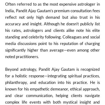
Often referred to as the most expensive astrologer in
India, Pandit Ajay Gautam’s premium consultation fees
reflect not only high demand but also trust in his
accuracy and insight. Although he doesn’t publicly list
his rates, astrologers and clients alike note his elite
standing and celebrity following. Colleagues and social
media discussions point to his reputation of charging
significantly higher than average—even among other
noted practitioners.
Beyond astrology, Pandit Ajay Gautam is recognized
for a holistic response—integrating spiritual practices,
philanthropy, and education into his practice. He is
known for his empathetic demeanor, ethical approach,
and clear communication, helping clients navigate
complex life events with both mystical insight and