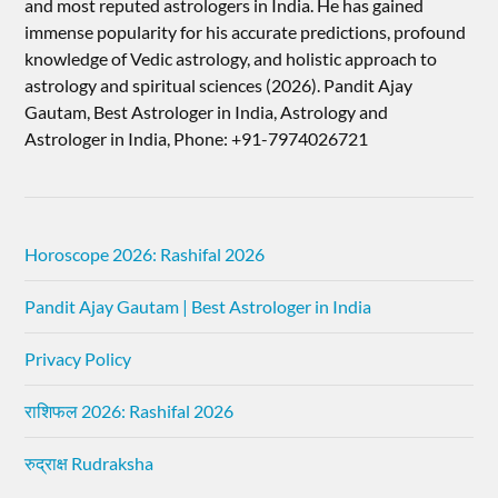
and most reputed astrologers in India. He has gained
immense popularity for his accurate predictions, profound
knowledge of Vedic astrology, and holistic approach to
astrology and spiritual sciences (2026).​ Pandit Ajay
Gautam, Best Astrologer in India, Astrology and
Astrologer in India, Phone: +91-7974026721
Horoscope 2026: Rashifal 2026
Pandit Ajay Gautam | Best Astrologer in India
Privacy Policy
राशिफल 2026: Rashifal 2026
रुद्राक्ष Rudraksha