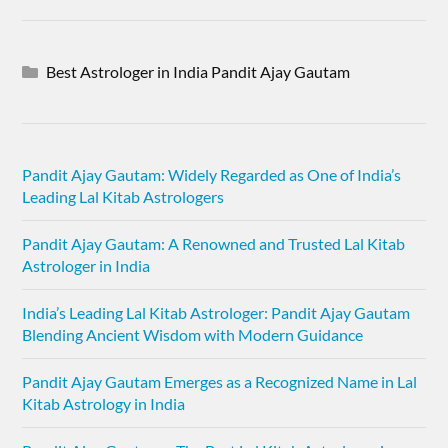
Best Astrologer in India Pandit Ajay Gautam
Pandit Ajay Gautam: Widely Regarded as One of India’s
Leading Lal Kitab Astrologers
Pandit Ajay Gautam: A Renowned and Trusted Lal Kitab
Astrologer in India
India’s Leading Lal Kitab Astrologer: Pandit Ajay Gautam
Blending Ancient Wisdom with Modern Guidance
Pandit Ajay Gautam Emerges as a Recognized Name in Lal
Kitab Astrology in India