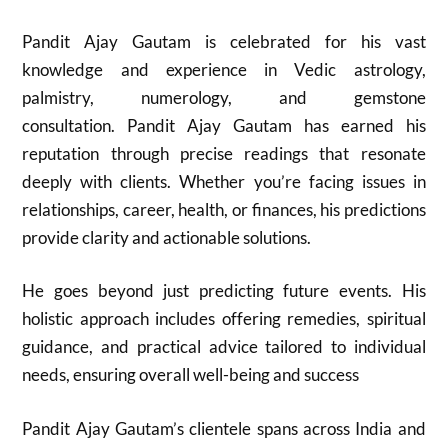
Pandit Ajay Gautam is celebrated for his vast
knowledge and experience in Vedic astrology,
palmistry, numerology, and gemstone
consultation. Pandit Ajay Gautam has earned his
reputation through precise readings that resonate
deeply with clients. Whether you’re facing issues in
relationships, career, health, or finances, his predictions
provide clarity and actionable solutions.
He goes beyond just predicting future events. His
holistic approach includes offering remedies, spiritual
guidance, and practical advice tailored to individual
needs, ensuring overall well-being and success
Pandit Ajay Gautam’s clientele spans across India and