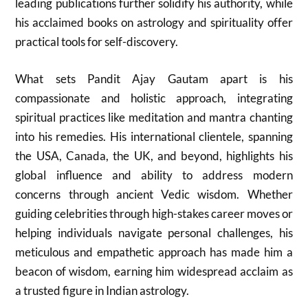
leading publications further solidify his authority, while
his acclaimed books on astrology and spirituality offer
practical tools for self-discovery.
What sets Pandit Ajay Gautam apart is his
compassionate and holistic approach, integrating
spiritual practices like meditation and mantra chanting
into his remedies. His international clientele, spanning
the USA, Canada, the UK, and beyond, highlights his
global influence and ability to address modern
concerns through ancient Vedic wisdom. Whether
guiding celebrities through high-stakes career moves or
helping individuals navigate personal challenges, his
meticulous and empathetic approach has made him a
beacon of wisdom, earning him widespread acclaim as
a trusted figure in Indian astrology.