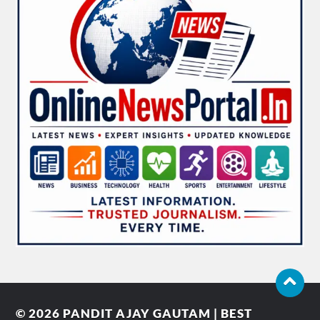
© 2026
PANDIT AJAY GAUTAM | BEST