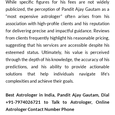
While specific figures for his fees are not widely
publicized, the perception of Pandit Ajay Gautam as a
“most expensive astrologer” often arises from his
association with high-profile clients and his reputation
for delivering precise and impactful guidance. Reviews
from clients frequently highlight his reasonable pricing,
suggesting that his services are accessible despite his
esteemed status. Ultimately, his value is perceived
through the depth of his knowledge, the accuracy of his
predictions, and his ability to provide actionable
solutions that help individuals navigate life’s
complexities and achieve their goals.
Best Astrologer in India, Pandit Ajay Gautam, Dial
+91-7974026721 to Talk to Astrologer, Online
Astrologer Contact Number Phone