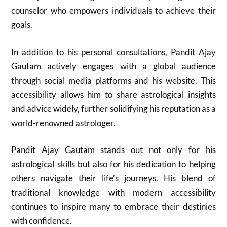
counselor who empowers individuals to achieve their
goals.
In addition to his personal consultations, Pandit Ajay
Gautam actively engages with a global audience
through social media platforms and his website. This
accessibility allows him to share astrological insights
and advice widely, further solidifying his reputation as a
world-renowned astrologer.
Pandit Ajay Gautam stands out not only for his
astrological skills but also for his dedication to helping
others navigate their life’s journeys. His blend of
traditional knowledge with modern accessibility
continues to inspire many to embrace their destinies
with confidence.