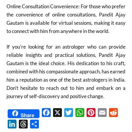
Online Consultation Convenience: For those who prefer
the convenience of online consultations, Pandit Ajay
Gautam is available for virtual sessions, making it easy
to connect with him from anywhere in the world.
If you’re looking for an astrologer who can provide
reliable insights and practical solutions, Pandit Ajay
Gautam is the ideal choice. His dedication to his craft,
combined with his compassionate approach, has earned
him a reputation as one of the best astrologers in India.
Don’t hesitate to reach out to him and embark on a
journey of self-discovery and positive change.
Facebook
X
Twitter
WhatsApp
Pinterest
Email
Reddit
Share
LinkedIn
Threads
Share