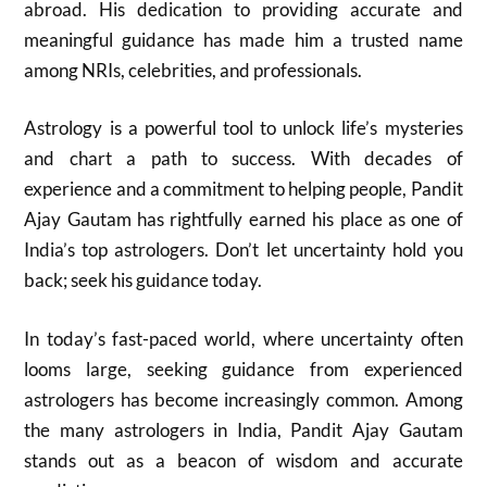
abroad. His dedication to providing accurate and
meaningful guidance has made him a trusted name
among NRIs, celebrities, and professionals.
Astrology is a powerful tool to unlock life’s mysteries
and chart a path to success. With decades of
experience and a commitment to helping people, Pandit
Ajay Gautam has rightfully earned his place as one of
India’s top astrologers. Don’t let uncertainty hold you
back; seek his guidance today.
In today’s fast-paced world, where uncertainty often
looms large, seeking guidance from experienced
astrologers has become increasingly common. Among
the many astrologers in India, Pandit Ajay Gautam
stands out as a beacon of wisdom and accurate