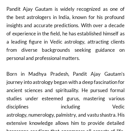
Pandit Ajay Gautam is widely recognized as one of
the best astrologers in India, known for his profound
insights and accurate predictions. With over a decade
of experience in the field, he has established himself as
a leading figure in Vedic astrology, attracting clients
from diverse backgrounds seeking guidance on
personal and professional matters.
Born in Madhya Pradesh, Pandit Ajay Gautam’s
journey into astrology began with a deep fascination for
ancient sciences and spirituality. He pursued formal
studies under esteemed gurus, mastering various
disciplines including Vedic
astrology, numerology, palmistry, and vastu shastra. His
extensive knowledge allows him to provide detailed