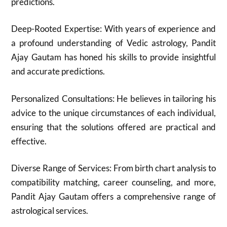
predictions.
Deep-Rooted Expertise: With years of experience and
a profound understanding of Vedic astrology, Pandit
Ajay Gautam has honed his skills to provide insightful
and accurate predictions.
Personalized Consultations: He believes in tailoring his
advice to the unique circumstances of each individual,
ensuring that the solutions offered are practical and
effective.
Diverse Range of Services: From birth chart analysis to
compatibility matching, career counseling, and more,
Pandit Ajay Gautam offers a comprehensive range of
astrological services.