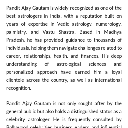
Pandit Ajay Gautam is widely recognized as one of the
best astrologers in India, with a reputation built on
years of expertise in Vedic astrology, numerology,
palmistry, and Vastu Shastra. Based in Madhya
Pradesh, he has provided guidance to thousands of
individuals, helping them navigate challenges related to
career, relationships, health, and finances. His deep
understanding of astrological sciences and
personalized approach have earned him a loyal
clientele across the country, as well as international
recognition.
Pandit Ajay Gautam is not only sought after by the
general public but also holds a distinguished status as a
celebrity astrologer. He is frequently consulted by
Bollywood celebrities, business leaders, and influential