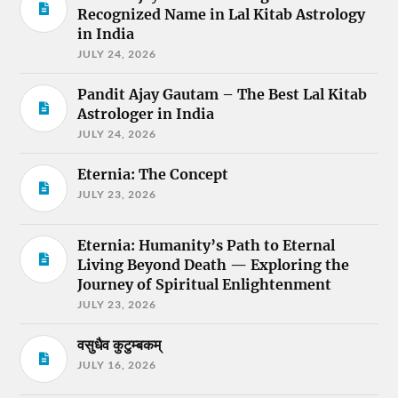
Recognized Name in Lal Kitab Astrology
in India
JULY 24, 2026
Pandit Ajay Gautam – The Best Lal Kitab
Astrologer in India
JULY 24, 2026
Eternia: The Concept
JULY 23, 2026
Eternia: Humanity’s Path to Eternal
Living Beyond Death — Exploring the
Journey of Spiritual Enlightenment
JULY 23, 2026
वसुधैव कुटुम्बकम्
JULY 16, 2026