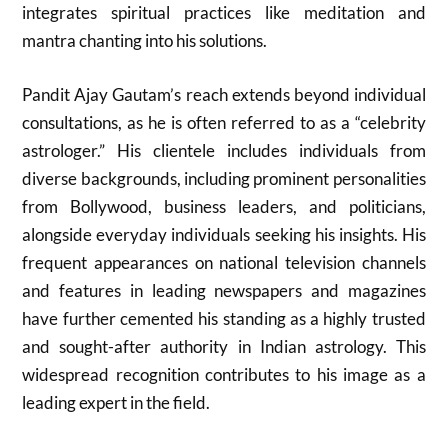
integrates spiritual practices like meditation and
mantra chanting into his solutions.
Pandit Ajay Gautam’s reach extends beyond individual
consultations, as he is often referred to as a “celebrity
astrologer.” His clientele includes individuals from
diverse backgrounds, including prominent personalities
from Bollywood, business leaders, and politicians,
alongside everyday individuals seeking his insights. His
frequent appearances on national television channels
and features in leading newspapers and magazines
have further cemented his standing as a highly trusted
and sought-after authority in Indian astrology. This
widespread recognition contributes to his image as a
leading expert in the field.