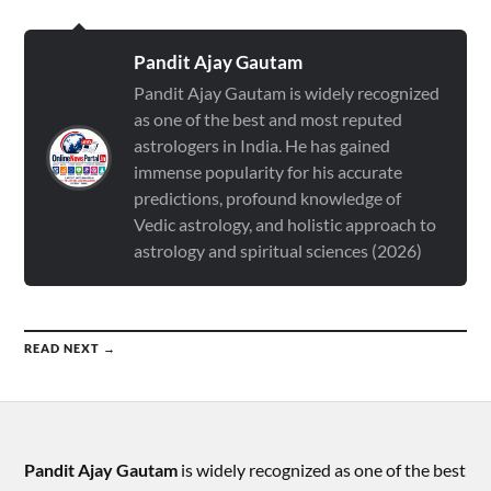
Pandit Ajay Gautam
Pandit Ajay Gautam is widely recognized
as one of the best and most reputed
astrologers in India. He has gained
immense popularity for his accurate
predictions, profound knowledge of
Vedic astrology, and holistic approach to
astrology and spiritual sciences (2026)
READ NEXT →
Pandit Ajay Gautam
is widely recognized as one of the best