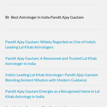
Best Astrologer in India Pandit Ajay Gautam
Pandit Ajay Gautam: Widely Regarded as One of India’s
Leading Lal Kitab Astrologers
Pandit Ajay Gautam: A Renowned and Trusted Lal Kitab
Astrologer in India
India’s Leading Lal Kitab Astrologer: Pandit Ajay Gautam
Blending Ancient Wisdom with Modern Guidance
Pandit Ajay Gautam Emerges as a Recognized Name in Lal
Kitab Astrology in India