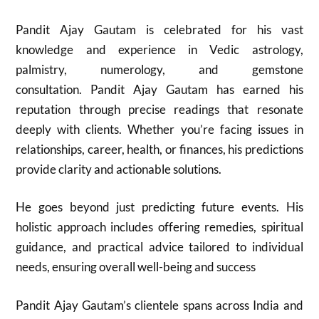
Pandit Ajay Gautam is celebrated for his vast
knowledge and experience in Vedic astrology,
palmistry, numerology, and gemstone
consultation. Pandit Ajay Gautam has earned his
reputation through precise readings that resonate
deeply with clients. Whether you’re facing issues in
relationships, career, health, or finances, his predictions
provide clarity and actionable solutions.
He goes beyond just predicting future events. His
holistic approach includes offering remedies, spiritual
guidance, and practical advice tailored to individual
needs, ensuring overall well-being and success
Pandit Ajay Gautam’s clientele spans across India and