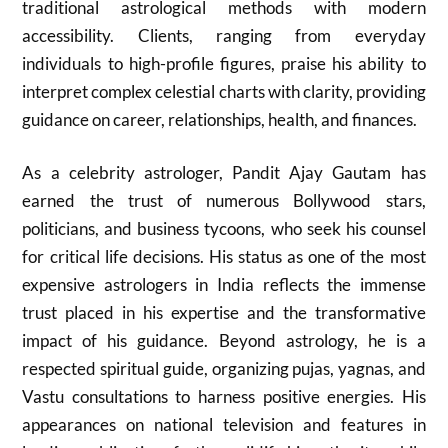
traditional astrological methods with modern
accessibility. Clients, ranging from everyday
individuals to high-profile figures, praise his ability to
interpret complex celestial charts with clarity, providing
guidance on career, relationships, health, and finances.
As a celebrity astrologer, Pandit Ajay Gautam has
earned the trust of numerous Bollywood stars,
politicians, and business tycoons, who seek his counsel
for critical life decisions. His status as one of the most
expensive astrologers in India reflects the immense
trust placed in his expertise and the transformative
impact of his guidance. Beyond astrology, he is a
respected spiritual guide, organizing pujas, yagnas, and
Vastu consultations to harness positive energies. His
appearances on national television and features in