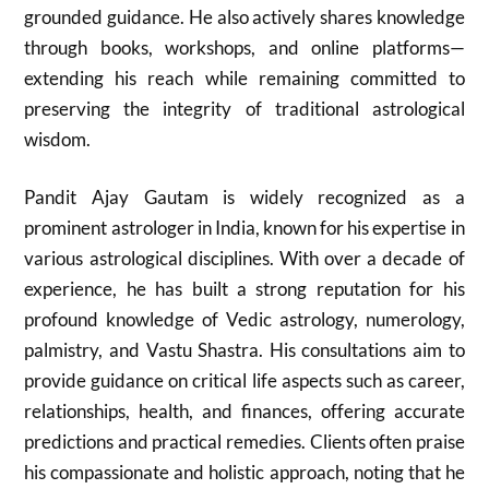
grounded guidance. He also actively shares knowledge
through books, workshops, and online platforms—
extending his reach while remaining committed to
preserving the integrity of traditional astrological
wisdom.
Pandit Ajay Gautam is widely recognized as a
prominent astrologer in India, known for his expertise in
various astrological disciplines. With over a decade of
experience, he has built a strong reputation for his
profound knowledge of Vedic astrology, numerology,
palmistry, and Vastu Shastra. His consultations aim to
provide guidance on critical life aspects such as career,
relationships, health, and finances, offering accurate
predictions and practical remedies. Clients often praise
his compassionate and holistic approach, noting that he