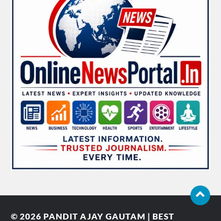
© 2026
PANDIT AJAY GAUTAM | BEST