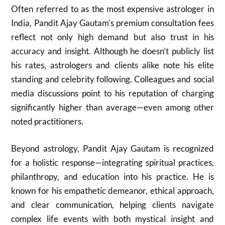
Often referred to as the most expensive astrologer in
India, Pandit Ajay Gautam’s premium consultation fees
reflect not only high demand but also trust in his
accuracy and insight. Although he doesn’t publicly list
his rates, astrologers and clients alike note his elite
standing and celebrity following. Colleagues and social
media discussions point to his reputation of charging
significantly higher than average—even among other
noted practitioners.
Beyond astrology, Pandit Ajay Gautam is recognized
for a holistic response—integrating spiritual practices,
philanthropy, and education into his practice. He is
known for his empathetic demeanor, ethical approach,
and clear communication, helping clients navigate
complex life events with both mystical insight and