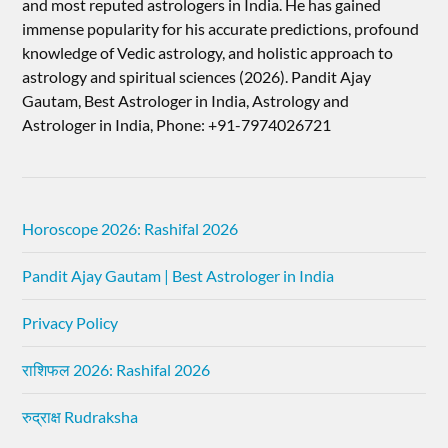
and most reputed astrologers in India. He has gained
immense popularity for his accurate predictions, profound
knowledge of Vedic astrology, and holistic approach to
astrology and spiritual sciences (2026).​ Pandit Ajay
Gautam, Best Astrologer in India, Astrology and
Astrologer in India, Phone: +91-7974026721
Horoscope 2026: Rashifal 2026
Pandit Ajay Gautam | Best Astrologer in India
Privacy Policy
राशिफल 2026: Rashifal 2026
रुद्राक्ष Rudraksha