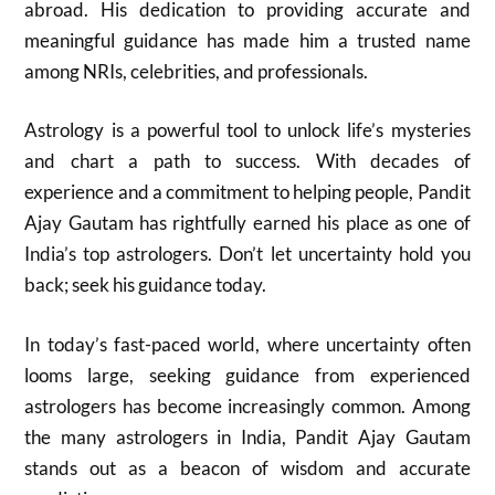
abroad. His dedication to providing accurate and
meaningful guidance has made him a trusted name
among NRIs, celebrities, and professionals.
Astrology is a powerful tool to unlock life’s mysteries
and chart a path to success. With decades of
experience and a commitment to helping people, Pandit
Ajay Gautam has rightfully earned his place as one of
India’s top astrologers. Don’t let uncertainty hold you
back; seek his guidance today.
In today’s fast-paced world, where uncertainty often
looms large, seeking guidance from experienced
astrologers has become increasingly common. Among
the many astrologers in India, Pandit Ajay Gautam
stands out as a beacon of wisdom and accurate