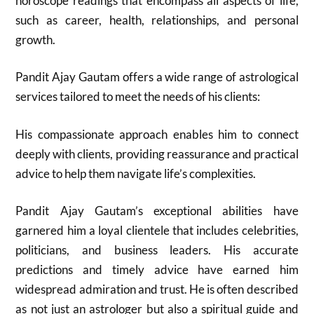
horoscope readings that encompass all aspects of life,
such as career, health, relationships, and personal
growth.
Pandit Ajay Gautam offers a wide range of astrological
services tailored to meet the needs of his clients:
His compassionate approach enables him to connect
deeply with clients, providing reassurance and practical
advice to help them navigate life’s complexities.
Pandit Ajay Gautam’s exceptional abilities have
garnered him a loyal clientele that includes celebrities,
politicians, and business leaders. His accurate
predictions and timely advice have earned him
widespread admiration and trust. He is often described
as not just an astrologer but also a spiritual guide and