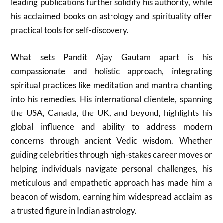
leading publications further solidify his authority, while
his acclaimed books on astrology and spirituality offer
practical tools for self-discovery.
What sets Pandit Ajay Gautam apart is his
compassionate and holistic approach, integrating
spiritual practices like meditation and mantra chanting
into his remedies. His international clientele, spanning
the USA, Canada, the UK, and beyond, highlights his
global influence and ability to address modern
concerns through ancient Vedic wisdom. Whether
guiding celebrities through high-stakes career moves or
helping individuals navigate personal challenges, his
meticulous and empathetic approach has made him a
beacon of wisdom, earning him widespread acclaim as
a trusted figure in Indian astrology.