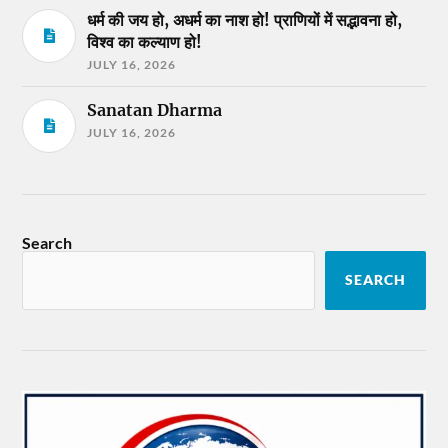
धर्म की जय हो, अधर्म का नाश हो! प्राणियों में सद्भावना हो,
विश्व का कल्याण हो!
JULY 16, 2026
Sanatan Dharma
JULY 16, 2026
Search
SEARCH