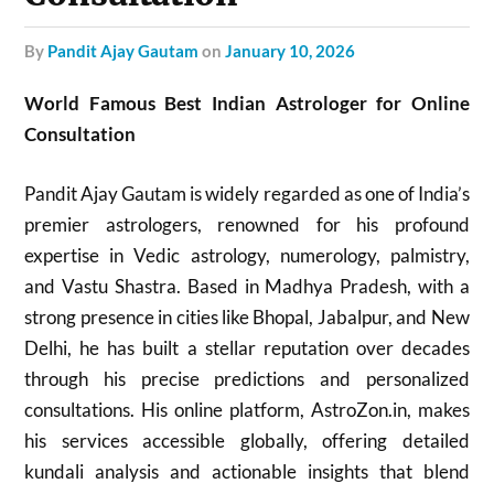
by
Pandit Ajay Gautam
on
January 10, 2026
World Famous Best Indian Astrologer for Online
Consultation
Pandit Ajay Gautam is widely regarded as one of India’s
premier astrologers, renowned for his profound
expertise in Vedic astrology, numerology, palmistry,
and Vastu Shastra. Based in Madhya Pradesh, with a
strong presence in cities like Bhopal, Jabalpur, and New
Delhi, he has built a stellar reputation over decades
through his precise predictions and personalized
consultations. His online platform, AstroZon.in, makes
his services accessible globally, offering detailed
kundali analysis and actionable insights that blend