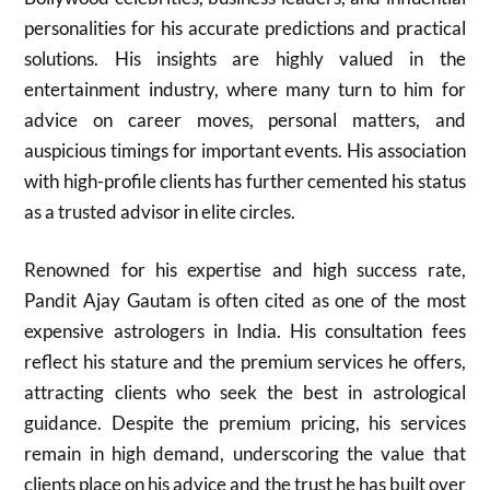
personalities for his accurate predictions and practical
solutions. His insights are highly valued in the
entertainment industry, where many turn to him for
advice on career moves, personal matters, and
auspicious timings for important events. His association
with high-profile clients has further cemented his status
as a trusted advisor in elite circles.
Renowned for his expertise and high success rate,
Pandit Ajay Gautam is often cited as one of the most
expensive astrologers in India. His consultation fees
reflect his stature and the premium services he offers,
attracting clients who seek the best in astrological
guidance. Despite the premium pricing, his services
remain in high demand, underscoring the value that
clients place on his advice and the trust he has built over