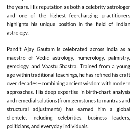
the years. His reputation as both a celebrity astrologer
and one of the highest fee-charging practitioners
highlights his unique position in the field of Indian
astrology.
Pandit Ajay Gautam is celebrated across India as a
maestro of Vedic astrology, numerology, palmistry,
gemology, and Vaastu Shastra. Trained from a young
age within traditional teachings, he has refined his craft
over decades—combining ancient wisdom with modern
approaches. His deep expertise in birth‑chart analysis
and remedial solutions (from gemstones to mantras and
structural adjustments) has earned him a global
clientele, including celebrities, business leaders,
politicians, and everyday individuals.