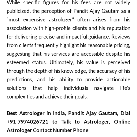
While specific figures for his fees are not widely
publicized, the perception of Pandit Ajay Gautam as a
“most expensive astrologer” often arises from his
association with high-profile clients and his reputation
for delivering precise and impactful guidance. Reviews
from clients frequently highlight his reasonable pricing,
suggesting that his services are accessible despite his
esteemed status. Ultimately, his value is perceived
through the depth of his knowledge, the accuracy of his
predictions, and his ability to provide actionable
solutions that help individuals navigate life’s
complexities and achieve their goals.
Best Astrologer in India, Pandit Ajay Gautam, Dial
+91-7974026721 to Talk to Astrologer, Online
Astrologer Contact Number Phone