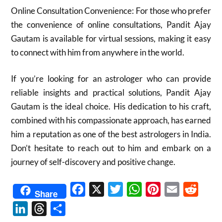
Online Consultation Convenience: For those who prefer
the convenience of online consultations, Pandit Ajay
Gautam is available for virtual sessions, making it easy
to connect with him from anywhere in the world.
If you’re looking for an astrologer who can provide
reliable insights and practical solutions, Pandit Ajay
Gautam is the ideal choice. His dedication to his craft,
combined with his compassionate approach, has earned
him a reputation as one of the best astrologers in India.
Don’t hesitate to reach out to him and embark on a
journey of self-discovery and positive change.
Facebook
X
Twitter
WhatsApp
Pinterest
Email
Reddit
Share
LinkedIn
Threads
Share