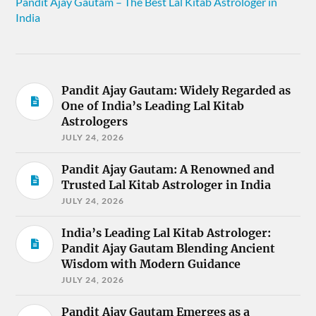
Pandit Ajay Gautam – The Best Lal Kitab Astrologer in
India
Pandit Ajay Gautam: Widely Regarded as
One of India’s Leading Lal Kitab
Astrologers
JULY 24, 2026
Pandit Ajay Gautam: A Renowned and
Trusted Lal Kitab Astrologer in India
JULY 24, 2026
India’s Leading Lal Kitab Astrologer:
Pandit Ajay Gautam Blending Ancient
Wisdom with Modern Guidance
JULY 24, 2026
Pandit Ajay Gautam Emerges as a