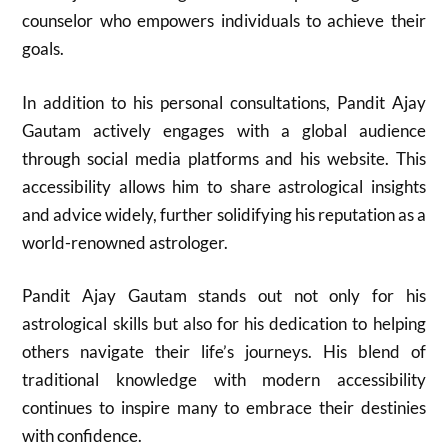
counselor who empowers individuals to achieve their
goals.
In addition to his personal consultations, Pandit Ajay
Gautam actively engages with a global audience
through social media platforms and his website. This
accessibility allows him to share astrological insights
and advice widely, further solidifying his reputation as a
world-renowned astrologer.
Pandit Ajay Gautam stands out not only for his
astrological skills but also for his dedication to helping
others navigate their life’s journeys. His blend of
traditional knowledge with modern accessibility
continues to inspire many to embrace their destinies
with confidence.