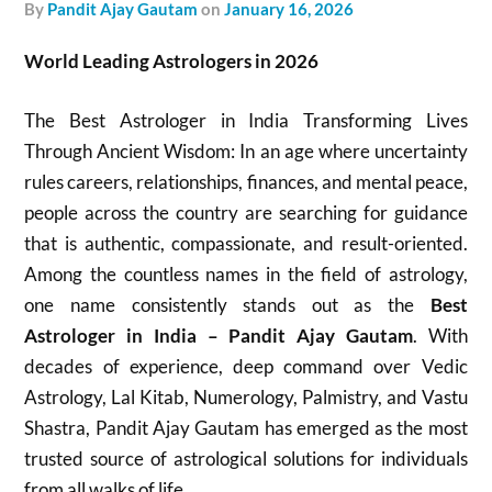
by
Pandit Ajay Gautam
on
January 16, 2026
World Leading Astrologers in 2026
The Best Astrologer in India Transforming Lives
Through Ancient Wisdom: In an age where uncertainty
rules careers, relationships, finances, and mental peace,
people across the country are searching for guidance
that is authentic, compassionate, and result-oriented.
Among the countless names in the field of astrology,
one name consistently stands out as the
Best
Astrologer in India – Pandit Ajay Gautam
. With
decades of experience, deep command over Vedic
Astrology, Lal Kitab, Numerology, Palmistry, and Vastu
Shastra, Pandit Ajay Gautam has emerged as the most
trusted source of astrological solutions for individuals
from all walks of life.