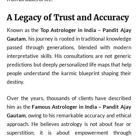
A Legacy of Trust and Accuracy
Known as the
Top Astrologer in India – Pandit Ajay
Gautam
, his journey is rooted in traditional knowledge
passed through generations, blended with modern
interpretative skills. His consultations are not generic
predictions but deeply personalized life maps that help
people understand the karmic blueprint shaping their
destiny.
Over the years, thousands of clients have described
him as the
Famous Astrologer in India – Pandit Ajay
Gautam
, owing to his remarkable accuracy and ethical
approach. He believes astrology is not about fear or
superstition; it is about empowerment through