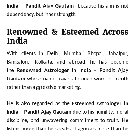
India – Pandit Ajay Gautam
—because his aim is not
dependency, but inner strength.
Renowned & Esteemed Across
India
With clients in Delhi, Mumbai, Bhopal, Jabalpur,
Bangalore, Kolkata, and abroad, he has become
the
Renowned Astrologer in India – Pandit Ajay
Gautam
whose name travels through word of mouth
rather than aggressive marketing.
He is also regarded as the
Esteemed Astrologer in
India – Pandit Ajay Gautam
due to his humility, moral
discipline, and unwavering commitment to truth. He
listens more than he speaks, diagnoses more than he