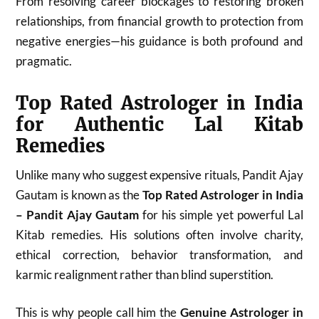
From resolving career blockages to restoring broken
relationships, from financial growth to protection from
negative energies—his guidance is both profound and
pragmatic.
Top Rated Astrologer in India
for Authentic Lal Kitab
Remedies
Unlike many who suggest expensive rituals, Pandit Ajay
Gautam is known as the
Top Rated Astrologer in India
– Pandit Ajay Gautam
for his simple yet powerful Lal
Kitab remedies. His solutions often involve charity,
ethical correction, behavior transformation, and
karmic realignment rather than blind superstition.
This is why people call him the
Genuine Astrologer in