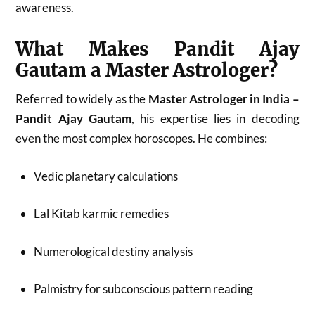
awareness.
What Makes Pandit Ajay
Gautam a Master Astrologer?
Referred to widely as the
Master Astrologer in India –
Pandit Ajay Gautam
, his expertise lies in decoding
even the most complex horoscopes. He combines:
Vedic planetary calculations
Lal Kitab karmic remedies
Numerological destiny analysis
Palmistry for subconscious pattern reading