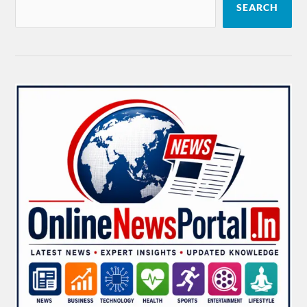
SEARCH