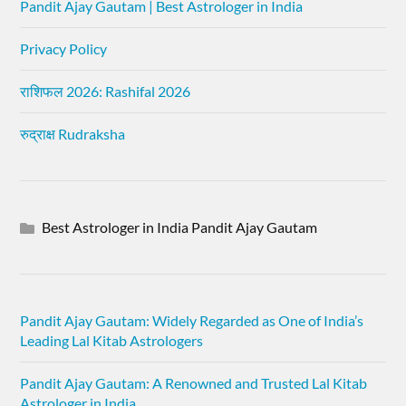
Pandit Ajay Gautam | Best Astrologer in India
Privacy Policy
राशिफल 2026: Rashifal 2026
रुद्राक्ष Rudraksha
Best Astrologer in India Pandit Ajay Gautam
Pandit Ajay Gautam: Widely Regarded as One of India’s
Leading Lal Kitab Astrologers
Pandit Ajay Gautam: A Renowned and Trusted Lal Kitab
Astrologer in India