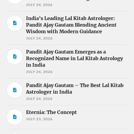
JULY 24, 2026
India’s Leading Lal Kitab Astrologer:
Pandit Ajay Gautam Blending Ancient
Wisdom with Modern Guidance
JULY 24, 2026
Pandit Ajay Gautam Emerges as a
Recognized Name in Lal Kitab Astrology
in India
JULY 24, 2026
Pandit Ajay Gautam – The Best Lal Kitab
Astrologer in India
JULY 24, 2026
Eternia: The Concept
JULY 23, 2026