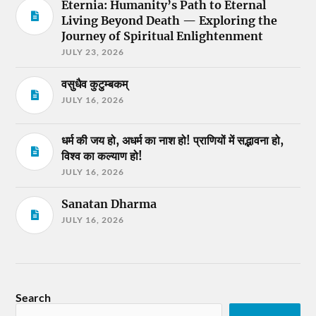
Eternia: Humanity’s Path to Eternal
Living Beyond Death — Exploring the
Journey of Spiritual Enlightenment
JULY 23, 2026
वसुधैव कुटुम्बकम्
JULY 16, 2026
धर्म की जय हो, अधर्म का नाश हो! प्राणियों में सद्भावना हो,
विश्व का कल्याण हो!
JULY 16, 2026
Sanatan Dharma
JULY 16, 2026
Search