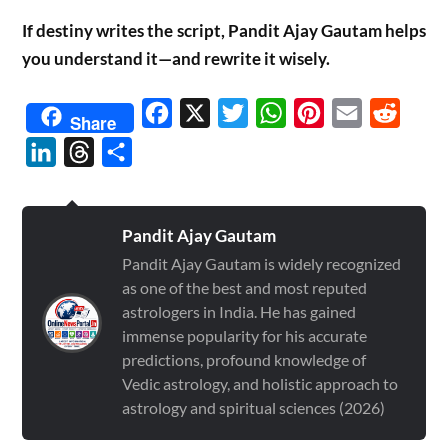
If destiny writes the script, Pandit Ajay Gautam helps
you understand it—and rewrite it wisely.
Facebook
X
Twitter
WhatsApp
Pinterest
Email
Reddit
Share
LinkedIn
Threads
Share
Pandit Ajay Gautam
Pandit Ajay Gautam is widely recognized
as one of the best and most reputed
astrologers in India. He has gained
immense popularity for his accurate
predictions, profound knowledge of
Vedic astrology, and holistic approach to
astrology and spiritual sciences (2026)