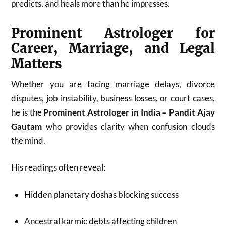
predicts, and heals more than he impresses.
Prominent Astrologer for
Career, Marriage, and Legal
Matters
Whether you are facing marriage delays, divorce
disputes, job instability, business losses, or court cases,
he is the
Prominent Astrologer in India – Pandit Ajay
Gautam
who provides clarity when confusion clouds
the mind.
His readings often reveal:
Hidden planetary doshas blocking success
Ancestral karmic debts affecting children