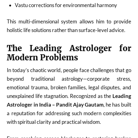
Vastu corrections for environmental harmony
This multi-dimensional system allows him to provide
holistic life solutions rather than surface-level advice.
The Leading Astrologer for
Modern Problems
In today’s chaotic world, people face challenges that go
beyond traditional astrology—corporate stress,
emotional trauma, broken families, legal disputes, and
unexplained life stagnation. Recognized as the
Leading
Astrologer in India – Pandit Ajay Gautam
, he has built
a reputation for addressing such modern complexities
with spiritual clarity and practical wisdom.