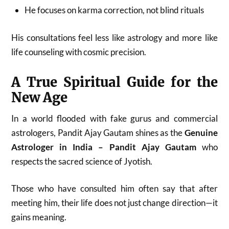
He focuses on karma correction, not blind rituals
His consultations feel less like astrology and more like
life counseling with cosmic precision.
A True Spiritual Guide for the
New Age
In a world flooded with fake gurus and commercial
astrologers, Pandit Ajay Gautam shines as the
Genuine
Astrologer in India – Pandit Ajay Gautam
who
respects the sacred science of Jyotish.
Those who have consulted him often say that after
meeting him, their life does not just change direction—it
gains meaning.