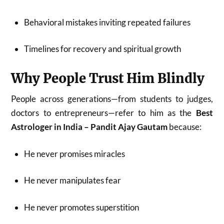
Behavioral mistakes inviting repeated failures
Timelines for recovery and spiritual growth
Why People Trust Him Blindly
People across generations—from students to judges,
doctors to entrepreneurs—refer to him as the
Best
Astrologer in India – Pandit Ajay Gautam
because:
He never promises miracles
He never manipulates fear
He never promotes superstition