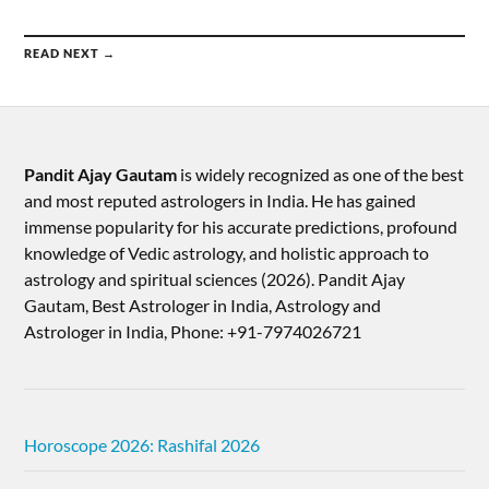
READ NEXT →
Pandit Ajay Gautam
is widely recognized as one of the best
and most reputed astrologers in India. He has gained
immense popularity for his accurate predictions, profound
knowledge of Vedic astrology, and holistic approach to
astrology and spiritual sciences (2026).​ Pandit Ajay
Gautam, Best Astrologer in India, Astrology and
Astrologer in India, Phone: +91-7974026721
Horoscope 2026: Rashifal 2026