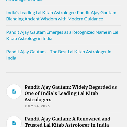
India’s Leading Lal Kitab Astrologer: Pandit Ajay Gautam
Blending Ancient Wisdom with Modern Guidance
Pandit Ajay Gautam Emerges as a Recognized Name in Lal
Kitab Astrology in India
Pandit Ajay Gautam – The Best Lal Kitab Astrologer in
India
Pandit Ajay Gautam: Widely Regarded as
One of India’s Leading Lal Kitab
Astrologers
JULY 24, 2026
Pandit Ajay Gautam: A Renowned and
Trusted Lal Kitab Astrologer in India