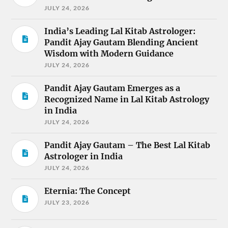
JULY 24, 2026
India’s Leading Lal Kitab Astrologer:
Pandit Ajay Gautam Blending Ancient
Wisdom with Modern Guidance
JULY 24, 2026
Pandit Ajay Gautam Emerges as a
Recognized Name in Lal Kitab Astrology
in India
JULY 24, 2026
Pandit Ajay Gautam – The Best Lal Kitab
Astrologer in India
JULY 24, 2026
Eternia: The Concept
JULY 23, 2026