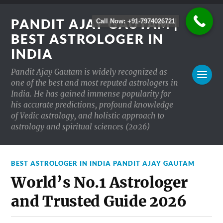
PANDIT AJAY GAUTAM |
Call Now: +91-7974026721
BEST ASTROLOGER IN
INDIA
Pandit Ajay Gautam is widely recognized as
one of the best and most reputed astrologers in
India. He has gained immense popularity for
his accurate predictions, profound knowledge
of Vedic astrology, and holistic approach to
astrology and spiritual sciences (2026)
BEST ASTROLOGER IN INDIA PANDIT AJAY GAUTAM
World’s No.1 Astrologer
and Trusted Guide 2026