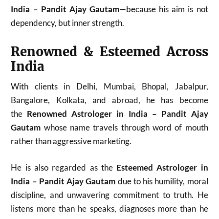
India – Pandit Ajay Gautam
—because his aim is not
dependency, but inner strength.
Renowned & Esteemed Across
India
With clients in Delhi, Mumbai, Bhopal, Jabalpur,
Bangalore, Kolkata, and abroad, he has become
the
Renowned Astrologer in India – Pandit Ajay
Gautam
whose name travels through word of mouth
rather than aggressive marketing.
He is also regarded as the
Esteemed Astrologer in
India – Pandit Ajay Gautam
due to his humility, moral
discipline, and unwavering commitment to truth. He
listens more than he speaks, diagnoses more than he