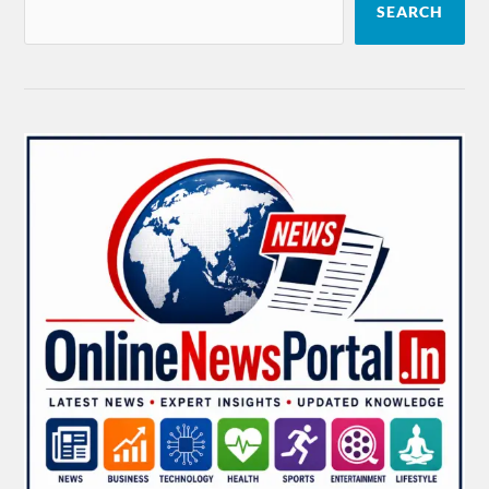
SEARCH