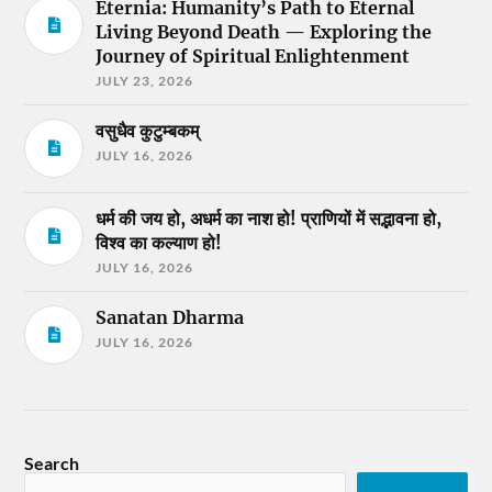
Eternia: Humanity’s Path to Eternal
Living Beyond Death — Exploring the
Journey of Spiritual Enlightenment
JULY 23, 2026
वसुधैव कुटुम्बकम्
JULY 16, 2026
धर्म की जय हो, अधर्म का नाश हो! प्राणियों में सद्भावना हो,
विश्व का कल्याण हो!
JULY 16, 2026
Sanatan Dharma
JULY 16, 2026
Search