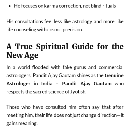
He focuses on karma correction, not blind rituals
His consultations feel less like astrology and more like
life counseling with cosmic precision.
A True Spiritual Guide for the
New Age
In a world flooded with fake gurus and commercial
astrologers, Pandit Ajay Gautam shines as the
Genuine
Astrologer in India – Pandit Ajay Gautam
who
respects the sacred science of Jyotish.
Those who have consulted him often say that after
meeting him, their life does not just change direction—it
gains meaning.