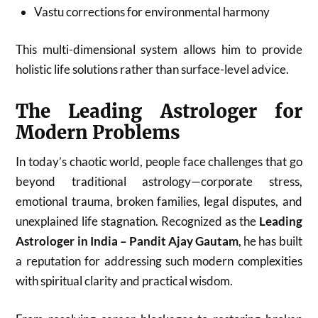
Vastu corrections for environmental harmony
This multi-dimensional system allows him to provide
holistic life solutions rather than surface-level advice.
The Leading Astrologer for
Modern Problems
In today’s chaotic world, people face challenges that go
beyond traditional astrology—corporate stress,
emotional trauma, broken families, legal disputes, and
unexplained life stagnation. Recognized as the
Leading
Astrologer in India – Pandit Ajay Gautam
, he has built
a reputation for addressing such modern complexities
with spiritual clarity and practical wisdom.