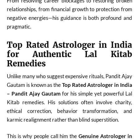
From resolving career blockages to restoring broken
relationships, from financial growth to protection from
negative energies—his guidance is both profound and
pragmatic.
Top Rated Astrologer in India
for Authentic Lal Kitab
Remedies
Unlike many who suggest expensive rituals, Pandit Ajay
Gautam is known as the
Top Rated Astrologer in India
– Pandit Ajay Gautam
for his simple yet powerful Lal
Kitab remedies. His solutions often involve charity,
ethical correction, behavior transformation, and
karmic realignment rather than blind superstition.
This is why people call him the
Genuine Astrologer in