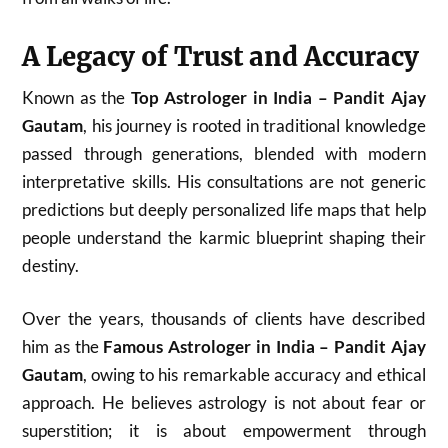
A Legacy of Trust and Accuracy
Known as the
Top Astrologer in India – Pandit Ajay
Gautam
, his journey is rooted in traditional knowledge
passed through generations, blended with modern
interpretative skills. His consultations are not generic
predictions but deeply personalized life maps that help
people understand the karmic blueprint shaping their
destiny.
Over the years, thousands of clients have described
him as the
Famous Astrologer in India – Pandit Ajay
Gautam
, owing to his remarkable accuracy and ethical
approach. He believes astrology is not about fear or
superstition; it is about empowerment through