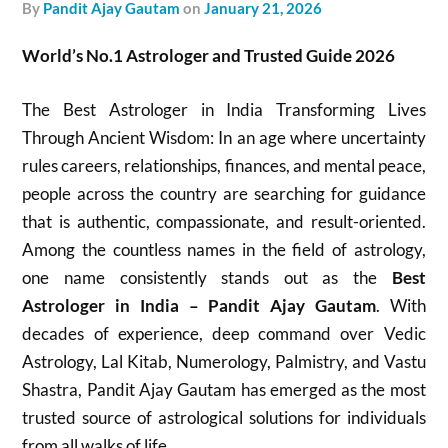
by
Pandit Ajay Gautam
on
January 21, 2026
World’s No.1 Astrologer and Trusted Guide 2026
The Best Astrologer in India Transforming Lives
Through Ancient Wisdom: In an age where uncertainty
rules careers, relationships, finances, and mental peace,
people across the country are searching for guidance
that is authentic, compassionate, and result-oriented.
Among the countless names in the field of astrology,
one name consistently stands out as the
Best
Astrologer in India – Pandit Ajay Gautam
. With
decades of experience, deep command over Vedic
Astrology, Lal Kitab, Numerology, Palmistry, and Vastu
Shastra, Pandit Ajay Gautam has emerged as the most
trusted source of astrological solutions for individuals
from all walks of life.