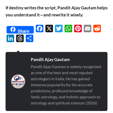
If destiny writes the script, Pandit Ajay Gautam helps
you understand it—and rewrite it wisely.
Facebook
X
Twitter
WhatsApp
Pinterest
Email
Reddit
Share
LinkedIn
Threads
Share
Pandit Ajay Gautam
Pandit Ajay Gautam is widely recognized
as one of the best and most reputed
astrologers in India. He has gained
immense popularity for his accurate
predictions, profound knowledge of
Vedic astrology, and holistic approach to
astrology and spiritual sciences (2026)