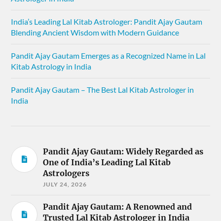
India’s Leading Lal Kitab Astrologer: Pandit Ajay Gautam
Blending Ancient Wisdom with Modern Guidance
Pandit Ajay Gautam Emerges as a Recognized Name in Lal
Kitab Astrology in India
Pandit Ajay Gautam – The Best Lal Kitab Astrologer in
India
Pandit Ajay Gautam: Widely Regarded as
One of India’s Leading Lal Kitab
Astrologers
JULY 24, 2026
Pandit Ajay Gautam: A Renowned and
Trusted Lal Kitab Astrologer in India