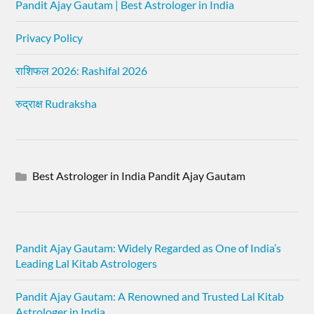
Pandit Ajay Gautam | Best Astrologer in India
Privacy Policy
राशिफल 2026: Rashifal 2026
रुद्राक्ष Rudraksha
Best Astrologer in India Pandit Ajay Gautam
Pandit Ajay Gautam: Widely Regarded as One of India’s
Leading Lal Kitab Astrologers
Pandit Ajay Gautam: A Renowned and Trusted Lal Kitab
Astrologer in India