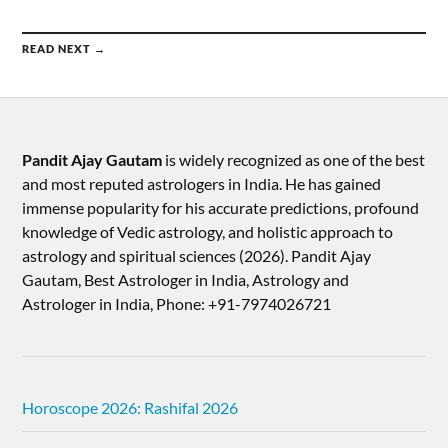
READ NEXT →
Pandit Ajay Gautam
is widely recognized as one of the best
and most reputed astrologers in India. He has gained
immense popularity for his accurate predictions, profound
knowledge of Vedic astrology, and holistic approach to
astrology and spiritual sciences (2026).​ Pandit Ajay
Gautam, Best Astrologer in India, Astrology and
Astrologer in India, Phone: +91-7974026721
Horoscope 2026: Rashifal 2026