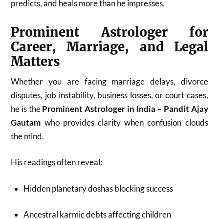
predicts, and heals more than he impresses.
Prominent Astrologer for
Career, Marriage, and Legal
Matters
Whether you are facing marriage delays, divorce
disputes, job instability, business losses, or court cases,
he is the
Prominent Astrologer in India – Pandit Ajay
Gautam
who provides clarity when confusion clouds
the mind.
His readings often reveal:
Hidden planetary doshas blocking success
Ancestral karmic debts affecting children