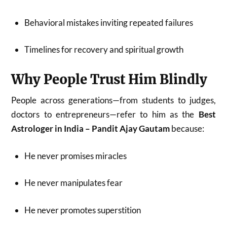
Behavioral mistakes inviting repeated failures
Timelines for recovery and spiritual growth
Why People Trust Him Blindly
People across generations—from students to judges,
doctors to entrepreneurs—refer to him as the
Best
Astrologer in India – Pandit Ajay Gautam
because:
He never promises miracles
He never manipulates fear
He never promotes superstition