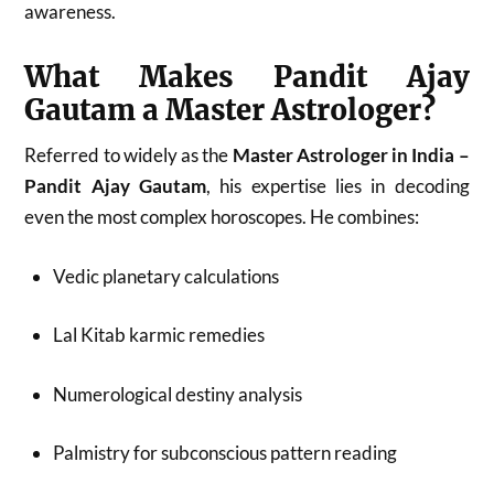
awareness.
What Makes Pandit Ajay
Gautam a Master Astrologer?
Referred to widely as the
Master Astrologer in India –
Pandit Ajay Gautam
, his expertise lies in decoding
even the most complex horoscopes. He combines:
Vedic planetary calculations
Lal Kitab karmic remedies
Numerological destiny analysis
Palmistry for subconscious pattern reading