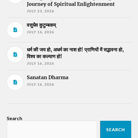
Journey of Spiritual Enlightenment
JULY 23, 2026
वसुधैव कुटुम्बकम्
JULY 16, 2026
धर्म की जय हो, अधर्म का नाश हो! प्राणियों में सद्भावना हो,
विश्व का कल्याण हो!
JULY 16, 2026
Sanatan Dharma
JULY 16, 2026
Search
SEARCH