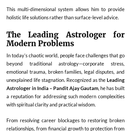
This multi-dimensional system allows him to provide
holistic life solutions rather than surface-level advice.
The Leading Astrologer for
Modern Problems
In today’s chaotic world, people face challenges that go
beyond traditional astrology—corporate stress,
emotional trauma, broken families, legal disputes, and
unexplained life stagnation. Recognized as the
Leading
Astrologer in India – Pandit Ajay Gautam
, he has built
a reputation for addressing such modern complexities
with spiritual clarity and practical wisdom.
From resolving career blockages to restoring broken
relationships, from financial growth to protection from