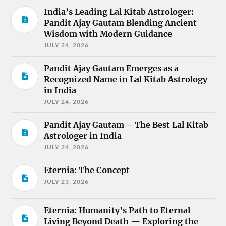
India’s Leading Lal Kitab Astrologer:
Pandit Ajay Gautam Blending Ancient
Wisdom with Modern Guidance
JULY 24, 2026
Pandit Ajay Gautam Emerges as a
Recognized Name in Lal Kitab Astrology
in India
JULY 24, 2026
Pandit Ajay Gautam – The Best Lal Kitab
Astrologer in India
JULY 24, 2026
Eternia: The Concept
JULY 23, 2026
Eternia: Humanity’s Path to Eternal
Living Beyond Death — Exploring the