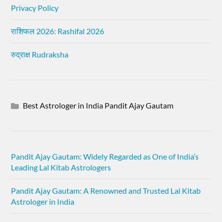
Privacy Policy
राशिफल 2026: Rashifal 2026
रुद्राक्ष Rudraksha
Best Astrologer in India Pandit Ajay Gautam
Pandit Ajay Gautam: Widely Regarded as One of India’s
Leading Lal Kitab Astrologers
Pandit Ajay Gautam: A Renowned and Trusted Lal Kitab
Astrologer in India