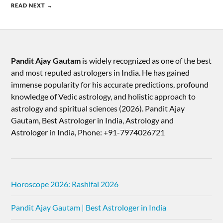
READ NEXT →
Pandit Ajay Gautam
is widely recognized as one of the best
and most reputed astrologers in India. He has gained
immense popularity for his accurate predictions, profound
knowledge of Vedic astrology, and holistic approach to
astrology and spiritual sciences (2026).​ Pandit Ajay
Gautam, Best Astrologer in India, Astrology and
Astrologer in India, Phone: +91-7974026721
Horoscope 2026: Rashifal 2026
Pandit Ajay Gautam | Best Astrologer in India