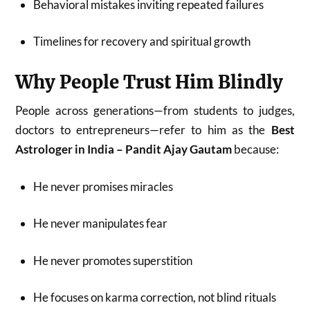
Behavioral mistakes inviting repeated failures
Timelines for recovery and spiritual growth
Why People Trust Him Blindly
People across generations—from students to judges,
doctors to entrepreneurs—refer to him as the
Best
Astrologer in India – Pandit Ajay Gautam
because:
He never promises miracles
He never manipulates fear
He never promotes superstition
He focuses on karma correction, not blind rituals