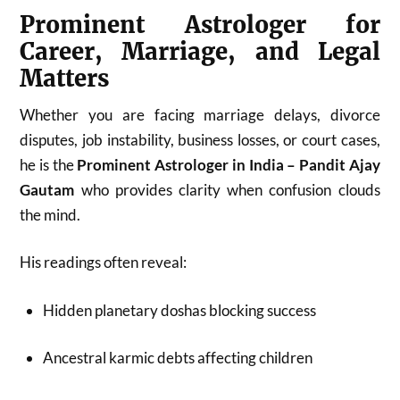
Prominent Astrologer for
Career, Marriage, and Legal
Matters
Whether you are facing marriage delays, divorce
disputes, job instability, business losses, or court cases,
he is the
Prominent Astrologer in India – Pandit Ajay
Gautam
who provides clarity when confusion clouds
the mind.
His readings often reveal:
Hidden planetary doshas blocking success
Ancestral karmic debts affecting children