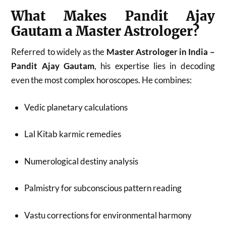
What Makes Pandit Ajay
Gautam a Master Astrologer?
Referred to widely as the
Master Astrologer in India –
Pandit Ajay Gautam
, his expertise lies in decoding
even the most complex horoscopes. He combines:
Vedic planetary calculations
Lal Kitab karmic remedies
Numerological destiny analysis
Palmistry for subconscious pattern reading
Vastu corrections for environmental harmony