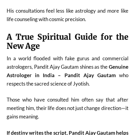
His consultations feel less like astrology and more like
life counseling with cosmic precision.
A True Spiritual Guide for the
New Age
In a world flooded with fake gurus and commercial
astrologers, Pandit Ajay Gautam shines as the
Genuine
Astrologer in India – Pandit Ajay Gautam
who
respects the sacred science of Jyotish.
Those who have consulted him often say that after
meeting him, their life does not just change direction—it
gains meaning.
If destiny writes the script, Pandit Ajay Gautam helps