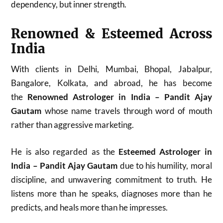
dependency, but inner strength.
Renowned & Esteemed Across
India
With clients in Delhi, Mumbai, Bhopal, Jabalpur,
Bangalore, Kolkata, and abroad, he has become
the
Renowned Astrologer in India – Pandit Ajay
Gautam
whose name travels through word of mouth
rather than aggressive marketing.
He is also regarded as the
Esteemed Astrologer in
India – Pandit Ajay Gautam
due to his humility, moral
discipline, and unwavering commitment to truth. He
listens more than he speaks, diagnoses more than he
predicts, and heals more than he impresses.