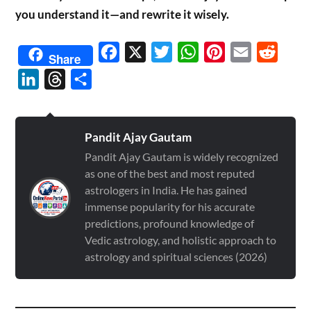
you understand it—and rewrite it wisely.
Facebook
X
Twitter
WhatsApp
Pinterest
Email
Reddit
Share
LinkedIn
Threads
Share
Pandit Ajay Gautam
Pandit Ajay Gautam is widely recognized
as one of the best and most reputed
astrologers in India. He has gained
immense popularity for his accurate
predictions, profound knowledge of
Vedic astrology, and holistic approach to
astrology and spiritual sciences (2026)