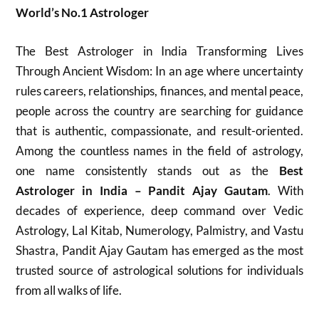
World’s No.1 Astrologer
The Best Astrologer in India Transforming Lives
Through Ancient Wisdom: In an age where uncertainty
rules careers, relationships, finances, and mental peace,
people across the country are searching for guidance
that is authentic, compassionate, and result-oriented.
Among the countless names in the field of astrology,
one name consistently stands out as the
Best
Astrologer in India – Pandit Ajay Gautam
. With
decades of experience, deep command over Vedic
Astrology, Lal Kitab, Numerology, Palmistry, and Vastu
Shastra, Pandit Ajay Gautam has emerged as the most
trusted source of astrological solutions for individuals
from all walks of life.