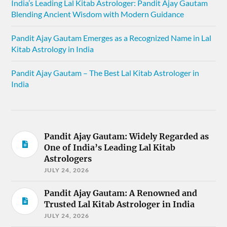
India’s Leading Lal Kitab Astrologer: Pandit Ajay Gautam
Blending Ancient Wisdom with Modern Guidance
Pandit Ajay Gautam Emerges as a Recognized Name in Lal
Kitab Astrology in India
Pandit Ajay Gautam – The Best Lal Kitab Astrologer in
India
Pandit Ajay Gautam: Widely Regarded as
One of India’s Leading Lal Kitab
Astrologers
JULY 24, 2026
Pandit Ajay Gautam: A Renowned and
Trusted Lal Kitab Astrologer in India
JULY 24, 2026