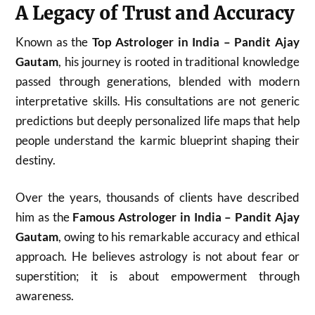
A Legacy of Trust and Accuracy
Known as the
Top Astrologer in India – Pandit Ajay
Gautam
, his journey is rooted in traditional knowledge
passed through generations, blended with modern
interpretative skills. His consultations are not generic
predictions but deeply personalized life maps that help
people understand the karmic blueprint shaping their
destiny.
Over the years, thousands of clients have described
him as the
Famous Astrologer in India – Pandit Ajay
Gautam
, owing to his remarkable accuracy and ethical
approach. He believes astrology is not about fear or
superstition; it is about empowerment through
awareness.