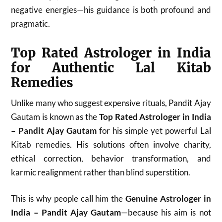
negative energies—his guidance is both profound and
pragmatic.
Top Rated Astrologer in India
for Authentic Lal Kitab
Remedies
Unlike many who suggest expensive rituals, Pandit Ajay
Gautam is known as the
Top Rated Astrologer in India
– Pandit Ajay Gautam
for his simple yet powerful Lal
Kitab remedies. His solutions often involve charity,
ethical correction, behavior transformation, and
karmic realignment rather than blind superstition.
This is why people call him the
Genuine Astrologer in
India – Pandit Ajay Gautam
—because his aim is not