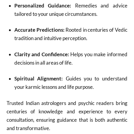
Personalized Guidance:
Remedies and advice
tailored to your unique circumstances.
Accurate Predictions:
Rooted in centuries of Vedic
tradition and intuitive perception.
Clarity and Confidence:
Helps you make informed
decisions in all areas of life.
Spiritual Alignment:
Guides you to understand
your karmic lessons and life purpose.
Trusted Indian astrologers and psychic readers bring
centuries of knowledge and experience to every
consultation, ensuring guidance that is both authentic
and transformative.