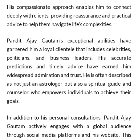
His compassionate approach enables him to connect
deeply with clients, providing reassurance and practical
advice to help them navigate life’s complexities.
Pandit Ajay Gautam’s exceptional abilities have
garnered him a loyal clientele that includes celebrities,
politicians, and business leaders. His accurate
predictions and timely advice have earned him
widespread admiration and trust. He is often described
as not just an astrologer but also a spiritual guide and
counselor who empowers individuals to achieve their
goals.
In addition to his personal consultations, Pandit Ajay
Gautam actively engages with a global audience
through social media platforms and his website. This