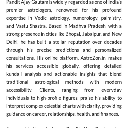
Pandit Ajay Gautam is widely regarded as one of India’s
premier astrologers, renowned for his profound
expertise in Vedic astrology, numerology, palmistry,
and Vastu Shastra. Based in Madhya Pradesh, with a
strong presence in cities like Bhopal, Jabalpur, and New
Delhi, he has built a stellar reputation over decades
through his precise predictions and personalized
consultations. His online platform, AstroZon.in, makes
his services accessible globally, offering detailed
kundali analysis and actionable insights that blend
traditional astrological methods with modern
accessibility. Clients, ranging from everyday
individuals to high-profile figures, praise his ability to
interpret complex celestial charts with clarity, providing
guidance on career, relationships, health, and finances.