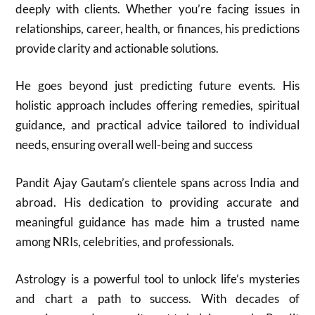
deeply with clients. Whether you’re facing issues in
relationships, career, health, or finances, his predictions
provide clarity and actionable solutions.
He goes beyond just predicting future events. His
holistic approach includes offering remedies, spiritual
guidance, and practical advice tailored to individual
needs, ensuring overall well-being and success
Pandit Ajay Gautam’s clientele spans across India and
abroad. His dedication to providing accurate and
meaningful guidance has made him a trusted name
among NRIs, celebrities, and professionals.
Astrology is a powerful tool to unlock life’s mysteries
and chart a path to success. With decades of