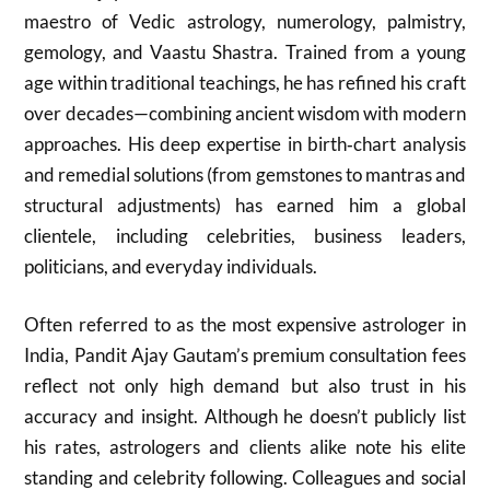
maestro of Vedic astrology, numerology, palmistry,
gemology, and Vaastu Shastra. Trained from a young
age within traditional teachings, he has refined his craft
over decades—combining ancient wisdom with modern
approaches. His deep expertise in birth‑chart analysis
and remedial solutions (from gemstones to mantras and
structural adjustments) has earned him a global
clientele, including celebrities, business leaders,
politicians, and everyday individuals.
Often referred to as the most expensive astrologer in
India, Pandit Ajay Gautam’s premium consultation fees
reflect not only high demand but also trust in his
accuracy and insight. Although he doesn’t publicly list
his rates, astrologers and clients alike note his elite
standing and celebrity following. Colleagues and social