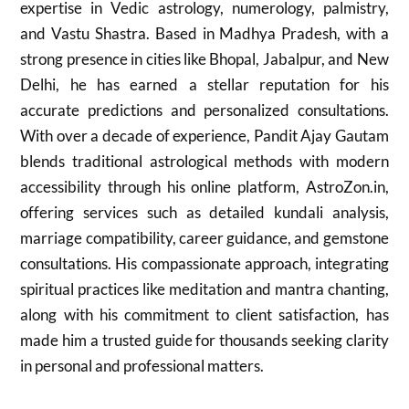
expertise in Vedic astrology, numerology, palmistry,
and Vastu Shastra. Based in Madhya Pradesh, with a
strong presence in cities like Bhopal, Jabalpur, and New
Delhi, he has earned a stellar reputation for his
accurate predictions and personalized consultations.
With over a decade of experience, Pandit Ajay Gautam
blends traditional astrological methods with modern
accessibility through his online platform, AstroZon.in,
offering services such as detailed kundali analysis,
marriage compatibility, career guidance, and gemstone
consultations. His compassionate approach, integrating
spiritual practices like meditation and mantra chanting,
along with his commitment to client satisfaction, has
made him a trusted guide for thousands seeking clarity
in personal and professional matters.