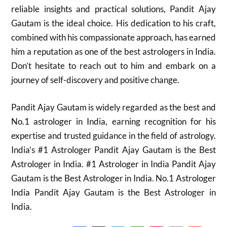
reliable insights and practical solutions, Pandit Ajay
Gautam is the ideal choice. His dedication to his craft,
combined with his compassionate approach, has earned
him a reputation as one of the best astrologers in India.
Don’t hesitate to reach out to him and embark on a
journey of self-discovery and positive change.
Pandit Ajay Gautam is widely regarded as the best and
No.1 astrologer in India, earning recognition for his
expertise and trusted guidance in the field of astrology.
India’s #1 Astrologer Pandit Ajay Gautam is the Best
Astrologer in India. #1 Astrologer in India Pandit Ajay
Gautam is the Best Astrologer in India. No.1 Astrologer
India Pandit Ajay Gautam is the Best Astrologer in
India.