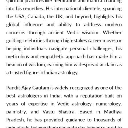
spiritual practices like meditation and mantra chanting
into his remedies. His international clientele, spanning
the USA, Canada, the UK, and beyond, highlights his
global influence and ability to address modern
concerns through ancient Vedic wisdom. Whether
guiding celebrities through high-stakes career moves or
helping individuals navigate personal challenges, his
meticulous and empathetic approach has made him a
beacon of wisdom, earning him widespread acclaim as
a trusted figure in Indian astrology.
Pandit Ajay Gautam is widely recognized as one of the
best astrologers in India, with a reputation built on
years of expertise in Vedic astrology, numerology,
palmistry, and Vastu Shastra. Based in Madhya
Pradesh, he has provided guidance to thousands of
individuals, helping them navigate challenges related to