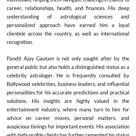
career, relationships, health, and finances. His deep
understanding of astrological sciences and
personalized approach have earned him a loyal
clientele across the country, as well as international
recognition.
Pandit Ajay Gautam is not only sought after by the
general public but also holds a distinguished status as a
celebrity astrologer. He is frequently consulted by
Bollywood celebrities, business leaders, and influential
personalities for his accurate predictions and practical
solutions. His insights are highly valued in the
entertainment industry, where many turn to him for
advice on career moves, personal matters, and
auspicious timings for important events. His association
with high-profile clients has further cemented his status