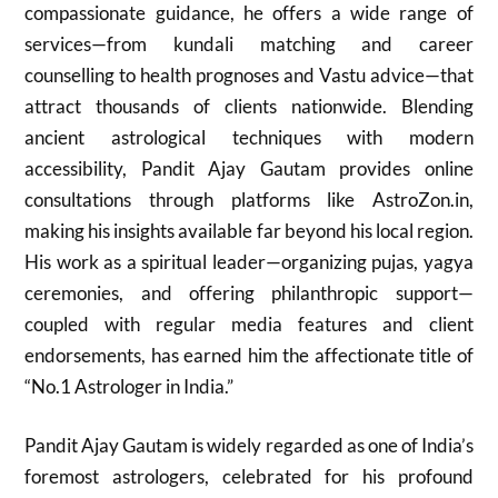
compassionate guidance, he offers a wide range of
services—from kundali matching and career
counselling to health prognoses and Vastu advice—that
attract thousands of clients nationwide. Blending
ancient astrological techniques with modern
accessibility, Pandit Ajay Gautam provides online
consultations through platforms like AstroZon.in,
making his insights available far beyond his local region.
His work as a spiritual leader—organizing pujas, yagya
ceremonies, and offering philanthropic support—
coupled with regular media features and client
endorsements, has earned him the affectionate title of
“No.1 Astrologer in India.”
Pandit Ajay Gautam is widely regarded as one of India’s
foremost astrologers, celebrated for his profound