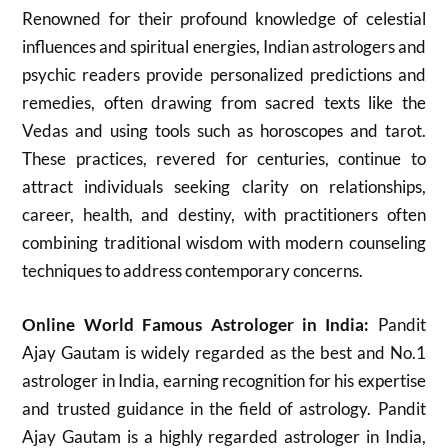
Renowned for their profound knowledge of celestial
influences and spiritual energies, Indian astrologers and
psychic readers provide personalized predictions and
remedies, often drawing from sacred texts like the
Vedas and using tools such as horoscopes and tarot.
These practices, revered for centuries, continue to
attract individuals seeking clarity on relationships,
career, health, and destiny, with practitioners often
combining traditional wisdom with modern counseling
techniques to address contemporary concerns.
Online World Famous Astrologer in India:
Pandit
Ajay Gautam is widely regarded as the best and No.1
astrologer in India, earning recognition for his expertise
and trusted guidance in the field of astrology. Pandit
Ajay Gautam is a highly regarded astrologer in India,