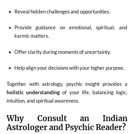
Reveal hidden challenges and opportunities.
Provide guidance on emotional, spiritual, and
karmic matters.
Offer clarity during moments of uncertainty.
Help align your decisions with your higher purpose.
Together with astrology, psychic insight provides a
holistic understanding
of your life, balancing logic,
intuition, and spiritual awareness.
Why Consult an Indian
Astrologer and Psychic Reader?