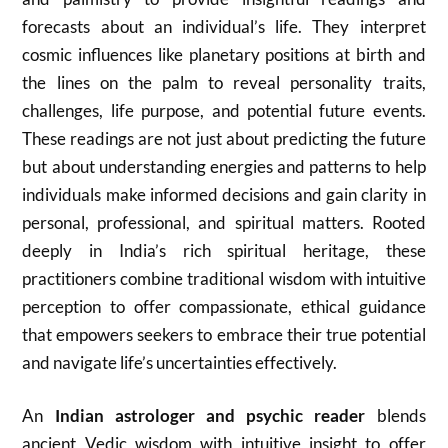
forecasts about an individual’s life. They interpret
cosmic influences like planetary positions at birth and
the lines on the palm to reveal personality traits,
challenges, life purpose, and potential future events.
These readings are not just about predicting the future
but about understanding energies and patterns to help
individuals make informed decisions and gain clarity in
personal, professional, and spiritual matters. Rooted
deeply in India’s rich spiritual heritage, these
practitioners combine traditional wisdom with intuitive
perception to offer compassionate, ethical guidance
that empowers seekers to embrace their true potential
and navigate life’s uncertainties effectively.
An
Indian astrologer and psychic reader
blends
ancient Vedic wisdom with intuitive insight to offer