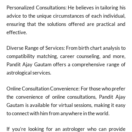
Personalized Consultations: He believes in tailoring his
advice to the unique circumstances of each individual,
ensuring that the solutions offered are practical and
effective.
Diverse Range of Services: From birth chart analysis to
compatibility matching, career counseling, and more,
Pandit Ajay Gautam offers a comprehensive range of
astrological services.
Online Consultation Convenience: For those who prefer
the convenience of online consultations, Pandit Ajay
Gautam is available for virtual sessions, making it easy
to connect with him from anywhere in the world.
If you’re looking for an astrologer who can provide