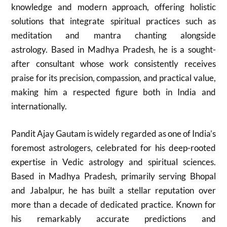
knowledge and modern approach, offering holistic
solutions that integrate spiritual practices such as
meditation and mantra chanting alongside
astrology. Based in Madhya Pradesh, he is a sought-
after consultant whose work consistently receives
praise for its precision, compassion, and practical value,
making him a respected figure both in India and
internationally.
Pandit Ajay Gautam is widely regarded as one of India’s
foremost astrologers, celebrated for his deep-rooted
expertise in Vedic astrology and spiritual sciences.
Based in Madhya Pradesh, primarily serving Bhopal
and Jabalpur, he has built a stellar reputation over
more than a decade of dedicated practice. Known for
his remarkably accurate predictions and