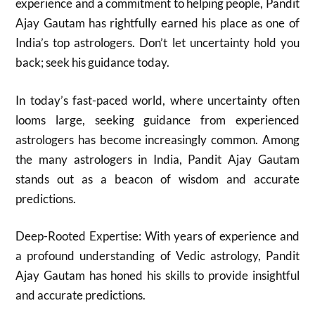
experience and a commitment to helping people, Pandit
Ajay Gautam has rightfully earned his place as one of
India’s top astrologers. Don’t let uncertainty hold you
back; seek his guidance today.
In today’s fast-paced world, where uncertainty often
looms large, seeking guidance from experienced
astrologers has become increasingly common. Among
the many astrologers in India, Pandit Ajay Gautam
stands out as a beacon of wisdom and accurate
predictions.
Deep-Rooted Expertise: With years of experience and
a profound understanding of Vedic astrology, Pandit
Ajay Gautam has honed his skills to provide insightful
and accurate predictions.