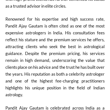
as a trusted advisor in elite circles.
Renowned for his expertise and high success rate,
Pandit Ajay Gautam is often cited as one of the most
expensive astrologers in India. His consultation fees
reflect his stature and the premium services he offers,
attracting clients who seek the best in astrological
guidance. Despite the premium pricing, his services
remain in high demand, underscoring the value that
clients place on his advice and the trust he has built over
the years. His reputation as both a celebrity astrologer
and one of the highest fee-charging practitioners
highlights his unique position in the field of Indian
astrology.
Pandit Ajay Gautam is celebrated across India as a