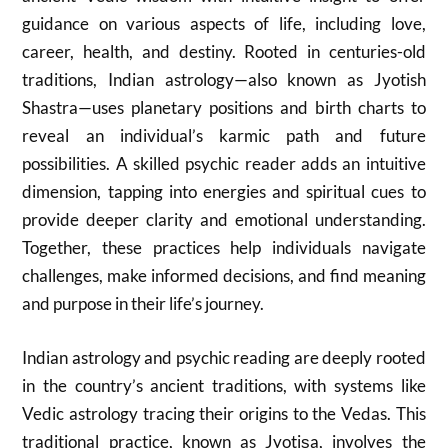
guidance on various aspects of life, including love,
career, health, and destiny. Rooted in centuries-old
traditions, Indian astrology—also known as Jyotish
Shastra—uses planetary positions and birth charts to
reveal an individual’s karmic path and future
possibilities. A skilled psychic reader adds an intuitive
dimension, tapping into energies and spiritual cues to
provide deeper clarity and emotional understanding.
Together, these practices help individuals navigate
challenges, make informed decisions, and find meaning
and purpose in their life’s journey.
Indian astrology and psychic reading are deeply rooted
in the country’s ancient traditions, with systems like
Vedic astrology tracing their origins to the Vedas.
This
traditional practice, known as Jyotiṣa, involves the