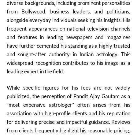
diverse backgrounds, including prominent personalities
from Bollywood, business leaders, and politicians,
alongside everyday individuals seeking his insights. His
frequent appearances on national television channels
and features in leading newspapers and magazines
have further cemented his standing as a highly trusted
and sought-after authority in Indian astrology. This
widespread recognition contributes to his image as a
leading expert in the field.
While specific figures for his fees are not widely
publicized, the perception of Pandit Ajay Gautam as a
“most expensive astrologer” often arises from his
association with high-profile clients and his reputation
for delivering precise and impactful guidance. Reviews
from clients frequently highlight his reasonable pricing,