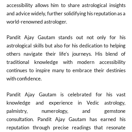
accessibility allows him to share astrological insights
and advice widely, further solidifying his reputation as a
world-renowned astrologer.
Pandit Ajay Gautam stands out not only for his
astrological skills but also for his dedication to helping
others navigate their life’s journeys. His blend of
traditional knowledge with modern accessibility
continues to inspire many to embrace their destinies
with confidence.
Pandit Ajay Gautam is celebrated for his vast
knowledge and experience in Vedic astrology,
palmistry, numerology, and gemstone
consultation. Pandit Ajay Gautam has earned his
reputation through precise readings that resonate