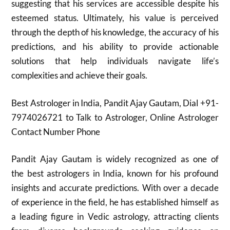
suggesting that his services are accessible despite his
esteemed status. Ultimately, his value is perceived
through the depth of his knowledge, the accuracy of his
predictions, and his ability to provide actionable
solutions that help individuals navigate life’s
complexities and achieve their goals.
Best Astrologer in India, Pandit Ajay Gautam, Dial +91-
7974026721 to Talk to Astrologer, Online Astrologer
Contact Number Phone
Pandit Ajay Gautam is widely recognized as one of
the best astrologers in India, known for his profound
insights and accurate predictions. With over a decade
of experience in the field, he has established himself as
a leading figure in Vedic astrology, attracting clients