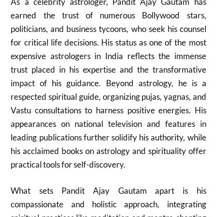
As a celebrity astrologer, Pandit Ajay Gautam has
earned the trust of numerous Bollywood stars,
politicians, and business tycoons, who seek his counsel
for critical life decisions. His status as one of the most
expensive astrologers in India reflects the immense
trust placed in his expertise and the transformative
impact of his guidance. Beyond astrology, he is a
respected spiritual guide, organizing pujas, yagnas, and
Vastu consultations to harness positive energies. His
appearances on national television and features in
leading publications further solidify his authority, while
his acclaimed books on astrology and spirituality offer
practical tools for self-discovery.
What sets Pandit Ajay Gautam apart is his
compassionate and holistic approach, integrating