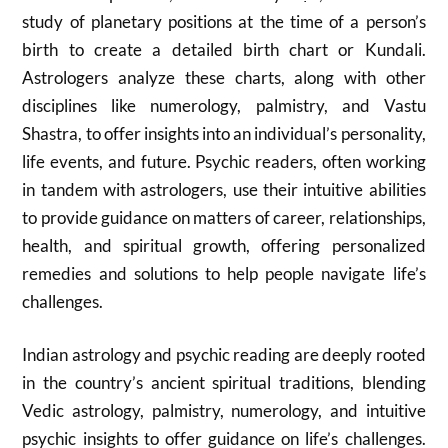
study of planetary positions at the time of a person’s
birth to create a detailed birth chart or Kundali.
Astrologers analyze these charts, along with other
disciplines like numerology, palmistry, and Vastu
Shastra, to offer insights into an individual’s personality,
life events, and future.
Psychic readers, often working
in tandem with astrologers, use their intuitive abilities
to provide guidance on matters of career, relationships,
health, and spiritual growth, offering personalized
remedies and solutions to help people navigate life’s
challenges.
Indian astrology and psychic reading are deeply rooted
in the country’s ancient spiritual traditions, blending
Vedic astrology, palmistry, numerology, and intuitive
psychic insights to offer guidance on life’s challenges.