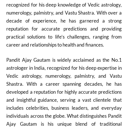
recognized for his deep knowledge of Vedic astrology,
numerology, palmistry, and Vastu Shastra. With over a
decade of experience, he has garnered a strong
reputation for accurate predictions and providing
practical solutions to life’s challenges, ranging from
career and relationships to health and finances.
Pandit Ajay Gautam is widely acclaimed as the No.1
astrologer in India, recognized for his deep expertise in
Vedic astrology, numerology, palmistry, and Vastu
Shastra. With a career spanning decades, he has
developed a reputation for highly accurate predictions
and insightful guidance, serving a vast clientele that
includes celebrities, business leaders, and everyday
individuals across the globe. What distinguishes Pandit
Ajay Gautam is his unique blend of traditional