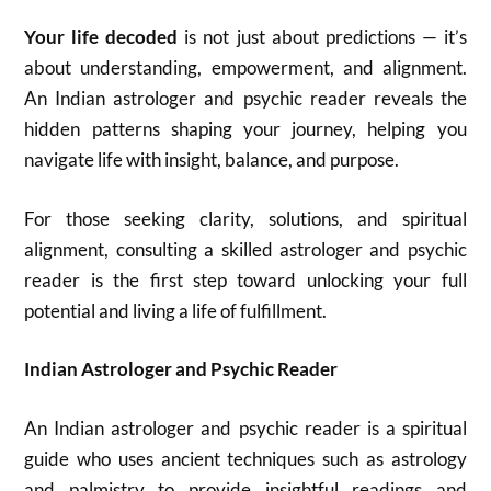
Your life decoded
is not just about predictions — it’s
about understanding, empowerment, and alignment.
An Indian astrologer and psychic reader reveals the
hidden patterns shaping your journey, helping you
navigate life with insight, balance, and purpose.
For those seeking clarity, solutions, and spiritual
alignment, consulting a skilled astrologer and psychic
reader is the first step toward unlocking your full
potential and living a life of fulfillment.
Indian Astrologer and Psychic Reader
An Indian astrologer and psychic reader is a spiritual
guide who uses ancient techniques such as astrology
and palmistry to provide insightful readings and