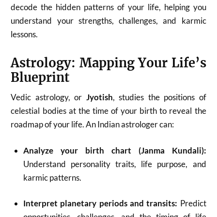
decode the hidden patterns of your life, helping you
understand your strengths, challenges, and karmic
lessons.
Astrology: Mapping Your Life’s
Blueprint
Vedic astrology, or
Jyotish
, studies the positions of
celestial bodies at the time of your birth to reveal the
roadmap of your life. An Indian astrologer can:
Analyze your birth chart (Janma Kundali):
Understand personality traits, life purpose, and
karmic patterns.
Interpret planetary periods and transits:
Predict
opportunities, challenges, and the timing of life