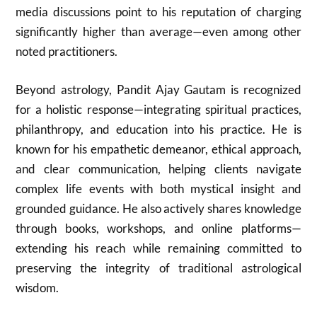
media discussions point to his reputation of charging
significantly higher than average—even among other
noted practitioners.
Beyond astrology, Pandit Ajay Gautam is recognized
for a holistic response—integrating spiritual practices,
philanthropy, and education into his practice. He is
known for his empathetic demeanor, ethical approach,
and clear communication, helping clients navigate
complex life events with both mystical insight and
grounded guidance. He also actively shares knowledge
through books, workshops, and online platforms—
extending his reach while remaining committed to
preserving the integrity of traditional astrological
wisdom.