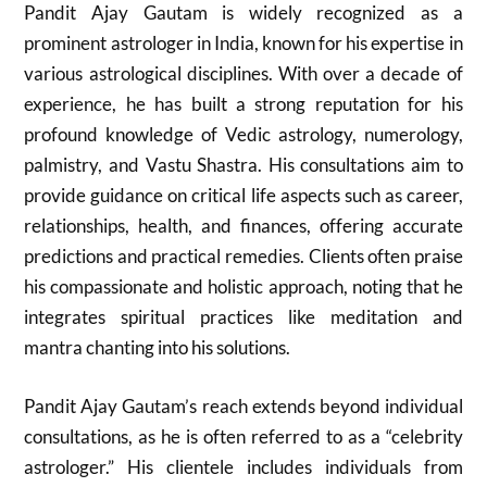
Pandit Ajay Gautam is widely recognized as a
prominent astrologer in India, known for his expertise in
various astrological disciplines. With over a decade of
experience, he has built a strong reputation for his
profound knowledge of Vedic astrology, numerology,
palmistry, and Vastu Shastra. His consultations aim to
provide guidance on critical life aspects such as career,
relationships, health, and finances, offering accurate
predictions and practical remedies. Clients often praise
his compassionate and holistic approach, noting that he
integrates spiritual practices like meditation and
mantra chanting into his solutions.
Pandit Ajay Gautam’s reach extends beyond individual
consultations, as he is often referred to as a “celebrity
astrologer.” His clientele includes individuals from