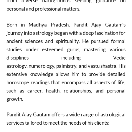
from diverse backgrounds seeking guidance on
personal and professional matters.
Born in Madhya Pradesh, Pandit Ajay Gautam’s
journey into astrology began with a deep fascination for
ancient sciences and spirituality. He pursued formal
studies under esteemed gurus, mastering various
disciplines including Vedic
astrology, numerology, palmistry, and vastu shastra. His
extensive knowledge allows him to provide detailed
horoscope readings that encompass all aspects of life,
such as career, health, relationships, and personal
growth.
Pandit Ajay Gautam offers a wide range of astrological
services tailored to meet the needs of his clients: