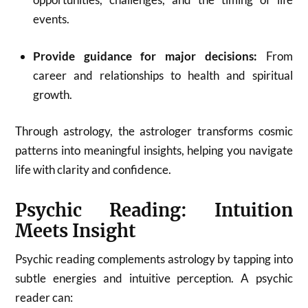
events.
Provide guidance for major decisions:
From
career and relationships to health and spiritual
growth.
Through astrology, the astrologer transforms cosmic
patterns into meaningful insights, helping you navigate
life with clarity and confidence.
Psychic Reading: Intuition
Meets Insight
Psychic reading complements astrology by tapping into
subtle energies and intuitive perception. A psychic
reader can: