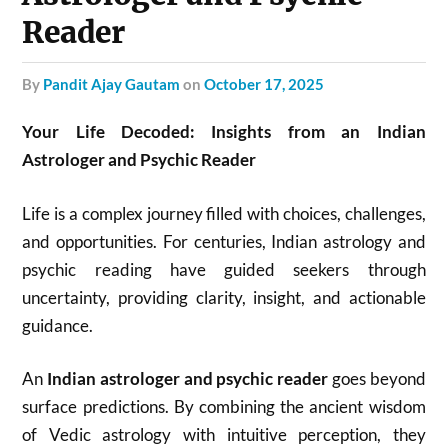
Reader
by
Pandit Ajay Gautam
on
October 17, 2025
Your Life Decoded: Insights from an Indian
Astrologer and Psychic Reader
Life is a complex journey filled with choices, challenges,
and opportunities. For centuries, Indian astrology and
psychic reading have guided seekers through
uncertainty, providing clarity, insight, and actionable
guidance.
An
Indian astrologer and psychic reader
goes beyond
surface predictions. By combining the ancient wisdom
of Vedic astrology with intuitive perception, they