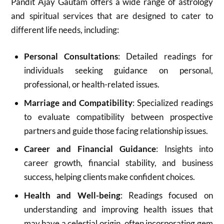
Pandit Ajay Gautam offers a wide range of astrology
and spiritual services that are designed to cater to
different life needs, including:
Personal Consultations
: Detailed readings for
individuals seeking guidance on personal,
professional, or health-related issues.
Marriage and Compatibility
: Specialized readings
to evaluate compatibility between prospective
partners and guide those facing relationship issues.
Career and Financial Guidance
: Insights into
career growth, financial stability, and business
success, helping clients make confident choices.
Health and Well-being
: Readings focused on
understanding and improving health issues that
may have a celestial origin, often incorporating gem