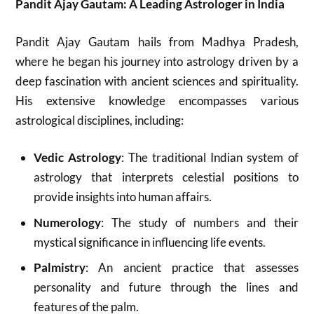
Pandit Ajay Gautam: A Leading Astrologer in India
Pandit Ajay Gautam hails from Madhya Pradesh,
where he began his journey into astrology driven by a
deep fascination with ancient sciences and spirituality.
His extensive knowledge encompasses various
astrological disciplines, including:
Vedic Astrology
: The traditional Indian system of
astrology that interprets celestial positions to
provide insights into human affairs.
Numerology
: The study of numbers and their
mystical significance in influencing life events.
Palmistry
: An ancient practice that assesses
personality and future through the lines and
features of the palm.