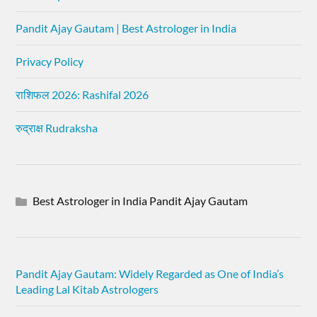
Pandit Ajay Gautam | Best Astrologer in India
Privacy Policy
राशिफल 2026: Rashifal 2026
रुद्राक्ष Rudraksha
Best Astrologer in India Pandit Ajay Gautam
Pandit Ajay Gautam: Widely Regarded as One of India’s
Leading Lal Kitab Astrologers