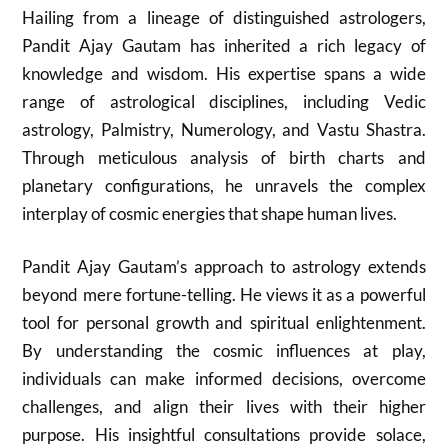
Hailing from a lineage of distinguished astrologers,
Pandit Ajay Gautam has inherited a rich legacy of
knowledge and wisdom. His expertise spans a wide
range of astrological disciplines, including Vedic
astrology, Palmistry, Numerology, and Vastu Shastra.
Through meticulous analysis of birth charts and
planetary configurations, he unravels the complex
interplay of cosmic energies that shape human lives.
Pandit Ajay Gautam’s approach to astrology extends
beyond mere fortune-telling. He views it as a powerful
tool for personal growth and spiritual enlightenment.
By understanding the cosmic influences at play,
individuals can make informed decisions, overcome
challenges, and align their lives with their higher
purpose. His insightful consultations provide solace,