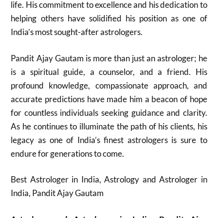
life. His commitment to excellence and his dedication to
helping others have solidified his position as one of
India’s most sought-after astrologers.
Pandit Ajay Gautam is more than just an astrologer; he
is a spiritual guide, a counselor, and a friend. His
profound knowledge, compassionate approach, and
accurate predictions have made him a beacon of hope
for countless individuals seeking guidance and clarity.
As he continues to illuminate the path of his clients, his
legacy as one of India’s finest astrologers is sure to
endure for generations to come.
Best Astrologer in India, Astrology and Astrologer in
India, Pandit Ajay Gautam