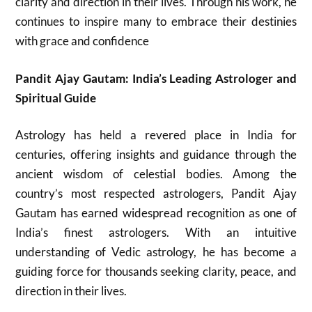
clarity and direction in their lives. Through his work, he
continues to inspire many to embrace their destinies
with grace and confidence
Pandit Ajay Gautam: India’s Leading Astrologer and
Spiritual Guide
Astrology has held a revered place in India for
centuries, offering insights and guidance through the
ancient wisdom of celestial bodies. Among the
country’s most respected astrologers, Pandit Ajay
Gautam has earned widespread recognition as one of
India’s finest astrologers. With an intuitive
understanding of Vedic astrology, he has become a
guiding force for thousands seeking clarity, peace, and
direction in their lives.