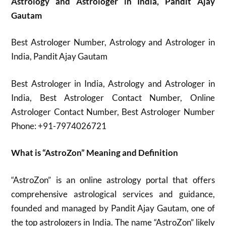
Astrology and Astrologer in India, Pandit Ajay
Gautam
Best Astrologer Number, Astrology and Astrologer in
India, Pandit Ajay Gautam
Best Astrologer in India, Astrology and Astrologer in
India, Best Astrologer Contact Number, Online
Astrologer Contact Number, Best Astrologer Number
Phone: +91-7974026721
What is “AstroZon” Meaning and Definition
“AstroZon” is an online astrology portal that offers
comprehensive astrological services and guidance,
founded and managed by Pandit Ajay Gautam, one of
the top astrologers in India. The name “AstroZon” likely