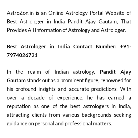
AstroZon.in is an Online Astrology Portal Website of
Best Astrologer in India Pandit Ajay Gautam, That
Provides All Information of Astrology and Astrologer.
Best Astrologer in India Contact Number: +91-
7974026721
In the realm of Indian astrology,
Pandit Ajay
Gautam
stands out as a prominent figure, renowned for
his profound insights and accurate predictions. With
over a decade of experience, he has earned a
reputation as one of the best astrologers in India,
attracting clients from various backgrounds seeking
guidance on personal and professional matters.