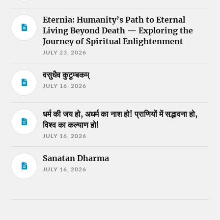
Eternia: Humanity’s Path to Eternal
Living Beyond Death — Exploring the
Journey of Spiritual Enlightenment
JULY 23, 2026
वसुधैव कुटुम्बकम्
JULY 16, 2026
धर्म की जय हो, अधर्म का नाश हो! प्राणियों में सद्भावना हो,
विश्व का कल्याण हो!
JULY 16, 2026
Sanatan Dharma
JULY 16, 2026