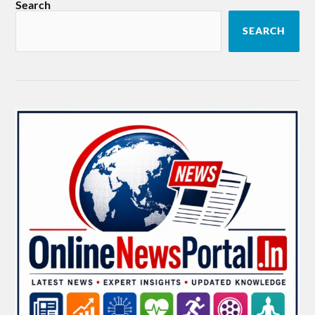
Search
SEARCH