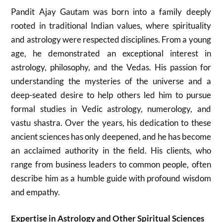
Pandit Ajay Gautam was born into a family deeply
rooted in traditional Indian values, where spirituality
and astrology were respected disciplines. From a young
age, he demonstrated an exceptional interest in
astrology, philosophy, and the Vedas. His passion for
understanding the mysteries of the universe and a
deep-seated desire to help others led him to pursue
formal studies in Vedic astrology, numerology, and
vastu shastra. Over the years, his dedication to these
ancient sciences has only deepened, and he has become
an acclaimed authority in the field. His clients, who
range from business leaders to common people, often
describe him as a humble guide with profound wisdom
and empathy.
Expertise in Astrology and Other Spiritual Sciences