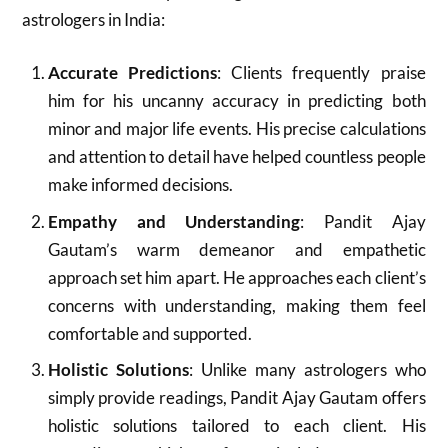
astrologers in India:
Accurate Predictions
: Clients frequently praise
him for his uncanny accuracy in predicting both
minor and major life events. His precise calculations
and attention to detail have helped countless people
make informed decisions.
Empathy and Understanding
: Pandit Ajay
Gautam’s warm demeanor and empathetic
approach set him apart. He approaches each client’s
concerns with understanding, making them feel
comfortable and supported.
Holistic Solutions
: Unlike many astrologers who
simply provide readings, Pandit Ajay Gautam offers
holistic solutions tailored to each client. His