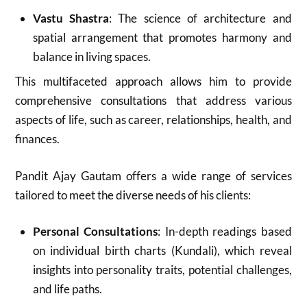
Vastu Shastra
: The science of architecture and
spatial arrangement that promotes harmony and
balance in living spaces.
This multifaceted approach allows him to provide
comprehensive consultations that address various
aspects of life, such as career, relationships, health, and
finances
.
Pandit Ajay Gautam offers a wide range of services
tailored to meet the diverse needs of his clients:
Personal Consultations
: In-depth readings based
on individual birth charts (Kundali), which reveal
insights into personality traits, potential challenges,
and life paths.