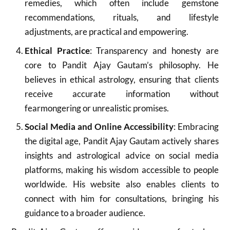
remedies, which often include gemstone
recommendations, rituals, and lifestyle
adjustments, are practical and empowering.
Ethical Practice
: Transparency and honesty are
core to Pandit Ajay Gautam’s philosophy. He
believes in ethical astrology, ensuring that clients
receive accurate information without
fearmongering or unrealistic promises.
Social Media and Online Accessibility
: Embracing
the digital age, Pandit Ajay Gautam actively shares
insights and astrological advice on social media
platforms, making his wisdom accessible to people
worldwide. His website also enables clients to
connect with him for consultations, bringing his
guidance to a broader audience.