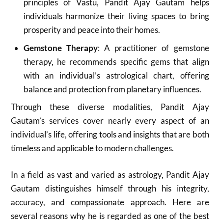
principles of Vastu, Pandit Ajay Gautam helps
individuals harmonize their living spaces to bring
prosperity and peace into their homes.
Gemstone Therapy
: A practitioner of gemstone
therapy, he recommends specific gems that align
with an individual’s astrological chart, offering
balance and protection from planetary influences.
Through these diverse modalities, Pandit Ajay
Gautam’s services cover nearly every aspect of an
individual’s life, offering tools and insights that are both
timeless and applicable to modern challenges.
In a field as vast and varied as astrology, Pandit Ajay
Gautam distinguishes himself through his integrity,
accuracy, and compassionate approach. Here are
several reasons why he is regarded as one of the best