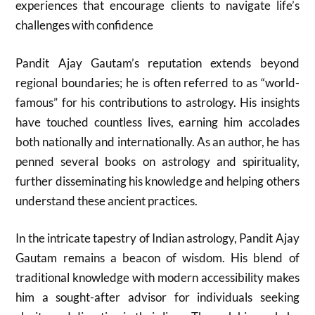
experiences that encourage clients to navigate life’s
challenges with confidence
Pandit Ajay Gautam’s reputation extends beyond
regional boundaries; he is often referred to as “world-
famous” for his contributions to astrology. His insights
have touched countless lives, earning him accolades
both nationally and internationally. As an author, he has
penned several books on astrology and spirituality,
further disseminating his knowledge and helping others
understand these ancient practices.
In the intricate tapestry of Indian astrology, Pandit Ajay
Gautam remains a beacon of wisdom. His blend of
traditional knowledge with modern accessibility makes
him a sought-after advisor for individuals seeking