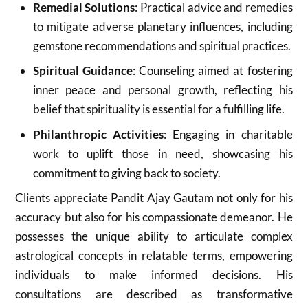
Remedial Solutions
: Practical advice and remedies
to mitigate adverse planetary influences, including
gemstone recommendations and spiritual practices.
Spiritual Guidance
: Counseling aimed at fostering
inner peace and personal growth, reflecting his
belief that spirituality is essential for a fulfilling life.
Philanthropic Activities
: Engaging in charitable
work to uplift those in need, showcasing his
commitment to giving back to society
.
Clients appreciate Pandit Ajay Gautam not only for his
accuracy but also for his compassionate demeanor. He
possesses the unique ability to articulate complex
astrological concepts in relatable terms, empowering
individuals to make informed decisions. His
consultations are described as transformative