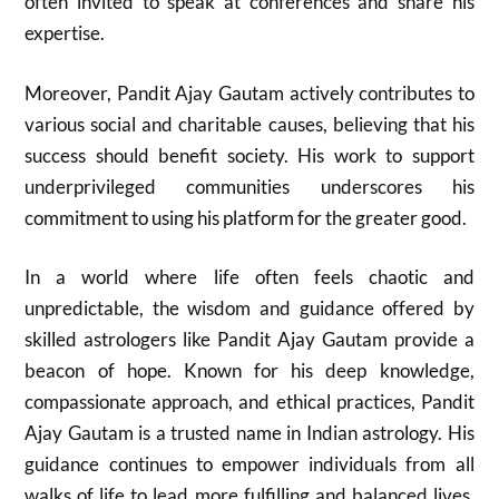
often invited to speak at conferences and share his
expertise.
Moreover, Pandit Ajay Gautam actively contributes to
various social and charitable causes, believing that his
success should benefit society. His work to support
underprivileged communities underscores his
commitment to using his platform for the greater good.
In a world where life often feels chaotic and
unpredictable, the wisdom and guidance offered by
skilled astrologers like Pandit Ajay Gautam provide a
beacon of hope. Known for his deep knowledge,
compassionate approach, and ethical practices, Pandit
Ajay Gautam is a trusted name in Indian astrology. His
guidance continues to empower individuals from all
walks of life to lead more fulfilling and balanced lives.