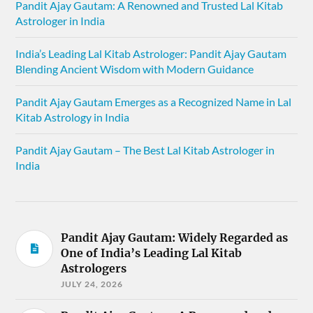
Pandit Ajay Gautam: A Renowned and Trusted Lal Kitab
Astrologer in India
India’s Leading Lal Kitab Astrologer: Pandit Ajay Gautam
Blending Ancient Wisdom with Modern Guidance
Pandit Ajay Gautam Emerges as a Recognized Name in Lal
Kitab Astrology in India
Pandit Ajay Gautam – The Best Lal Kitab Astrologer in
India
Pandit Ajay Gautam: Widely Regarded as
One of India’s Leading Lal Kitab
Astrologers
JULY 24, 2026