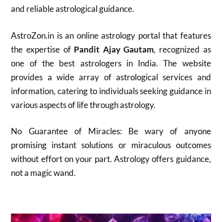
and reliable astrological guidance.
AstroZon.in is an online astrology portal that features
the expertise of
Pandit Ajay Gautam
, recognized as
one of the best astrologers in India. The website
provides a wide array of astrological services and
information, catering to individuals seeking guidance in
various aspects of life through astrology.
No Guarantee of Miracles: Be wary of anyone
promising instant solutions or miraculous outcomes
without effort on your part. Astrology offers guidance,
not a magic wand.