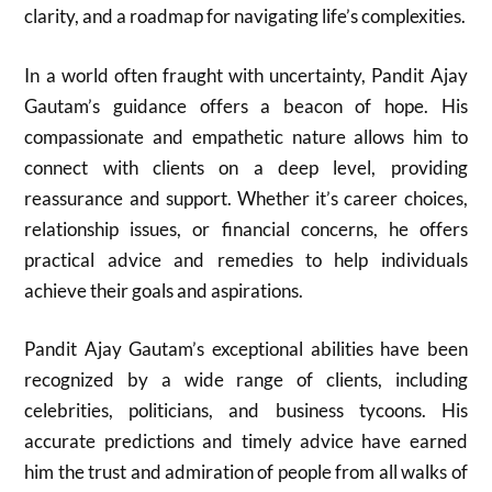
clarity, and a roadmap for navigating life’s complexities.
In a world often fraught with uncertainty, Pandit Ajay
Gautam’s guidance offers a beacon of hope. His
compassionate and empathetic nature allows him to
connect with clients on a deep level, providing
reassurance and support. Whether it’s career choices,
relationship issues, or financial concerns, he offers
practical advice and remedies to help individuals
achieve their goals and aspirations.
Pandit Ajay Gautam’s exceptional abilities have been
recognized by a wide range of clients, including
celebrities, politicians, and business tycoons. His
accurate predictions and timely advice have earned
him the trust and admiration of people from all walks of