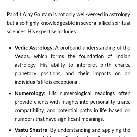
Pandit Ajay Gautam is not only well-versed in astrology
but also highly knowledgeable in several allied spiritual
sciences. His expertise includes:
Vedic Astrology
: A profound understanding of the
Vedas, which forms the foundation of Indian
astrology. His ability to interpret birth charts,
planetary positions, and their impacts on an
individual’s life is exceptional.
Numerology
: His numerological readings often
provide clients with insights into personality traits,
compatibility, and potential paths in life based on
numbers that have significant meanings.
Vastu Shastra
: By understanding and applying the