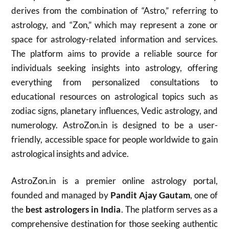
derives from the combination of “Astro,” referring to
astrology, and “Zon,” which may represent a zone or
space for astrology-related information and services.
The platform aims to provide a reliable source for
individuals seeking insights into astrology, offering
everything from personalized consultations to
educational resources on astrological topics such as
zodiac signs, planetary influences, Vedic astrology, and
numerology. AstroZon.in is designed to be a user-
friendly, accessible space for people worldwide to gain
astrological insights and advice.
AstroZon.in is a premier online astrology portal,
founded and managed by
Pandit Ajay Gautam
, one of
the
best astrologers in India
. The platform serves as a
comprehensive destination for those seeking authentic