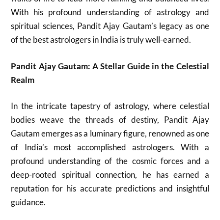
With his profound understanding of astrology and
spiritual sciences, Pandit Ajay Gautam’s legacy as one
of the best astrologers in India is truly well-earned.
Pandit Ajay Gautam: A Stellar Guide in the Celestial
Realm
In the intricate tapestry of astrology, where celestial
bodies weave the threads of destiny, Pandit Ajay
Gautam emerges as a luminary figure, renowned as one
of India’s most accomplished astrologers. With a
profound understanding of the cosmic forces and a
deep-rooted spiritual connection, he has earned a
reputation for his accurate predictions and insightful
guidance.