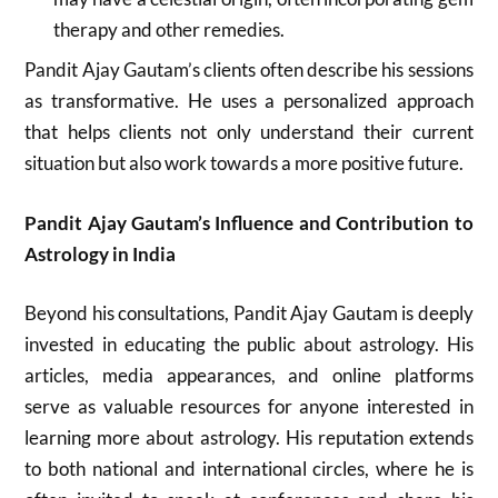
therapy and other remedies.
Pandit Ajay Gautam’s clients often describe his sessions
as transformative. He uses a personalized approach
that helps clients not only understand their current
situation but also work towards a more positive future.
Pandit Ajay Gautam’s Influence and Contribution to
Astrology in India
Beyond his consultations, Pandit Ajay Gautam is deeply
invested in educating the public about astrology. His
articles, media appearances, and online platforms
serve as valuable resources for anyone interested in
learning more about astrology. His reputation extends
to both national and international circles, where he is