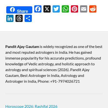
Facebook
X
Twitter
WhatsApp
Pinterest
Email
Reddit
Share
LinkedIn
Threads
Share
Pandit Ajay Gautam
is widely recognized as one of the best
and most reputed astrologers in India. He has gained
immense popularity for his accurate predictions, profound
knowledge of Vedic astrology, and holistic approach to
astrology and spiritual sciences (2026).​ Pandit Ajay
Gautam, Best Astrologer in India, Astrology and
Astrologer in India, Phone: +91-7974026721
Horoscope 2026: Rashifal 2026