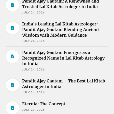
Pandit Ajay Gautam: A Renowned and
Trusted Lal Kitab Astrologer in India
JULY 24, 2026
India’s Leading Lal Kitab Astrologer:
Pandit Ajay Gautam Blending Ancient
Wisdom with Modern Guidance
JULY 24, 2026
Pandit Ajay Gautam Emerges as a
Recognized Name in Lal Kitab Astrology
in India
JULY 24, 2026
Pandit Ajay Gautam – The Best Lal Kitab
Astrologer in India
JULY 24, 2026
Eternia: The Concept
JULY 23, 2026